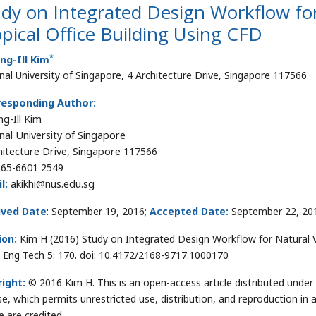
dy on Integrated Design Workflow for
pical Office Building Using CFD
*
ng-Ill Kim
nal University of Singapore, 4 Architecture Drive, Singapore 117566
responding Author:
g-Ill Kim
nal University of Singapore
hitecture Drive, Singapore 117566
65-6601 2549
l:
akikhi@nus.edu.sg
ived Date
: September 19, 2016;
Accepted Date:
September 22, 20
ion:
Kim H (2016) Study on Integrated Design Workflow for Natural Ven
t Eng Tech 5: 170. doi: 10.4172/2168-9717.1000170
ight:
© 2016 Kim H. This is an open-access article distributed unde
se, which permits unrestricted use, distribution, and reproduction in
e are credited.