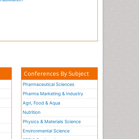
Conferences By Subject
Pharmaceutical Sciences
Pharma Marketing & Industry
Agri, Food & Aqua
Nutrition
Physics & Materials Science
Environmental Science