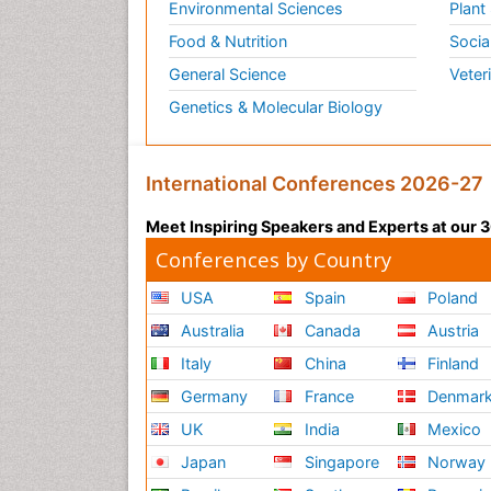
Environmental Sciences
Plant
Food & Nutrition
Socia
General Science
Veter
Genetics & Molecular Biology
International Conferences 2026-27
Meet Inspiring Speakers and Experts at our
Conferences by Country
USA
Spain
Poland
Australia
Canada
Austria
Italy
China
Finland
Germany
France
Denmar
UK
India
Mexico
Japan
Singapore
Norway