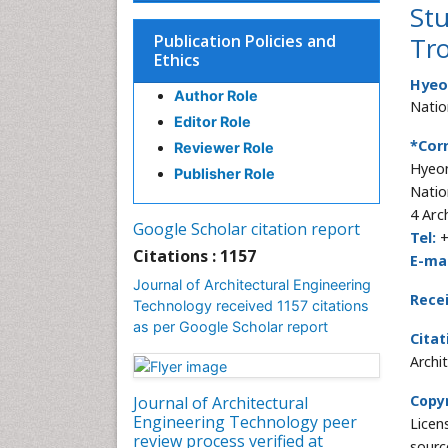
Stu
Publication Policies and
Tro
Ethics
Hyeo
Author Role
Natio
Editor Role
*Cor
Reviewer Role
Hyeon
Publisher Role
Natio
4 Arc
Google Scholar citation report
Tel:
+
Citations : 1157
E-mai
Journal of Architectural Engineering
Rece
Technology received 1157 citations
as per Google Scholar report
Citat
Archi
Copyr
Journal of Architectural
Engineering Technology peer
Licen
review process verified at
sourc