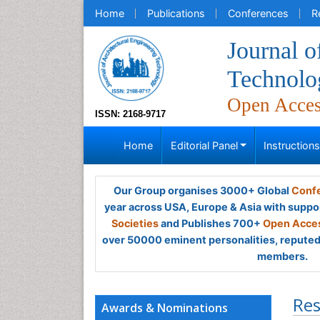
Home
Publications
Conferences
R
Journal o
Technolo
Open Acce
ISSN: 2168-9717
Home
Editorial Panel
Instruction
Our Group organises 3000+ Global
Confe
year across USA, Europe & Asia with suppo
Societies
and Publishes 700+
Open Acces
over 50000 eminent personalities, reputed 
members.
Res
Awards & Nominations