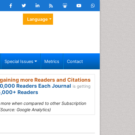
Language
Special Issues
Metrics
Contact
gaining more Readers and Citations
0,000 Readers Each Journal
is getting
,000+ Readers
s more when compared to other Subscription
(Source: Google Analytics)