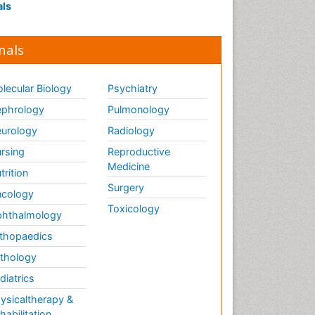
als
nals
lecular Biology
Psychiatry
phrology
Pulmonology
urology
Radiology
rsing
Reproductive
Medicine
trition
Surgery
cology
Toxicology
hthalmology
thopaedics
thology
diatrics
ysicaltherapy &
habilitation