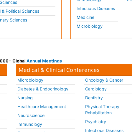
 Sciences
Infectious Diseases
l & Political Sciences
Medicine
inary Sciences
Microbiology
 3000+ Global
Annual Meetings
Medical & Clinical Conferences
Microbiology
Oncology & Cancer
Diabetes & Endocrinology
Cardiology
Nursing
Dentistry
k
Healthcare Management
Physical Therapy
Rehabilitation
Neuroscience
Psychiatry
Immunology
Infectious Diseases