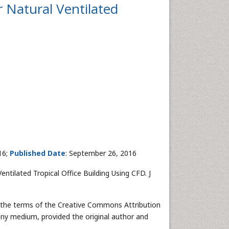
 Natural Ventilated
16;
Published Date
: September 26, 2016
tilated Tropical Office Building Using CFD. J
r the terms of the Creative Commons Attribution
 any medium, provided the original author and