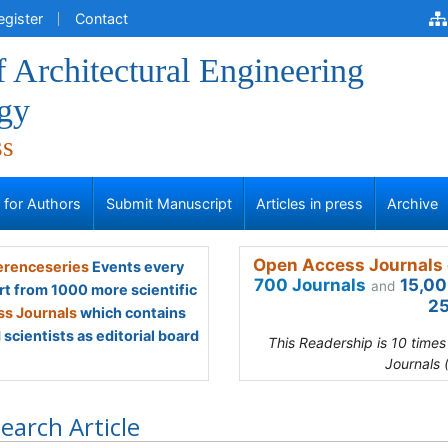
egister
Contact
f Architectural Engineering
gy
ss
s for Authors
Submit Manuscript
Articles in press
Archive
Open Access Journals 
renceseries
Events every
700 Journals
15,00
and
rt from 1000 more scientific
25
s Journals
which contains
scientists as editorial board
This Readership is 10 time
Journals 
earch Article