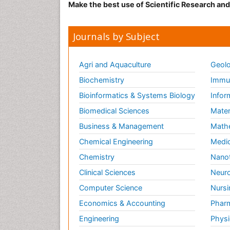
Make the best use of Scientific Research an
Journals by Subject
Agri and Aquaculture
Geolo
Biochemistry
Immun
Bioinformatics & Systems Biology
Infor
Biomedical Sciences
Mater
Business & Management
Math
Chemical Engineering
Medic
Chemistry
Nano
Clinical Sciences
Neuro
Computer Science
Nursi
Economics & Accounting
Pharm
Engineering
Physi