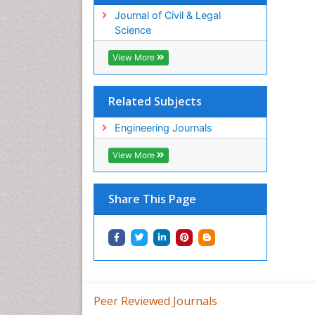
Journal of Civil & Legal
Science
View More
Related Subjects
Engineering Journals
View More
Share This Page
Peer Reviewed Journals