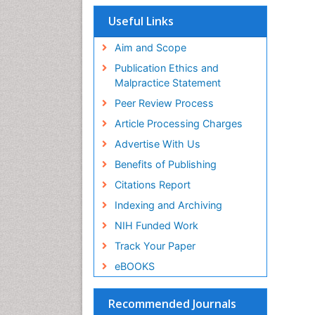
Useful Links
Aim and Scope
Publication Ethics and
Malpractice Statement
Peer Review Process
Article Processing Charges
Advertise With Us
Benefits of Publishing
Citations Report
Indexing and Archiving
NIH Funded Work
Track Your Paper
eBOOKS
Recommended Journals