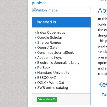
publons
Ab
In thi
Indexed In
build
the e
Index Copernicus
design
Google Scholar
This 
Sherpa Romeo
wind 
Open J Gate
simul
Genamics JournalSeek
press
Academic Keys
optim
Electronic Journals Library
RefSeek
and a
Hamdard University
trans
EBSCO A-Z
Ke
OCLC- WorldCat
SWB online catalog
Virtual Library of Biology (vifabio)
Tal
Publons
View More
Euro Pub