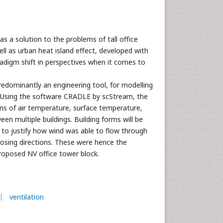
as a solution to the problems of tall office
ell as urban heat island effect, developed with
aradigm shift in perspectives when it comes to
edominantly an engineering tool, for modelling
s. Using the software CRADLE by scStream, the
ions of air temperature, surface temperature,
een multiple buildings. Building forms will be
 to justify how wind was able to flow through
osing directions. These were hence the
roposed NV office tower block.
ventilation