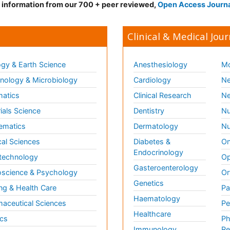
d information from our 700 + peer reviewed,
Open Access Journ
Clinical & Medical Jour
gy & Earth Science
Anesthesiology
Mo
ology & Microbiology
Cardiology
Ne
matics
Clinical Research
Ne
ials Science
Dentistry
Nu
ematics
Dermatology
Nu
al Sciences
Diabetes &
On
Endocrinology
technology
Op
Gasteroenterology
science & Psychology
Or
Genetics
ng & Health Care
Pa
Haematology
aceutical Sciences
Pe
Healthcare
cs
Ph
Immunology
Re