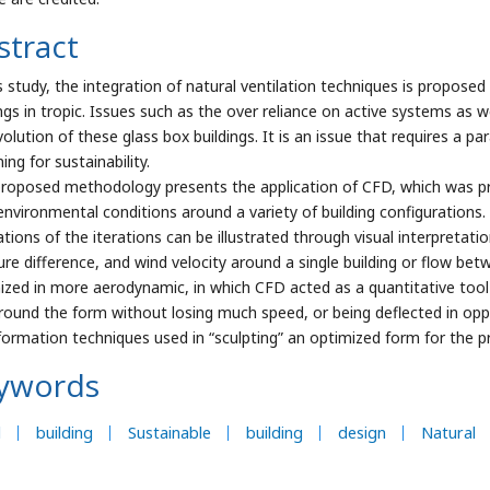
stract
s study, the integration of natural ventilation techniques is proposed 
ings in tropic. Issues such as the over reliance on active systems as w
volution of these glass box buildings. It is an issue that requires a p
ing for sustainability.
proposed methodology presents the application of CFD, which was pr
environmental conditions around a variety of building configuration
ations of the iterations can be illustrated through visual interpretat
ure difference, and wind velocity around a single building or flow betw
ized in more aerodynamic, in which CFD acted as a quantitative tool
round the form without losing much speed, or being deflected in opp
formation techniques used in “sculpting” an optimized form for the p
ywords
l
building
Sustainable
building
design
Natural