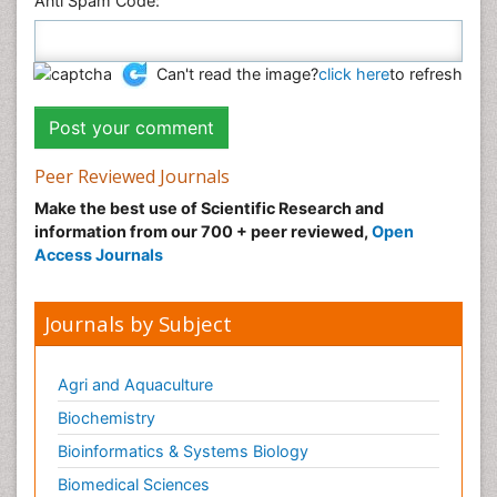
Anti Spam Code:
Can't read the image?
click here
to refresh
Peer Reviewed Journals
Make the best use of Scientific Research and
information from our 700 + peer reviewed,
Open
Access Journals
Journals by Subject
Agri and Aquaculture
Biochemistry
Bioinformatics & Systems Biology
Biomedical Sciences