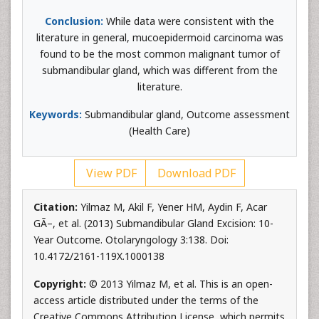
Conclusion:
While data were consistent with the
literature in general, mucoepidermoid carcinoma was
found to be the most common malignant tumor of
submandibular gland, which was different from the
literature.
Keywords:
Submandibular gland, Outcome assessment
(Health Care)
View PDF
Download PDF
Citation:
Yilmaz M, Akil F, Yener HM, Aydin F, Acar
GÃ–, et al. (2013) Submandibular Gland Excision: 10-
Year Outcome. Otolaryngology 3:138. Doi:
10.4172/2161-119X.1000138
Copyright:
© 2013 Yilmaz M, et al. This is an open-
access article distributed under the terms of the
Creative Commons Attribution License, which permits