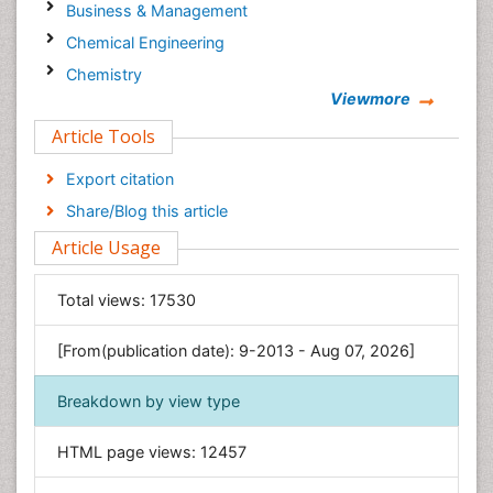
Business & Management
Chemical Engineering
Chemistry
Viewmore
Clinical Sciences
Article Tools
Computer Science
Economics & Accounting
Export citation
Engineering
Share/Blog this article
Environmental Sciences
Article Usage
Food & Nutrition
General Science
Total views:
17530
Genetics & Molecular Biology
[From(publication date): 9-2013 - Aug 07, 2026]
Geology & Earth Science
Immunology & Microbiology
Breakdown by view type
Informatics
HTML page views:
12457
Materials Science
Mathematics