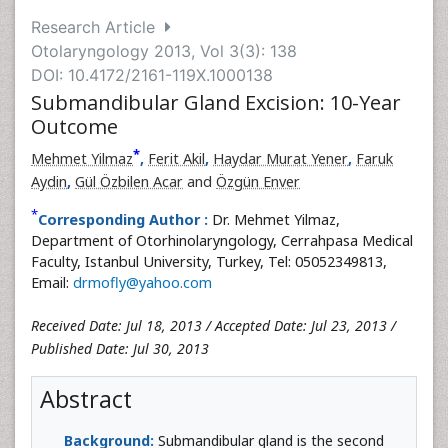
Research Article
Otolaryngology 2013, Vol 3(3): 138
DOI: 10.4172/2161-119X.1000138
Submandibular Gland Excision: 10-Year
Outcome
*
Mehmet Yilmaz
,
Ferit Akil
,
Haydar Murat Yener
,
Faruk
Aydin
,
Gül Özbilen Acar
and
Özgün Enver
*
Corresponding Author :
Dr. Mehmet Yilmaz,
Department of Otorhinolaryngology, Cerrahpasa Medical
Faculty, Istanbul University, Turkey, Tel: 05052349813,
Email:
drmofly@yahoo.com
Received Date: Jul 18, 2013 / Accepted Date: Jul 23, 2013 /
Published Date: Jul 30, 2013
Abstract
Background:
Submandibular gland is the second