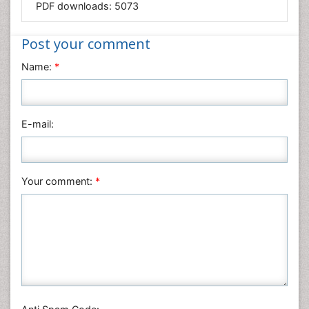
PDF downloads:
5073
Medical Sciences
Nanotechnology
Post your comment
Neuroscience & Psychology
Name:
*
Nursing & Health Care
Pharmaceutical Sciences
Physics
E-mail:
Plant Sciences
Social & Political Sciences
Veterinary Sciences
Your comment:
*