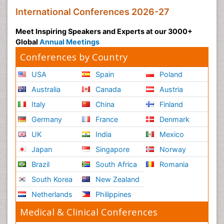
International Conferences 2026-27
Meet Inspiring Speakers and Experts at our 3000+
Global
Annual Meetings
Conferences by Country
USA
Spain
Poland
Australia
Canada
Austria
Italy
China
Finland
Germany
France
Denmark
UK
India
Mexico
Japan
Singapore
Norway
Brazil
South Africa
Romania
South Korea
New Zealand
Netherlands
Philippines
Medical & Clinical Conferences