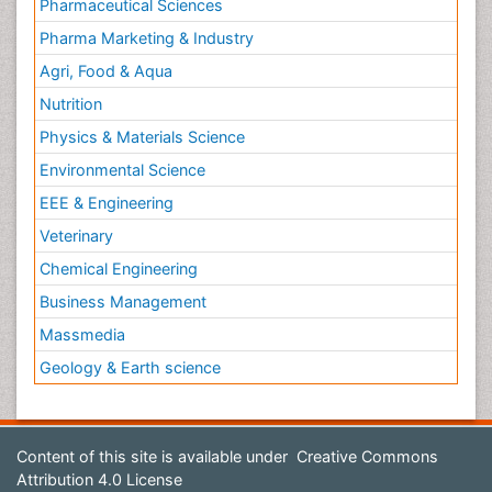
Pharmaceutical Sciences
Pharma Marketing & Industry
Agri, Food & Aqua
Nutrition
Physics & Materials Science
Environmental Science
EEE & Engineering
Veterinary
Chemical Engineering
Business Management
Massmedia
Geology & Earth science
Content of this site is available under
Creative Commons
Attribution 4.0 License