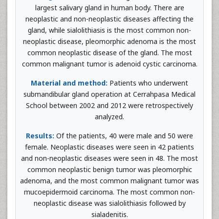
largest salivary gland in human body. There are
neoplastic and non-neoplastic diseases affecting the
gland, while sialolithiasis is the most common non-
neoplastic disease, pleomorphic adenoma is the most
common neoplastic disease of the gland. The most
common malignant tumor is adenoid cystic carcinoma.
Material and method:
Patients who underwent
submandibular gland operation at Cerrahpasa Medical
School between 2002 and 2012 were retrospectively
analyzed.
Results:
Of the patients, 40 were male and 50 were
female. Neoplastic diseases were seen in 42 patients
and non-neoplastic diseases were seen in 48. The most
common neoplastic benign tumor was pleomorphic
adenoma, and the most common malignant tumor was
mucoepidermoid carcinoma. The most common non-
neoplastic disease was sialolithiasis followed by
sialadenitis.