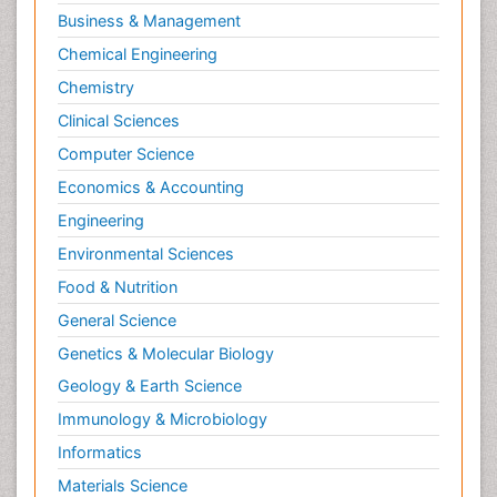
Business & Management
Chemical Engineering
Chemistry
Clinical Sciences
Computer Science
Economics & Accounting
Engineering
Environmental Sciences
Food & Nutrition
General Science
Genetics & Molecular Biology
Geology & Earth Science
Immunology & Microbiology
Informatics
Materials Science