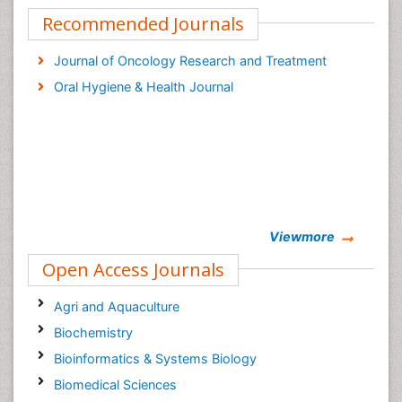
Recommended Journals
Journal of Oncology Research and Treatment
Oral Hygiene & Health Journal
Viewmore
Open Access Journals
Agri and Aquaculture
Biochemistry
Bioinformatics & Systems Biology
Biomedical Sciences