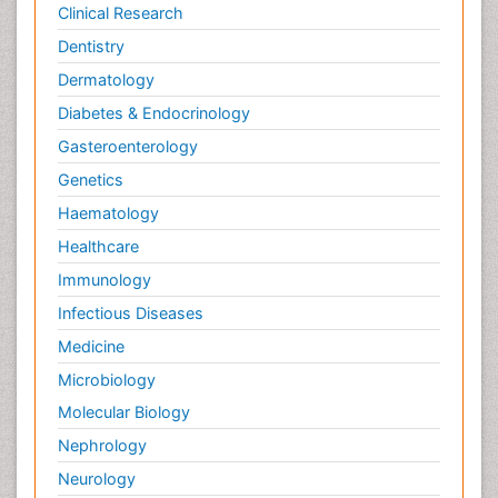
Clinical Research
Dentistry
Dermatology
Diabetes & Endocrinology
Gasteroenterology
Genetics
Haematology
Healthcare
Immunology
Infectious Diseases
Medicine
Microbiology
Molecular Biology
Nephrology
Neurology