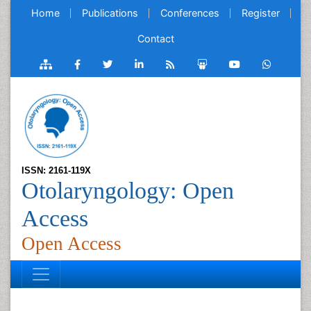
Home
Publications
Conferences
Register
Contact
ISSN: 2161-119X
Otolaryngology: Open
Access
Open Access