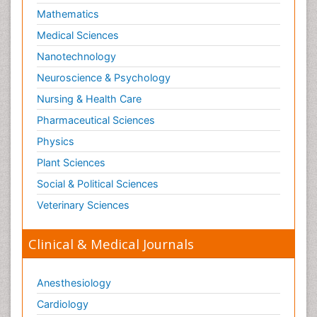
Mathematics
Medical Sciences
Nanotechnology
Neuroscience & Psychology
Nursing & Health Care
Pharmaceutical Sciences
Physics
Plant Sciences
Social & Political Sciences
Veterinary Sciences
Clinical & Medical Journals
Anesthesiology
Cardiology