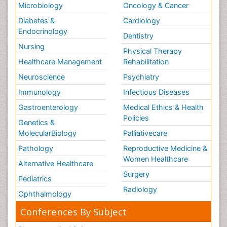
Microbiology
Oncology & Cancer
Diabetes &
Cardiology
Endocrinology
Dentistry
Nursing
Physical Therapy
Healthcare Management
Rehabilitation
Neuroscience
Psychiatry
Immunology
Infectious Diseases
Gastroenterology
Medical Ethics & Health
Policies
Genetics &
MolecularBiology
Palliativecare
Pathology
Reproductive Medicine &
Women Healthcare
Alternative Healthcare
Surgery
Pediatrics
Radiology
Ophthalmology
Conferences By Subject