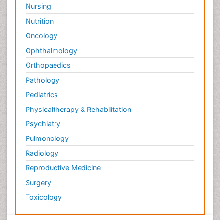
Nursing
Nutrition
Oncology
Ophthalmology
Orthopaedics
Pathology
Pediatrics
Physicaltherapy & Rehabilitation
Psychiatry
Pulmonology
Radiology
Reproductive Medicine
Surgery
Toxicology