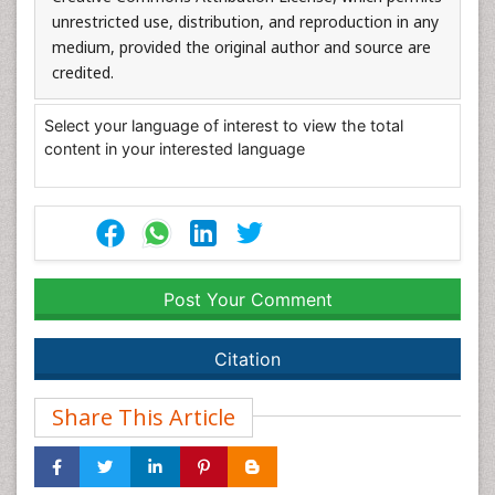
unrestricted use, distribution, and reproduction in any
medium, provided the original author and source are
credited.
Select your language of interest to view the total
content in your interested language
Post Your Comment
Citation
Share This Article