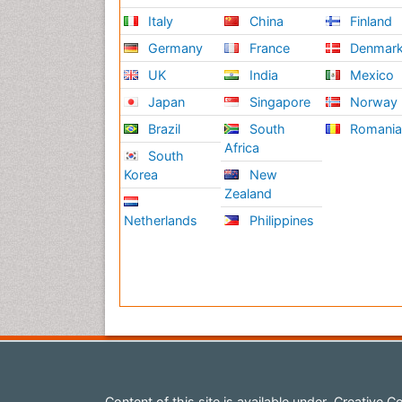
Italy
China
Finland
Germany
France
Denmar
UK
India
Mexico
Japan
Singapore
Norway
Brazil
South
Romani
Africa
South
Korea
New
Zealand
Netherlands
Philippines
Content of this site is available under
Creative Co