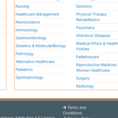
Nursing
Dentistry
k
Healthcare Management
Physical Therapy
Rehabilitation
Neuroscience
Psychiatry
Immunology
Infectious Diseases
a
Gastroenterology
Medical Ethics & Healt
Genetics & MolecularBiology
Policies
Pathology
Palliativecare
Alternative Healthcare
Reproductive Medicine 
Pediatrics
Women Healthcare
Ophthalmology
Surgery
Radiology
Terms and
Conditions
mmons Attribution 4.0 License