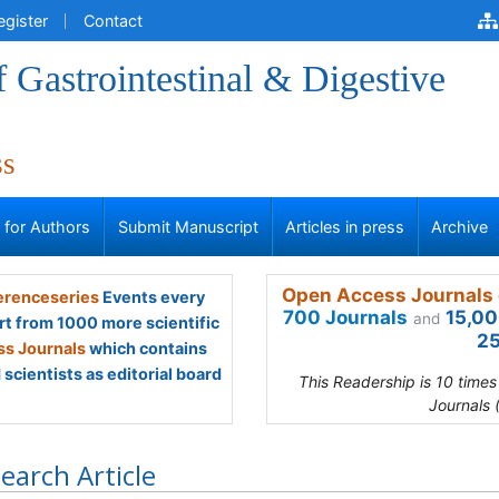
egister
Contact
f Gastrointestinal & Digestive
ss
s for Authors
Submit Manuscript
Articles in press
Archive
Open Access Journals 
renceseries
Events every
700 Journals
15,00
and
rt from 1000 more scientific
25
s Journals
which contains
scientists as editorial board
This Readership is 10 time
Journals 
earch Article