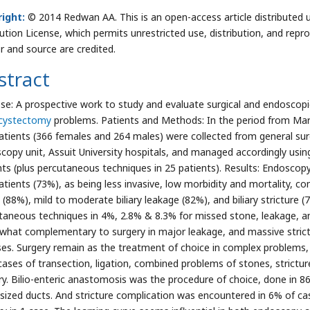
ight:
© 2014 Redwan AA. This is an open-access article distributed
bution License, which permits unrestricted use, distribution, and repr
r and source are credited.
stract
se: A prospective work to study and evaluate surgical and endosco
cystectomy
problems. Patients and Methods: In the period from Ma
atients (366 females and 264 males) were collected from general sur
copy unit, Assuit University hospitals, and managed accordingly usin
nts (plus percutaneous techniques in 25 patients). Results: Endoscopy
atients (73%), as being less invasive, low morbidity and mortality, c
 (88%), mild to moderate biliary leakage (82%), and biliary stricture (
taneous techniques in 4%, 2.8% & 8.3% for missed stone, leakage, an
hat complementary to surgery in major leakage, and massive strict
ses. Surgery remain as the treatment of choice in complex problems
cases of transection, ligation, combined problems of stones, strict
ry. Bilio-enteric anastomosis was the procedure of choice, done in 86 
 sized ducts. And stricture complication was encountered in 6% of ca