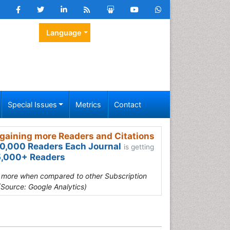
Language
Special Issues
Metrics
Contact
gaining more Readers and Citations
0,000 Readers Each Journal
is getting
,000+ Readers
s more when compared to other Subscription
(Source: Google Analytics)