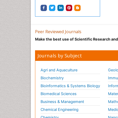
Peer Reviewed Journals
Make the best use of Scientific Research an
Journals by Subject
Agri and Aquaculture
Geolo
Biochemistry
Immun
Bioinformatics & Systems Biology
Infor
Biomedical Sciences
Mater
Business & Management
Math
Chemical Engineering
Medic
Chemistry
Nano