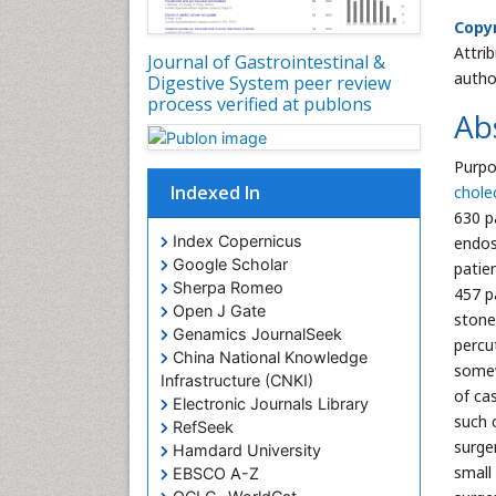
Copyr
Attri
Journal of Gastrointestinal &
autho
Digestive System peer review
process verified at publons
Ab
Purpo
Indexed In
chole
630 p
Index Copernicus
endos
Google Scholar
patie
Sherpa Romeo
457 p
Open J Gate
stone
Genamics JournalSeek
percu
China National Knowledge
somew
Infrastructure (CNKI)
of ca
Electronic Journals Library
such 
RefSeek
surge
Hamdard University
small
EBSCO A-Z