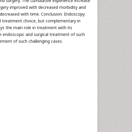
and surgery. The cumulative experience increase
rgery improved with decreased morbidity and
d decreased with time. Conclusion: Endoscopy
ial treatment choice, but complementary in
ys the main role in treatment with its
ce endoscopic and surgical treatment of such
ement of such challenging cases.