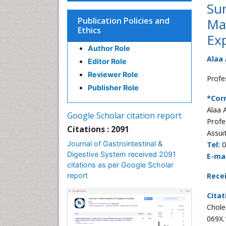
Su
Publication Policies and
Ma
Ethics
Exp
Author Role
Alaa
Editor Role
Reviewer Role
Profe
Publisher Role
*Cor
Alaa
Google Scholar citation report
Profe
Citations : 2091
Assuit
Journal of Gastrointestinal &
Tel:
0
Digestive System received 2091
E-mai
citations as per Google Scholar
report
Rece
Citat
Chole
069X.