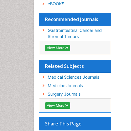
eBOOKS
Recommended Journals
Gastrointestinal Cancer and
Stromal Tumors
View More
Related Subjects
Medical Sciences Journals
Medicine Journals
Surgery Journals
View More
Share This Page