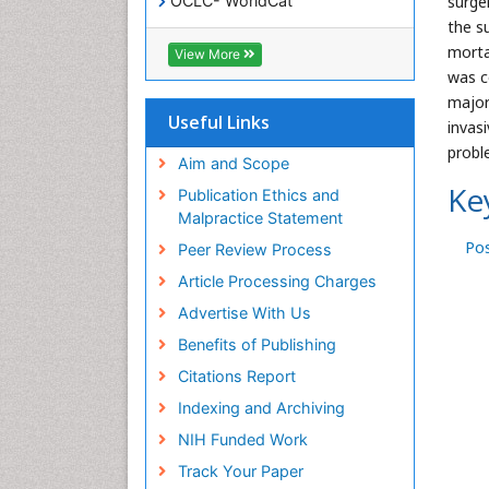
surge
OCLC- WorldCat
SWB online catalog
the s
Virtual Library of Biology (vifabio)
morta
View More
Publons
was c
Geneva Foundation for Medical
major
Education and Research
Useful Links
invas
Euro Pub
probl
ICMJE
Aim and Scope
Ke
Publication Ethics and
Malpractice Statement
Po
Peer Review Process
Article Processing Charges
Advertise With Us
Benefits of Publishing
Citations Report
Indexing and Archiving
NIH Funded Work
Track Your Paper