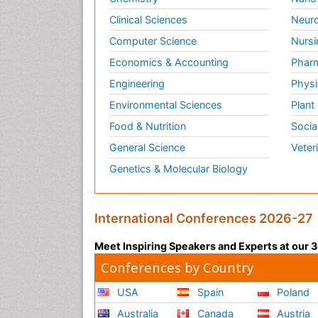
Clinical Sciences
Neuro
Computer Science
Nursi
Economics & Accounting
Pharm
Engineering
Physi
Environmental Sciences
Plant
Food & Nutrition
Socia
General Science
Veter
Genetics & Molecular Biology
International Conferences 2026-27
Meet Inspiring Speakers and Experts at our
Conferences by Country
USA
Spain
Poland
Australia
Canada
Austria