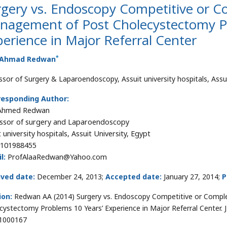
rgery vs. Endoscopy Competitive or C
nagement of Post Cholecystectomy P
erience in Major Referral Center
*
 Ahmad Redwan
ssor of Surgery & Laparoendoscopy, Assuit university hospitals, Assui
responding Author:
 Ahmed Redwan
ssor of surgery and Laparoendoscopy
 university hospitals, Assuit University, Egypt
101988455
l:
ProfAlaaRedwan@Yahoo.com
ived date:
December 24, 2013;
Accepted date:
January 27, 2014;
P
ion:
Redwan AA (2014) Surgery vs. Endoscopy Competitive or Comp
cystectomy Problems 10 Years’ Experience in Major Referral Center. J
1000167