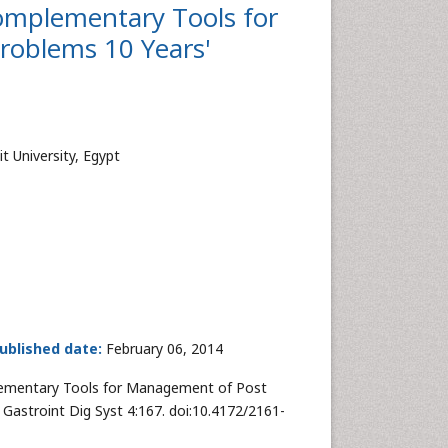
omplementary Tools for
roblems 10 Years'
t University, Egypt
ublished date:
February 06, 2014
lementary Tools for Management of Post
 Gastroint Dig Syst 4:167. doi:10.4172/2161-