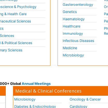
Gasteroenterology
science & Psychology
Or
Genetics
ng & Health Care
Pa
Haematology
aceutical Sciences
Pe
Healthcare
cs
Ph
Immunology
Re
 Sciences
Infectious Diseases
l & Political Sciences
Medicine
inary Sciences
Microbiology
 3000+ Global
Annual Meetings
Medical & Clinical Conferences
Microbiology
Oncology & Cancer
Diabetes & Endocrinology
Cardiology