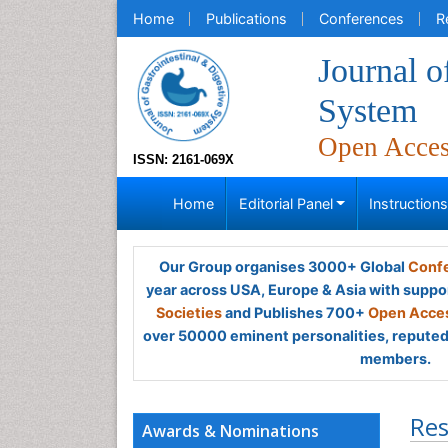
Home
Publications
Conferences
R
Journal o
System
Open Acce
ISSN: 2161-069X
Home
Editorial Panel
Instruction
Our Group organises 3000+ Global
Confe
year across USA, Europe & Asia with suppo
Societies
and Publishes 700+
Open Acces
over 50000 eminent personalities, reputed 
members.
Res
Awards & Nominations