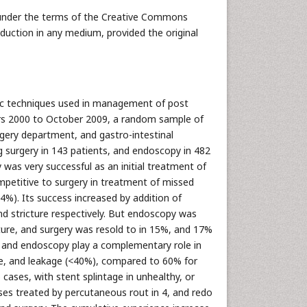
 under the terms of the Creative Commons
oduction in any medium, provided the original
pic techniques used in management of post
rs 2000 to October 2009, a random sample of
gery department, and gastro-intestinal
g surgery in 143 patients, and endoscopy in 482
 was very successful as an initial treatment of
ompetitive to surgery in treatment of missed
74%). Its success increased by addition of
d stricture respectively. But endoscopy was
ure, and surgery was resold to in 15%, and 17%
, and endoscopy play a complementary role in
ure, and leakage (<40%), compared to 60% for
cases, with stent splintage in unhealthy, or
ses treated by percutaneous rout in 4, and redo