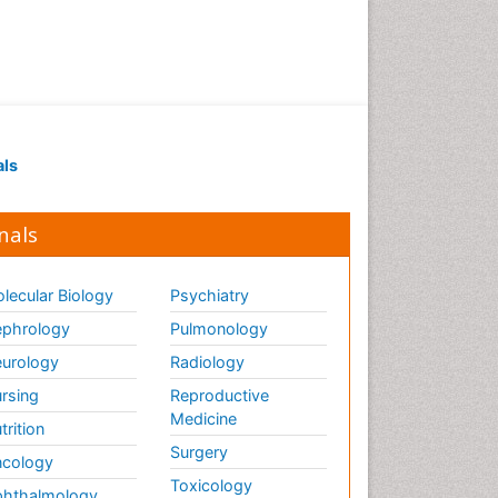
als
nals
lecular Biology
Psychiatry
phrology
Pulmonology
urology
Radiology
rsing
Reproductive
Medicine
trition
Surgery
cology
Toxicology
hthalmology