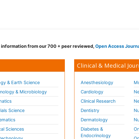
d information from our 700 + peer reviewed,
Open Access Journ
Clinical & Medical Jour
gy & Earth Science
Anesthesiology
Mo
ology & Microbiology
Cardiology
Ne
matics
Clinical Research
Ne
ials Science
Dentistry
Nu
ematics
Dermatology
Nu
al Sciences
Diabetes &
On
Endocrinology
technology
Op