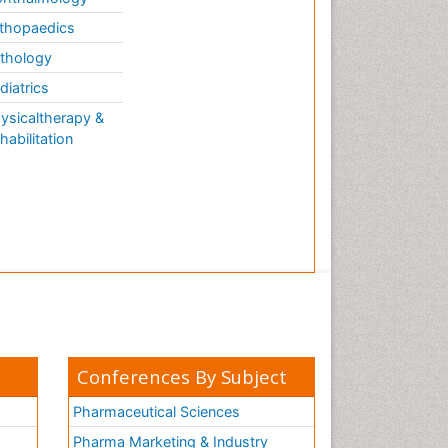
thopaedics
thology
diatrics
ysicaltherapy &
habilitation
Conferences By Subject
Pharmaceutical Sciences
Pharma Marketing & Industry