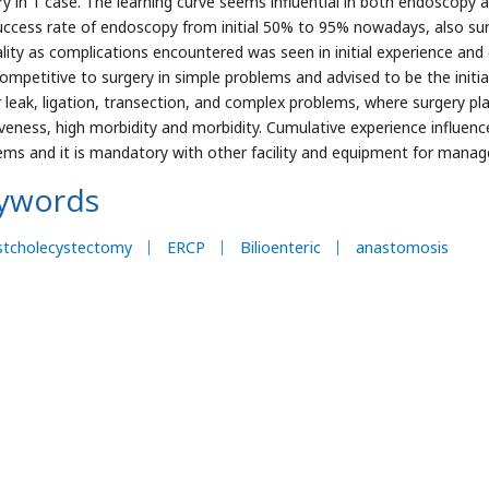
ry in 1 case. The learning curve seems influential in both endoscopy 
uccess rate of endoscopy from initial 50% to 95% nowadays, also su
lity as complications encountered was seen in initial experience an
ompetitive to surgery in simple problems and advised to be the init
 leak, ligation, transection, and complex problems, where surgery pla
iveness, high morbidity and morbidity. Cumulative experience influen
ems and it is mandatory with other facility and equipment for manag
ywords
stcholecystectomy
ERCP
Bilioenteric
anastomosis