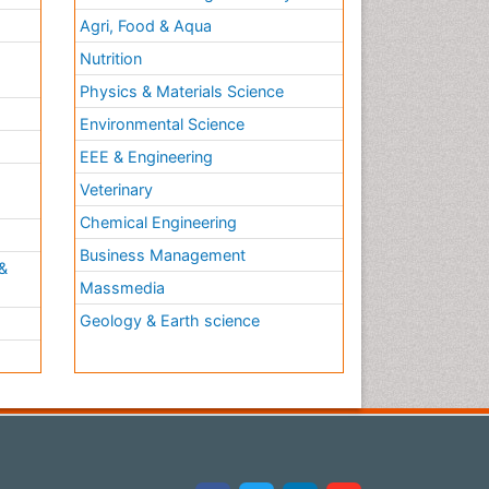
Agri, Food & Aqua
Nutrition
Physics & Materials Science
Environmental Science
EEE & Engineering
h
Veterinary
Chemical Engineering
Business Management
&
Massmedia
Geology & Earth science