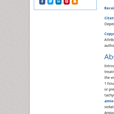
Rece
Citat
Depen
Copyr
Attri
autho
Ab
Intro
treat
the e
1 hou
or pr
tachy
amio
sedat
Amiod