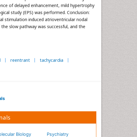
sence of delayed enhancement, mild hypertrophy
ogical study (EPS) was performed. Conclusion:
 stimulation induced atrioventricular nodal
 the slow pathway was successful, and the
l
reentrant
tachycardia
als
nals
lecular Biology
Psychiatry