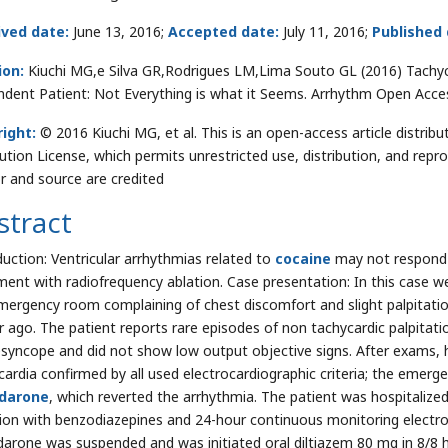
ived date:
June 13, 2016;
Accepted date:
July 11, 2016;
Published
ion:
Kiuchi MG,e Silva GR,Rodrigues LM,Lima Souto GL (2016) Tachy
dent Patient: Not Everything is what it Seems. Arrhythm Open Acce
ight:
© 2016 Kiuchi MG, et al. This is an open-access article distr
bution License, which permits unrestricted use, distribution, and repr
r and source are credited
stract
duction: Ventricular arrhythmias related to
cocaine
may not respond 
ment with radiofrequency ablation. Case presentation: In this case w
mergency room complaining of chest discomfort and slight palpitatio
r ago. The patient reports rare episodes of non tachycardic palpitati
esyncope and did not show low output objective signs. After exams, 
cardia confirmed by all used electrocardiographic criteria; the emer
darone
, which reverted the arrhythmia. The patient was hospitaliz
ion with benzodiazepines and 24-hour continuous monitoring electro
arone was suspended and was initiated oral diltiazem 80 mg in 8/8 