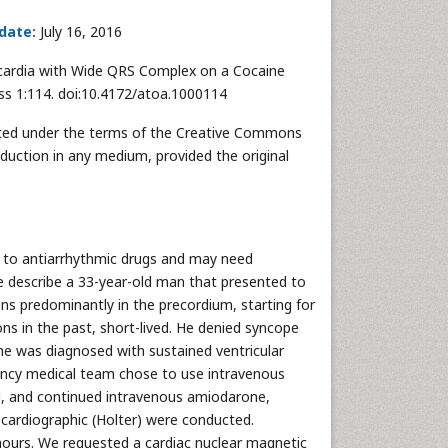
 date:
July 16, 2016
cardia with Wide QRS Complex on a Cocaine
ss 1:114. doi:10.4172/atoa.1000114
ibuted under the terms of the Creative Commons
oduction in any medium, provided the original
to antiarrhythmic drugs and may need
e describe a 33-year-old man that presented to
ns predominantly in the precordium, starting for
ons in the past, short-lived. He denied syncope
he was diagnosed with sustained ventricular
gency medical team chose to use intravenous
ed, and continued intravenous amiodarone,
cardiographic (Holter) were conducted.
hours. We requested a cardiac nuclear magnetic