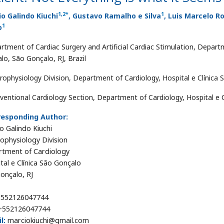
1
,
2
*
1
o Galindo Kiuchi
, Gustavo Ramalho e Silva
, Luis Marcelo R
1
o
rtment of Cardiac Surgery and Artificial Cardiac Stimulation, Departm
lo, São Gonçalo, RJ, Brazil
trophysiology Division, Department of Cardiology, Hospital e Clínica 
rventional Cardiology Section, Department of Cardiology, Hospital e C
responding Author:
o Galindo Kiuchi
rophysiology Division
tment of Cardiology
tal e Clínica São Gonçalo
onçalo, RJ
552126047744
552126047744
l:
marciokiuchi@gmail.com