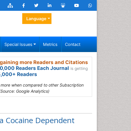
Language
Special Issues
Metrics
Contact
gaining more Readers and Citations
0,000 Readers Each Journal
is getting
,000+ Readers
s more when compared to other Subscription
(Source: Google Analytics)
 a Cocaine Dependent