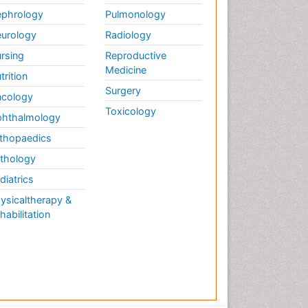
phrology
Pulmonology
urology
Radiology
rsing
Reproductive
Medicine
trition
Surgery
cology
Toxicology
hthalmology
thopaedics
thology
diatrics
ysicaltherapy &
habilitation