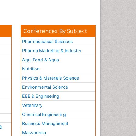
Conferences By Subject
Pharmaceutical Sciences
Pharma Marketing & Industry
Agri, Food & Aqua
Nutrition
Physics & Materials Science
Environmental Science
EEE & Engineering
h
Veterinary
Chemical Engineering
Business Management
&
Massmedia