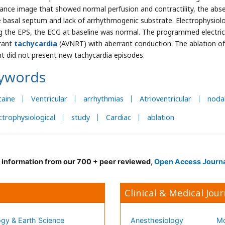
ance image that showed normal perfusion and contractility, the ab
e basal septum and lack of arrhythmogenic substrate. Electrophysiol
g the EPS, the ECG at baseline was normal. The programmed electrical
rant
tachycardia
(AVNRT) with aberrant conduction. The ablation of
nt did not present new tachycardia episodes.
ywords
caine
Ventricular
arrhythmias
Atrioventricular
noda
ctrophysiological
study
Cardiac
ablation
d information from our 700 + peer reviewed,
Open Access Journ
Clinical & Medical Jour
gy & Earth Science
Anesthesiology
Mo