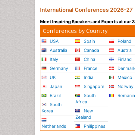
International Conferences 2026-27
Meet Inspiring Speakers and Experts at our
Conferences by Country
USA
Spain
Poland
Australia
Canada
Austria
Italy
China
Finland
Germany
France
Denmar
UK
India
Mexico
Japan
Singapore
Norway
Brazil
South
Romani
Africa
South
Korea
New
Zealand
Netherlands
Philippines