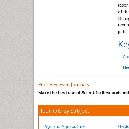
reson
of th
Durin
reent
patie
Ke
Co
Ele
Peer Reviewed Journals
Make the best use of Scientific Research an
Journals by Subject
Agri and Aquaculture
Geolo