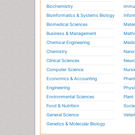
Biochemistry
Immun
Bioinformatics & Systems Biology
Infor
Biomedical Sciences
Mater
Business & Management
Math
Chemical Engineering
Medic
Chemistry
Nano
Clinical Sciences
Neuro
Computer Science
Nursi
Economics & Accounting
Pharm
Engineering
Physi
Environmental Sciences
Plant
Food & Nutrition
Socia
General Science
Veter
Genetics & Molecular Biology