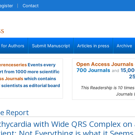
egister
Contact
ss
s for Authors
Submit Manuscript
Articles in press
Archive
Open Access Journals 
renceseries
Events every
700 Journals
15,00
and
rt from 1000 more scientific
25
s Journals
which contains
scientists as editorial board
This Readership is 10 time
Journals 
e Report
chycardia with Wide QRS Complex on
ient: Not Everything is what it Seems