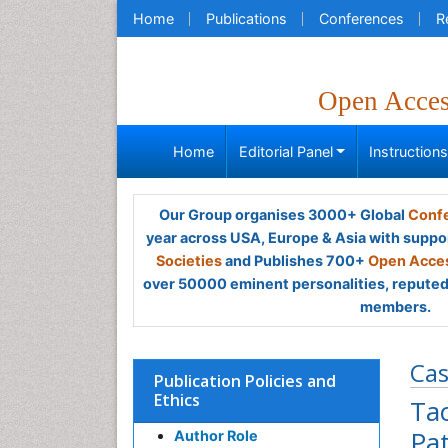
Home
Publications
Conferences
R
Open Acce
Home
Editorial Panel
Instruction
Our Group organises 3000+ Global
Confe
year across USA, Europe & Asia with suppo
Societies
and Publishes 700+
Open Acces
over 50000 eminent personalities, reputed 
members.
Cas
Publication Policies and
Ethics
Ta
Pat
Author Role