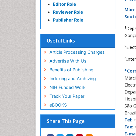
Editor Role
Márci
Reviewer Role
Sout
Publisher Role
1
Depa
Gonça
Useful Links
2
Elec
Article Processing Charges
3
Inte
Advertise With Us
Benefits of Publishing
*Cor
Márci
Indexing and Archiving
Elect
NIH Funded Work
Depar
Track Your Paper
Hospi
eBOOKS
São G
Brazil
Tel:
+
Share This Page
Fax:
+
E-mai