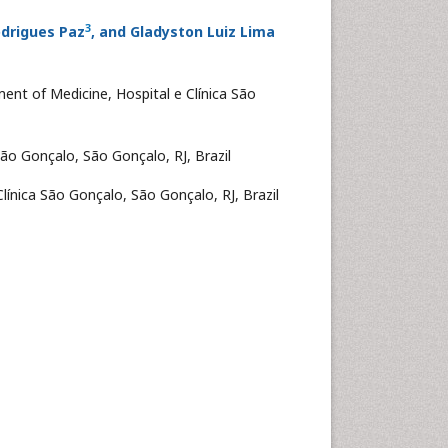
3
odrigues Paz
, and Gladyston Luiz Lima
ent of Medicine, Hospital e Clínica São
São Gonçalo, São Gonçalo, RJ, Brazil
línica São Gonçalo, São Gonçalo, RJ, Brazil