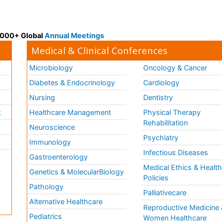
 3000+ Global
Annual Meetings
Medical & Clinical Conferences
Microbiology
Oncology & Cancer
Diabetes & Endocrinology
Cardiology
Nursing
Dentistry
k
Healthcare Management
Physical Therapy
Rehabilitation
Neuroscience
Psychiatry
Immunology
Infectious Diseases
a
Gastroenterology
Medical Ethics & Healt
Genetics & MolecularBiology
Policies
Pathology
Palliativecare
Alternative Healthcare
Reproductive Medicine 
Pediatrics
Women Healthcare