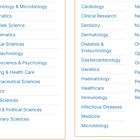
ology & Microbiology
Cardiology
Ne
matics
Clinical Research
Ne
ials Science
Dentistry
Nu
ematics
Dermatology
Nu
al Sciences
Diabetes &
On
Endocrinology
technology
Op
Gasteroenterology
science & Psychology
Or
Genetics
ng & Health Care
Pa
Haematology
aceutical Sciences
Pe
Healthcare
cs
Ph
Immunology
Re
 Sciences
Infectious Diseases
l & Political Sciences
Medicine
inary Sciences
Microbiology