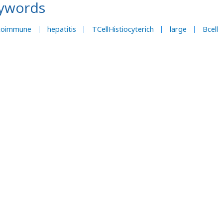
ywords
toimmune
hepatitis
TCellHistiocyterich
large
Bcell