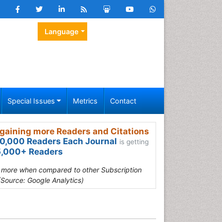
Language
Special Issues
Metrics
Contact
gaining more Readers and Citations
0,000 Readers Each Journal
is getting
,000+ Readers
s more when compared to other Subscription
(Source: Google Analytics)