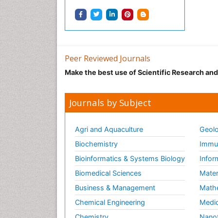
Peer Reviewed Journals
Make the best use of Scientific Research an
Journals by Subject
Agri and Aquaculture
Geolo
Biochemistry
Immun
Bioinformatics & Systems Biology
Infor
Biomedical Sciences
Mater
Business & Management
Math
Chemical Engineering
Medic
Chemistry
Nano