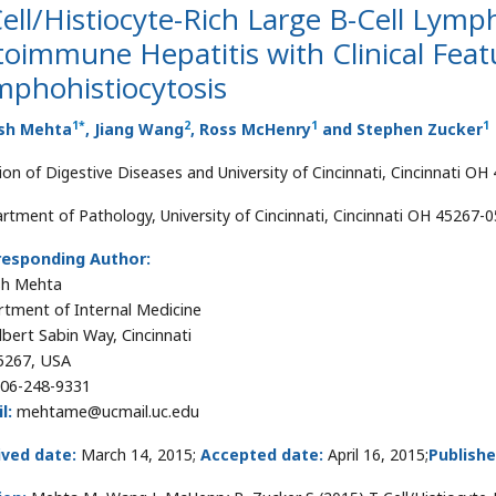
ell/Histiocyte-Rich Large B-Cell Ly
toimmune Hepatitis with Clinical Fea
mphohistiocytosis
1
*
2
1
1
sh Mehta
, Jiang Wang
, Ross McHenry
and Stephen Zucker
sion of Digestive Diseases and University of Cincinnati, Cincinnati O
rtment of Pathology, University of Cincinnati, Cincinnati OH 45267-
responding Author:
sh Mehta
tment of Internal Medicine
lbert Sabin Way, Cincinnati
5267, USA
06-248-9331
l:
mehtame@ucmail.uc.edu
ived date:
March 14, 2015;
Accepted date:
April 16, 2015;
Publishe