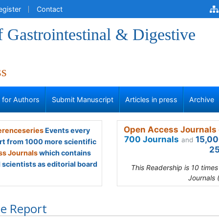
egister
Contact
f Gastrointestinal & Digestive
ss
s for Authors
Submit Manuscript
Articles in press
Archive
Open Access Journals 
renceseries
Events every
700 Journals
15,00
and
rt from 1000 more scientific
25
s Journals
which contains
scientists as editorial board
This Readership is 10 time
Journals 
e Report