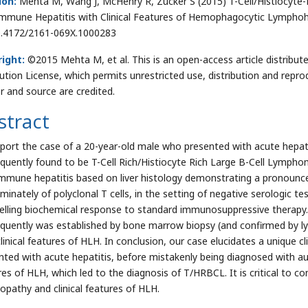
ion:
Mehta M, Wang J, McHenry R, Zucker S (2015) T-Cell/Histiocyt
mmune Hepatitis with Clinical Features of Hemophagocytic Lymphohist
0.4172/2161-069X.1000283
ight:
©2015 Mehta M, et al. This is an open-access article distrib
bution License, which permits unrestricted use, distribution and repro
r and source are credited.
stract
port the case of a 20-year-old male who presented with acute hepat
quently found to be T-Cell Rich/Histiocyte Rich Large B-Cell Lymph
mmune hepatitis based on liver histology demonstrating a pronounced
minately of polyclonal T cells, in the setting of negative serologic te
lling biochemical response to standard immunosuppressive therapy.
quently was established by bone marrow biopsy (and confirmed by l
linical features of HLH. In conclusion, our case elucidates a unique cl
nted with acute hepatitis, before mistakenly being diagnosed with aut
res of HLH, which led to the diagnosis of T/HRBCL. It is critical to co
opathy and clinical features of HLH.