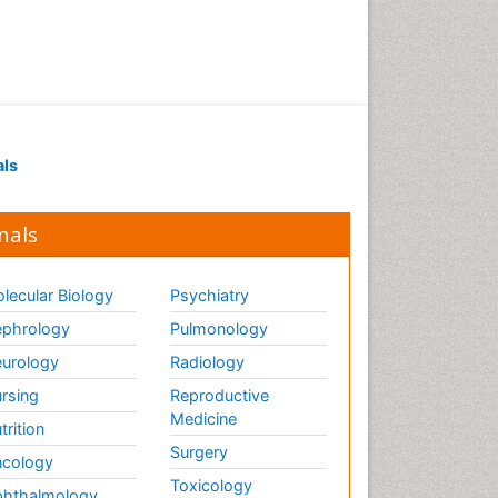
als
nals
lecular Biology
Psychiatry
phrology
Pulmonology
urology
Radiology
rsing
Reproductive
Medicine
trition
Surgery
cology
Toxicology
hthalmology