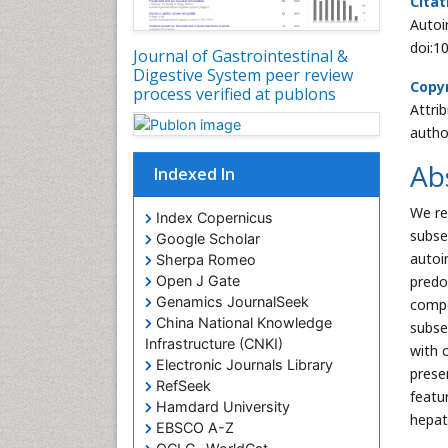
Citat
Autoi
doi:1
Journal of Gastrointestinal &
Digestive System peer review
Copyr
process verified at publons
Attri
autho
Ab
Indexed In
We re
Index Copernicus
subse
Google Scholar
autoi
Sherpa Romeo
predo
Open J Gate
Genamics JournalSeek
compe
China National Knowledge
subse
Infrastructure (CNKI)
with c
Electronic Journals Library
prese
RefSeek
featu
Hamdard University
hepat
EBSCO A-Z