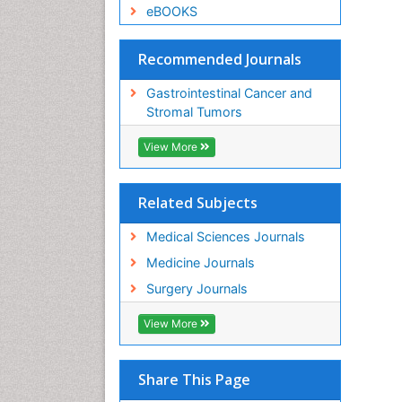
eBOOKS
Recommended Journals
Gastrointestinal Cancer and
Stromal Tumors
View More
Related Subjects
Medical Sciences Journals
Medicine Journals
Surgery Journals
View More
Share This Page