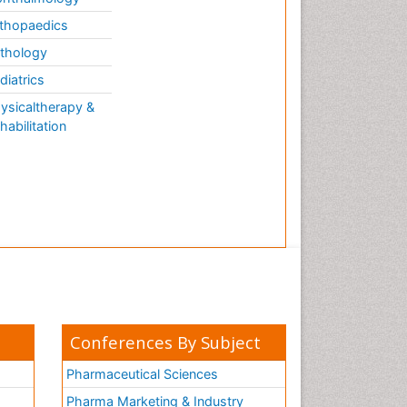
thopaedics
thology
diatrics
ysicaltherapy &
habilitation
Conferences By Subject
Pharmaceutical Sciences
Pharma Marketing & Industry