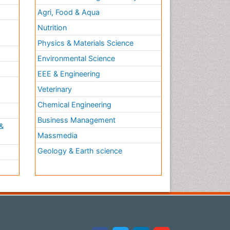
Agri, Food & Aqua
Nutrition
Physics & Materials Science
Environmental Science
EEE & Engineering
h
Veterinary
Chemical Engineering
Business Management
&
Massmedia
Geology & Earth science