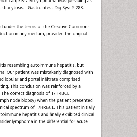
e-Rich Large B-Cell Lymphoma Masquerading as
iocytosis. J Gastrointest Dig Syst 5:283.
uted under the terms of the Creative Commons
duction in any medium, provided the original
itis resembling autoimmune hepatitis, but
oma. Our patient was mistakenly diagnosed with
 lobular and portal infiltrate comprised
sting. This conclusion was reinforced by a
 The correct diagnosis of T/HRBCL
ymph node biopsy) when the patient presented
inical spectrum of T/HRBCL. This patient initially
oimmune hepatitis and finally exhibited clinical
nsider lymphoma in the differential for acute