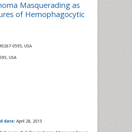
mphoma Masquerading as
tures of Hemophagocytic
H 45267-0595, USA
0595, USA
d date:
April 28, 2015