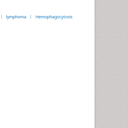
lymphoma
Hemophagocytosis