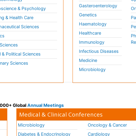
Gasteroenterology
science & Psychology
Or
Genetics
ng & Health Care
Pa
Haematology
aceutical Sciences
Pe
Healthcare
cs
Ph
Immunology
Re
 Sciences
Infectious Diseases
l & Political Sciences
Medicine
inary Sciences
Microbiology
 3000+ Global
Annual Meetings
Medical & Clinical Conferences
Microbiology
Oncology & Cancer
Diabetes & Endocrinology
Cardiology