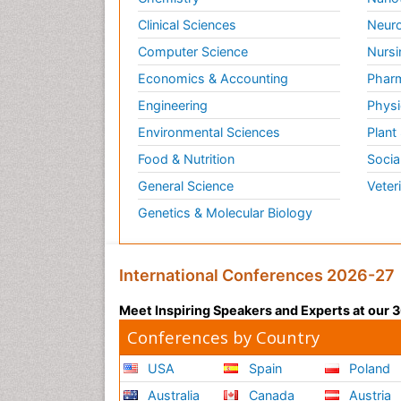
Clinical Sciences
Neuro
Computer Science
Nursi
Economics & Accounting
Pharm
Engineering
Physi
Environmental Sciences
Plant
Food & Nutrition
Socia
General Science
Veter
Genetics & Molecular Biology
International Conferences 2026-27
Meet Inspiring Speakers and Experts at our
Conferences by Country
USA
Spain
Poland
Australia
Canada
Austria