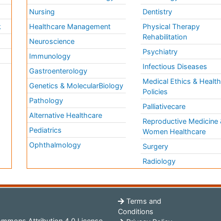
Nursing
Dentistry
k
Healthcare Management
Physical Therapy
Rehabilitation
Neuroscience
Psychiatry
Immunology
Infectious Diseases
a
Gastroenterology
Medical Ethics & Healt
Genetics & MolecularBiology
Policies
Pathology
Palliativecare
Alternative Healthcare
Reproductive Medicine 
Pediatrics
Women Healthcare
Ophthalmology
Surgery
Radiology
Terms and
Conditions
mmons Attribution 4.0 License