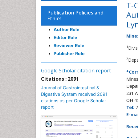
T-C
Publication Policies and
Au
Ethics
Ly
Author Role
Mine
Editor Role
Reviewer Role
1
Divi
Publisher Role
2
Depa
Google Scholar citation report
*Cor
Citations : 2091
Mine
Depar
Journal of Gastrointestinal &
231 A
Digestive System received 2091
OH 4
citations as per Google Scholar
report
Tel:
7
E-mai
Rece