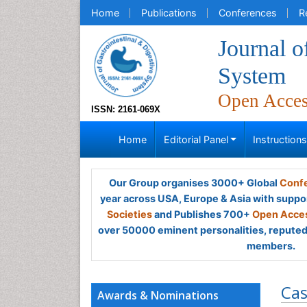
Home
Publications
Conferences
R
Journal o
System
Open Acce
ISSN: 2161-069X
Home
Editorial Panel
Instruction
Our Group organises 3000+ Global
Confe
year across USA, Europe & Asia with suppo
Societies
and Publishes 700+
Open Acces
over 50000 eminent personalities, reputed 
members.
Cas
Awards & Nominations