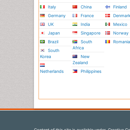
Italy
China
Finland
Germany
France
Denmar
UK
India
Mexico
Japan
Singapore
Norway
Brazil
South
Romani
Africa
South
Korea
New
Zealand
Netherlands
Philippines
Content of this site is available under
Creative Co