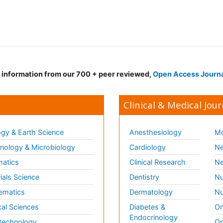
d information from our 700 + peer reviewed,
Open Access Journ
Clinical & Medical Jour
gy & Earth Science
Anesthesiology
Mo
ology & Microbiology
Cardiology
Ne
matics
Clinical Research
Ne
ials Science
Dentistry
Nu
ematics
Dermatology
Nu
al Sciences
Diabetes &
On
Endocrinology
technology
Op