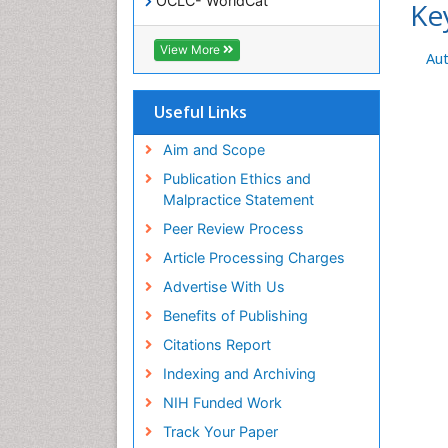
OCLC- WorldCat
Ke
SWB online catalog
Virtual Library of Biology (vifabio)
View More
Au
Publons
Geneva Foundation for Medical
Education and Research
Useful Links
Euro Pub
ICMJE
Aim and Scope
Publication Ethics and
Malpractice Statement
Peer Review Process
Article Processing Charges
Advertise With Us
Benefits of Publishing
Citations Report
Indexing and Archiving
NIH Funded Work
Track Your Paper