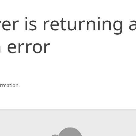
er is returning 
 error
rmation.