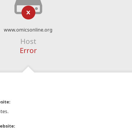
www.omicsonline.org
Host
Error
site:
tes.
ebsite: