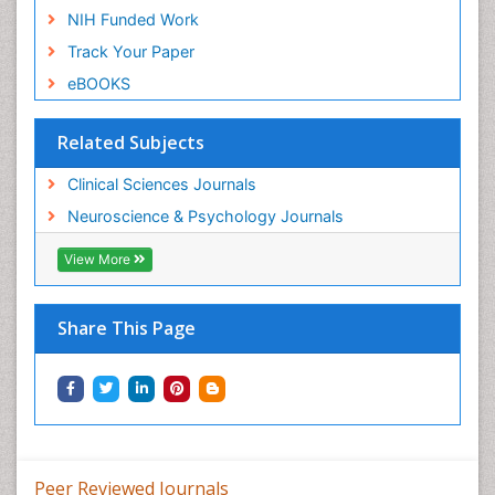
NIH Funded Work
Track Your Paper
eBOOKS
Related Subjects
Clinical Sciences Journals
Neuroscience & Psychology Journals
View More
Share This Page
Peer Reviewed Journals