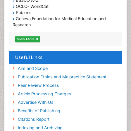
EBSCO A-Z
OCLC- WorldCat
Publons
Geneva Foundation for Medical Education and
Research
Euro Pub
ICMJE
View More
Useful Links
Aim and Scope
Publication Ethics and Malpractice Statement
Peer Review Process
Article Processing Charges
Advertise With Us
Benefits of Publishing
Citations Report
Indexing and Archiving