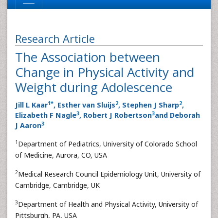
Research Article
The Association between
Change in Physical Activity and
Weight during Adolescence
1
*
2
2
Jill L Kaar
, Esther van Sluijs
, Stephen J Sharp
,
3
3
Elizabeth F Nagle
, Robert J Robertson
and Deborah
3
J Aaron
1
Department of Pediatrics, University of Colorado School
of Medicine, Aurora, CO, USA
2
Medical Research Council Epidemiology Unit, University of
Cambridge, Cambridge, UK
3
Department of Health and Physical Activity, University of
Pittsburgh, PA, USA