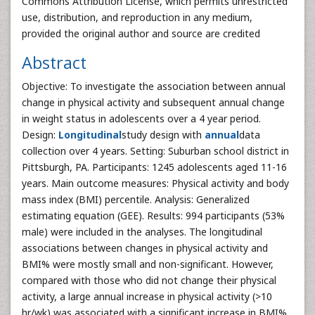
Commons Attribution License, which permits unrestricted
use, distribution, and reproduction in any medium,
provided the original author and source are credited
Abstract
Objective: To investigate the association between annual
change in physical activity and subsequent annual change
in weight status in adolescents over a 4 year period.
Design:
Longitudinal
study design with
annual
data
collection over 4 years. Setting: Suburban school district in
Pittsburgh, PA. Participants: 1245 adolescents aged 11-16
years. Main outcome measures: Physical activity and body
mass index (BMI) percentile. Analysis: Generalized
estimating equation (GEE). Results: 994 participants (53%
male) were included in the analyses. The longitudinal
associations between changes in physical activity and
BMI% were mostly small and non-significant. However,
compared with those who did not change their physical
activity, a large annual increase in physical activity (>10
hr/wk) was associated with a significant increase in BMI%.