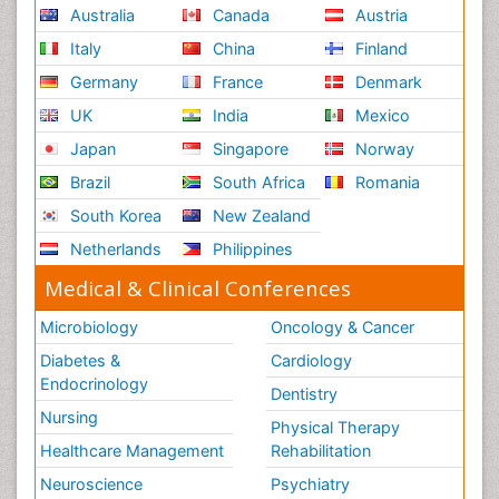
Australia
Canada
Austria
Italy
China
Finland
Germany
France
Denmark
UK
India
Mexico
Japan
Singapore
Norway
Brazil
South Africa
Romania
South Korea
New Zealand
Netherlands
Philippines
Medical & Clinical Conferences
Microbiology
Oncology & Cancer
Diabetes &
Cardiology
Endocrinology
Dentistry
Nursing
Physical Therapy
Healthcare Management
Rehabilitation
Neuroscience
Psychiatry