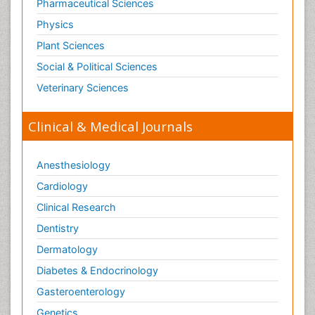
Pharmaceutical Sciences
Physics
Plant Sciences
Social & Political Sciences
Veterinary Sciences
Clinical & Medical Journals
Anesthesiology
Cardiology
Clinical Research
Dentistry
Dermatology
Diabetes & Endocrinology
Gasteroenterology
Genetics