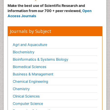
Make the best use of Scientific Research and
information from our 700 + peer reviewed,
Open
Access Journals
Journals by Subject
Agri and Aquaculture
Biochemistry
Bioinformatics & Systems Biology
Biomedical Sciences
Business & Management
Chemical Engineering
Chemistry
Clinical Sciences
Computer Science