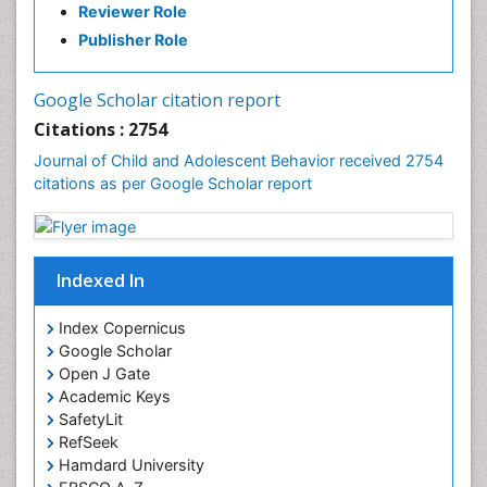
Reviewer Role
Publisher Role
Google Scholar citation report
Citations : 2754
Journal of Child and Adolescent Behavior received 2754
citations as per Google Scholar report
Indexed In
Index Copernicus
Google Scholar
Open J Gate
Academic Keys
SafetyLit
RefSeek
Hamdard University