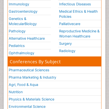
Immunology
Infectious Diseases
Gastroenterology
Medical Ethics & Health
Policies
Genetics &
MolecularBiology
Palliativecare
Pathology
Reproductive Medicine &
Women Healthcare
Alternative Healthcare
Surgery
Pediatrics
Radiology
Ophthalmology
Conferences By Subject
Pharmaceutical Sciences
Pharma Marketing & Industry
Agri, Food & Aqua
Nutrition
Physics & Materials Science
Environmental Science