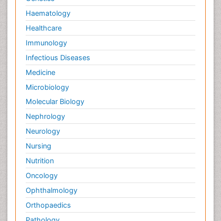
Haematology
Healthcare
Immunology
Infectious Diseases
Medicine
Microbiology
Molecular Biology
Nephrology
Neurology
Nursing
Nutrition
Oncology
Ophthalmology
Orthopaedics
Pathology