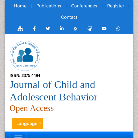
Home
Publications
Conferences
Register
Contact
ISSN: 2375-4494
Journal of Child and
Adolescent Behavior
Open Access
Language