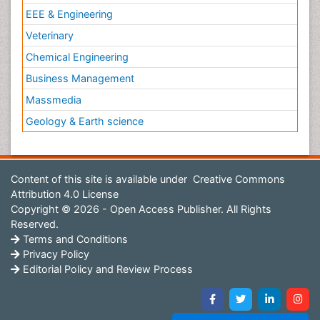
EEE & Engineering
Veterinary
Chemical Engineering
Business Management
Massmedia
Geology & Earth science
Content of this site is available under
Creative Commons
Attribution 4.0 License
Copyright © 2026 - Open Access Publisher. All Rights
Reserved.
Terms and Conditions
Privacy Policy
Editorial Policy and Review Process