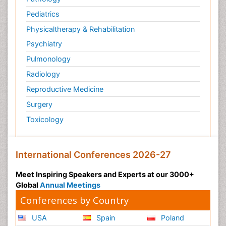
Pediatrics
Physicaltherapy & Rehabilitation
Psychiatry
Pulmonology
Radiology
Reproductive Medicine
Surgery
Toxicology
International Conferences 2026-27
Meet Inspiring Speakers and Experts at our 3000+
Global
Annual Meetings
Conferences by Country
USA
Spain
Poland