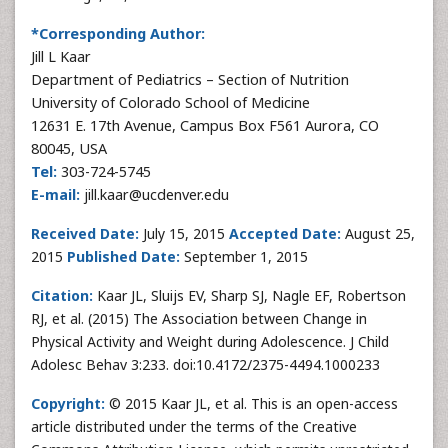
*Corresponding Author:
Jill L Kaar
Department of Pediatrics – Section of Nutrition
University of Colorado School of Medicine
12631 E. 17th Avenue, Campus Box F561 Aurora, CO
80045, USA
Tel:
303-724-5745
E-mail:
jill.kaar@ucdenver.edu
Received Date:
July 15, 2015
Accepted Date:
August 25,
2015
Published Date:
September 1, 2015
Citation:
Kaar JL, Sluijs EV, Sharp SJ, Nagle EF, Robertson
RJ, et al. (2015) The Association between Change in
Physical Activity and Weight during Adolescence. J Child
Adolesc Behav 3:233. doi:10.4172/2375-4494.1000233
Copyright:
© 2015 Kaar JL, et al. This is an open-access
article distributed under the terms of the Creative