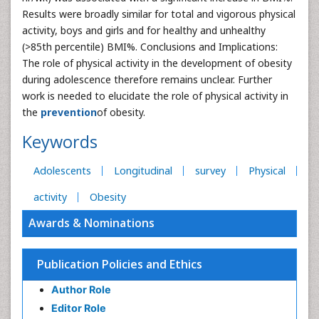
Results were broadly similar for total and vigorous physical
activity, boys and girls and for healthy and unhealthy
(>85th percentile) BMI%. Conclusions and Implications:
The role of physical activity in the development of obesity
during adolescence therefore remains unclear. Further
work is needed to elucidate the role of physical activity in
the
prevention
of obesity.
Keywords
Adolescents
Longitudinal
survey
Physical
activity
Obesity
Awards & Nominations
Publication Policies and Ethics
Author Role
Editor Role