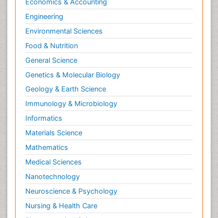
Economics & Accounting
Engineering
Environmental Sciences
Food & Nutrition
General Science
Genetics & Molecular Biology
Geology & Earth Science
Immunology & Microbiology
Informatics
Materials Science
Mathematics
Medical Sciences
Nanotechnology
Neuroscience & Psychology
Nursing & Health Care