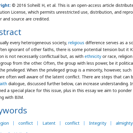
ight:
© 2016 SoheilI H, et al. This is an open-access article distri
bution License, which permits unrestricted use, distribution, and repr
r and source are credited.
stract
rtually every heterogeneous society,
religious
difference serves as a so
ften ignorant of other faiths, there is some potential tension but it K
on is not necessarily conflictual but, as with
ethnicity
or race, religion
 group from the other. Often, the group with less power, be it politi
the privileged. When the privileged group is a minority, however, such
are often well aware of the latent conflict. There are steps that can b
aith
dialogue, discussed further below, can increase understanding. I
ed a special place for this issue, plus in this essay we aim to ponder t
ng with BIM.
ywords
igion
conflict
Latent
conflict
Integrity
almighty