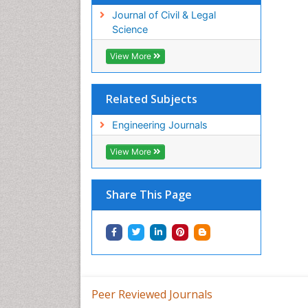
Journal of Civil & Legal
Science
View More
Related Subjects
Engineering Journals
View More
Share This Page
Peer Reviewed Journals