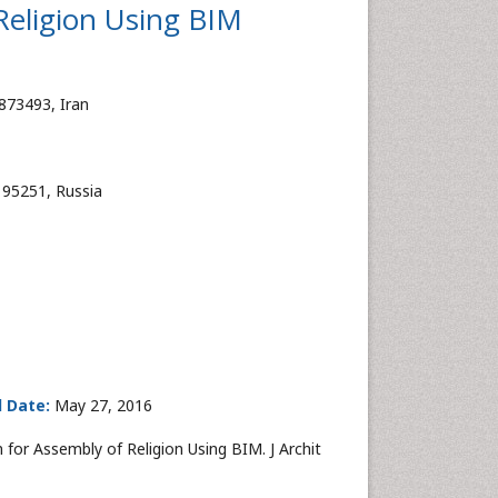
Religion Using BIM
873493, Iran
195251, Russia
 Date:
May 27, 2016
for Assembly of Religion Using BIM. J Archit