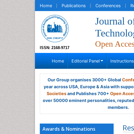
Home
Publications
Conferences
R
Journal o
Technolo
Open Acce
ISSN: 2168-9717
Home
Editorial Panel
Instruction
Our Group organises 3000+ Global
Confe
year across USA, Europe & Asia with suppo
Societies
and Publishes 700+
Open Acces
over 50000 eminent personalities, reputed 
members.
Res
Awards & Nominations