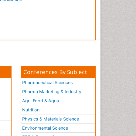
Conferences By Subject
Pharmaceutical Sciences
Pharma Marketing & Industry
Agri, Food & Aqua
Nutrition
Physics & Materials Science
Environmental Science