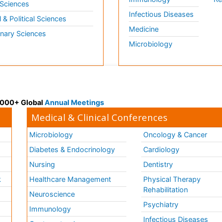
 Sciences
Infectious Diseases
l & Political Sciences
Medicine
inary Sciences
Microbiology
 3000+ Global
Annual Meetings
Medical & Clinical Conferences
Microbiology
Oncology & Cancer
Diabetes & Endocrinology
Cardiology
Nursing
Dentistry
k
Healthcare Management
Physical Therapy
Rehabilitation
Neuroscience
Psychiatry
Immunology
Infectious Diseases