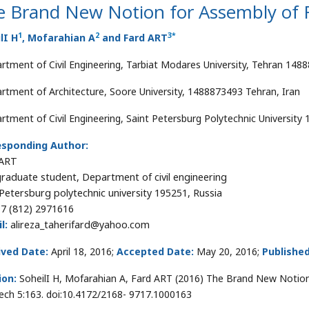
e Brand New Notion for Assembly of 
1
2
3
*
lI H
, Mofarahian A
and Fard ART
rtment of Civil Engineering, Tarbiat Modares University, Tehran 1488
rtment of Architecture, Soore University, 1488873493 Tehran, Iran
rtment of Civil Engineering, Saint Petersburg Polytechnic University 
esponding Author:
 ART
raduate student, Department of civil engineering
 Petersburg polytechnic university 195251, Russia
7 (812) 2971616
l:
alireza_taherifard@yahoo.com
ived Date:
April 18, 2016;
Accepted Date:
May 20, 2016;
Published
ion:
SoheilI H, Mofarahian A, Fard ART (2016) The Brand New Notion 
ech 5:163. doi:10.4172/2168- 9717.1000163