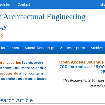
egister
Contact
f Architectural Engineering
gy
ss
s for Authors
Submit Manuscript
Articles in press
Archive
Open Access Journals 
renceseries
Events every
700 Journals
15,00
and
rt from 1000 more scientific
25
s Journals
which contains
scientists as editorial board
This Readership is 10 time
Journals 
earch Article