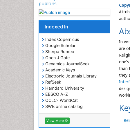
publons
Copyr
Attri
autho
Indexed In
Ab
Index Copernicus
In vi
Google Scholar
are o
Sherpa Romeo
Religi
Open J Gate
one's
Genamics JournalSeek
than 
Academic Keys
they 
Electronic Journals Library
Interf
RefSeek
design
Hamdard University
EBSCO A-Z
worki
OCLC- WorldCat
Ke
SWB online catalog
Virtual Library of Biology (vifabio)
Publons
Rel
View More
Euro Pub