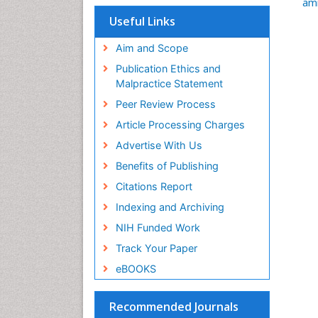
am
Useful Links
Aim and Scope
Publication Ethics and
Malpractice Statement
Peer Review Process
Article Processing Charges
Advertise With Us
Benefits of Publishing
Citations Report
Indexing and Archiving
NIH Funded Work
Track Your Paper
eBOOKS
Recommended Journals