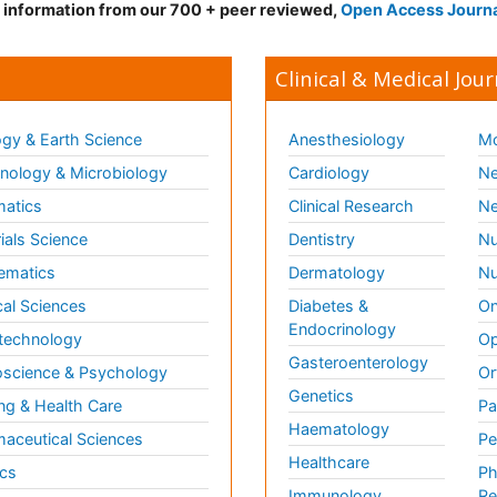
d information from our 700 + peer reviewed,
Open Access Journ
Clinical & Medical Jour
gy & Earth Science
Anesthesiology
Mo
ology & Microbiology
Cardiology
Ne
matics
Clinical Research
Ne
ials Science
Dentistry
Nu
ematics
Dermatology
Nu
al Sciences
Diabetes &
On
Endocrinology
technology
Op
Gasteroenterology
science & Psychology
Or
Genetics
ng & Health Care
Pa
Haematology
aceutical Sciences
Pe
Healthcare
cs
Ph
Immunology
Re