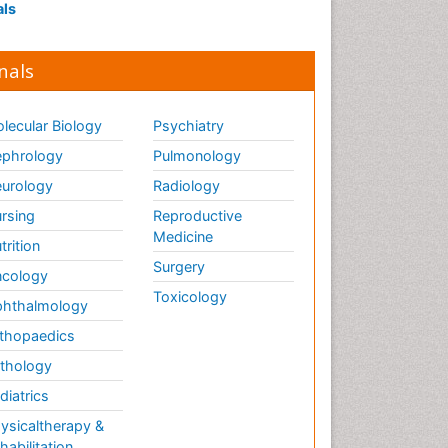
als
nals
lecular Biology
Psychiatry
phrology
Pulmonology
urology
Radiology
rsing
Reproductive
Medicine
trition
Surgery
cology
Toxicology
hthalmology
thopaedics
thology
diatrics
ysicaltherapy &
habilitation