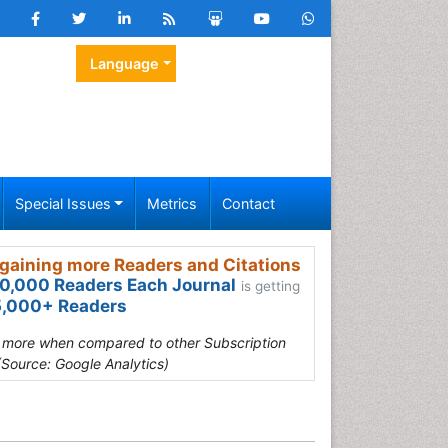
Language
Special Issues
Metrics
Contact
gaining more Readers and Citations
0,000 Readers Each Journal
is getting
,000+ Readers
s more when compared to other Subscription
(Source: Google Analytics)