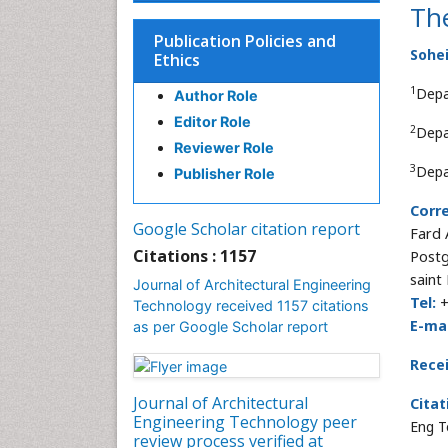
Th
Publication Policies and
Sohei
Ethics
1
Depa
Author Role
Editor Role
2
Depa
Reviewer Role
3
Depa
Publisher Role
Corr
Google Scholar citation report
Fard
Citations : 1157
Postg
saint
Journal of Architectural Engineering
Tel:
+
Technology received 1157 citations
E-mai
as per Google Scholar report
Rece
Journal of Architectural
Citat
Engineering Technology peer
Eng T
review process verified at