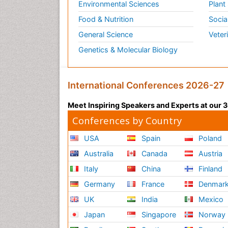
Environmental Sciences
Plant
Food & Nutrition
Socia
General Science
Veter
Genetics & Molecular Biology
International Conferences 2026-27
Meet Inspiring Speakers and Experts at our
Conferences by Country
USA
Spain
Poland
Australia
Canada
Austria
Italy
China
Finland
Germany
France
Denmar
UK
India
Mexico
Japan
Singapore
Norway