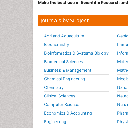
Make the best use of Scientific Research an
Journals by Subject
Agri and Aquaculture
Geolo
Biochemistry
Immun
Bioinformatics & Systems Biology
Infor
Biomedical Sciences
Mater
Business & Management
Math
Chemical Engineering
Medic
Chemistry
Nano
Clinical Sciences
Neuro
Computer Science
Nursi
Economics & Accounting
Pharm
Engineering
Physi