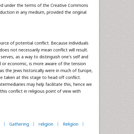
buted under the terms of the Creative Commons
oduction in any medium, provided the original
urce of potential conflict. Because individuals
does not necessarily mean conflict will result.
 serves, as a way to distinguish one's self and
cal or economic, is more aware of the tension
 as the Jews historically were in much of Europe,
e taken at this stage to head off conflict.
ntermediaries may help facilitate this, hence we
his conflict in religious point of view with
Gathering
religion
Religion