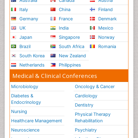
Australia
Canada
Austria
Italy
China
Finland
Germany
France
Denmark
UK
India
Mexico
Japan
Singapore
Norway
Brazil
South Africa
Romania
South Korea
New Zealand
Netherlands
Philippines
Medical & Clinical Conferences
Microbiology
Oncology & Cancer
Diabetes &
Cardiology
Endocrinology
Dentistry
Nursing
Physical Therapy
Healthcare Management
Rehabilitation
Neuroscience
Psychiatry