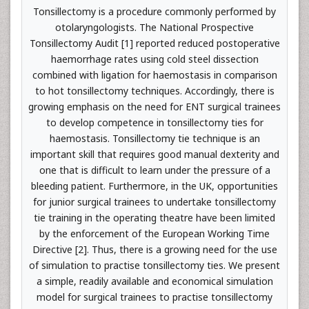
Tonsillectomy is a procedure commonly performed by
otolaryngologists. The National Prospective
Tonsillectomy Audit [1] reported reduced postoperative
haemorrhage rates using cold steel dissection
combined with ligation for haemostasis in comparison
to hot tonsillectomy techniques. Accordingly, there is
growing emphasis on the need for ENT surgical trainees
to develop competence in tonsillectomy ties for
haemostasis. Tonsillectomy tie technique is an
important skill that requires good manual dexterity and
one that is difficult to learn under the pressure of a
bleeding patient. Furthermore, in the UK, opportunities
for junior surgical trainees to undertake tonsillectomy
tie training in the operating theatre have been limited
by the enforcement of the European Working Time
Directive [2]. Thus, there is a growing need for the use
of simulation to practise tonsillectomy ties. We present
a simple, readily available and economical simulation
model for surgical trainees to practise tonsillectomy