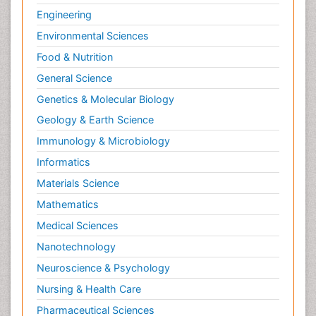
Engineering
Environmental Sciences
Food & Nutrition
General Science
Genetics & Molecular Biology
Geology & Earth Science
Immunology & Microbiology
Informatics
Materials Science
Mathematics
Medical Sciences
Nanotechnology
Neuroscience & Psychology
Nursing & Health Care
Pharmaceutical Sciences