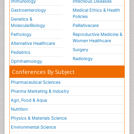
Immunology
Infectious Diseases
Gastroenterology
Medical Ethics & Health
Policies
Genetics &
MolecularBiology
Palliativecare
Pathology
Reproductive Medicine &
Women Healthcare
Alternative Healthcare
Surgery
Pediatrics
Radiology
Ophthalmology
Conferences By Subject
Pharmaceutical Sciences
Pharma Marketing & Industry
Agri, Food & Aqua
Nutrition
Physics & Materials Science
Environmental Science