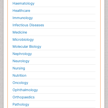
Haematology
Healthcare
Immunology
Infectious Diseases
Medicine
Microbiology
Molecular Biology
Nephrology
Neurology
Nursing
Nutrition
Oncology
Ophthalmology
Orthopaedics
Pathology