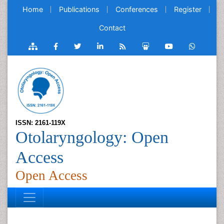
Home
Publications
Conferences
Register
Contact
ISSN: 2161-119X
Otolaryngology: Open
Access
Open Access