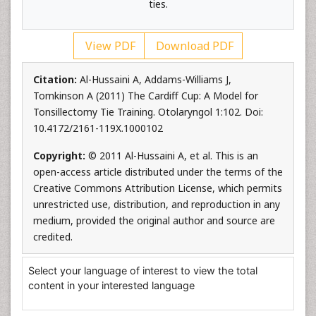
ties.
View PDF
Download PDF
Citation:
Al-Hussaini A, Addams-Williams J,
Tomkinson A (2011) The Cardiff Cup: A Model for
Tonsillectomy Tie Training. Otolaryngol 1:102. Doi:
10.4172/2161-119X.1000102
Copyright:
© 2011 Al-Hussaini A, et al. This is an
open-access article distributed under the terms of the
Creative Commons Attribution License, which permits
unrestricted use, distribution, and reproduction in any
medium, provided the original author and source are
credited.
Select your language of interest to view the total
content in your interested language