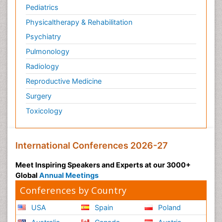
Pediatrics
Physicaltherapy & Rehabilitation
Psychiatry
Pulmonology
Radiology
Reproductive Medicine
Surgery
Toxicology
International Conferences 2026-27
Meet Inspiring Speakers and Experts at our 3000+
Global
Annual Meetings
Conferences by Country
USA
Spain
Poland