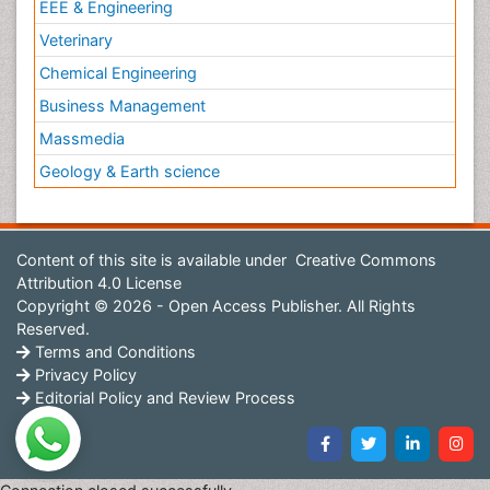
EEE & Engineering
Veterinary
Chemical Engineering
Business Management
Massmedia
Geology & Earth science
Content of this site is available under
Creative Commons
Attribution 4.0 License
Copyright © 2026 - Open Access Publisher. All Rights
Reserved.
Terms and Conditions
Privacy Policy
Editorial Policy and Review Process