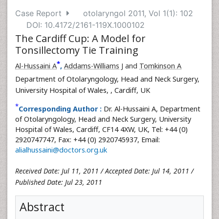
Case Report
otolaryngol 2011, Vol 1(1): 102
DOI: 10.4172/2161-119X.1000102
The Cardiff Cup: A Model for
Tonsillectomy Tie Training
*
Al-Hussaini A
,
Addams-Williams J
and
Tomkinson A
Department of Otolaryngology, Head and Neck Surgery,
University Hospital of Wales,
, Cardiff, UK
*
Corresponding Author :
Dr. Al-Hussaini A, Department
of Otolaryngology, Head and Neck Surgery, University
Hospital of Wales, Cardiff, CF14 4XW, UK, Tel: +44 (0)
2920747747, Fax: +44 (0) 2920745937, Email:
alialhussaini@doctors.org.uk
Received Date: Jul 11, 2011 / Accepted Date: Jul 14, 2011 /
Published Date: Jul 23, 2011
Abstract