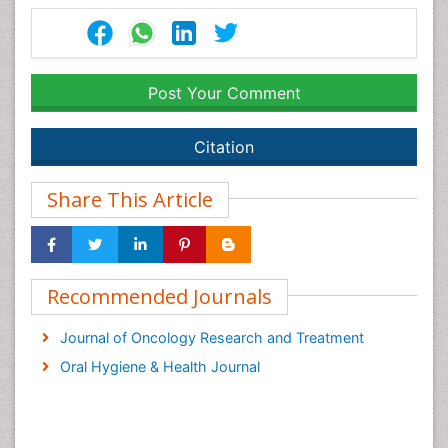
Post Your Comment
Citation
Share This Article
Recommended Journals
Journal of Oncology Research and Treatment
Oral Hygiene & Health Journal