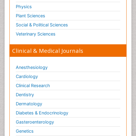
Physics
Plant Sciences
Social & Political Sciences
Veterinary Sciences
Clinical & Medical Journals
Anesthesiology
Cardiology
Clinical Research
Dentistry
Dermatology
Diabetes & Endocrinology
Gasteroenterology
Genetics