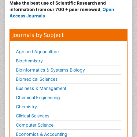
Make the best use of Scientific Research and
information from our 700 + peer reviewed,
Open
Access Journals
Journals by Subject
Agri and Aquaculture
Biochemistry
Bioinformatics & Systems Biology
Biomedical Sciences
Business & Management
Chemical Engineering
Chemistry
Clinical Sciences
Computer Science
Economics & Accounting