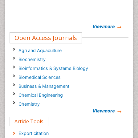
Viewmore
Open Access Journals
Agri and Aquaculture
Biochemistry
Bioinformatics & Systems Biology
Biomedical Sciences
Business & Management
Chemical Engineering
Chemistry
Viewmore
Clinical Sciences
Article Tools
Computer Science
Economics & Accounting
Export citation