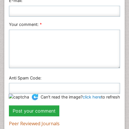
E-mail:
Plant Sciences
Social & Political Sciences
Veterinary Sciences
Your comment:
*
Anti Spam Code:
Can't read the image?
click here
to refresh
Peer Reviewed Journals