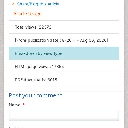
Engineering
Share/Blog this article
Environmental Sciences
Article Usage
Food & Nutrition
General Science
Total views:
22373
Genetics & Molecular Biology
[From(publication date): 8-2011 - Aug 06, 2026]
Geology & Earth Science
Immunology & Microbiology
Breakdown by view type
Informatics
HTML page views:
17355
Materials Science
Mathematics
PDF downloads:
5018
Medical Sciences
Nanotechnology
Post your comment
Neuroscience & Psychology
Name:
*
Nursing & Health Care
Pharmaceutical Sciences
Physics