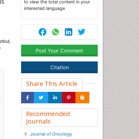
is
to view the total content in your
interested language
nbul,
m
Post Your Comment
Citation
Share This Article
a
Recommended
Journals
Journal of Oncology