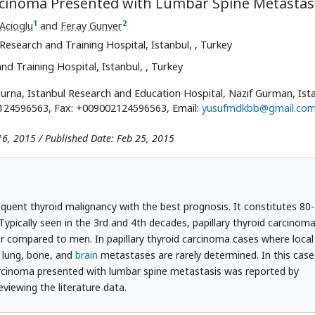
arcinoma Presented with Lumbar Spine Metastas
1
2
Acioglu
and
Feray Gunver
Research and Training Hospital, Istanbul,
, Turkey
nd Training Hospital, Istanbul,
, Turkey
na, Istanbul Research and Education Hospital, Nazıf Gurman, Ista
2124596563, Fax: +009002124596563, Email:
yusufmdkbb@gmail.co
16, 2015 / Published Date: Feb 25, 2015
quent thyroid malignancy with the best prognosis. It constitutes 80-
Typically seen in the 3rd and 4th decades, papillary thyroid carcinom
 compared to men. In papillary thyroid carcinoma cases where local
; lung, bone, and
brain
metastases are rarely determined. In this case
carcinoma presented with lumbar spine metastasis was reported by
eviewing the literature data.