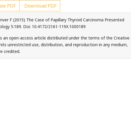
ew PDF
Download PDF
unver F (2015) The Case of Papillary Thyroid Carcinoma Presented
ology 5:189. Doi: 10.4172/2161-119X.1000189
s an open-access article distributed under the terms of the Creative
ts unrestricted use, distribution, and reproduction in any medium,
e credited.