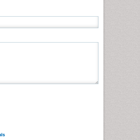
Neuroscience & Psychology
Nursing & Health Care
Pharmaceutical Sciences
Physics
Plant Sciences
Social & Political Sciences
Veterinary Sciences
als