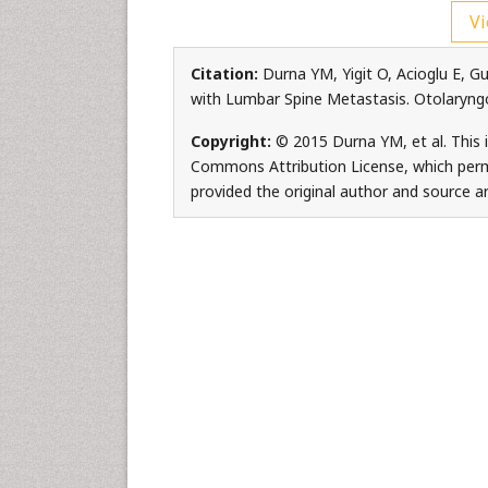
Vi
Citation:
Durna YM, Yigit O, Acioglu E, G
with Lumbar Spine Metastasis. Otolaryng
Copyright:
© 2015 Durna YM, et al. This i
Commons Attribution License, which permi
provided the original author and source ar