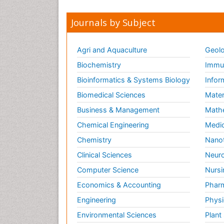
Journals by Subject
Agri and Aquaculture
Geolo
Biochemistry
Immun
Bioinformatics & Systems Biology
Infor
Biomedical Sciences
Mater
Business & Management
Math
Chemical Engineering
Medic
Chemistry
Nano
Clinical Sciences
Neuro
Computer Science
Nursi
Economics & Accounting
Pharm
Engineering
Physi
Environmental Sciences
Plant