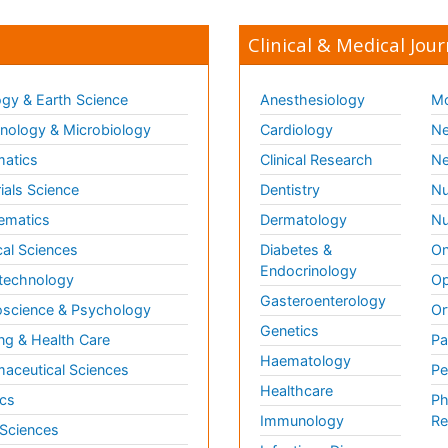
Clinical & Medical Jour
gy & Earth Science
Anesthesiology
Mo
ology & Microbiology
Cardiology
Ne
matics
Clinical Research
Ne
ials Science
Dentistry
Nu
ematics
Dermatology
Nu
al Sciences
Diabetes &
On
Endocrinology
technology
Op
Gasteroenterology
science & Psychology
Or
Genetics
ng & Health Care
Pa
Haematology
aceutical Sciences
Pe
Healthcare
cs
Ph
Immunology
Re
 Sciences