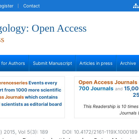
egister
Contact
gology: Open Access
ss
s for Authors
Submit Manuscript
Articles in press
Archive
Open Access Journals 
renceseries
Events every
700 Journals
15,00
and
rt from 1000 more scientific
25
s Journals
which contains
scientists as editorial board
This Readership is 10 time
Journals 
) 2015, Vol 5(3): 189
DOI: 10.4172/2161-119X.1000189