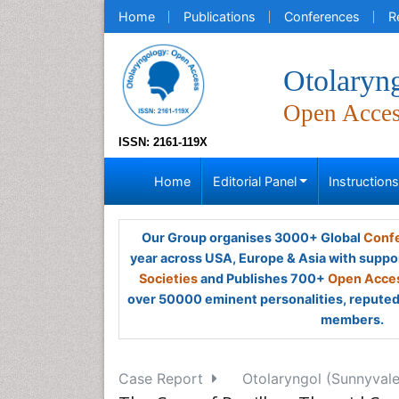
Home
Publications
Conferences
R
Otolaryn
Open Acce
ISSN: 2161-119X
Home
Editorial Panel
Instruction
Our Group organises 3000+ Global
Confe
year across USA, Europe & Asia with suppo
Societies
and Publishes 700+
Open Acces
over 50000 eminent personalities, reputed 
members.
Case Report
Otolaryngol (Sunnyvale