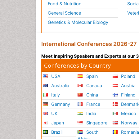
Food & Nutrition
Socia
General Science
Veter
Genetics & Molecular Biology
International Conferences 2026-27
Meet Inspiring Speakers and Experts at our
Conferences by Country
USA
Spain
Poland
Australia
Canada
Austria
Italy
China
Finland
Germany
France
Denmar
UK
India
Mexico
Japan
Singapore
Norway
Brazil
South
Romani
Africa