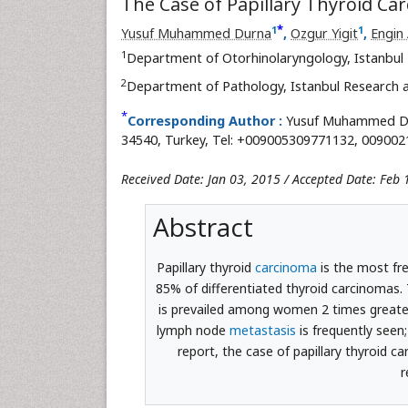
The Case of Papillary Thyroid C
*
1
1
Yusuf Muhammed Durna
,
Ozgur Yigit
,
Engin 
1
Department of Otorhinolaryngology, Istanbul 
2
Department of Pathology, Istanbul Research a
*
Corresponding Author :
Yusuf Muhammed Dur
34540, Turkey, Tel: +009005309771132, 00900
Received Date: Jan 03, 2015 / Accepted Date: Feb 
Abstract
Papillary thyroid
carcinoma
is the most fre
85% of differentiated thyroid carcinomas. 
is prevailed among women 2 times greater
lymph node
metastasis
is frequently seen
report, the case of papillary thyroid 
r