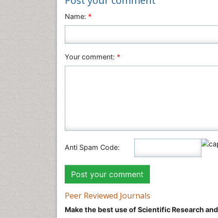
Post your comment
Name:
*
Your comment:
*
Anti Spam Code:
Peer Reviewed Journals
Make the best use of Scientific Research an