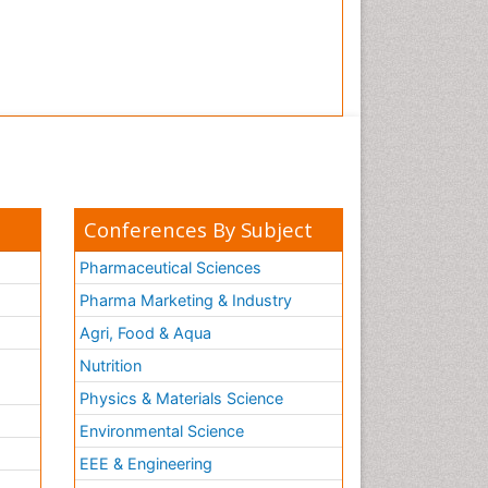
Conferences By Subject
Pharmaceutical Sciences
Pharma Marketing & Industry
Agri, Food & Aqua
Nutrition
Physics & Materials Science
Environmental Science
EEE & Engineering
h