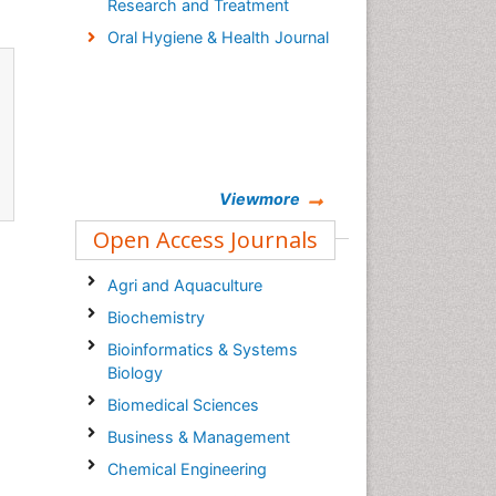
Research and Treatment
Oral Hygiene & Health Journal
Viewmore
Open Access Journals
Agri and Aquaculture
Biochemistry
Bioinformatics & Systems
Biology
Biomedical Sciences
Business & Management
Chemical Engineering