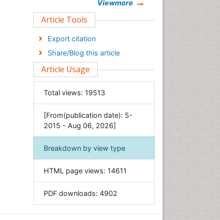
Chemistry
Viewmore
Clinical Sciences
Article Tools
Computer Science
Export citation
Economics & Accounting
Share/Blog this article
Engineering
Article Usage
Environmental Sciences
Food & Nutrition
Total views:
19513
General Science
[From(publication date): 5-
Genetics & Molecular Biology
2015 - Aug 06, 2026]
Geology & Earth Science
Immunology & Microbiology
Breakdown by view type
Informatics
HTML page views:
14611
Materials Science
Mathematics
PDF downloads:
4902
Medical Sciences
Nanotechnology