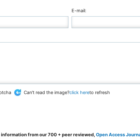
E-mail:
Can't read the image?
click here
to refresh
d information from our 700 + peer reviewed,
Open Access Journ