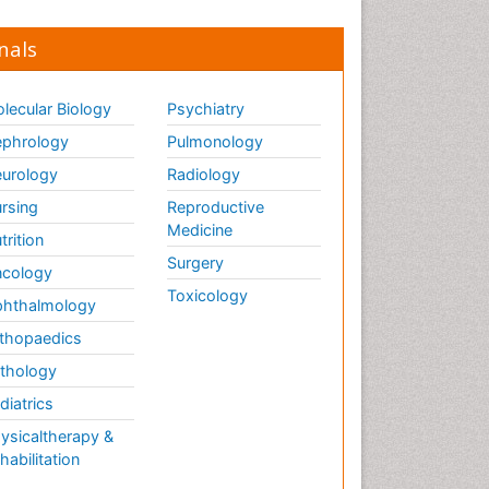
nals
lecular Biology
Psychiatry
phrology
Pulmonology
urology
Radiology
rsing
Reproductive
Medicine
trition
Surgery
cology
Toxicology
hthalmology
thopaedics
thology
diatrics
ysicaltherapy &
habilitation