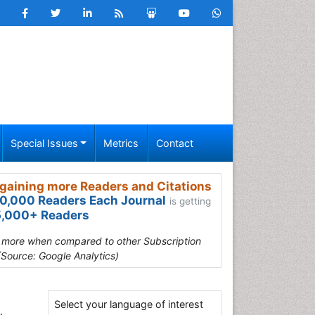
Special Issues
Metrics
Contact
gaining more Readers and Citations
0,000 Readers Each Journal
is getting
,000+ Readers
s more when compared to other Subscription
(Source: Google Analytics)
Select your language of interest