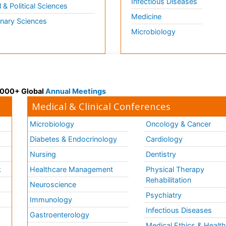
Infectious Diseases
l & Political Sciences
Medicine
inary Sciences
Microbiology
 3000+ Global
Annual Meetings
Medical & Clinical Conferences
Microbiology
Oncology & Cancer
Diabetes & Endocrinology
Cardiology
Nursing
Dentistry
k
Healthcare Management
Physical Therapy
Rehabilitation
Neuroscience
Psychiatry
Immunology
Infectious Diseases
a
Gastroenterology
Medical Ethics & Healt