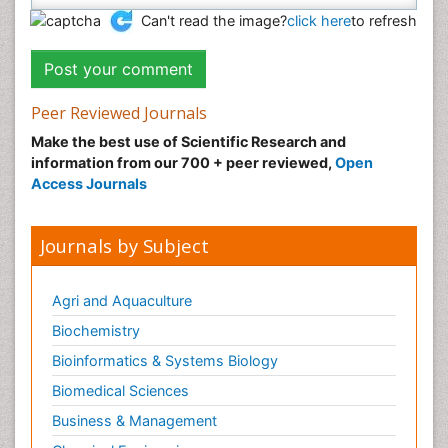
Can't read the image?
click here
to refresh
Peer Reviewed Journals
Make the best use of Scientific Research and
information from our 700 + peer reviewed,
Open
Access Journals
Journals by Subject
Agri and Aquaculture
Biochemistry
Bioinformatics & Systems Biology
Biomedical Sciences
Business & Management