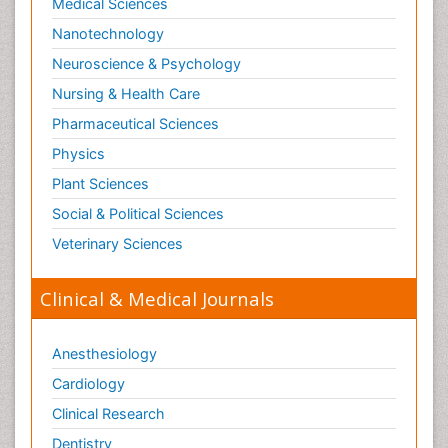
Medical Sciences
Nanotechnology
Neuroscience & Psychology
Nursing & Health Care
Pharmaceutical Sciences
Physics
Plant Sciences
Social & Political Sciences
Veterinary Sciences
Clinical & Medical Journals
Anesthesiology
Cardiology
Clinical Research
Dentistry