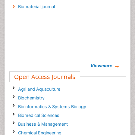
Biomaterial journal
Viewmore
Open Access Journals
Agri and Aquaculture
Biochemistry
Bioinformatics & Systems Biology
Biomedical Sciences
Business & Management
Chemical Engineering