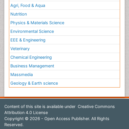
Agri, Food & Aqua
Nutrition
Physics & Materials Science
Environmental Science
EEE & Engineering
Veterinary
Chemical Engineering
Business Management
Massmedia
Geology & Earth science
Content of this site is available under
Creative Commons
Attribution 4.0 License
Copyright © 2026 - Open Access Publisher. All Rights
Reserved.