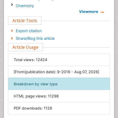
Chemistry
Viewmore
Clinical Sciences
Article Tools
Computer Science
Economics & Accounting
Export citation
Engineering
Share/Blog this article
Environmental Sciences
Article Usage
Food & Nutrition
General Science
Total views:
12424
Genetics & Molecular Biology
[From(publication date): 9-2016 - Aug 07, 2026]
Geology & Earth Science
Immunology & Microbiology
Breakdown by view type
Informatics
HTML page views:
11298
Materials Science
Mathematics
PDF downloads:
1126
Medical Sciences