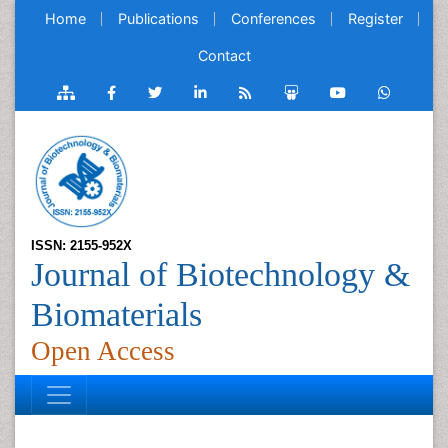
Home
Publications
Conferences
Register
Contact
ISSN: 2155-952X
Journal of Biotechnology &
Biomaterials
Open Access