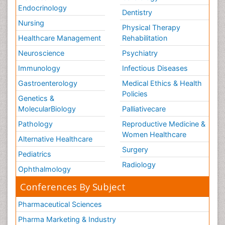
Endocrinology
Dentistry
Nursing
Physical Therapy
Healthcare Management
Rehabilitation
Neuroscience
Psychiatry
Immunology
Infectious Diseases
Gastroenterology
Medical Ethics & Health
Policies
Genetics &
MolecularBiology
Palliativecare
Pathology
Reproductive Medicine &
Women Healthcare
Alternative Healthcare
Surgery
Pediatrics
Radiology
Ophthalmology
Conferences By Subject
Pharmaceutical Sciences
Pharma Marketing & Industry