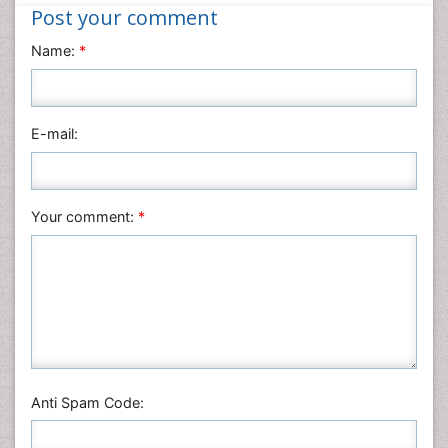
Nanotechnology
Post your comment
Neuroscience & Psychology
Name:
*
Nursing & Health Care
Pharmaceutical Sciences
Physics
E-mail:
Plant Sciences
Social & Political Sciences
Veterinary Sciences
Your comment:
*
Anti Spam Code: