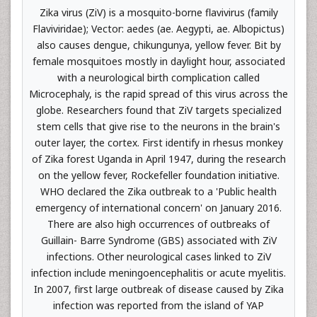
Zika virus (ZiV) is a mosquito-borne flavivirus (family
Flaviviridae); Vector: aedes (ae. Aegypti, ae. Albopictus)
also causes dengue, chikungunya, yellow fever. Bit by
female mosquitoes mostly in daylight hour, associated
with a neurological birth complication called
Microcephaly, is the rapid spread of this virus across the
globe. Researchers found that ZiV targets specialized
stem cells that give rise to the neurons in the brain's
outer layer, the cortex. First identify in rhesus monkey
of Zika forest Uganda in April 1947, during the research
on the yellow fever, Rockefeller foundation initiative.
WHO declared the Zika outbreak to a 'Public health
emergency of international concern' on January 2016.
There are also high occurrences of outbreaks of
Guillain- Barre Syndrome (GBS) associated with ZiV
infections. Other neurological cases linked to ZiV
infection include meningoencephalitis or acute myelitis.
In 2007, first large outbreak of disease caused by Zika
infection was reported from the island of YAP