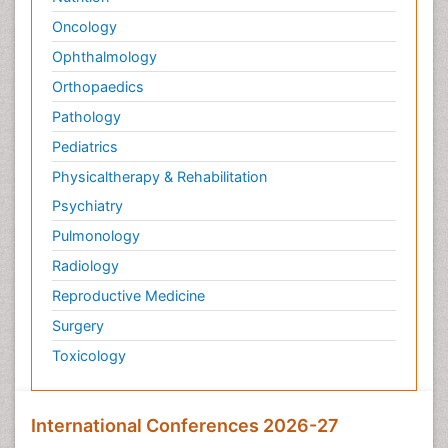
Oncology
Ophthalmology
Orthopaedics
Pathology
Pediatrics
Physicaltherapy & Rehabilitation
Psychiatry
Pulmonology
Radiology
Reproductive Medicine
Surgery
Toxicology
International Conferences 2026-27