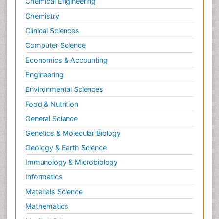
Chemical Engineering
Chemistry
Clinical Sciences
Computer Science
Economics & Accounting
Engineering
Environmental Sciences
Food & Nutrition
General Science
Genetics & Molecular Biology
Geology & Earth Science
Immunology & Microbiology
Informatics
Materials Science
Mathematics