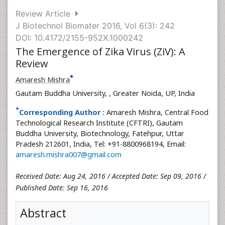
Review Article
J Biotechnol Biomater 2016, Vol 6(3): 242
DOI: 10.4172/2155-952X.1000242
The Emergence of Zika Virus (ZiV): A
Review
*
Amaresh Mishra
Gautam Buddha University,
, Greater Noida, UP, India
*
Corresponding Author :
Amaresh Mishra, Central Food
Technological Research Institute (CFTRI), Gautam
Buddha University, Biotechnology, Fatehpur, Uttar
Pradesh 212601, India, Tel: +91-8800968194, Email:
amaresh.mishra007@gmail.com
Received Date: Aug 24, 2016 / Accepted Date: Sep 09, 2016 /
Published Date: Sep 16, 2016
Abstract