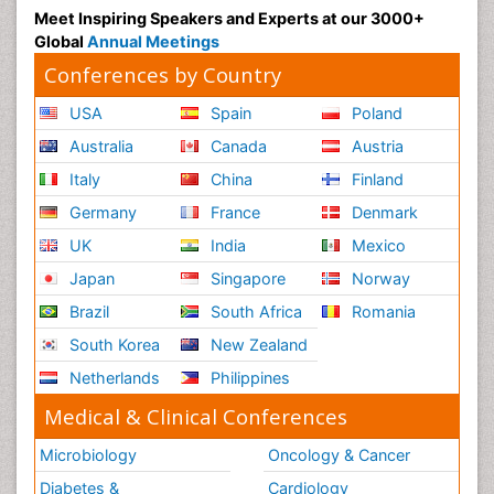
Meet Inspiring Speakers and Experts at our 3000+
Global
Annual Meetings
Conferences by Country
USA
Spain
Poland
Australia
Canada
Austria
Italy
China
Finland
Germany
France
Denmark
UK
India
Mexico
Japan
Singapore
Norway
Brazil
South Africa
Romania
South Korea
New Zealand
Netherlands
Philippines
Medical & Clinical Conferences
Microbiology
Oncology & Cancer
Diabetes &
Cardiology