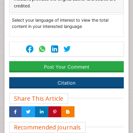
credited.
Select your language of interest to view the total
content in your interested language
Post Your Comment
Citation
Share This Article
Recommended Journals