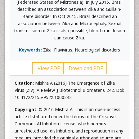
(Federated States of Micronesia). In July 2015, Brazil
described an association between Zika and Guillain-
Barre disorder. In Oct 2015, Brazil described an
association between Zika and Microcephaly. Sexual
transmission of Zika is also possible, blood transfusion
can cause Zika.
Keywords:
Zika, Flavivirus, Neurological disorders
View PDF
Download PDF
Citation:
Mishra A (2016) The Emergence of Zika
Virus (ZiV): A Review. J Biotechnol Biomater 6:242. Doi:
10.4172/2155-952X.1000242
Copyright:
© 2016 Mishra A. This is an open-access
article distributed under the terms of the Creative
Commons Attribution License, which permits
unrestricted use, distribution, and reproduction in any
medium, provided the original author and source are