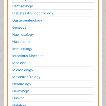
Dermatology
Diabetes & Endocrinology
Gasteroenterology
Genetics
Haematology
Healthcare
Immunology
Infectious Diseases
Medicine
Microbiology
Molecular Biology
Nephrology
Neurology
Nursing
Nutrition