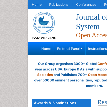
Home
Publications
Conferences
R
Journal o
System
Open Acce
ISSN: 2161-069X
Home
Editorial Panel
Instruction
Our Group organises 3000+ Global
Confe
year across USA, Europe & Asia with suppo
Societies
and Publishes 700+
Open Acces
over 50000 eminent personalities, reputed 
members.
Res
Awards & Nominations