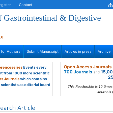
egister
Contact
f Gastrointestinal & Digestive
ss
s for Authors
Submit Manuscript
Articles in press
Archive
Open Access Journals 
renceseries
Events every
700 Journals
15,00
and
rt from 1000 more scientific
25
s Journals
which contains
scientists as editorial board
This Readership is 10 time
Journals 
earch Article