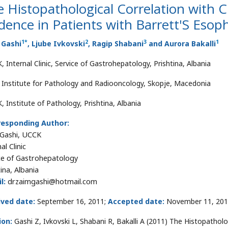
 Histopathological Correlation with C
dence in Patients with Barrett'S Eso
1
*
2
3
1
 Gashi
, Ljube Ivkovski
, Ragip Shabani
and Aurora Bakalli
 Internal Clinic, Service of Gastrohepatology, Prishtina, Albania
 Institute for Pathology and Radiooncology, Skopje, Macedonia
, Institute of Pathology, Prishtina, Albania
responding Author:
Gashi, UCCK
al Clinic
ce of Gastrohepatology
ina, Albania
l:
drzaimgashi@hotmail.com
ived date:
September 16, 2011;
Accepted date:
November 11, 201
ion:
Gashi Z, Ivkovski L, Shabani R, Bakalli A (2011) The Histopatholo