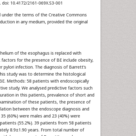
1. doi: 10.4172/2161-069X.S3-001
uted under the terms of the Creative Commons
oduction in any medium, provided the original
thelium of the esophagus is replaced with
 factors for the presence of BE include obesity,
 pylori infection. The diagnosis of Barrett’s
is study was to determine the histological
h BE. Methods: 58 patients with endoscopically
ctive study. We analysed predictive factors such
ration in this patients, prevalence of short and
xamination of these patients, the presence of
relation between the endoscope diagnosis and
, 35 (60%) were males and 23 (40%) were
patients (55.2%). 39 patients from 58 patients
tely 8.9±1.90 years. From total number of