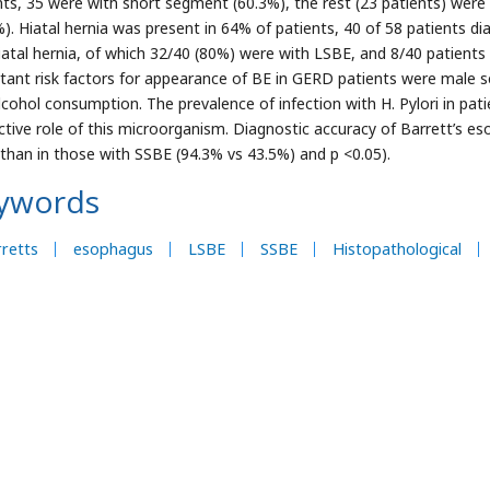
nts, 35 were with short segment (60.3%), the rest (23 patients) wer
%). Hiatal hernia was present in 64% of patients, 40 of 58 patients 
iatal hernia, of which 32/40 (80%) were with LSBE, and 8/40 patient
tant risk factors for appearance of BE in GERD patients were male se
lcohol consumption. The prevalence of infection with H. Pylori in pat
ctive role of this microorganism. Diagnostic accuracy of Barrett’s eso
than in those with SSBE (94.3% vs 43.5%) and p <0.05).
ywords
retts
esophagus
LSBE
SSBE
Histopathological