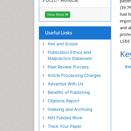
OCLC- WorldCat
patie
SWB online catalog
(39.7
Virtual Library of Biology (vifabio)
had h
View More
Publons
impor
Geneva Foundation for Medical
and a
Education and Research
Useful Links
prote
Euro Pub
LSBE 
ICMJE
Aim and Scope
Ke
Publication Ethics and
Malpractice Statement
Bar
Peer Review Process
Article Processing Charges
Advertise With Us
Benefits of Publishing
Citations Report
Indexing and Archiving
NIH Funded Work
Track Your Paper