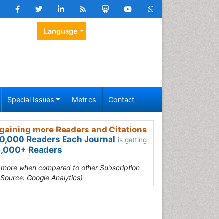
Language
Special Issues
Metrics
Contact
gaining more Readers and Citations
0,000 Readers Each Journal
is getting
,000+ Readers
s more when compared to other Subscription
(Source: Google Analytics)