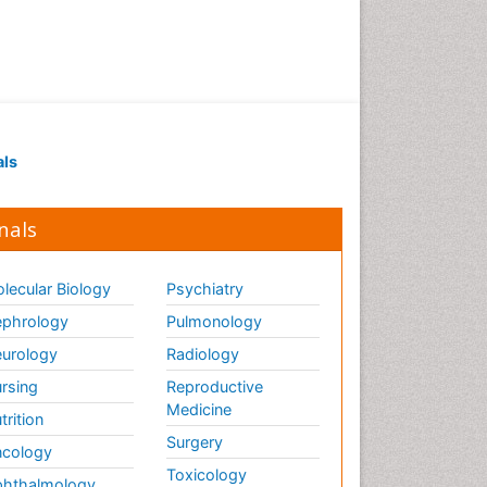
als
nals
lecular Biology
Psychiatry
phrology
Pulmonology
urology
Radiology
rsing
Reproductive
Medicine
trition
Surgery
cology
Toxicology
hthalmology