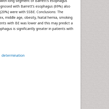
e with long segment of Barrett’s esophagus
diagnosed with Barrett’s esophagus (69%) also
s (20%) were with SSBE. Conclusions: The
x, middle age, obesity, hiatal hernia, smoking
ients with BE was lower and this may predict a
phagus is significantly greater in patients with
determination