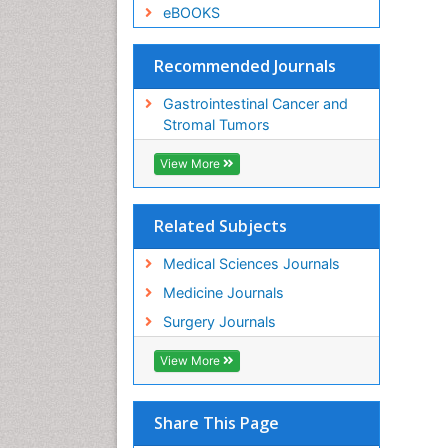
eBOOKS
Recommended Journals
Gastrointestinal Cancer and
Stromal Tumors
View More
Related Subjects
Medical Sciences Journals
Medicine Journals
Surgery Journals
View More
Share This Page