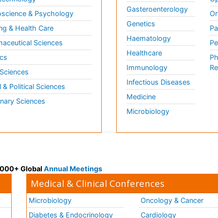
Gasteroenterology
science & Psychology
Or
Genetics
ng & Health Care
Pa
Haematology
aceutical Sciences
Pe
Healthcare
cs
Ph
Immunology
Re
 Sciences
Infectious Diseases
l & Political Sciences
Medicine
inary Sciences
Microbiology
 3000+ Global
Annual Meetings
Medical & Clinical Conferences
Microbiology
Oncology & Cancer
Diabetes & Endocrinology
Cardiology