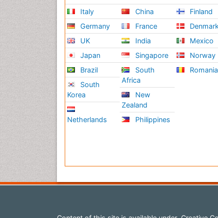
Italy
China
Finland
Germany
France
Denmar
UK
India
Mexico
Japan
Singapore
Norway
Brazil
South
Romani
Africa
South
Korea
New
Zealand
Netherlands
Philippines
Content of this site is available under
Creative Co