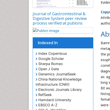
Evide
Copyr
Journal of Gastrointestinal &
Attri
Digestive System peer review
process verified at publons
autho
Ab
Indexed In
Barre
metap
Index Copernicus
the pr
Google Scholar
esoph
Sherpa Romeo
corre
Open J Gate
diagn
Genamics JournalSeek
as: a
China National Knowledge
long 
Infrastructure (CNKI)
BE wa
Electronic Journals Library
histo
RefSeek
femal
Hamdard University
were 
EBSCO A-Z