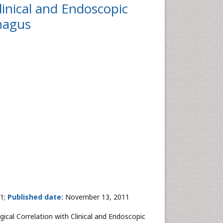
linical and Endoscopic
phagus
1;
Published date:
November 13, 2011
gical Correlation with Clinical and Endoscopic