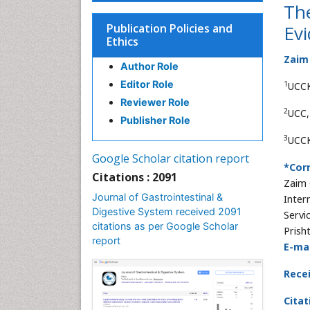
The
Publication Policies and
Evi
Ethics
Zaim
Author Role
Editor Role
1
UCCK,
Reviewer Role
2
UCC,
Publisher Role
3
UCCK
Google Scholar citation report
*Cor
Citations : 2091
Zaim 
Journal of Gastrointestinal &
Intern
Digestive System received 2091
Servi
citations as per Google Scholar
Prisht
report
E-mai
Rece
Citat