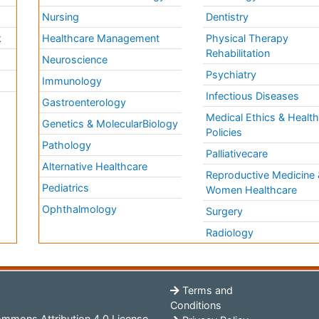
Nursing
Dentistry
k
Healthcare Management
Physical Therapy
Rehabilitation
Neuroscience
Psychiatry
Immunology
Infectious Diseases
a
Gastroenterology
Medical Ethics & Healt
Genetics & MolecularBiology
Policies
Pathology
Palliativecare
Alternative Healthcare
Reproductive Medicine 
Pediatrics
Women Healthcare
Ophthalmology
Surgery
Radiology
Terms and
Conditions
mmons Attribution 4.0 License