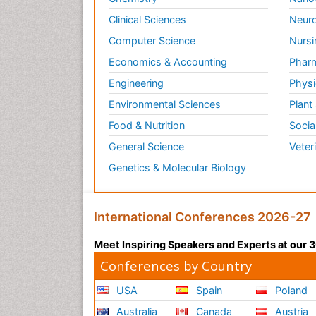
Clinical Sciences
Neuro
Computer Science
Nursi
Economics & Accounting
Pharm
Engineering
Physi
Environmental Sciences
Plant
Food & Nutrition
Socia
General Science
Veter
Genetics & Molecular Biology
International Conferences 2026-27
Meet Inspiring Speakers and Experts at our
Conferences by Country
USA
Spain
Poland
Australia
Canada
Austria