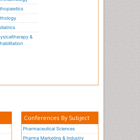
thopaedics
thology
diatrics
ysicaltherapy &
habilitation
Conferences By Subject
Pharmaceutical Sciences
Pharma Marketing & Industry