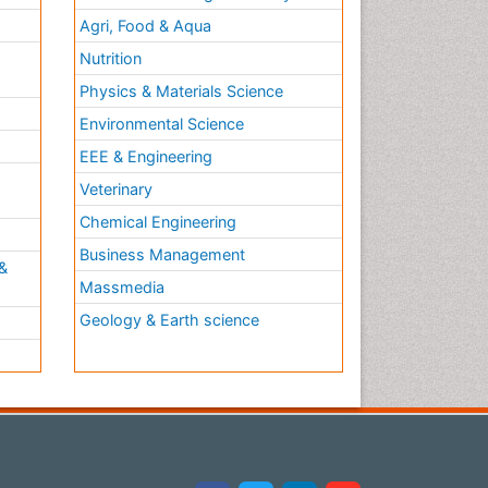
Agri, Food & Aqua
Nutrition
Physics & Materials Science
Environmental Science
EEE & Engineering
h
Veterinary
Chemical Engineering
Business Management
&
Massmedia
Geology & Earth science