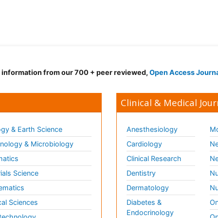
d information from our 700 + peer reviewed,
Open Access Journ
Clinical & Medical Jour
gy & Earth Science
Anesthesiology
Mo
ology & Microbiology
Cardiology
Ne
matics
Clinical Research
Ne
ials Science
Dentistry
Nu
ematics
Dermatology
Nu
al Sciences
Diabetes &
On
Endocrinology
technology
Op