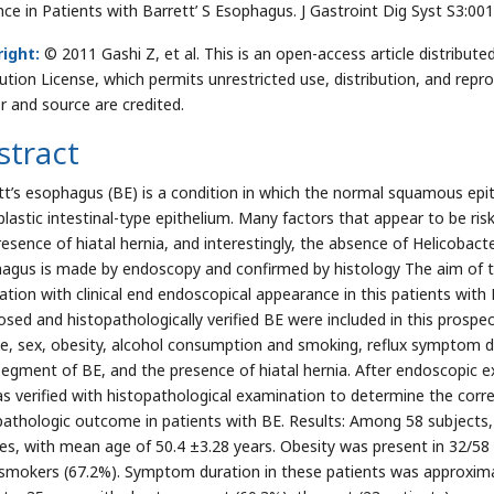
nce in Patients with Barrett’ S Esophagus. J Gastroint Dig Syst S3:00
ight:
© 2011 Gashi Z, et al. This is an open-access article distrib
bution License, which permits unrestricted use, distribution, and repr
r and source are credited.
stract
tt’s esophagus (BE) is a condition in which the normal squamous epi
lastic intestinal-type epithelium. Many factors that appear to be risk
esence of hiatal hernia, and interestingly, the absence of Helicobacter
agus is made by endoscopy and confirmed by histology The aim of th
lation with clinical end endoscopical appearance in this patients wit
osed and histopathologically verified BE were included in this prospe
ge, sex, obesity, alcohol consumption and smoking, reflux symptom du
segment of BE, and the presence of hiatal hernia. After endoscopic e
s verified with histopathological examination to determine the cor
pathologic outcome in patients with BE. Results: Among 58 subjects
es, with mean age of 50.4 ±3.28 years. Obesity was present in 32/58 
smokers (67.2%). Symptom duration in these patients was approxima