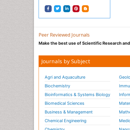
Peer Reviewed Journals
Make the best use of Scientific Research an
Journals by Subject
Agri and Aquaculture
Geolo
Biochemistry
Immun
Bioinformatics & Systems Biology
Infor
Biomedical Sciences
Mater
Business & Management
Math
Chemical Engineering
Medic
Chemistry
Nano