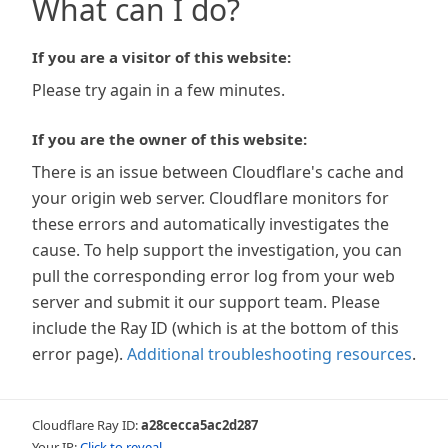
What can I do?
If you are a visitor of this website:
Please try again in a few minutes.
If you are the owner of this website:
There is an issue between Cloudflare's cache and
your origin web server. Cloudflare monitors for
these errors and automatically investigates the
cause. To help support the investigation, you can
pull the corresponding error log from your web
server and submit it our support team. Please
include the Ray ID (which is at the bottom of this
error page).
Additional troubleshooting resources
.
Cloudflare Ray ID:
a28cecca5ac2d287
Your IP:
Click to reveal