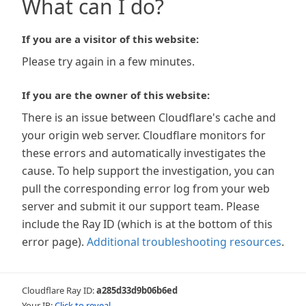
What can I do?
If you are a visitor of this website:
Please try again in a few minutes.
If you are the owner of this website:
There is an issue between Cloudflare's cache and
your origin web server. Cloudflare monitors for
these errors and automatically investigates the
cause. To help support the investigation, you can
pull the corresponding error log from your web
server and submit it our support team. Please
include the Ray ID (which is at the bottom of this
error page).
Additional troubleshooting resources
.
Cloudflare Ray ID:
a285d33d9b06b6ed
Your IP:
Click to reveal