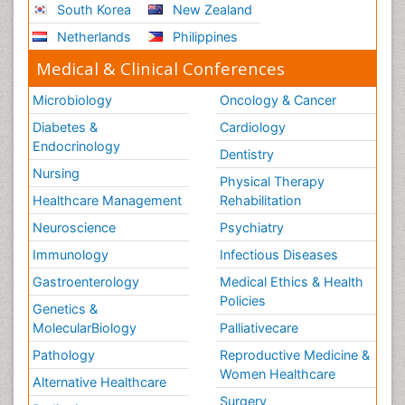
South Korea
New Zealand
Netherlands
Philippines
Medical & Clinical Conferences
Microbiology
Oncology & Cancer
Diabetes &
Cardiology
Endocrinology
Dentistry
Nursing
Physical Therapy
Healthcare Management
Rehabilitation
Neuroscience
Psychiatry
Immunology
Infectious Diseases
Gastroenterology
Medical Ethics & Health
Policies
Genetics &
MolecularBiology
Palliativecare
Pathology
Reproductive Medicine &
Women Healthcare
Alternative Healthcare
Surgery