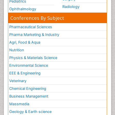
Pediatrics
Radiology
Ophthalmology
Conferences By Subject
Pharmaceutical Sciences
Pharma Marketing & Industry
Agri, Food & Aqua
Nutrition
Physics & Materials Science
Environmental Science
EEE & Engineering
Veterinary
Chemical Engineering
Business Management
Massmedia
Geology & Earth science