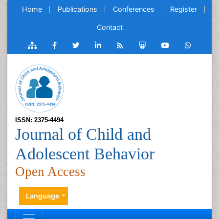
Home
Publications
Conferences
Register
Contact
ISSN: 2375-4494
Journal of Child and
Adolescent Behavior
Open Access
Language