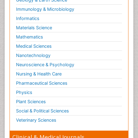
Immunology & Microbiology
Informatics
Materials Science
Mathematics
Medical Sciences
Nanotechnology
Neuroscience & Psychology
Nursing & Health Care
Pharmaceutical Sciences
Physics
Plant Sciences
Social & Political Sciences
Veterinary Sciences
Clinical & Medical Journals