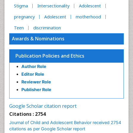
Stigma
Intersectionality
Adolescent
pregnancy
Adolescent
motherhood
Teen
discrimination
Awards & Nominations
Publication Policies and Ethics
Author Role
Editor Role
Reviewer Role
Publisher Role
Google Scholar citation report
Citations : 2754
Journal of Child and Adolescent Behavior received 2754
citations as per Google Scholar report