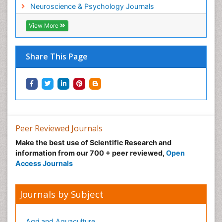
Neuroscience & Psychology Journals
View More
Share This Page
Peer Reviewed Journals
Make the best use of Scientific Research and
information from our 700 + peer reviewed,
Open
Access Journals
Journals by Subject
Agri and Aquaculture