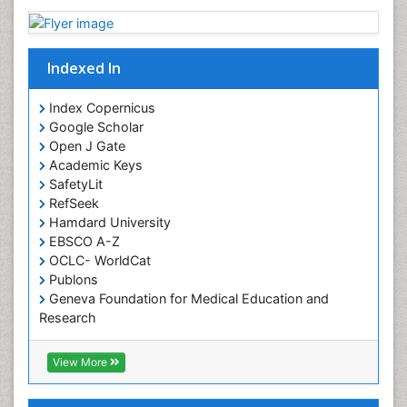
Indexed In
Index Copernicus
Google Scholar
Open J Gate
Academic Keys
SafetyLit
RefSeek
Hamdard University
EBSCO A-Z
OCLC- WorldCat
Publons
Geneva Foundation for Medical Education and
Research
Euro Pub
ICMJE
View More