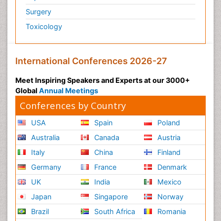
Surgery
Toxicology
International Conferences 2026-27
Meet Inspiring Speakers and Experts at our 3000+
Global
Annual Meetings
Conferences by Country
USA
Spain
Poland
Australia
Canada
Austria
Italy
China
Finland
Germany
France
Denmark
UK
India
Mexico
Japan
Singapore
Norway
Brazil
South Africa
Romania