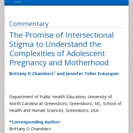
Commentary
The Promise of Intersectional
Stigma to Understand the
Complexities of Adolescent
Pregnancy and Motherhood
*
Brittany D Chambers
and Jennifer Toller Erausquin
Department of Public Health Education, University of
North Carolina at Greensboro, Greensboro, NC, School of
Health and Human Sciences, Greensboro, USA
*Corresponding Author:
Brittany D Chambers