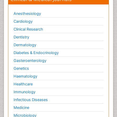
Anesthesiology
Cardiology
Clinical Research
Dentistry
Dermatology
Diabetes & Endocrinology
Gasteroenterology
Genetics
Haematology
Healthcare
Immunology
Infectious Diseases
Medicine
Microbiology