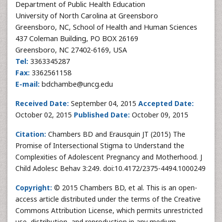
Department of Public Health Education
University of North Carolina at Greensboro
Greensboro, NC, School of Health and Human Sciences
437 Coleman Building, PO BOX 26169
Greensboro, NC 27402-6169, USA
Tel:
3363345287
Fax:
3362561158
E-mail:
bdchambe@uncg.edu
Received Date:
September 04, 2015
Accepted Date:
October 02, 2015
Published Date:
October 09, 2015
Citation:
Chambers BD and Erausquin JT (2015) The
Promise of Intersectional Stigma to Understand the
Complexities of Adolescent Pregnancy and Motherhood. J
Child Adolesc Behav 3:249. doi:10.4172/2375-4494.1000249
Copyright:
© 2015 Chambers BD, et al. This is an open-
access article distributed under the terms of the Creative
Commons Attribution License, which permits unrestricted
use, distribution, and reproduction in any medium,