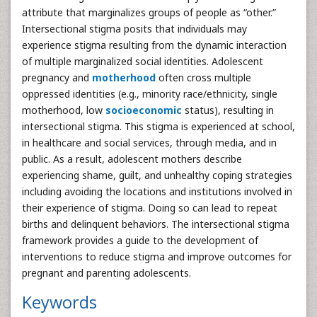
attribute that marginalizes groups of people as “other.”
Intersectional stigma posits that individuals may
experience stigma resulting from the dynamic interaction
of multiple marginalized social identities. Adolescent
pregnancy and
motherhood
often cross multiple
oppressed identities (e.g., minority race/ethnicity, single
motherhood, low
socioeconomic
status), resulting in
intersectional stigma. This stigma is experienced at school,
in healthcare and social services, through media, and in
public. As a result, adolescent mothers describe
experiencing shame, guilt, and unhealthy coping strategies
including avoiding the locations and institutions involved in
their experience of stigma. Doing so can lead to repeat
births and delinquent behaviors. The intersectional stigma
framework provides a guide to the development of
interventions to reduce stigma and improve outcomes for
pregnant and parenting adolescents.
Keywords