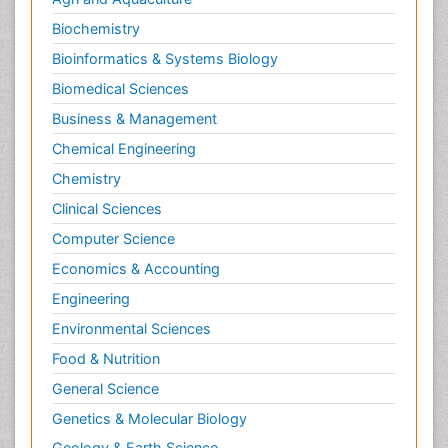
Biochemistry
Bioinformatics & Systems Biology
Biomedical Sciences
Business & Management
Chemical Engineering
Chemistry
Clinical Sciences
Computer Science
Economics & Accounting
Engineering
Environmental Sciences
Food & Nutrition
General Science
Genetics & Molecular Biology
Geology & Earth Science