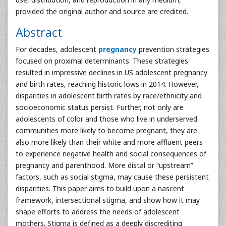
provided the original author and source are credited.
Abstract
For decades, adolescent
pregnancy
prevention strategies
focused on proximal determinants. These strategies
resulted in impressive declines in US adolescent pregnancy
and birth rates, reaching historic lows in 2014. However,
disparities in adolescent birth rates by race/ethnicity and
socioeconomic status persist. Further, not only are
adolescents of color and those who live in underserved
communities more likely to become pregnant, they are
also more likely than their white and more affluent peers
to experience negative health and social consequences of
pregnancy and parenthood. More distal or “upstream”
factors, such as social stigma, may cause these persistent
disparities. This paper aims to build upon a nascent
framework, intersectional stigma, and show how it may
shape efforts to address the needs of adolescent
mothers. Stigma is defined as a deeply discrediting