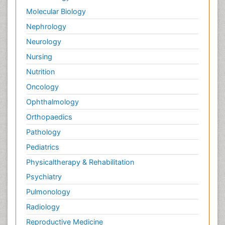
Molecular Biology
Nephrology
Neurology
Nursing
Nutrition
Oncology
Ophthalmology
Orthopaedics
Pathology
Pediatrics
Physicaltherapy & Rehabilitation
Psychiatry
Pulmonology
Radiology
Reproductive Medicine