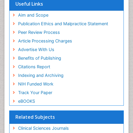
Useful Links
Aim and Scope
Publication Ethics and Malpractice Statement
Peer Review Process
Article Processing Charges
Advertise With Us
Benefits of Publishing
Citations Report
Indexing and Archiving
NIH Funded Work
Track Your Paper
eBOOKS
Related Subjects
Clinical Sciences Journals