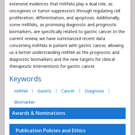
extensive evidences that miRNAs play a dual role, as
oncogenes or tumor suppressors through regulating cell
proliferation, differentiation, and apoptosis. Additionally,
some miRNAs, as promising diagnostic and prognostic
biomarkers, are specifically related to gastric cancer. In the
current review, we have summarized recent data
concerning miRNAs in patient with gastric cancer, allowing
us a better understanding miRNA as the prognostic and
diagnostic biomarkers and the new targets for clinical
therapeutic interventions for gastric cancer.
Keywords
miRNA
Gastric
Cancer
Diagnosis
Biomarker
Awards & Nominations
Publication Policies and Ethics