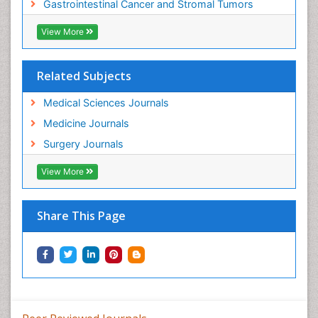
Gastrointestinal Cancer and Stromal Tumors
View More
Related Subjects
Medical Sciences Journals
Medicine Journals
Surgery Journals
View More
Share This Page