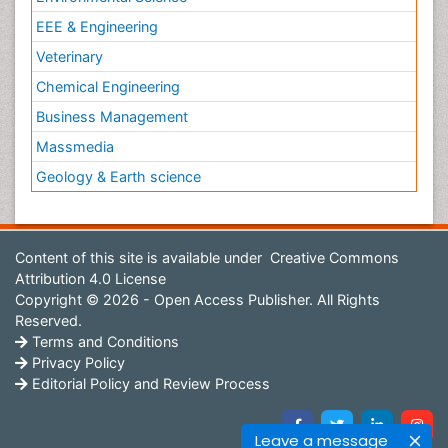
EEE & Engineering
Veterinary
Chemical Engineering
Business Management
Massmedia
Geology & Earth science
Content of this site is available under
Creative Commons
Attribution 4.0 License
Copyright © 2026 - Open Access Publisher. All Rights
Reserved.
Terms and Conditions
Privacy Policy
Editorial Policy and Review Process
Leave a message