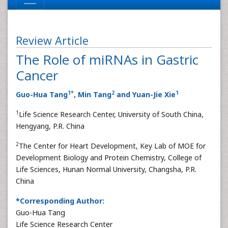
Review Article
The Role of miRNAs in Gastric
Cancer
1
*
2
1
Guo-Hua Tang
, Min Tang
and Yuan-Jie Xie
1
Life Science Research Center, University of South China,
Hengyang, P.R. China
2
The Center for Heart Development, Key Lab of MOE for
Development Biology and Protein Chemistry, College of
Life Sciences, Hunan Normal University, Changsha, P.R.
China
*Corresponding Author:
Guo-Hua Tang
Life Science Research Center