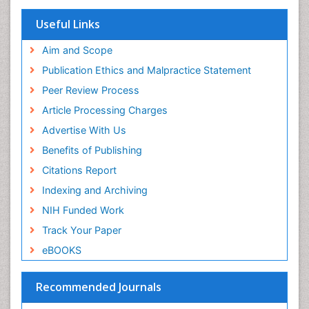
Research
Euro Pub
Useful Links
ICMJE
Aim and Scope
Publication Ethics and Malpractice Statement
Peer Review Process
Article Processing Charges
Advertise With Us
Benefits of Publishing
Citations Report
Indexing and Archiving
NIH Funded Work
Track Your Paper
eBOOKS
Recommended Journals