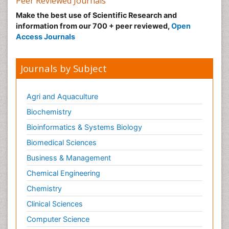
Peer Reviewed Journals
Make the best use of Scientific Research and
information from our 700 + peer reviewed,
Open
Access Journals
Journals by Subject
Agri and Aquaculture
Biochemistry
Bioinformatics & Systems Biology
Biomedical Sciences
Business & Management
Chemical Engineering
Chemistry
Clinical Sciences
Computer Science