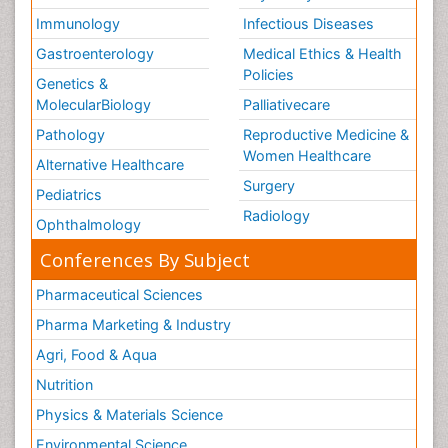
Immunology
Infectious Diseases
Gastroenterology
Medical Ethics & Health
Policies
Genetics &
MolecularBiology
Palliativecare
Pathology
Reproductive Medicine &
Women Healthcare
Alternative Healthcare
Surgery
Pediatrics
Radiology
Ophthalmology
Conferences By Subject
Pharmaceutical Sciences
Pharma Marketing & Industry
Agri, Food & Aqua
Nutrition
Physics & Materials Science
Environmental Science