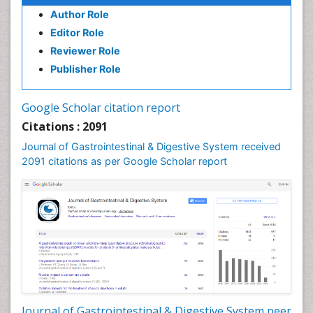
Author Role
Editor Role
Reviewer Role
Publisher Role
Google Scholar citation report
Citations : 2091
Journal of Gastrointestinal & Digestive System received
2091 citations as per Google Scholar report
Journal of Gastrointestinal & Digestive System peer