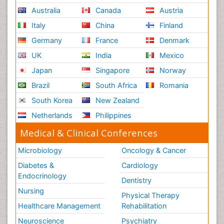
Australia
Canada
Austria
Italy
China
Finland
Germany
France
Denmark
UK
India
Mexico
Japan
Singapore
Norway
Brazil
South Africa
Romania
South Korea
New Zealand
Netherlands
Philippines
Medical & Clinical Conferences
Microbiology
Oncology & Cancer
Diabetes &
Cardiology
Endocrinology
Dentistry
Nursing
Physical Therapy
Healthcare Management
Rehabilitation
Neuroscience
Psychiatry