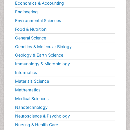
Economics & Accounting
Engineering
Environmental Sciences
Food & Nutrition
General Science
Genetics & Molecular Biology
Geology & Earth Science
Immunology & Microbiology
Informatics
Materials Science
Mathematics
Medical Sciences
Nanotechnology
Neuroscience & Psychology
Nursing & Health Care