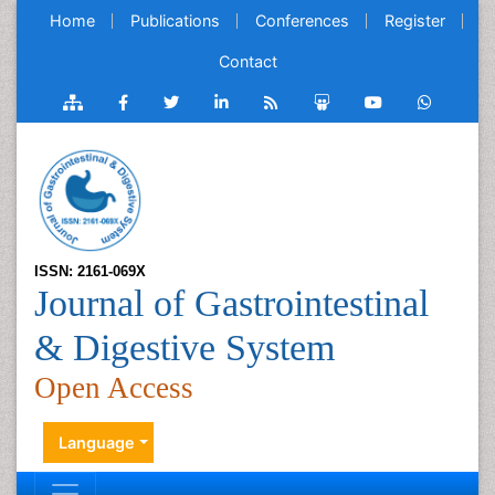
Home
Publications
Conferences
Register
Contact
ISSN: 2161-069X
Journal of Gastrointestinal
& Digestive System
Open Access
Language