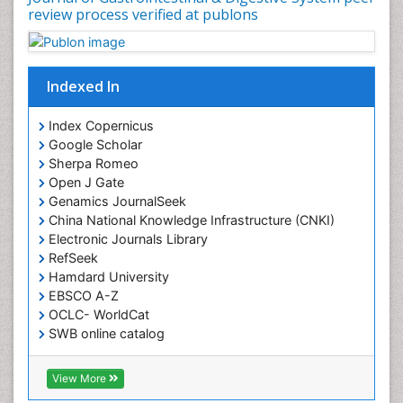
review process verified at publons
Indexed In
Index Copernicus
Google Scholar
Sherpa Romeo
Open J Gate
Genamics JournalSeek
China National Knowledge Infrastructure (CNKI)
Electronic Journals Library
RefSeek
Hamdard University
EBSCO A-Z
OCLC- WorldCat
SWB online catalog
Virtual Library of Biology (vifabio)
Publons
View More
Geneva Foundation for Medical Education and