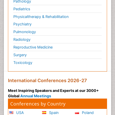
Pathology
Pediatrics
Physicaltherapy & Rehabilitation
Psychiatry
Pulmonology
Radiology
Reproductive Medicine
Surgery
Toxicology
International Conferences 2026-27
Meet Inspiring Speakers and Experts at our 3000+
Global
Annual Meetings
Conferences by Country
USA
Spain
Poland