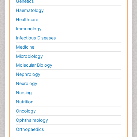
Genetics
Haematology
Healthcare
Immunology
Infectious Diseases
Medicine
Microbiology
Molecular Biology
Nephrology
Neurology
Nursing
Nutrition
Oncology
Ophthalmology
Orthopaedics