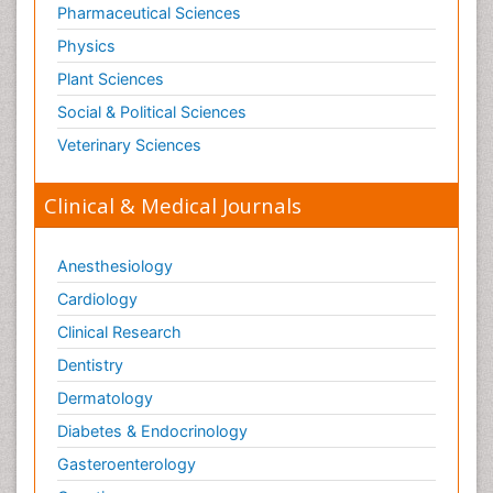
Pharmaceutical Sciences
Physics
Plant Sciences
Social & Political Sciences
Veterinary Sciences
Clinical & Medical Journals
Anesthesiology
Cardiology
Clinical Research
Dentistry
Dermatology
Diabetes & Endocrinology
Gasteroenterology