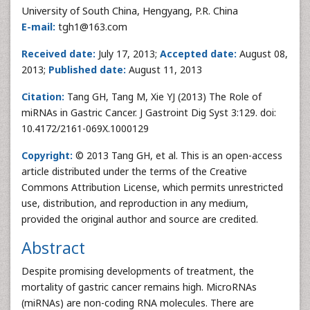
University of South China, Hengyang, P.R. China
E-mail:
tgh1@163.com
Received date:
July 17, 2013;
Accepted date:
August 08,
2013;
Published date:
August 11, 2013
Citation:
Tang GH, Tang M, Xie YJ (2013) The Role of
miRNAs in Gastric Cancer. J Gastroint Dig Syst 3:129. doi:
10.4172/2161-069X.1000129
Copyright:
© 2013 Tang GH, et al. This is an open-access
article distributed under the terms of the Creative
Commons Attribution License, which permits unrestricted
use, distribution, and reproduction in any medium,
provided the original author and source are credited.
Abstract
Despite promising developments of treatment, the
mortality of gastric cancer remains high. MicroRNAs
(miRNAs) are non-coding RNA molecules. There are