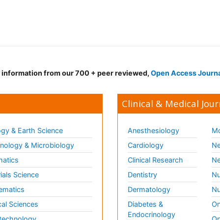
d information from our 700 + peer reviewed,
Open Access Journ
Clinical & Medical Jour
gy & Earth Science
Anesthesiology
Mo
ology & Microbiology
Cardiology
Ne
matics
Clinical Research
Ne
ials Science
Dentistry
Nu
ematics
Dermatology
Nu
al Sciences
Diabetes &
On
Endocrinology
technology
Op