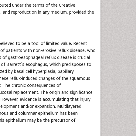
ributed under the terms of the Creative
n, and reproduction in any medium, provided the
believed to be a tool of limited value. Recent
of patients with non-erosive reflux disease, who
 of gastroesophageal reflux disease is crucial
t of Barrett´s esophagus, which predisposes to
ed by basal cell hyperplasia, papillary
. These reflux-induced changes of the squamous
ux. The chronic consequences of
cosal replacement. The origin and significance
 However, evidence is accumulating that injury
evelopment and/or expansion. Multilayered
uamous and columnar epithelium has been
his epithelium may be the precursor of