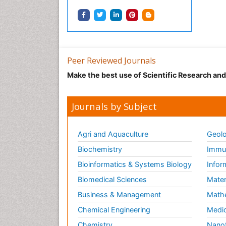
Peer Reviewed Journals
Make the best use of Scientific Research an
Journals by Subject
Agri and Aquaculture
Geolo
Biochemistry
Immun
Bioinformatics & Systems Biology
Infor
Biomedical Sciences
Mater
Business & Management
Math
Chemical Engineering
Medic
Chemistry
Nano