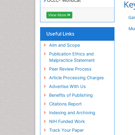
OCLC- WorldCat
Ke
SWB online catalog
Virtual Library of Biology (vifabio)
View More
Ga
Publons
Geneva Foundation for Medical
Mul
Education and Research
Useful Links
Euro Pub
ICMJE
Aim and Scope
Publication Ethics and
Malpractice Statement
Peer Review Process
Article Processing Charges
Advertise With Us
Benefits of Publishing
Citations Report
Indexing and Archiving
NIH Funded Work
Track Your Paper