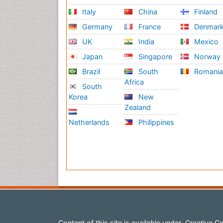
Italy
China
Finland
Germany
France
Denmar
UK
India
Mexico
Japan
Singapore
Norway
Brazil
South
Romani
Africa
South
Korea
New
Zealand
Netherlands
Philippines
Content of this site is available under
Creative Co