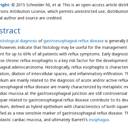
ight:
© 2015 Schneider NI, et al. This is an open-access article dist
ns Attribution License, which permits unrestricted use, distributio
nal author and source are credited.
stract
istological diagnosis
of
gastroesophageal reflux disease
is generally 
 however, indicate that histology may be useful for the management 
nt for up to 60% of all patients with reflux symptoms. Early diagnosis
se chronic reflux esophagitis is a key risk factor for the developmen
ageal adenocarcinoma. Histologically, reflux esophagitis is characteriz
ation, dilation of intercellular spaces, and inflammatory infiltration
elium are mainly related to the diagnosis of acute and/or active refl
oesophageal reflux disease are mainly characterized by metaplatic mu
rdiac mucosa at the gastroesophageal junction are still controversial
epair related to gastroesophageal reflux disease contribute to its d
elium, defined as hybrid epithelium with characteristics of both sq
ified as a new sensitive marker of gastroesophageal reflux disease. T
lastic cardiac mucosa, and ultimately Barrett’s
esophagus
.