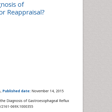
nosis of
or Reappraisal?
5,
Published date:
November 14, 2015
 the Diagnosis of Gastroesophageal Reflux
72/2161-069X.1000355