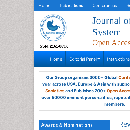
Home
Publications
Conferences
R
Journal o
System
Open Acce
ISSN: 2161-069X
Home
Editorial Panel
Instruction
Our Group organises 3000+ Global
Confe
year across USA, Europe & Asia with suppo
Societies
and Publishes 700+
Open Acces
over 50000 eminent personalities, reputed 
members.
Rev
Awards & Nominations