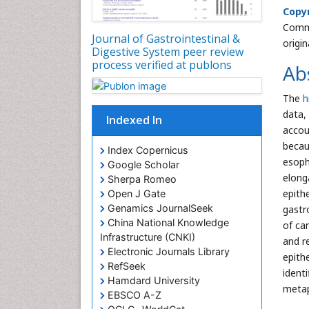
Copyr
Commo
Journal of Gastrointestinal &
origi
Digestive System peer review
process verified at publons
Ab
The
h
data,
Indexed In
accou
becau
Index Copernicus
esoph
Google Scholar
elong
Sherpa Romeo
epith
Open J Gate
Genamics JournalSeek
gastr
China National Knowledge
of ca
Infrastructure (CNKI)
and r
Electronic Journals Library
epith
RefSeek
ident
Hamdard University
metap
EBSCO A-Z