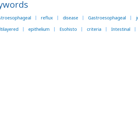
ywords
stroesophageal
reflux
disease
Gastroesophageal
j
tilayered
epithelium
Esohisto
criteria
Intestinal