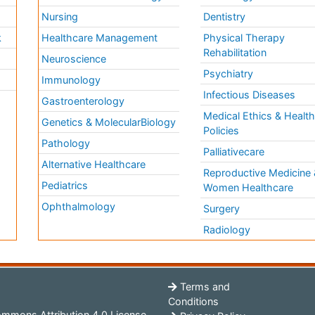
Nursing
Dentistry
k
Healthcare Management
Physical Therapy
Rehabilitation
Neuroscience
Psychiatry
Immunology
Infectious Diseases
a
Gastroenterology
Medical Ethics & Healt
Genetics & MolecularBiology
Policies
Pathology
Palliativecare
Alternative Healthcare
Reproductive Medicine 
Pediatrics
Women Healthcare
Ophthalmology
Surgery
Radiology
Terms and
Conditions
mmons Attribution 4.0 License