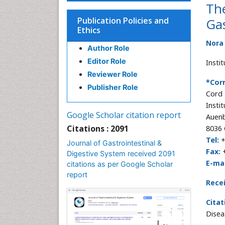
The
Publication Policies and
Gas
Ethics
Nora 
Author Role
Editor Role
Instit
Reviewer Role
*Cor
Publisher Role
Cord
Insti
Google Scholar citation report
Auenb
Citations : 2091
8036 
Tel:
+
Journal of Gastrointestinal &
Fax:
+
Digestive System received 2091
E-mai
citations as per Google Scholar
report
Rece
Citat
Disea