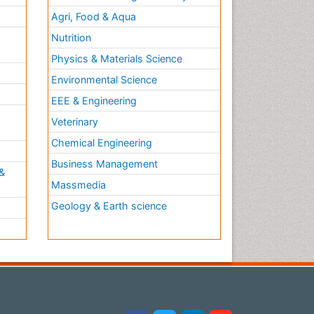
Agri, Food & Aqua
Nutrition
Physics & Materials Science
Environmental Science
EEE & Engineering
h
Veterinary
Chemical Engineering
Business Management
&
Massmedia
Geology & Earth science