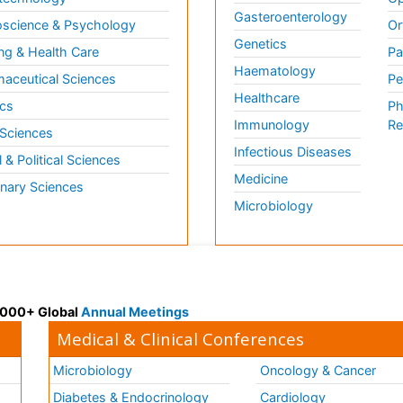
Gasteroenterology
science & Psychology
Or
Genetics
ng & Health Care
Pa
Haematology
aceutical Sciences
Pe
Healthcare
cs
Ph
Immunology
Re
 Sciences
Infectious Diseases
l & Political Sciences
Medicine
inary Sciences
Microbiology
 3000+ Global
Annual Meetings
Medical & Clinical Conferences
Microbiology
Oncology & Cancer
Diabetes & Endocrinology
Cardiology