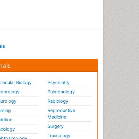
als
nals
lecular Biology
Psychiatry
phrology
Pulmonology
urology
Radiology
rsing
Reproductive
Medicine
trition
Surgery
cology
Toxicology
hthalmology