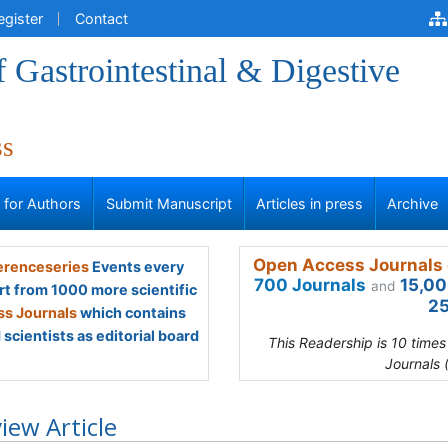
egister
Contact
f Gastrointestinal & Digestive
ss
s for Authors
Submit Manuscript
Articles in press
Archive
Open Access Journals 
renceseries
Events every
700 Journals
15,00
and
rt from 1000 more scientific
25
s Journals
which contains
scientists as editorial board
This Readership is 10 time
Journals 
iew Article