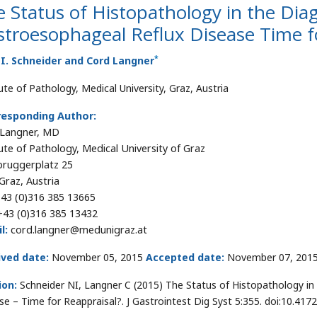
 Status of Histopathology in the Diag
troesophageal Reflux Disease Time f
*
I. Schneider and Cord Langner
ute of Pathology, Medical University, Graz, Austria
responding Author:
 Langner, MD
tute of Pathology, Medical University of Graz
ruggerplatz 25
Graz, Austria
43 (0)316 385 13665
43 (0)316 385 13432
l:
cord.langner@medunigraz.at
ived date:
November 05, 2015
Accepted date:
November 07, 201
ion:
Schneider NI, Langner C (2015) The Status of Histopathology in
se – Time for Reappraisal?. J Gastrointest Dig Syst 5:355. doi:10.41