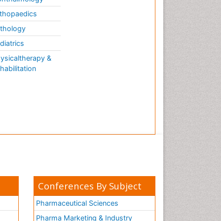
thopaedics
thology
diatrics
ysicaltherapy &
habilitation
Conferences By Subject
Pharmaceutical Sciences
Pharma Marketing & Industry