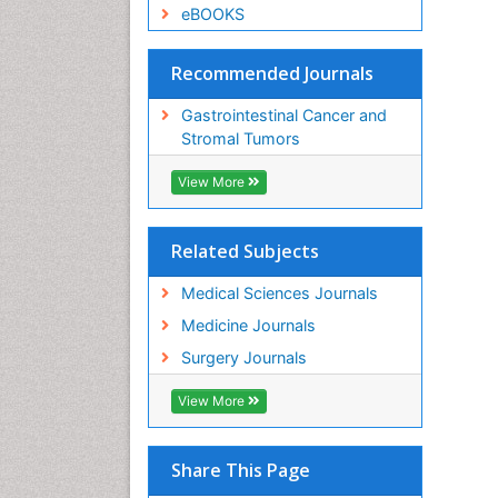
eBOOKS
Recommended Journals
Gastrointestinal Cancer and
Stromal Tumors
View More
Related Subjects
Medical Sciences Journals
Medicine Journals
Surgery Journals
View More
Share This Page