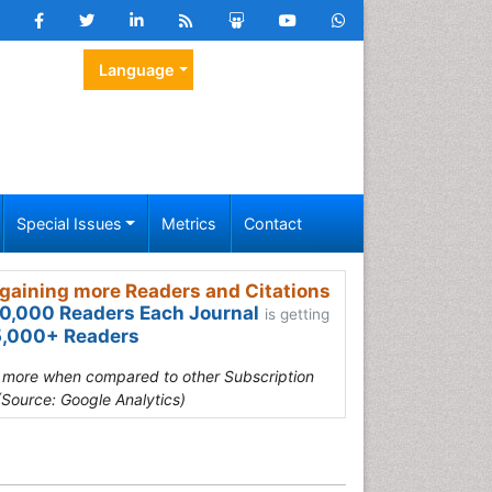
Language
Special Issues
Metrics
Contact
gaining more Readers and Citations
0,000 Readers Each Journal
is getting
,000+ Readers
s more when compared to other Subscription
(Source: Google Analytics)