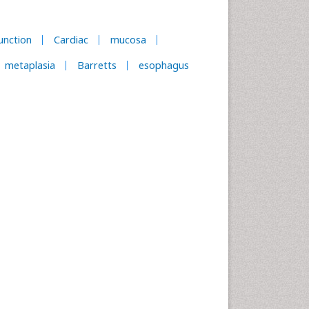
unction
Cardiac
mucosa
metaplasia
Barretts
esophagus