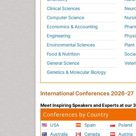
Clinical Sciences
Neuro
Computer Science
Nursi
Economics & Accounting
Pharm
Engineering
Physi
Environmental Sciences
Plant
Food & Nutrition
Socia
General Science
Veter
Genetics & Molecular Biology
International Conferences 2026-27
Meet Inspiring Speakers and Experts at our
Conferences by Country
USA
Spain
Poland
Australia
Canada
Austria