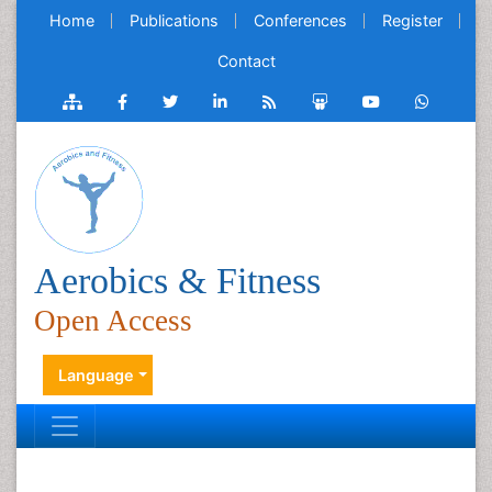
Home
Publications
Conferences
Register
Contact
Aerobics & Fitness
Open Access
Language