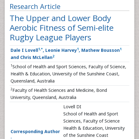
Research Article
The Upper and Lower Body
Aerobic Fitness of Semi-elite
Rugby League Players
1
,
*
1
1
Dale I Lovell
, Leonie Harvey
, Mathew Bousson
2
and Chris McLellan
1
School of Health and Sport Sciences, Faculty of Science,
Health & Education, University of the Sunshine Coast,
Queensland, Australia
2
Faculty of Health Sciences and Medicine, Bond
University, Queensland, Australia
Lovell DI
School of Health and Sport
Sciences, Faculty of Science
Health & Education, University
Corresponding Author
of the Sunshine Coast
: