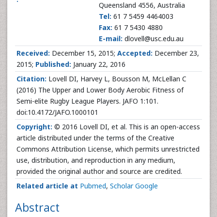
Queensland 4556, Australia
Tel:
61 7 5459 4464003
Fax:
61 7 5430 4880
E-mail:
dlovell@usc.edu.au
Received:
December 15, 2015;
Accepted:
December 23,
2015;
Published:
January 22, 2016
Citation:
Lovell DI, Harvey L, Bousson M, McLellan C
(2016) The Upper and Lower Body Aerobic Fitness of
Semi-elite Rugby League Players. JAFO 1:101.
doi:10.4172/JAFO.1000101
Copyright:
© 2016 Lovell DI, et al. This is an open-access
article distributed under the terms of the Creative
Commons Attribution License, which permits unrestricted
use, distribution, and reproduction in any medium,
provided the original author and source are credited.
Related article at
Pubmed
,
Scholar Google
Abstract