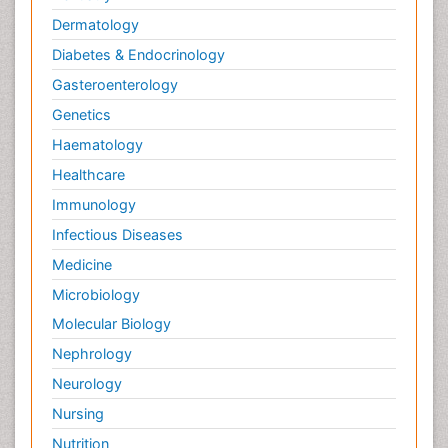
Dermatology
Diabetes & Endocrinology
Gasteroenterology
Genetics
Haematology
Healthcare
Immunology
Infectious Diseases
Medicine
Microbiology
Molecular Biology
Nephrology
Neurology
Nursing
Nutrition