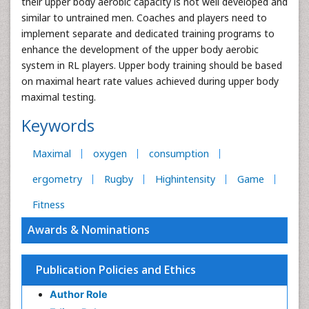
their upper body aerobic capacity is not well developed and
similar to untrained men. Coaches and players need to
implement separate and dedicated training programs to
enhance the development of the upper body aerobic
system in RL players. Upper body training should be based
on maximal heart rate values achieved during upper body
maximal testing.
Keywords
Maximal
oxygen
consumption
ergometry
Rugby
Highintensity
Game
Fitness
Awards & Nominations
Publication Policies and Ethics
Author Role