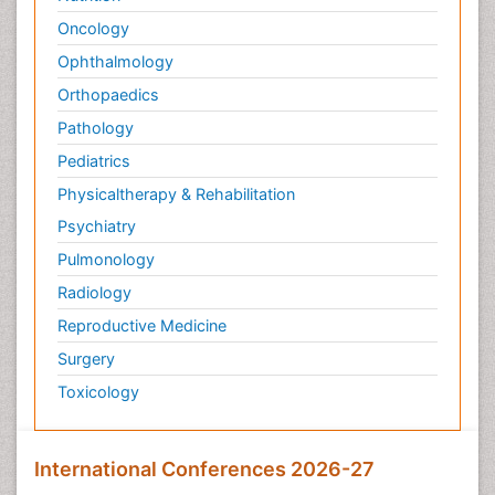
Oncology
Ophthalmology
Orthopaedics
Pathology
Pediatrics
Physicaltherapy & Rehabilitation
Psychiatry
Pulmonology
Radiology
Reproductive Medicine
Surgery
Toxicology
International Conferences 2026-27