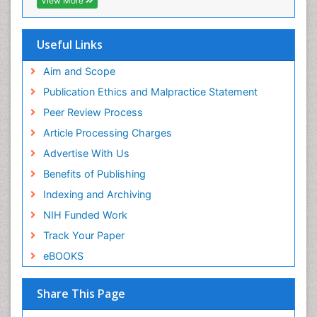
View More
Useful Links
Aim and Scope
Publication Ethics and Malpractice Statement
Peer Review Process
Article Processing Charges
Advertise With Us
Benefits of Publishing
Indexing and Archiving
NIH Funded Work
Track Your Paper
eBOOKS
Share This Page