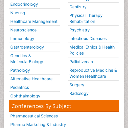
Endocrinology
Dentistry
Nursing
Physical Therapy
Healthcare Management
Rehabilitation
Neuroscience
Psychiatry
Immunology
Infectious Diseases
Gastroenterology
Medical Ethics & Health
Policies
Genetics &
MolecularBiology
Palliativecare
Pathology
Reproductive Medicine &
Women Healthcare
Alternative Healthcare
Surgery
Pediatrics
Radiology
Ophthalmology
Conferences By Subject
Pharmaceutical Sciences
Pharma Marketing & Industry