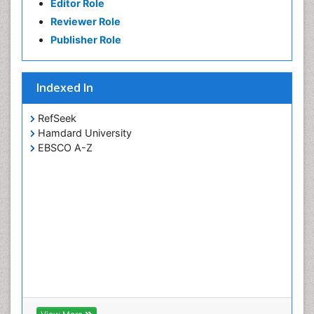
Editor Role
Reviewer Role
Publisher Role
Indexed In
RefSeek
Hamdard University
EBSCO A-Z