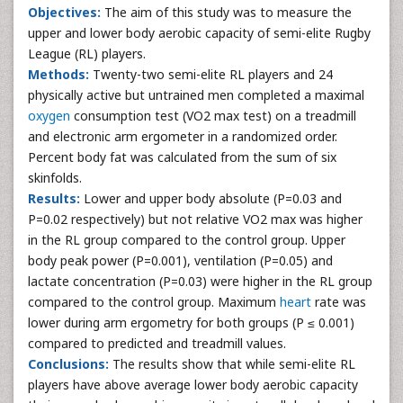
Objectives:
The aim of this study was to measure the
upper and lower body aerobic capacity of semi-elite Rugby
League (RL) players.
Methods:
Twenty-two semi-elite RL players and 24
physically active but untrained men completed a maximal
oxygen
consumption test (VO2 max test) on a treadmill
and electronic arm ergometer in a randomized order.
Percent body fat was calculated from the sum of six
skinfolds.
Results:
Lower and upper body absolute (P=0.03 and
P=0.02 respectively) but not relative VO2 max was higher
in the RL group compared to the control group. Upper
body peak power (P=0.001), ventilation (P=0.05) and
lactate concentration (P=0.03) were higher in the RL group
compared to the control group. Maximum
heart
rate was
lower during arm ergometry for both groups (P ≤ 0.001)
compared to predicted and treadmill values.
Conclusions:
The results show that while semi-elite RL
players have above average lower body aerobic capacity