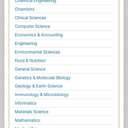
Chemical Engineering
Chemistry
Clinical Sciences
Computer Science
Economics & Accounting
Engineering
Environmental Sciences
Food & Nutrition
General Science
Genetics & Molecular Biology
Geology & Earth Science
Immunology & Microbiology
Informatics
Materials Science
Mathematics