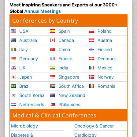
Meet Inspiring Speakers and Experts at our 3000+
Global
Annual Meetings
Conferences by Country
USA
Spain
Poland
Australia
Canada
Austria
Italy
China
Finland
Germany
France
Denmark
UK
India
Mexico
Japan
Singapore
Norway
Brazil
South Africa
Romania
South Korea
New Zealand
Netherlands
Philippines
Medical & Clinical Conferences
Microbiology
Oncology & Cancer
Diabetes &
Cardiology