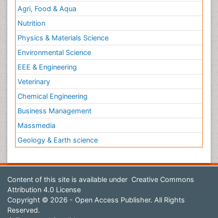
Agri, Food & Aqua
Nutrition
Physics & Materials Science
Environmental Science
EEE & Engineering
Veterinary
Chemical Engineering
Business Management
Massmedia
Geology & Earth science
Content of this site is available under
Creative Commons
Attribution 4.0 License
Copyright © 2026 - Open Access Publisher. All Rights
Reserved.