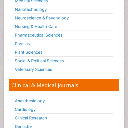
Medical Sciences
Nanotechnology
Neuroscience & Psychology
Nursing & Health Care
Pharmaceutical Sciences
Physics
Plant Sciences
Social & Political Sciences
Veterinary Sciences
Clinical & Medical Journals
Anesthesiology
Cardiology
Clinical Research
Dentistry