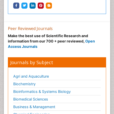
Peer Reviewed Journals
Make the best use of Scientific Research and
information from our 700 + peer reviewed,
Open
Access Journals
Journals by Subject
Agri and Aquaculture
Biochemistry
Bioinformatics & Systems Biology
Biomedical Sciences
Business & Management