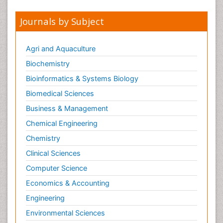
Journals by Subject
Agri and Aquaculture
Biochemistry
Bioinformatics & Systems Biology
Biomedical Sciences
Business & Management
Chemical Engineering
Chemistry
Clinical Sciences
Computer Science
Economics & Accounting
Engineering
Environmental Sciences