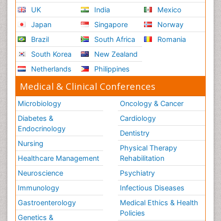
UK
India
Mexico
Japan
Singapore
Norway
Brazil
South Africa
Romania
South Korea
New Zealand
Netherlands
Philippines
Medical & Clinical Conferences
Microbiology
Oncology & Cancer
Diabetes &
Cardiology
Endocrinology
Dentistry
Nursing
Physical Therapy
Healthcare Management
Rehabilitation
Neuroscience
Psychiatry
Immunology
Infectious Diseases
Gastroenterology
Medical Ethics & Health
Policies
Genetics &