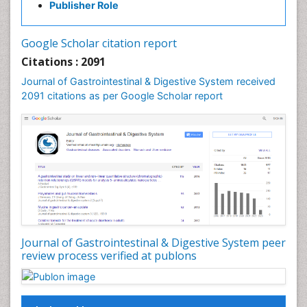
Publisher Role
Google Scholar citation report
Citations : 2091
Journal of Gastrointestinal & Digestive System received
2091 citations as per Google Scholar report
Journal of Gastrointestinal & Digestive System peer
review process verified at publons