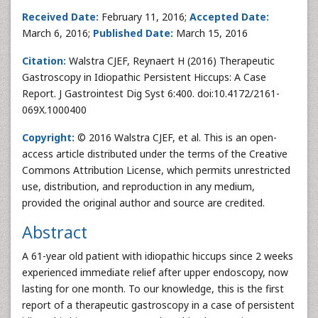
Received Date:
February 11, 2016;
Accepted Date:
March 6, 2016;
Published Date:
March 15, 2016
Citation:
Walstra CJEF, Reynaert H (2016) Therapeutic
Gastroscopy in Idiopathic Persistent Hiccups: A Case
Report. J Gastrointest Dig Syst 6:400. doi:10.4172/2161-
069X.1000400
Copyright:
© 2016 Walstra CJEF, et al. This is an open-
access article distributed under the terms of the Creative
Commons Attribution License, which permits unrestricted
use, distribution, and reproduction in any medium,
provided the original author and source are credited.
Abstract
A 61-year old patient with idiopathic hiccups since 2 weeks
experienced immediate relief after upper endoscopy, now
lasting for one month. To our knowledge, this is the first
report of a therapeutic gastroscopy in a case of persistent