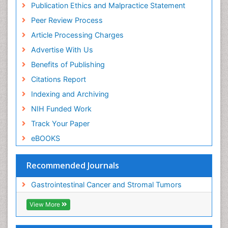
Publication Ethics and Malpractice Statement
Peer Review Process
Article Processing Charges
Advertise With Us
Benefits of Publishing
Citations Report
Indexing and Archiving
NIH Funded Work
Track Your Paper
eBOOKS
Recommended Journals
Gastrointestinal Cancer and Stromal Tumors
View More