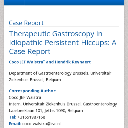
Case Report
Therapeutic Gastroscopy in
Idiopathic Persistent Hiccups: A
Case Report
*
Coco JEF Walstra
and Hendrik Reynaert
Department of Gastroenterology Brussels, Universitair
Ziekenhuis Brussel, Belgium
Corresponding Author:
Coco JEF Walstra
Intern, Universitair Ziekenhuis Brussel, Gastroenterology
Laarbeeklaan 101, Jette, 1090, Belgium
Tel:
+31651987168
Email:
coco-walstra@live.nl