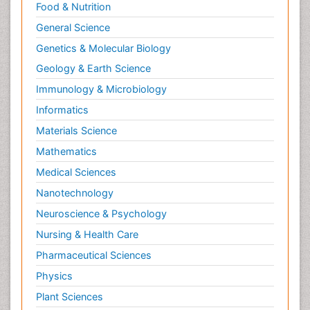
Food & Nutrition
General Science
Genetics & Molecular Biology
Geology & Earth Science
Immunology & Microbiology
Informatics
Materials Science
Mathematics
Medical Sciences
Nanotechnology
Neuroscience & Psychology
Nursing & Health Care
Pharmaceutical Sciences
Physics
Plant Sciences