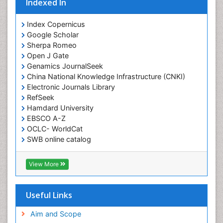
Indexed In
Index Copernicus
Google Scholar
Sherpa Romeo
Open J Gate
Genamics JournalSeek
China National Knowledge Infrastructure (CNKI)
Electronic Journals Library
RefSeek
Hamdard University
EBSCO A-Z
OCLC- WorldCat
SWB online catalog
Virtual Library of Biology (vifabio)
Publons
View More
Geneva Foundation for Medical Education and
Research
Euro Pub
Useful Links
ICMJE
Aim and Scope