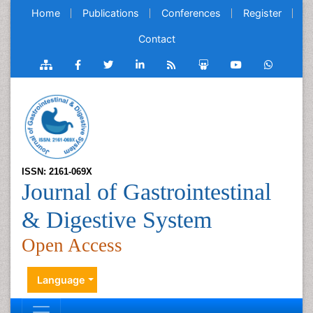
Home
Publications
Conferences
Register
Contact
ISSN: 2161-069X
Journal of Gastrointestinal
& Digestive System
Open Access
Language