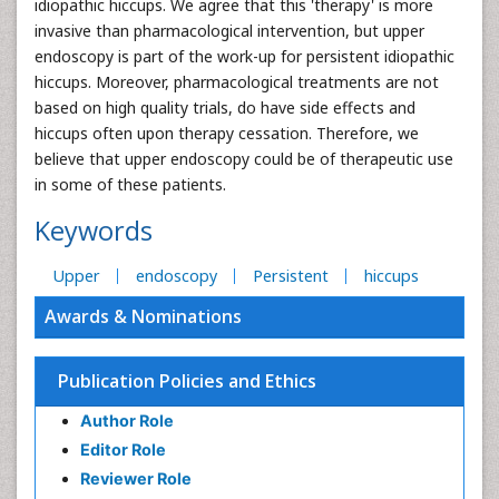
idiopathic hiccups. We agree that this 'therapy' is more
invasive than pharmacological intervention, but upper
endoscopy is part of the work-up for persistent idiopathic
hiccups. Moreover, pharmacological treatments are not
based on high quality trials, do have side effects and
hiccups often upon therapy cessation. Therefore, we
believe that upper endoscopy could be of therapeutic use
in some of these patients.
Keywords
Upper
endoscopy
Persistent
hiccups
Awards & Nominations
Publication Policies and Ethics
Author Role
Editor Role
Reviewer Role