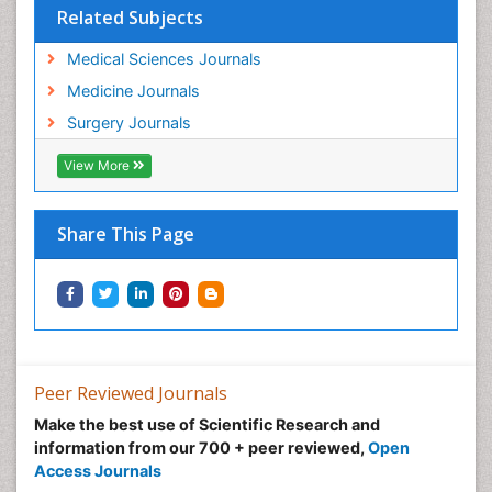
Related Subjects
Medical Sciences Journals
Medicine Journals
Surgery Journals
View More
Share This Page
Peer Reviewed Journals
Make the best use of Scientific Research and
information from our 700 + peer reviewed,
Open
Access Journals