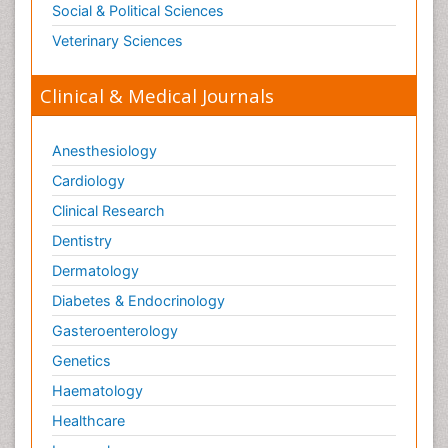
Social & Political Sciences
Veterinary Sciences
Clinical & Medical Journals
Anesthesiology
Cardiology
Clinical Research
Dentistry
Dermatology
Diabetes & Endocrinology
Gasteroenterology
Genetics
Haematology
Healthcare