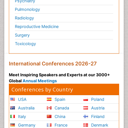
Psychiatry
Pulmonology
Radiology
Reproductive Medicine
Surgery
Toxicology
International Conferences 2026-27
Meet Inspiring Speakers and Experts at our 3000+
Global
Annual Meetings
Conferences by Country
USA
Spain
Poland
Australia
Canada
Austria
Italy
China
Finland
Germany
France
Denmark