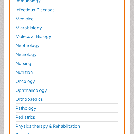
Immunology
Infectious Diseases
Medicine
Microbiology
Molecular Biology
Nephrology
Neurology
Nursing
Nutrition
Oncology
Ophthalmology
Orthopaedics
Pathology
Pediatrics
Physicaltherapy & Rehabilitation