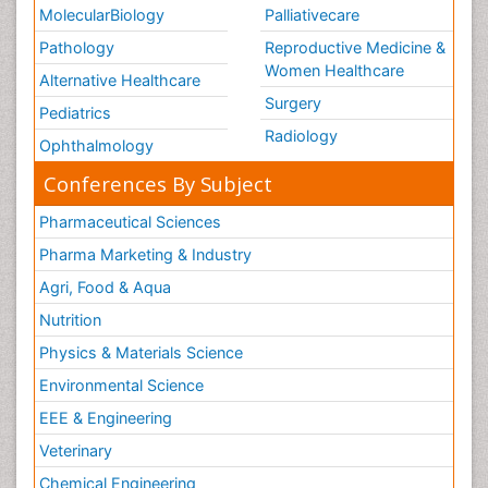
MolecularBiology
Palliativecare
Pathology
Reproductive Medicine &
Women Healthcare
Alternative Healthcare
Surgery
Pediatrics
Radiology
Ophthalmology
Conferences By Subject
Pharmaceutical Sciences
Pharma Marketing & Industry
Agri, Food & Aqua
Nutrition
Physics & Materials Science
Environmental Science
EEE & Engineering
Veterinary
Chemical Engineering