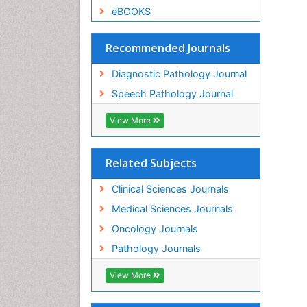
eBOOKS
Recommended Journals
Diagnostic Pathology Journal
Speech Pathology Journal
View More
Related Subjects
Clinical Sciences Journals
Medical Sciences Journals
Oncology Journals
Pathology Journals
View More