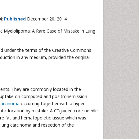
4;
Published
December 20, 2014
c Myelolipoma: A Rare Case of Mistake in Lung
buted under the terms of the Creative Commons
oduction in any medium, provided the original
ents. They are commonly located in the
G uptake on computed and positronemission
carcinoma
occurring together with a hyper
atic location by mistake. A CTguided core-needle
e fat and hematopoietic tissue which was
e lung carcinoma and resection of the