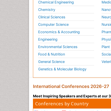
Chemical Engineering
Medic
Chemistry
Nano
Clinical Sciences
Neuro
Computer Science
Nursi
Economics & Accounting
Pharm
Engineering
Physi
Environmental Sciences
Plant
Food & Nutrition
Socia
General Science
Veter
Genetics & Molecular Biology
International Conferences 2026-27
Meet Inspiring Speakers and Experts at our
Conferences by Country