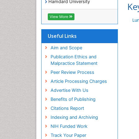
Hamdard University
Ke
EBSCO A-Z
OCLC- WorldCat
View More
Lu
Publons
Geneva Foundation for Medical
Education and Research
Useful Links
Euro Pub
ICMJE
Aim and Scope
world cat
Publication Ethics and
journal seek genamics
Malpractice Statement
j-gate
Peer Review Process
esji (eurasian scientific journal
index)
Article Processing Charges
Advertise With Us
Benefits of Publishing
Citations Report
Indexing and Archiving
NIH Funded Work
Track Your Paper