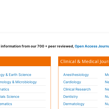
d information from our 700 + peer reviewed,
Open Access Journ
Clinical & Medical Jour
gy & Earth Science
Anesthesiology
Mo
ology & Microbiology
Cardiology
Ne
matics
Clinical Research
Ne
ials Science
Dentistry
Nu
ematics
Dermatology
Nu