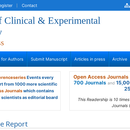
egister
Contact
f Clinical & Experimental
y
ss
s for Authors
Submit Manuscript
Articles in press
Archive
Open Access Journals 
renceseries
Events every
700 Journals
15,00
and
rt from 1000 more scientific
25
s Journals
which contains
scientists as editorial board
This Readership is 10 time
Journals 
e Report