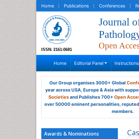
Home
Publications
Conferences
R
Journal o
Patholog
Open Acce
ISSN: 2161-0681
Home
Editorial Panel
Instruction
Our Group organises 3000+ Global
Confe
year across USA, Europe & Asia with suppo
Societies
and Publishes 700+
Open Acces
over 50000 eminent personalities, reputed 
members.
Cas
Awards & Nominations