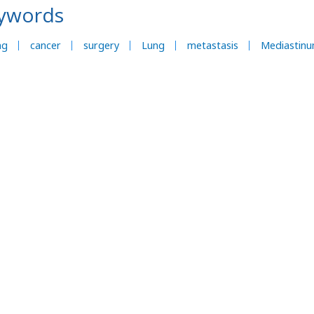
ywords
ng
cancer
surgery
Lung
metastasis
Mediastin