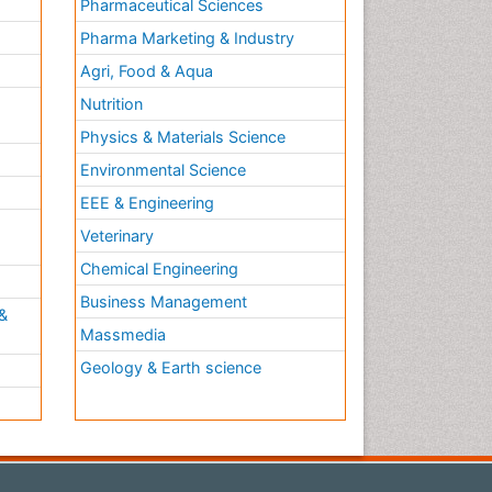
Pharmaceutical Sciences
Pharma Marketing & Industry
Agri, Food & Aqua
Nutrition
Physics & Materials Science
Environmental Science
EEE & Engineering
h
Veterinary
Chemical Engineering
Business Management
&
Massmedia
Geology & Earth science