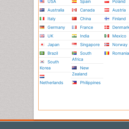
USA
Spain
Poland
Australia
Canada
Austria
Italy
China
Finland
Germany
France
Denmar
UK
India
Mexico
Japan
Singapore
Norway
Brazil
South
Romani
Africa
South
Korea
New
Zealand
Netherlands
Philippines