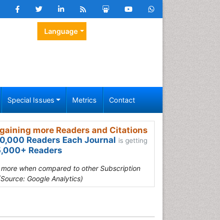
Language
Special Issues
Metrics
Contact
gaining more Readers and Citations
0,000 Readers Each Journal
is getting
,000+ Readers
s more when compared to other Subscription
(Source: Google Analytics)