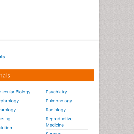
als
nals
lecular Biology
Psychiatry
phrology
Pulmonology
urology
Radiology
rsing
Reproductive
Medicine
trition
Surgery