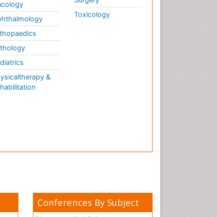
cology
Toxicology
hthalmology
thopaedics
thology
diatrics
ysicaltherapy &
habilitation
Conferences By Subject