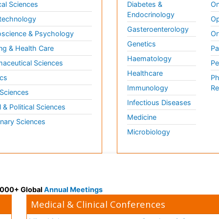
al Sciences
Diabetes &
On
Endocrinology
technology
Op
Gasteroenterology
science & Psychology
Or
Genetics
ng & Health Care
Pa
Haematology
aceutical Sciences
Pe
Healthcare
cs
Ph
Immunology
Re
 Sciences
Infectious Diseases
l & Political Sciences
Medicine
inary Sciences
Microbiology
 3000+ Global
Annual Meetings
Medical & Clinical Conferences