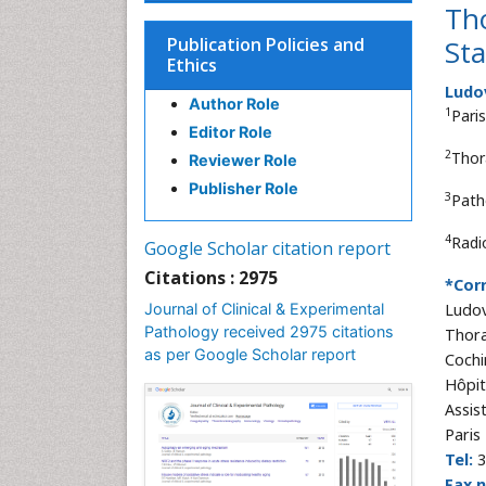
Tho
Publication Policies and
St
Ethics
Ludo
Author Role
1
Pari
Editor Role
2
Thor
Reviewer Role
Publisher Role
3
Path
4
Radi
Google Scholar citation report
Citations : 2975
*Cor
Journal of Clinical & Experimental
Ludov
Pathology received 2975 citations
Thora
as per Google Scholar report
Cochi
Hôpit
Assis
Paris
Tel:
3
Fax 