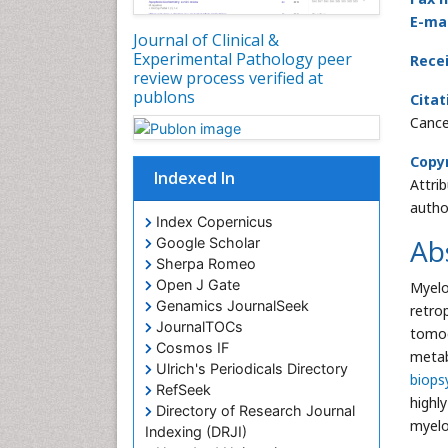
E-mai
Journal of Clinical &
Experimental Pathology peer
Rece
review process verified at
publons
Citat
Cance
Copyr
Indexed In
Attri
autho
Index Copernicus
Ab
Google Scholar
Sherpa Romeo
Open J Gate
Myelo
Genamics JournalSeek
retro
JournalTOCs
tomog
Cosmos IF
metab
Ulrich's Periodicals Directory
biops
RefSeek
highl
Directory of Research Journal
myelo
Indexing (DRJI)