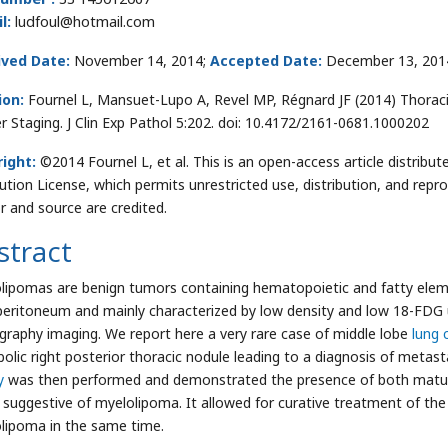
l:
ludfoul@hotmail.com
ived Date:
November 14, 2014;
Accepted Date:
December 13, 201
ion:
Fournel L, Mansuet-Lupo A, Revel MP, Régnard JF (2014) Thoraci
r Staging. J Clin Exp Pathol 5:202. doi: 10.4172/2161-0681.1000202
ight:
©2014 Fournel L, et al. This is an open-access article distri
bution License, which permits unrestricted use, distribution, and repr
r and source are credited.
stract
lipomas are benign tumors containing hematopoietic and fatty elem
peritoneum and mainly characterized by low density and low 18-FD
raphy imaging. We report here a very rare case of middle lobe
lung 
olic right posterior thoracic nodule leading to a diagnosis of metast
y
was then performed and demonstrated the presence of both matur
y suggestive of myelolipoma. It allowed for curative treatment of th
lipoma in the same time.