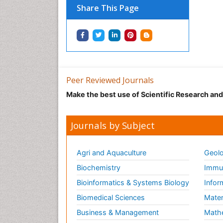
Share This Page
Peer Reviewed Journals
Make the best use of Scientific Research an
Journals by Subject
Agri and Aquaculture
Geolo
Biochemistry
Immun
Bioinformatics & Systems Biology
Infor
Biomedical Sciences
Mater
Business & Management
Math