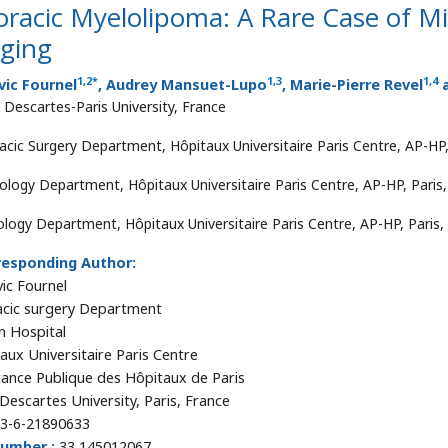
racic Myelolipoma: A Rare Case of M
aging
1
,
2
*
1
,
3
1
,
4
vic Fournel
, Audrey Mansuet-Lupo
, Marie-Pierre Revel
a
s Descartes-Paris University, France
acic Surgery Department, Hôpitaux Universitaire Paris Centre, AP-HP,
ology Department, Hôpitaux Universitaire Paris Centre, AP-HP, Paris
ology Department, Hôpitaux Universitaire Paris Centre, AP-HP, Paris,
responding Author:
ic Fournel
cic surgery Department
n Hospital
aux Universitaire Paris Centre
tance Publique des Hôpitaux de Paris
 Descartes University, Paris, France
3-6-21890633
number :
33 145012067