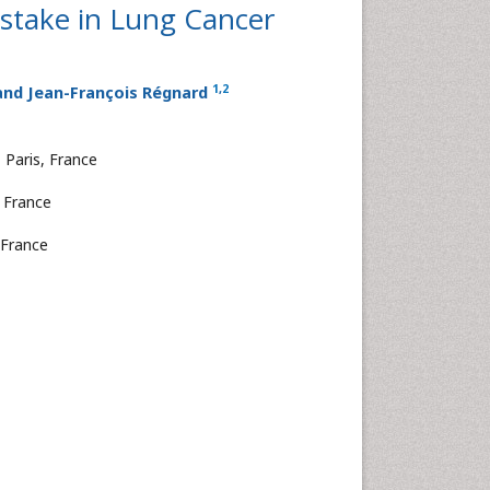
istake in Lung Cancer
1
,
2
nd Jean-François Régnard
 Paris, France
, France
 France