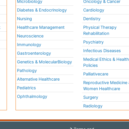
Microbiology
Oncology & Cancer
Diabetes & Endocrinology
Cardiology
Nursing
Dentistry
k
Healthcare Management
Physical Therapy
Rehabilitation
Neuroscience
Psychiatry
Immunology
Infectious Diseases
a
Gastroenterology
Medical Ethics & Healt
Genetics & MolecularBiology
Policies
Pathology
Palliativecare
Alternative Healthcare
Reproductive Medicine 
Pediatrics
Women Healthcare
Ophthalmology
Surgery
Radiology