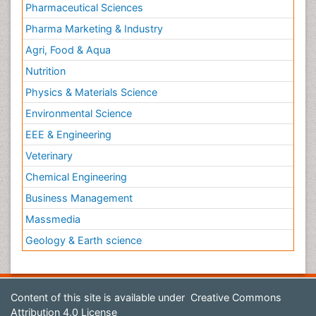
Pharmaceutical Sciences
Pharma Marketing & Industry
Agri, Food & Aqua
Nutrition
Physics & Materials Science
Environmental Science
EEE & Engineering
Veterinary
Chemical Engineering
Business Management
Massmedia
Geology & Earth science
Content of this site is available under
Creative Commons
Attribution 4.0 License