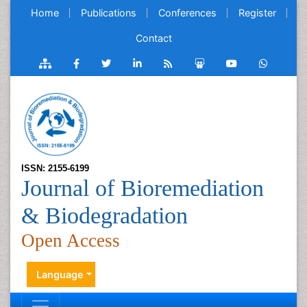
Home
Publications
Conferences
Register
Contact
ISSN: 2155-6199
Journal of Bioremediation
& Biodegradation
Open Access
Language