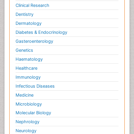
Clinical Research
Dentistry
Dermatology
Diabetes & Endocrinology
Gasteroenterology
Genetics
Haematology
Healthcare
Immunology
Infectious Diseases
Medicine
Microbiology
Molecular Biology
Nephrology
Neurology