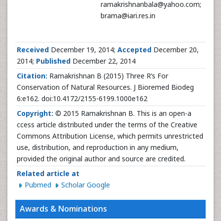
ramakrishnanbala@yahoo.com;
brama@iari.res.in
Received
December 19, 2014;
Accepted
December 20,
2014;
Published
December 22, 2014
Citation:
Ramakrishnan B (2015) Three R’s For
Conservation of Natural Resources. J Bioremed Biodeg
6:e162. doi:10.4172/2155-6199.1000e162
Copyright:
© 2015 Ramakrishnan B. This is an open-a
ccess article distributed under the terms of the Creative
Commons Attribution License, which permits unrestricted
use, distribution, and reproduction in any medium,
provided the original author and source are credited.
Related article at
Pubmed
Scholar Google
Awards & Nominations