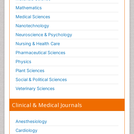
Mathematics
Medical Sciences
Nanotechnology
Neuroscience & Psychology
Nursing & Health Care
Pharmaceutical Sciences
Physics
Plant Sciences
Social & Political Sciences
Veterinary Sciences
Clinical & Medical Journals
Anesthesiology
Cardiology