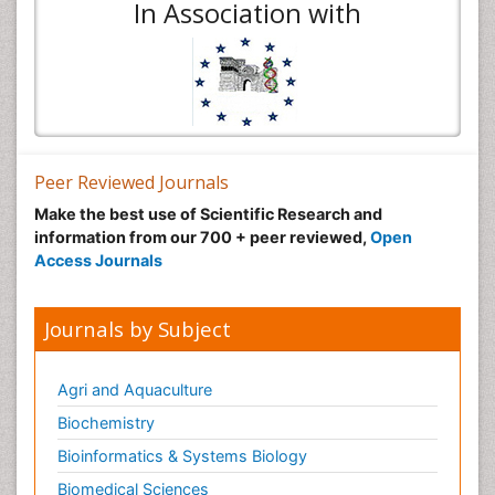
In Association with
Peer Reviewed Journals
Make the best use of Scientific Research and
information from our 700 + peer reviewed,
Open
Access Journals
Journals by Subject
Agri and Aquaculture
Biochemistry
Bioinformatics & Systems Biology
Biomedical Sciences