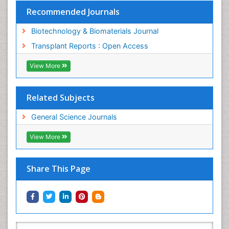
Recommended Journals
Biotechnology & Biomaterials Journal
Transplant Reports : Open Access
View More
Related Subjects
General Science Journals
View More
Share This Page