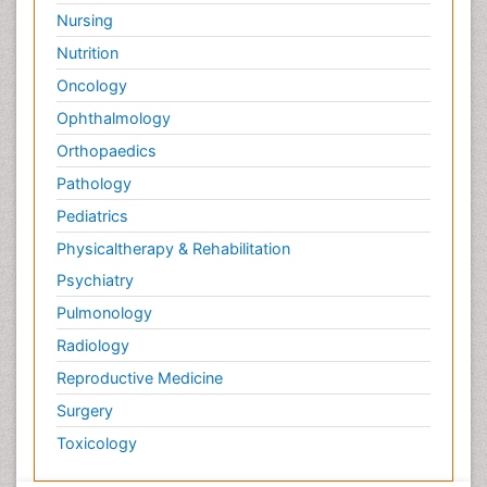
Nursing
Nutrition
Oncology
Ophthalmology
Orthopaedics
Pathology
Pediatrics
Physicaltherapy & Rehabilitation
Psychiatry
Pulmonology
Radiology
Reproductive Medicine
Surgery
Toxicology