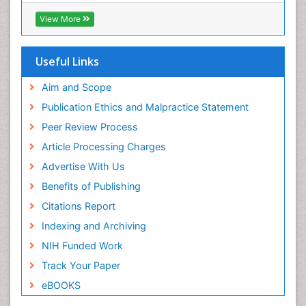
RefSeek
View More
Hamdard University
EBSCO A-Z
OCLC- WorldCat
Useful Links
SWB online catalog
Publons
Aim and Scope
Geneva Foundation for Medical Education and
Publication Ethics and Malpractice Statement
Research
Peer Review Process
MIAR
ICMJE
Article Processing Charges
Advertise With Us
Benefits of Publishing
Citations Report
Indexing and Archiving
NIH Funded Work
Track Your Paper
eBOOKS