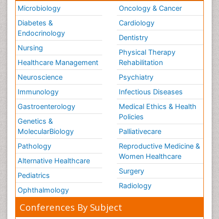
Microbiology
Oncology & Cancer
Diabetes &
Cardiology
Endocrinology
Dentistry
Nursing
Physical Therapy
Healthcare Management
Rehabilitation
Neuroscience
Psychiatry
Immunology
Infectious Diseases
Gastroenterology
Medical Ethics & Health
Policies
Genetics &
MolecularBiology
Palliativecare
Pathology
Reproductive Medicine &
Women Healthcare
Alternative Healthcare
Surgery
Pediatrics
Radiology
Ophthalmology
Conferences By Subject