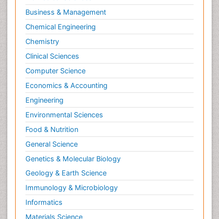
Business & Management
Chemical Engineering
Chemistry
Clinical Sciences
Computer Science
Economics & Accounting
Engineering
Environmental Sciences
Food & Nutrition
General Science
Genetics & Molecular Biology
Geology & Earth Science
Immunology & Microbiology
Informatics
Materials Science