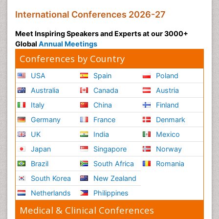
International Conferences 2026-27
Meet Inspiring Speakers and Experts at our 3000+
Global
Annual Meetings
Conferences by Country
USA
Spain
Poland
Australia
Canada
Austria
Italy
China
Finland
Germany
France
Denmark
UK
India
Mexico
Japan
Singapore
Norway
Brazil
South Africa
Romania
South Korea
New Zealand
Netherlands
Philippines
Medical & Clinical Conferences