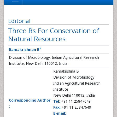
Editorial
Three Rs For Conservation of
Natural Resources
*
Ramakrishnan B
Division of Microbiology, Indian Agricultural Research
Institute, New Delhi 110012, India
Ramakrishna B
Division of Microbiology
Indian Agricultural Research
Institute
New Delhi 110012, India
Corresponding Author
Tel:
+91 11 25847649
:
Fax:
+91 11 25847649
E-mail: