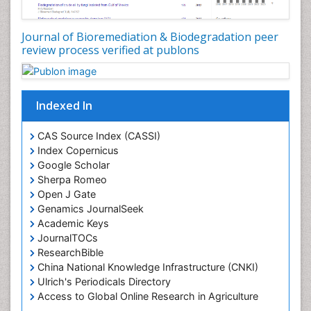
Journal of Bioremediation & Biodegradation peer
review process verified at publons
Indexed In
CAS Source Index (CASSI)
Index Copernicus
Google Scholar
Sherpa Romeo
Open J Gate
Genamics JournalSeek
Academic Keys
JournalTOCs
ResearchBible
China National Knowledge Infrastructure (CNKI)
Ulrich's Periodicals Directory
Access to Global Online Research in Agriculture
(AGORA)