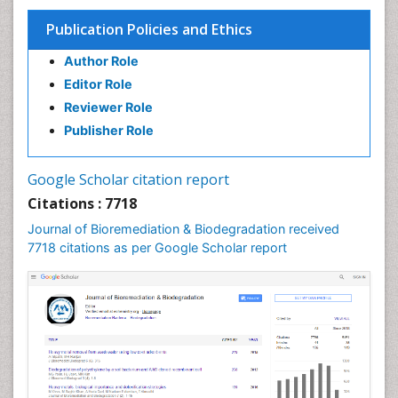
Publication Policies and Ethics
Author Role
Editor Role
Reviewer Role
Publisher Role
Google Scholar citation report
Citations : 7718
Journal of Bioremediation & Biodegradation received
7718 citations as per Google Scholar report