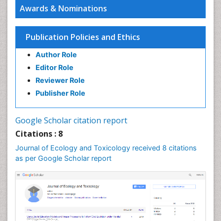
Awards & Nominations
Publication Policies and Ethics
Author Role
Editor Role
Reviewer Role
Publisher Role
Google Scholar citation report
Citations : 8
Journal of Ecology and Toxicology received 8 citations
as per Google Scholar report