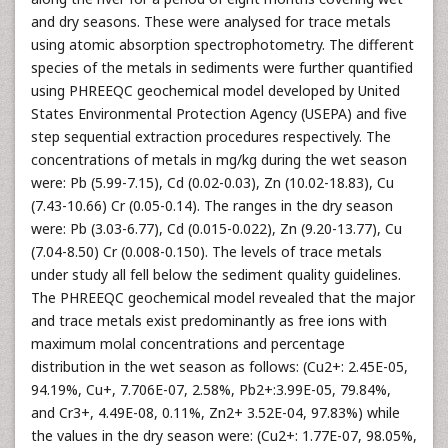
and dry seasons. These were analysed for trace metals
using atomic absorption spectrophotometry. The different
species of the metals in sediments were further quantified
using PHREEQC geochemical model developed by United
States Environmental Protection Agency (USEPA) and five
step sequential extraction procedures respectively. The
concentrations of metals in mg/kg during the wet season
were: Pb (5.99-7.15), Cd (0.02-0.03), Zn (10.02-18.83), Cu
(7.43-10.66) Cr (0.05-0.14). The ranges in the dry season
were: Pb (3.03-6.77), Cd (0.015-0.022), Zn (9.20-13.77), Cu
(7.04-8.50) Cr (0.008-0.150). The levels of trace metals
under study all fell below the sediment quality guidelines.
The PHREEQC geochemical model revealed that the major
and trace metals exist predominantly as free ions with
maximum molal concentrations and percentage
distribution in the wet season as follows: (Cu2+: 2.45E-05,
94.19%, Cu+, 7.706E-07, 2.58%, Pb2+:3.99E-05, 79.84%,
and Cr3+, 4.49E-08, 0.11%, Zn2+ 3.52E-04, 97.83%) while
the values in the dry season were: (Cu2+: 1.77E-07, 98.05%,