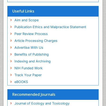
Useful Links
Aim and Scope
Publication Ethics and Malpractice Statement
Peer Review Process
Article Processing Charges
Advertise With Us
Benefits of Publishing
Indexing and Archiving
NIH Funded Work
Track Your Paper
eBOOKS
Recommended Journals
Journal of Ecology and Toxicology