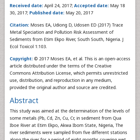
Received date:
April 24, 2017;
Accepted date:
May 18
30, 2017;
Published date:
May 20, 2017
Citation:
Moses EA, Udiong D, Udosen ED (2017) Trace
Metal Speciation and Pollution Risk Assessment of
Sediments from Etim Ekpo River, South South, Nigeria. J
Ecol Toxicol 1:103.
Copyright:
© 2017 Moses EA, et al. This is an open-access
article distributed under the terms of the Creative
Commons Attribution License, which permits unrestricted
use, distribution, and reproduction in any medium,
provided the original author and source are credited.
Abstract
This study was aimed at the determination of the levels of
some metals (Pb, Cd, Zn, Cu, Cr, in sediment from Qua
Iboe River at Etim Ekpo, Akwa Ibom State, Nigeria, The
river sediments were sampled from five different stations
along the river for a period of eight months covering wet