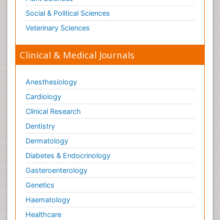
Social & Political Sciences
Veterinary Sciences
Clinical & Medical Journals
Anesthesiology
Cardiology
Clinical Research
Dentistry
Dermatology
Diabetes & Endocrinology
Gasteroenterology
Genetics
Haematology
Healthcare