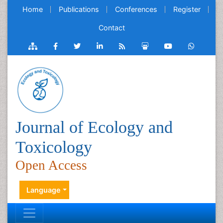
Home
Publications
Conferences
Register
Contact
Journal of Ecology and
Toxicology
Open Access
Language