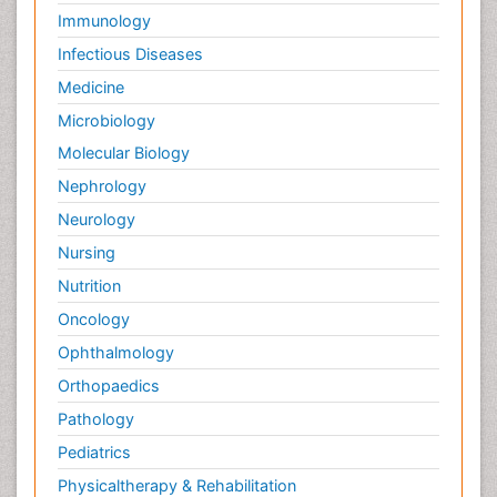
Immunology
Infectious Diseases
Medicine
Microbiology
Molecular Biology
Nephrology
Neurology
Nursing
Nutrition
Oncology
Ophthalmology
Orthopaedics
Pathology
Pediatrics
Physicaltherapy & Rehabilitation