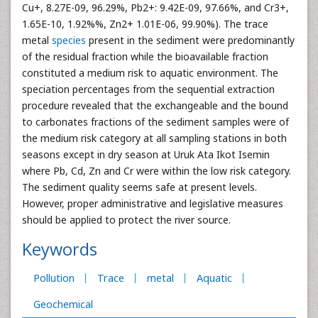
Cu+, 8.27E-09, 96.29%, Pb2+: 9.42E-09, 97.66%, and Cr3+,
1.65E-10, 1.92%%, Zn2+ 1.01E-06, 99.90%). The trace
metal
species
present in the sediment were predominantly
of the residual fraction while the bioavailable fraction
constituted a medium risk to aquatic environment. The
speciation percentages from the sequential extraction
procedure revealed that the exchangeable and the bound
to carbonates fractions of the sediment samples were of
the medium risk category at all sampling stations in both
seasons except in dry season at Uruk Ata Ikot Isemin
where Pb, Cd, Zn and Cr were within the low risk category.
The sediment quality seems safe at present levels.
However, proper administrative and legislative measures
should be applied to protect the river source.
Keywords
Pollution
Trace
metal
Aquatic
Geochemical