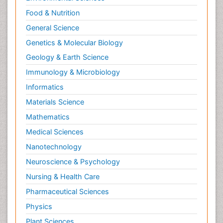
Food & Nutrition
General Science
Genetics & Molecular Biology
Geology & Earth Science
Immunology & Microbiology
Informatics
Materials Science
Mathematics
Medical Sciences
Nanotechnology
Neuroscience & Psychology
Nursing & Health Care
Pharmaceutical Sciences
Physics
Plant Sciences