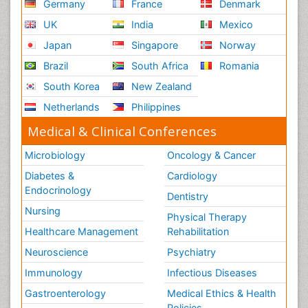
Germany
France
Denmark
UK
India
Mexico
Japan
Singapore
Norway
Brazil
South Africa
Romania
South Korea
New Zealand
Netherlands
Philippines
Medical & Clinical Conferences
Microbiology
Oncology & Cancer
Diabetes &
Cardiology
Endocrinology
Dentistry
Nursing
Physical Therapy
Healthcare Management
Rehabilitation
Neuroscience
Psychiatry
Immunology
Infectious Diseases
Gastroenterology
Medical Ethics & Health
Policies