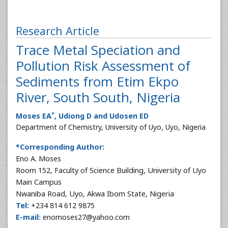
Research Article
Trace Metal Speciation and
Pollution Risk Assessment of
Sediments from Etim Ekpo
River, South South, Nigeria
*
Moses EA
, Udiong D and Udosen ED
Department of Chemistry, University of Uyo, Uyo, Nigeria
*Corresponding Author:
Eno A. Moses
Room 152, Faculty of Science Building, University of Uyo
Main Campus
Nwaniba Road, Uyo, Akwa Ibom State, Nigeria
Tel:
+234 814 612 9875
E-mail:
enomoses27@yahoo.com