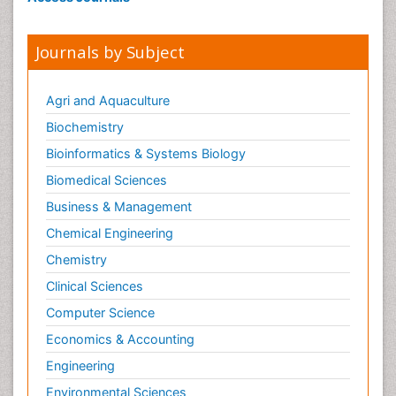
Journals by Subject
Agri and Aquaculture
Biochemistry
Bioinformatics & Systems Biology
Biomedical Sciences
Business & Management
Chemical Engineering
Chemistry
Clinical Sciences
Computer Science
Economics & Accounting
Engineering
Environmental Sciences