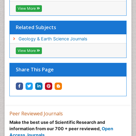
View More
Related Subjects
Geology & Earth Science Journals
View More
Share This Page
Peer Reviewed Journals
Make the best use of Scientific Research and
information from our 700 + peer reviewed,
Open
Access Journals