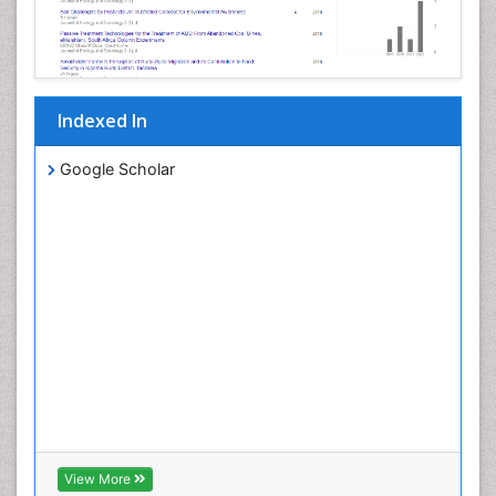
Indexed In
Google Scholar
View More