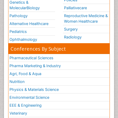
Genetics &
MolecularBiology
Palliativecare
Pathology
Reproductive Medicine &
Women Healthcare
Alternative Healthcare
Surgery
Pediatrics
Radiology
Ophthalmology
Conferences By Subject
Pharmaceutical Sciences
Pharma Marketing & Industry
Agri, Food & Aqua
Nutrition
Physics & Materials Science
Environmental Science
EEE & Engineering
Veterinary