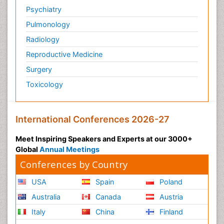
Psychiatry
Pulmonology
Radiology
Reproductive Medicine
Surgery
Toxicology
International Conferences 2026-27
Meet Inspiring Speakers and Experts at our 3000+
Global
Annual Meetings
Conferences by Country
USA
Spain
Poland
Australia
Canada
Austria
Italy
China
Finland