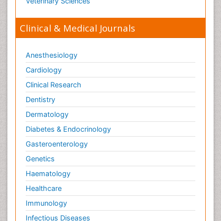
Veterinary Sciences
Clinical & Medical Journals
Anesthesiology
Cardiology
Clinical Research
Dentistry
Dermatology
Diabetes & Endocrinology
Gasteroenterology
Genetics
Haematology
Healthcare
Immunology
Infectious Diseases