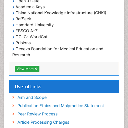
Open J Gate
Academic Keys
China National Knowledge Infrastructure (CNKI)
RefSeek
Hamdard University
EBSCO A-Z
OCLC- WorldCat
Publons
Geneva Foundation for Medical Education and
Research
Euro Pub
Geneva Foundation for Medical Education and
View More
Research
ICMJE
Useful Links
Aim and Scope
Publication Ethics and Malpractice Statement
Peer Review Process
Article Processing Charges