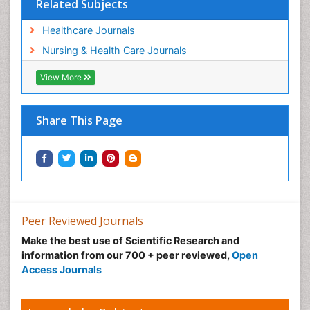
Related Subjects
Healthcare Journals
Nursing & Health Care Journals
View More
Share This Page
Peer Reviewed Journals
Make the best use of Scientific Research and
information from our 700 + peer reviewed,
Open
Access Journals