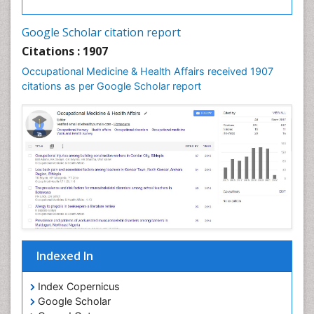
Google Scholar citation report
Citations : 1907
Occupational Medicine & Health Affairs received 1907
citations as per Google Scholar report
Indexed In
Index Copernicus
Google Scholar