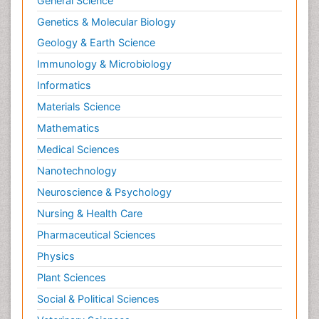
General Science
Genetics & Molecular Biology
Geology & Earth Science
Immunology & Microbiology
Informatics
Materials Science
Mathematics
Medical Sciences
Nanotechnology
Neuroscience & Psychology
Nursing & Health Care
Pharmaceutical Sciences
Physics
Plant Sciences
Social & Political Sciences