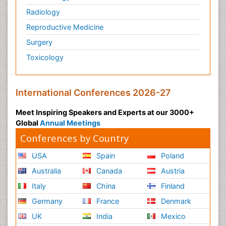
Radiology
Reproductive Medicine
Surgery
Toxicology
International Conferences 2026-27
Meet Inspiring Speakers and Experts at our 3000+
Global
Annual Meetings
Conferences by Country
USA
Spain
Poland
Australia
Canada
Austria
Italy
China
Finland
Germany
France
Denmark
UK
India
Mexico