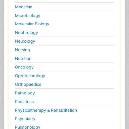
Medicine
Microbiology
Molecular Biology
Nephrology
Neurology
Nursing
Nutrition
Oncology
Ophthalmology
Orthopaedics
Pathology
Pediatrics
Physicaltherapy & Rehabilitation
Psychiatry
Pulmonology