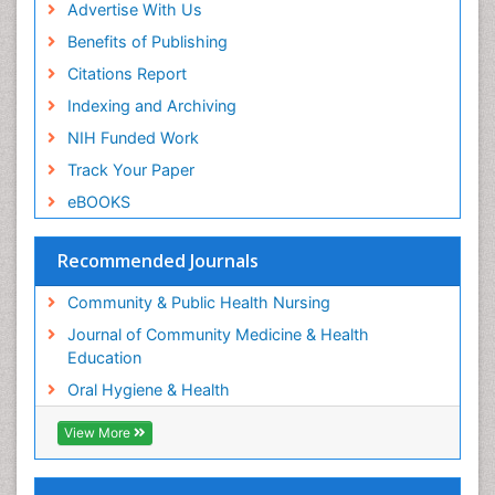
Advertise With Us
Benefits of Publishing
Citations Report
Indexing and Archiving
NIH Funded Work
Track Your Paper
eBOOKS
Recommended Journals
Community & Public Health Nursing
Journal of Community Medicine & Health
Education
Oral Hygiene & Health
View More