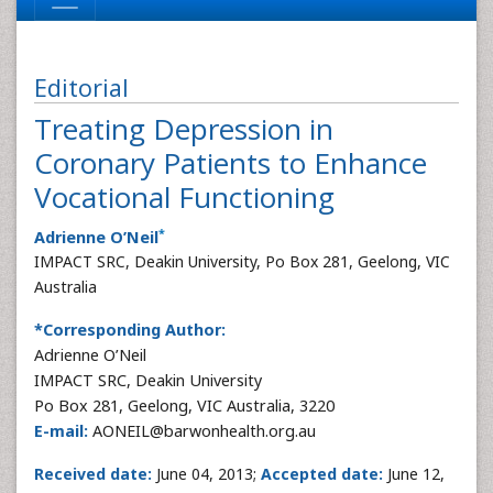
Editorial
Treating Depression in
Coronary Patients to Enhance
Vocational Functioning
*
Adrienne O’Neil
IMPACT SRC, Deakin University, Po Box 281, Geelong, VIC
Australia
*Corresponding Author:
Adrienne O’Neil
IMPACT SRC, Deakin University
Po Box 281, Geelong, VIC Australia, 3220
E-mail:
AONEIL@barwonhealth.org.au
Received date:
June 04, 2013;
Accepted date:
June 12,