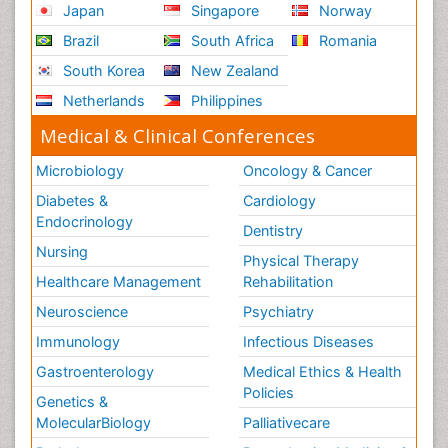
Japan
Singapore
Norway
Brazil
South Africa
Romania
South Korea
New Zealand
Netherlands
Philippines
Medical & Clinical Conferences
Microbiology
Oncology & Cancer
Diabetes &
Cardiology
Endocrinology
Dentistry
Nursing
Physical Therapy
Healthcare Management
Rehabilitation
Neuroscience
Psychiatry
Immunology
Infectious Diseases
Gastroenterology
Medical Ethics & Health
Policies
Genetics &
MolecularBiology
Palliativecare