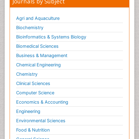
Journals by Subject
Agri and Aquaculture
Biochemistry
Bioinformatics & Systems Biology
Biomedical Sciences
Business & Management
Chemical Engineering
Chemistry
Clinical Sciences
Computer Science
Economics & Accounting
Engineering
Environmental Sciences
Food & Nutrition