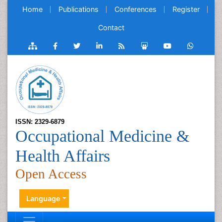
Home
Publications
Conferences
Register
Contact
ISSN: 2329-6879
Occupational Medicine &
Health Affairs
Open Access
Language