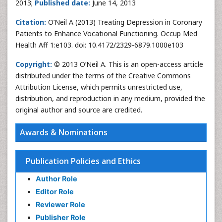
2013;
Published date:
June 14, 2013
Citation:
O’Neil A (2013) Treating Depression in Coronary
Patients to Enhance Vocational Functioning. Occup Med
Health Aff 1:e103. doi: 10.4172/2329-6879.1000e103
Copyright:
© 2013 O’Neil A. This is an open-access article
distributed under the terms of the Creative Commons
Attribution License, which permits unrestricted use,
distribution, and reproduction in any medium, provided the
original author and source are credited.
Awards & Nominations
Publication Policies and Ethics
Author Role
Editor Role
Reviewer Role
Publisher Role