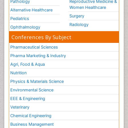
Pathology
Reproductive Medicine &
Women Healthcare
Alternative Healthcare
Surgery
Pediatrics
Radiology
Ophthalmology
Conferences By Subject
Pharmaceutical Sciences
Pharma Marketing & Industry
Agri, Food & Aqua
Nutrition
Physics & Materials Science
Environmental Science
EEE & Engineering
Veterinary
Chemical Engineering
Business Management