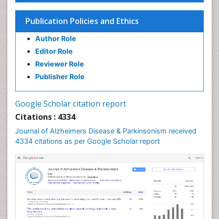
Publication Policies and Ethics
Author Role
Editor Role
Reviewer Role
Publisher Role
Google Scholar citation report
Citations : 4334
Journal of Alzheimers Disease & Parkinsonism received
4334 citations as per Google Scholar report