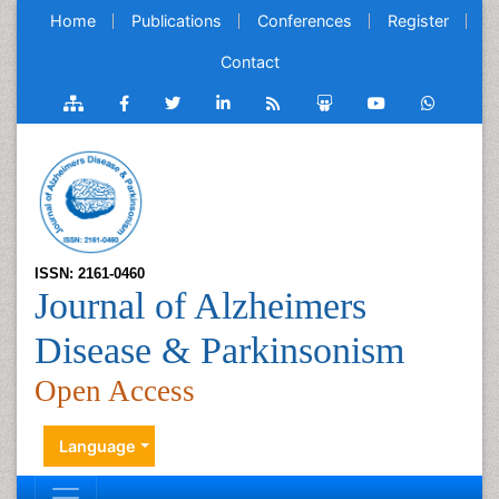
Home
Publications
Conferences
Register
Contact
ISSN: 2161-0460
Journal of Alzheimers
Disease & Parkinsonism
Open Access
Language