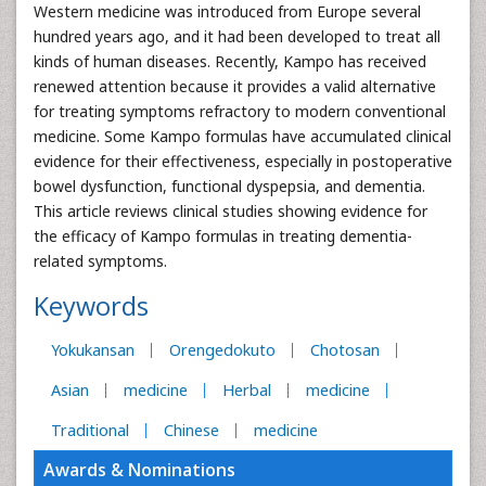
Western medicine was introduced from Europe several
hundred years ago, and it had been developed to treat all
kinds of human diseases. Recently, Kampo has received
renewed attention because it provides a valid alternative
for treating symptoms refractory to modern conventional
medicine. Some Kampo formulas have accumulated clinical
evidence for their effectiveness, especially in postoperative
bowel dysfunction, functional dyspepsia, and dementia.
This article reviews clinical studies showing evidence for
the efficacy of Kampo formulas in treating dementia-
related symptoms.
Keywords
Yokukansan
Orengedokuto
Chotosan
Asian
medicine
Herbal
medicine
Traditional
Chinese
medicine
Awards & Nominations