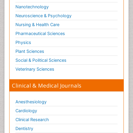
Nanotechnology
Neuroscience & Psychology
Nursing & Health Care
Pharmaceutical Sciences
Physics
Plant Sciences
Social & Political Sciences
Veterinary Sciences
Clinical & Medical Journals
Anesthesiology
Cardiology
Clinical Research
Dentistry