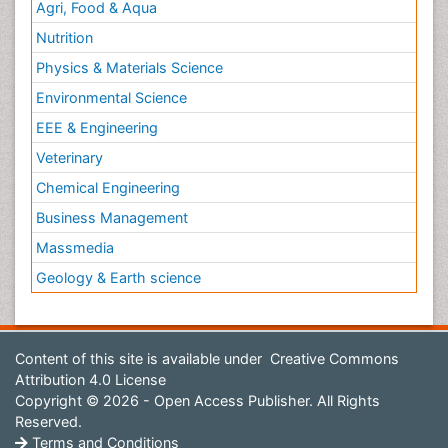
Agri, Food & Aqua
Nutrition
Physics & Materials Science
Environmental Science
EEE & Engineering
Veterinary
Chemical Engineering
Business Management
Massmedia
Geology & Earth science
Content of this site is available under
Creative Commons
Attribution 4.0 License
Copyright © 2026 - Open Access Publisher. All Rights
Reserved.
Terms and Conditions