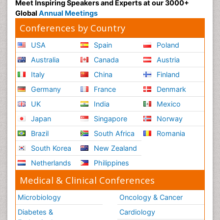
Meet Inspiring Speakers and Experts at our 3000+
Global
Annual Meetings
Conferences by Country
USA
Spain
Poland
Australia
Canada
Austria
Italy
China
Finland
Germany
France
Denmark
UK
India
Mexico
Japan
Singapore
Norway
Brazil
South Africa
Romania
South Korea
New Zealand
Netherlands
Philippines
Medical & Clinical Conferences
Microbiology
Oncology & Cancer
Diabetes &
Cardiology