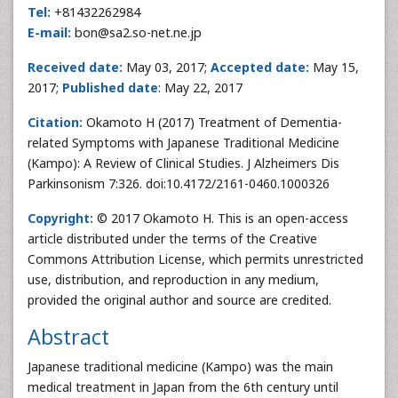
Tel:
+81432262984
E-mail:
bon@sa2.so-net.ne.jp
Received date:
May 03, 2017;
Accepted date:
May 15,
2017;
Published date
: May 22, 2017
Citation:
Okamoto H (2017) Treatment of Dementia-
related Symptoms with Japanese Traditional Medicine
(Kampo): A Review of Clinical Studies. J Alzheimers Dis
Parkinsonism 7:326. doi:10.4172/2161-0460.1000326
Copyright:
© 2017 Okamoto H. This is an open-access
article distributed under the terms of the Creative
Commons Attribution License, which permits unrestricted
use, distribution, and reproduction in any medium,
provided the original author and source are credited.
Abstract
Japanese traditional medicine (Kampo) was the main
medical treatment in Japan from the 6th century until