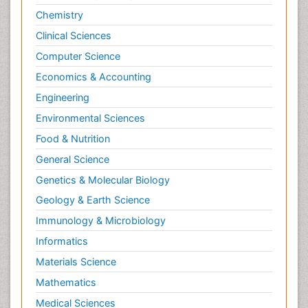
Chemistry
Clinical Sciences
Computer Science
Economics & Accounting
Engineering
Environmental Sciences
Food & Nutrition
General Science
Genetics & Molecular Biology
Geology & Earth Science
Immunology & Microbiology
Informatics
Materials Science
Mathematics
Medical Sciences