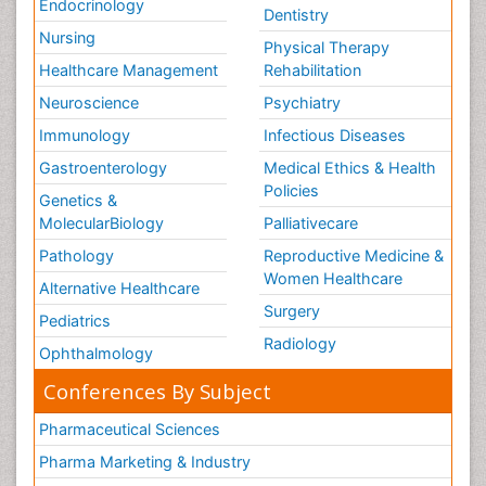
Endocrinology
Dentistry
Nursing
Physical Therapy
Healthcare Management
Rehabilitation
Neuroscience
Psychiatry
Immunology
Infectious Diseases
Gastroenterology
Medical Ethics & Health
Policies
Genetics &
MolecularBiology
Palliativecare
Pathology
Reproductive Medicine &
Women Healthcare
Alternative Healthcare
Surgery
Pediatrics
Radiology
Ophthalmology
Conferences By Subject
Pharmaceutical Sciences
Pharma Marketing & Industry