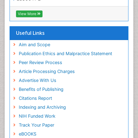
OCLC- WorldCat
SWB online catalog
View More
Virtual Library of Biology (vifabio)
Publons
Geneva Foundation for Medical Education and
Useful Links
Research
Euro Pub
Aim and Scope
ICMJE
Publication Ethics and Malpractice Statement
Peer Review Process
Article Processing Charges
Advertise With Us
Benefits of Publishing
Citations Report
Indexing and Archiving
NIH Funded Work
Track Your Paper
eBOOKS