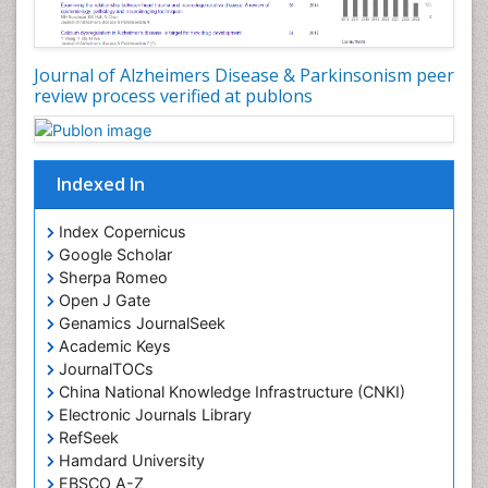
Journal of Alzheimers Disease & Parkinsonism peer
review process verified at publons
Indexed In
Index Copernicus
Google Scholar
Sherpa Romeo
Open J Gate
Genamics JournalSeek
Academic Keys
JournalTOCs
China National Knowledge Infrastructure (CNKI)
Electronic Journals Library
RefSeek
Hamdard University
EBSCO A-Z