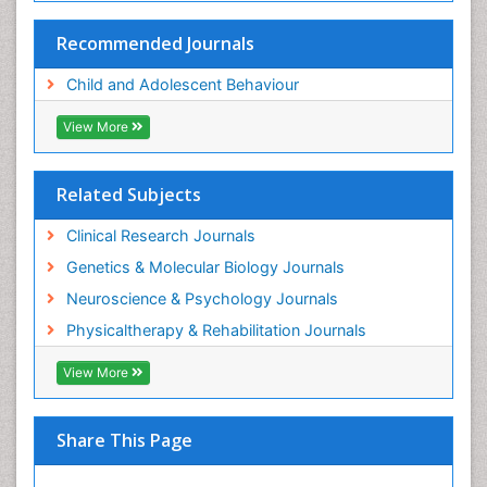
Recommended Journals
Child and Adolescent Behaviour
View More
Related Subjects
Clinical Research Journals
Genetics & Molecular Biology Journals
Neuroscience & Psychology Journals
Physicaltherapy & Rehabilitation Journals
View More
Share This Page