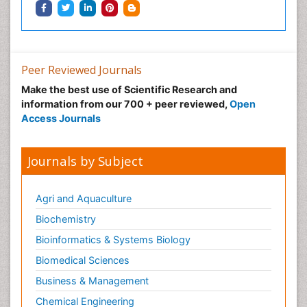
Peer Reviewed Journals
Make the best use of Scientific Research and
information from our 700 + peer reviewed,
Open
Access Journals
Journals by Subject
Agri and Aquaculture
Biochemistry
Bioinformatics & Systems Biology
Biomedical Sciences
Business & Management
Chemical Engineering