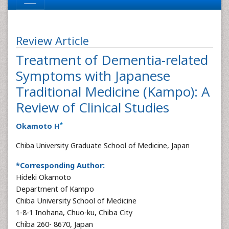
Review Article
Treatment of Dementia-related
Symptoms with Japanese
Traditional Medicine (Kampo): A
Review of Clinical Studies
*
Okamoto H
Chiba University Graduate School of Medicine, Japan
*Corresponding Author:
Hideki Okamoto
Department of Kampo
Chiba University School of Medicine
1-8-1 Inohana, Chuo-ku, Chiba City
Chiba 260- 8670, Japan