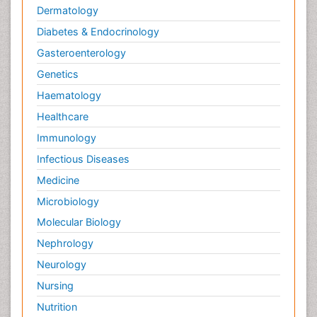
Dermatology
Diabetes & Endocrinology
Gasteroenterology
Genetics
Haematology
Healthcare
Immunology
Infectious Diseases
Medicine
Microbiology
Molecular Biology
Nephrology
Neurology
Nursing
Nutrition