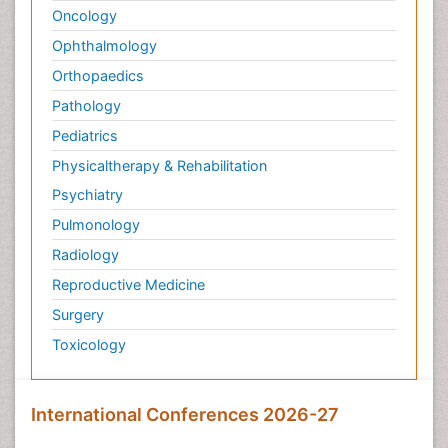
Oncology
Ophthalmology
Orthopaedics
Pathology
Pediatrics
Physicaltherapy & Rehabilitation
Psychiatry
Pulmonology
Radiology
Reproductive Medicine
Surgery
Toxicology
International Conferences 2026-27