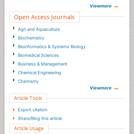
Viewmore
Open Access Journals
Agri and Aquaculture
Biochemistry
Bioinformatics & Systems Biology
Biomedical Sciences
Business & Management
Chemical Engineering
Chemistry
Viewmore
Clinical Sciences
Article Tools
Computer Science
Economics & Accounting
Export citation
Engineering
Share/Blog this article
Environmental Sciences
Article Usage
Food & Nutrition