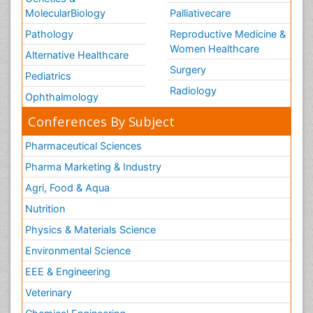
MolecularBiology
Palliativecare
Pathology
Reproductive Medicine &
Women Healthcare
Alternative Healthcare
Surgery
Pediatrics
Radiology
Ophthalmology
Conferences By Subject
Pharmaceutical Sciences
Pharma Marketing & Industry
Agri, Food & Aqua
Nutrition
Physics & Materials Science
Environmental Science
EEE & Engineering
Veterinary