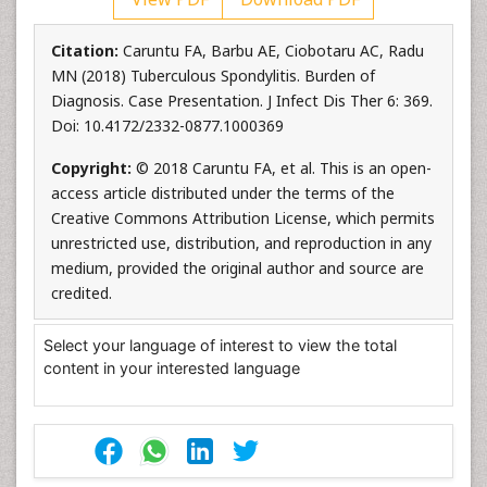
Citation:
Caruntu FA, Barbu AE, Ciobotaru AC, Radu
MN (2018) Tuberculous Spondylitis. Burden of
Diagnosis. Case Presentation. J Infect Dis Ther 6: 369.
Doi: 10.4172/2332-0877.1000369
Copyright:
© 2018 Caruntu FA, et al. This is an open-
access article distributed under the terms of the
Creative Commons Attribution License, which permits
unrestricted use, distribution, and reproduction in any
medium, provided the original author and source are
credited.
Select your language of interest to view the total
content in your interested language