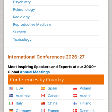
Psychiatry
Pulmonology
Radiology
Reproductive Medicine
Surgery
Toxicology
International Conferences 2026-27
Meet Inspiring Speakers and Experts at our 3000+
Global
Annual Meetings
Conferences by Country
USA
Spain
Poland
Australia
Canada
Austria
Italy
China
Finland
Germany
France
Denmark