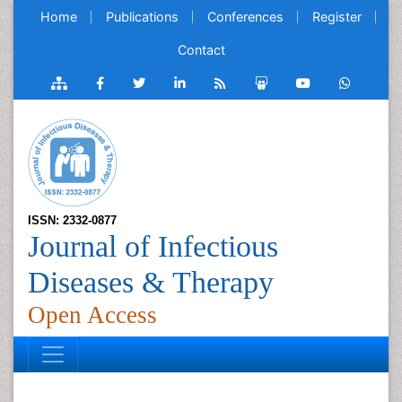
Home
Publications
Conferences
Register
Contact
ISSN: 2332-0877
Journal of Infectious
Diseases & Therapy
Open Access