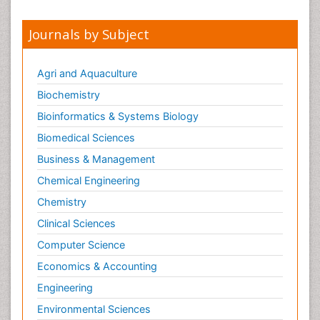
Journals by Subject
Agri and Aquaculture
Biochemistry
Bioinformatics & Systems Biology
Biomedical Sciences
Business & Management
Chemical Engineering
Chemistry
Clinical Sciences
Computer Science
Economics & Accounting
Engineering
Environmental Sciences