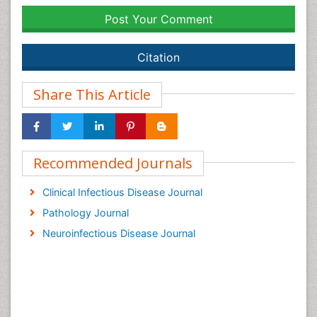
Post Your Comment
Citation
Share This Article
Recommended Journals
Clinical Infectious Disease Journal
Pathology Journal
Neuroinfectious Disease Journal