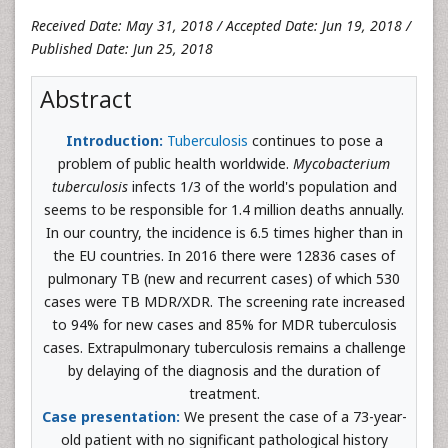
Received Date: May 31, 2018 / Accepted Date: Jun 19, 2018 /
Published Date: Jun 25, 2018
Abstract
Introduction:
Tuberculosis
continues to pose a
problem of public health worldwide.
Mycobacterium
tuberculosis
infects 1/3 of the world's population and
seems to be responsible for 1.4 million deaths annually.
In our country, the incidence is 6.5 times higher than in
the EU countries. In 2016 there were 12836 cases of
pulmonary TB (new and recurrent cases) of which 530
cases were TB MDR/XDR. The screening rate increased
to 94% for new cases and 85% for MDR tuberculosis
cases. Extrapulmonary tuberculosis remains a challenge
by delaying of the diagnosis and the duration of
treatment.
Case presentation:
We present the case of a 73-year-
old patient with no significant pathological history