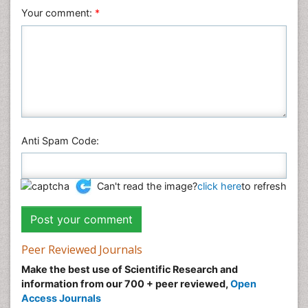
Veterinary Sciences
Your comment:
*
Anti Spam Code:
Can't read the image?
click here
to refresh
Peer Reviewed Journals
Make the best use of Scientific Research and
information from our 700 + peer reviewed,
Open
Access Journals