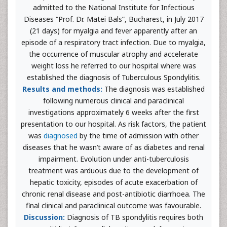
admitted to the National Institute for Infectious
Diseases “Prof. Dr. Matei Bals”, Bucharest, in July 2017
(21 days) for myalgia and fever apparently after an
episode of a respiratory tract infection. Due to myalgia,
the occurrence of muscular atrophy and accelerate
weight loss he referred to our hospital where was
established the diagnosis of Tuberculous Spondylitis.
Results and methods:
The diagnosis was established
following numerous clinical and paraclinical
investigations approximately 6 weeks after the first
presentation to our hospital. As risk factors, the patient
was
diagnosed
by the time of admission with other
diseases that he wasn’t aware of as diabetes and renal
impairment. Evolution under anti-tuberculosis
treatment was arduous due to the development of
hepatic toxicity, episodes of acute exacerbation of
chronic renal disease and post-antibiotic diarrhoea. The
final clinical and paraclinical outcome was favourable.
Discussion:
Diagnosis of TB spondylitis requires both