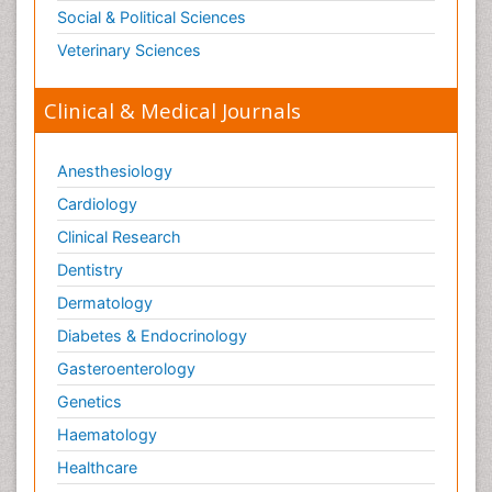
Social & Political Sciences
Veterinary Sciences
Clinical & Medical Journals
Anesthesiology
Cardiology
Clinical Research
Dentistry
Dermatology
Diabetes & Endocrinology
Gasteroenterology
Genetics
Haematology
Healthcare