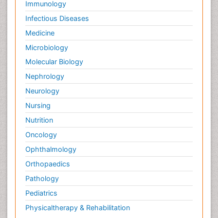
Immunology
Infectious Diseases
Medicine
Microbiology
Molecular Biology
Nephrology
Neurology
Nursing
Nutrition
Oncology
Ophthalmology
Orthopaedics
Pathology
Pediatrics
Physicaltherapy & Rehabilitation