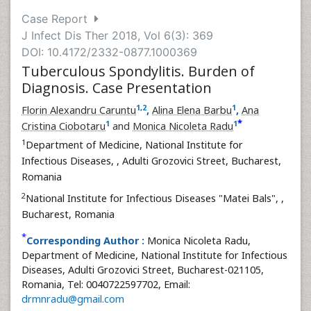
Case Report
J Infect Dis Ther 2018, Vol 6(3): 369
DOI: 10.4172/2332-0877.1000369
Tuberculous Spondylitis. Burden of
Diagnosis. Case Presentation
1
,
2
1
Florin Alexandru Caruntu
,
Alina Elena Barbu
,
Ana
*
1
1
Cristina Ciobotaru
and
Monica Nicoleta Radu
1
Department of Medicine, National Institute for
Infectious Diseases,
, Adulti Grozovici Street, Bucharest,
Romania
2
National Institute for Infectious Diseases "Matei Bals",
,
Bucharest, Romania
*
Corresponding Author :
Monica Nicoleta Radu,
Department of Medicine, National Institute for Infectious
Diseases, Adulti Grozovici Street, Bucharest-021105,
Romania, Tel: 0040722597702, Email:
drmnradu@gmail.com