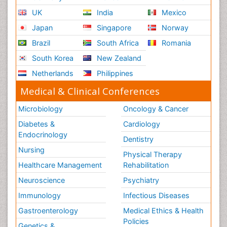
UK
India
Mexico
Japan
Singapore
Norway
Brazil
South Africa
Romania
South Korea
New Zealand
Netherlands
Philippines
Medical & Clinical Conferences
Microbiology
Oncology & Cancer
Diabetes &
Cardiology
Endocrinology
Dentistry
Nursing
Physical Therapy
Healthcare Management
Rehabilitation
Neuroscience
Psychiatry
Immunology
Infectious Diseases
Gastroenterology
Medical Ethics & Health
Policies
Genetics &