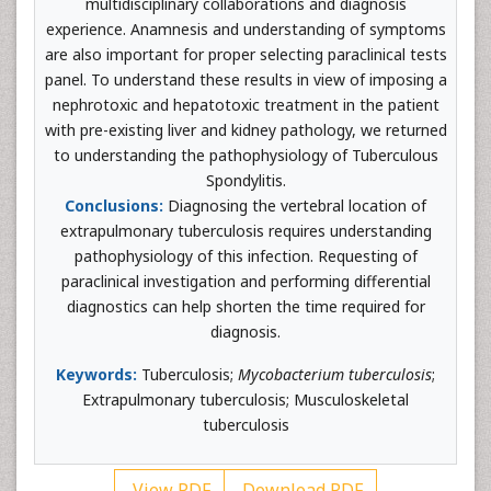
multidisciplinary collaborations and diagnosis
experience. Anamnesis and understanding of symptoms
are also important for proper selecting paraclinical tests
panel. To understand these results in view of imposing a
nephrotoxic and hepatotoxic treatment in the patient
with pre-existing liver and kidney pathology, we returned
to understanding the pathophysiology of Tuberculous
Spondylitis.
Conclusions:
Diagnosing the vertebral location of
extrapulmonary tuberculosis requires understanding
pathophysiology of this infection. Requesting of
paraclinical investigation and performing differential
diagnostics can help shorten the time required for
diagnosis.
Keywords:
Tuberculosis;
Mycobacterium tuberculosis
;
Extrapulmonary tuberculosis; Musculoskeletal
tuberculosis
View PDF
Download PDF