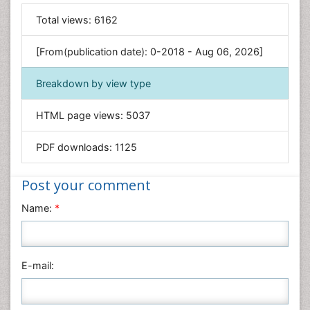
General Science
Total views:
6162
Genetics & Molecular Biology
[From(publication date): 0-2018 - Aug 06, 2026]
Geology & Earth Science
Immunology & Microbiology
Breakdown by view type
Informatics
HTML page views:
5037
Materials Science
Mathematics
PDF downloads:
1125
Medical Sciences
Nanotechnology
Post your comment
Neuroscience & Psychology
Name:
*
Nursing & Health Care
Pharmaceutical Sciences
Physics
E-mail:
Plant Sciences
Social & Political Sciences