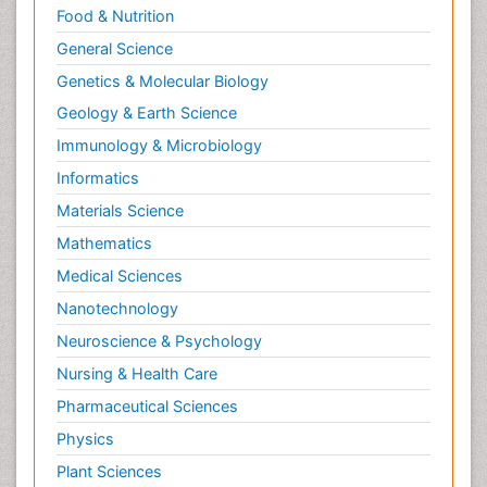
Food & Nutrition
General Science
Genetics & Molecular Biology
Geology & Earth Science
Immunology & Microbiology
Informatics
Materials Science
Mathematics
Medical Sciences
Nanotechnology
Neuroscience & Psychology
Nursing & Health Care
Pharmaceutical Sciences
Physics
Plant Sciences