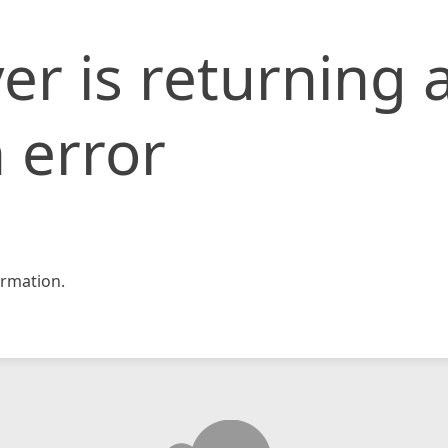
er is returning 
 error
rmation.