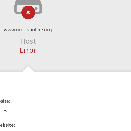
www.omicsonline.org
Host
Error
site:
tes.
ebsite: