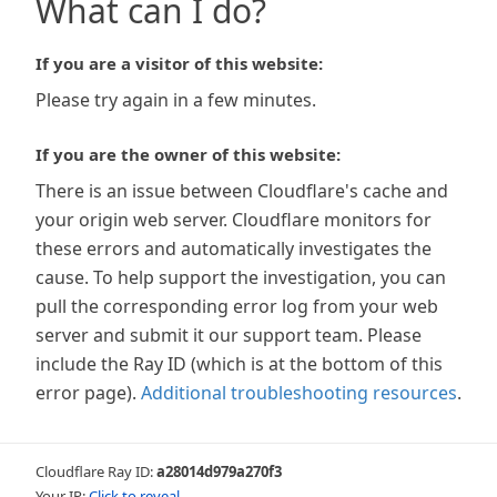
What can I do?
If you are a visitor of this website:
Please try again in a few minutes.
If you are the owner of this website:
There is an issue between Cloudflare's cache and
your origin web server. Cloudflare monitors for
these errors and automatically investigates the
cause. To help support the investigation, you can
pull the corresponding error log from your web
server and submit it our support team. Please
include the Ray ID (which is at the bottom of this
error page).
Additional troubleshooting resources
.
Cloudflare Ray ID:
a28014d979a270f3
Your IP:
Click to reveal