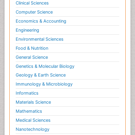
Clinical Sciences
Computer Science
Economics & Accounting
Engineering
Environmental Sciences
Food & Nutrition
General Science
Genetics & Molecular Biology
Geology & Earth Science
Immunology & Microbiology
Informatics
Materials Science
Mathematics
Medical Sciences
Nanotechnology