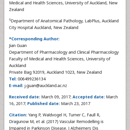
Medical and Health Sciences, University of Auckland, New
Zealand
5
Department of Anatomical Pathology, LabPlus, Auckland
City Hospital Auckland, New Zealand
*Corresponding Author:
Jian Guan
Department of Pharmacology and Clinical Pharmacology
Faculty of Medical and Health Sciences, University of
Auckland
Private Bag 92019, Auckland 1023, New Zealand
Tel:
006499236134
E-mail:
j.guan@auckland.ac.nz
Received date:
March 09, 2017;
Accepted date:
March
16, 2017;
Published date:
March 23, 2017
Citation:
Yang P, Waldvogel H, Turner C, Faull R,
Dragunow M, et al. (2017) Vascular Remodelling is
Impaired in Parkinson Disease. J Alzheimers Dis