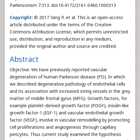
Parkinsonism 7:313. doi:10.4172/2161-0460.1000313
Copyright:
© 2017 Yang P, et al. This is an open-access
article distributed under the terms of the Creative
Commons Attribution License, which permits unrestricted
use, distribution, and reproduction in any medium,
provided the original author and source are credited.
Abstract
Objective: We have previously reported vascular
degeneration of human Parkinson disease (PD). In which
we described degenerative pathology of endothelial cells
and its association with increased string vessels in the grey
matter of middle frontal gyrus (MFG). Growth factors, for
example platelet-derived growth factor (PDGF), insulin-like
growth factor-1 (IGF-1) and vascular endothelial growth
factor (VEGF), involve in vascular remodelling by promoting
cell proliferations and angiogenesis through capillary
pericytes. Thus current study examined the hypothesis