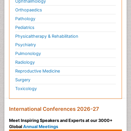
Ophthalmology
Orthopaedics
Pathology
Pediatrics
Physicaltherapy & Rehabilitation
Psychiatry
Pulmonology
Radiology
Reproductive Medicine
Surgery
Toxicology
International Conferences 2026-27
Meet Inspiring Speakers and Experts at our 3000+
Global
Annual Meetings