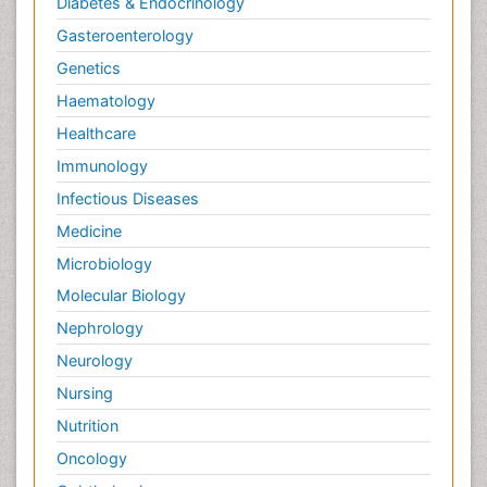
Diabetes & Endocrinology
Gasteroenterology
Genetics
Haematology
Healthcare
Immunology
Infectious Diseases
Medicine
Microbiology
Molecular Biology
Nephrology
Neurology
Nursing
Nutrition
Oncology