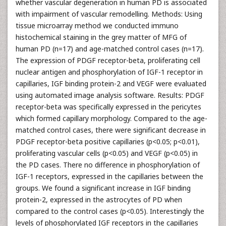
whether vascular degeneration in human PD is associated
with impairment of vascular remodelling. Methods: Using
tissue microarray method we conducted immuno
histochemical staining in the grey matter of MFG of
human PD (n=17) and age-matched control cases (n=17).
The expression of PDGF receptor-beta, proliferating cell
nuclear antigen and phosphorylation of IGF-1 receptor in
capillaries, IGF binding protein-2 and VEGF were evaluated
using automated image analysis software. Results: PDGF
receptor-beta was specifically expressed in the pericytes
which formed capillary morphology. Compared to the age-
matched control cases, there were significant decrease in
PDGF receptor-beta positive capillaries (p<0.05; p<0.01),
proliferating vascular cells (p<0.05) and VEGF (p<0.05) in
the PD cases. There no difference in phosphorylation of
IGF-1 receptors, expressed in the capillaries between the
groups. We found a significant increase in IGF binding
protein-2, expressed in the astrocytes of PD when
compared to the control cases (p<0.05). Interestingly the
levels of phosphorylated IGF receptors in the capillaries