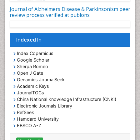
Journal of Alzheimers Disease & Parkinsonism peer
review process verified at publons
Indexed In
Index Copernicus
Google Scholar
Sherpa Romeo
Open J Gate
Genamics JournalSeek
Academic Keys
JournalTOCs
China National Knowledge Infrastructure (CNKI)
Electronic Journals Library
RefSeek
Hamdard University
EBSCO A-Z
OCLC- WorldCat
SWB online catalog