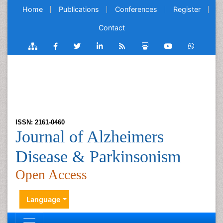
Home
Publications
Conferences
Register
Contact
ISSN: 2161-0460
Journal of Alzheimers
Disease & Parkinsonism
Open Access
Language