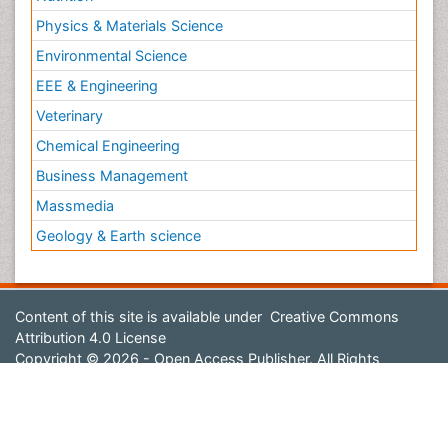
Physics & Materials Science
Environmental Science
EEE & Engineering
Veterinary
Chemical Engineering
Business Management
Massmedia
Geology & Earth science
Content of this site is available under
Creative Commons
Attribution 4.0 License
Copyright © 2026 - Open Access Publisher. All Rights
Reserved.
Terms and Conditions
Privacy Policy
Editorial Policy and Review Process