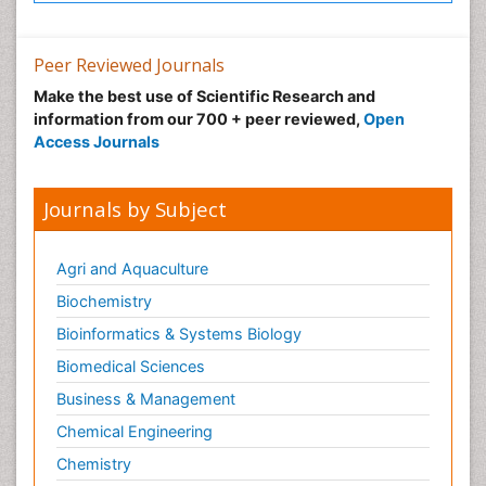
Peer Reviewed Journals
Make the best use of Scientific Research and
information from our 700 + peer reviewed,
Open
Access Journals
Journals by Subject
Agri and Aquaculture
Biochemistry
Bioinformatics & Systems Biology
Biomedical Sciences
Business & Management
Chemical Engineering
Chemistry