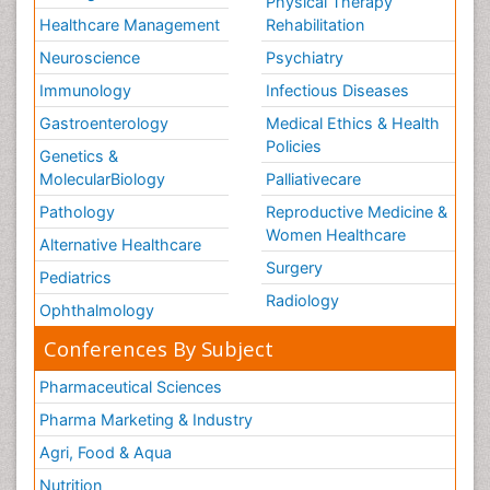
Physical Therapy
Healthcare Management
Rehabilitation
Neuroscience
Psychiatry
Immunology
Infectious Diseases
Gastroenterology
Medical Ethics & Health
Policies
Genetics &
MolecularBiology
Palliativecare
Pathology
Reproductive Medicine &
Women Healthcare
Alternative Healthcare
Surgery
Pediatrics
Radiology
Ophthalmology
Conferences By Subject
Pharmaceutical Sciences
Pharma Marketing & Industry
Agri, Food & Aqua
Nutrition