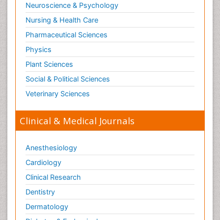
Neuroscience & Psychology
Nursing & Health Care
Pharmaceutical Sciences
Physics
Plant Sciences
Social & Political Sciences
Veterinary Sciences
Clinical & Medical Journals
Anesthesiology
Cardiology
Clinical Research
Dentistry
Dermatology