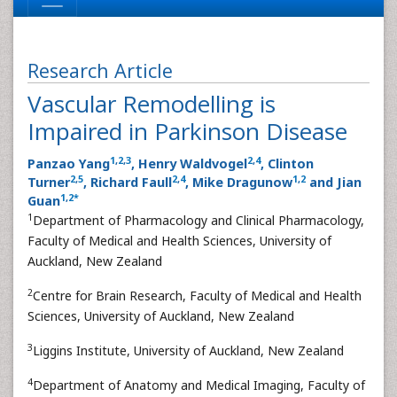
Research Article
Vascular Remodelling is
Impaired in Parkinson Disease
1
,
2
,
3
2
,
4
Panzao Yang
, Henry Waldvogel
, Clinton
2
,
5
2
,
4
1
,
2
Turner
, Richard Faull
, Mike Dragunow
and Jian
1
,
2
*
Guan
1
Department of Pharmacology and Clinical Pharmacology,
Faculty of Medical and Health Sciences, University of
Auckland, New Zealand
2
Centre for Brain Research, Faculty of Medical and Health
Sciences, University of Auckland, New Zealand
3
Liggins Institute, University of Auckland, New Zealand
4
Department of Anatomy and Medical Imaging, Faculty of