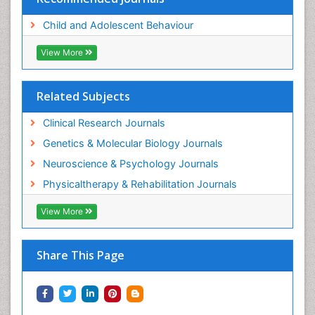
Child and Adolescent Behaviour
View More
Related Subjects
Clinical Research Journals
Genetics & Molecular Biology Journals
Neuroscience & Psychology Journals
Physicaltherapy & Rehabilitation Journals
View More
Share This Page