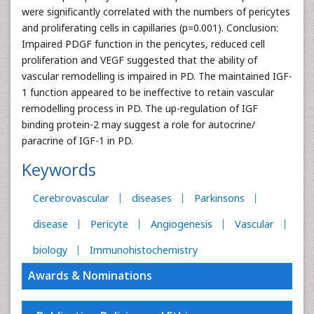
were significantly correlated with the numbers of pericytes
and proliferating cells in capillaries (p=0.001). Conclusion:
Impaired PDGF function in the pericytes, reduced cell
proliferation and VEGF suggested that the ability of
vascular remodelling is impaired in PD. The maintained IGF-
1 function appeared to be ineffective to retain vascular
remodelling process in PD. The up-regulation of IGF
binding protein-2 may suggest a role for autocrine/
paracrine of IGF-1 in PD.
Keywords
Cerebrovascular
diseases
Parkinsons
disease
Pericyte
Angiogenesis
Vascular
biology
Immunohistochemistry
Awards & Nominations