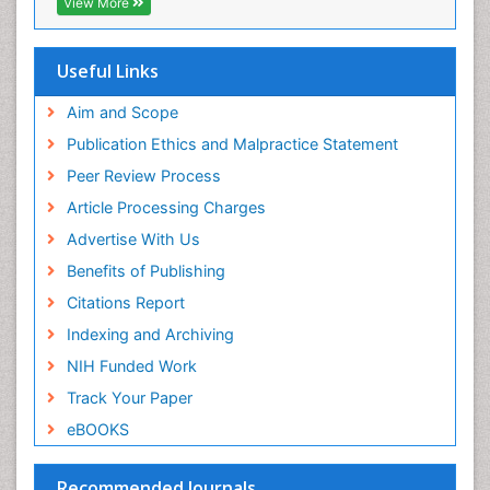
View More
Virtual Library of Biology (vifabio)
Publons
Geneva Foundation for Medical Education and
Useful Links
Research
Euro Pub
Aim and Scope
ICMJE
Publication Ethics and Malpractice Statement
Peer Review Process
Article Processing Charges
Advertise With Us
Benefits of Publishing
Citations Report
Indexing and Archiving
NIH Funded Work
Track Your Paper
eBOOKS
Recommended Journals