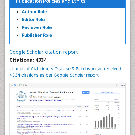
Publication Policies and Ethics
Author Role
Editor Role
Reviewer Role
Publisher Role
Google Scholar citation report
Citations : 4334
Journal of Alzheimers Disease & Parkinsonism received
4334 citations as per Google Scholar report