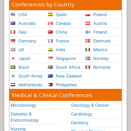
Conferences by Country
USA
Spain
Poland
Australia
Canada
Austria
Italy
China
Finland
Germany
France
Denmark
UK
India
Mexico
Japan
Singapore
Norway
Brazil
South Africa
Romania
South Korea
New Zealand
Netherlands
Philippines
Medical & Clinical Conferences
Microbiology
Oncology & Cancer
Diabetes &
Cardiology
Endocrinology
Dentistry
Nursing