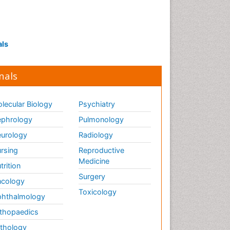
als
nals
lecular Biology
Psychiatry
phrology
Pulmonology
urology
Radiology
rsing
Reproductive
Medicine
trition
Surgery
cology
Toxicology
hthalmology
thopaedics
thology