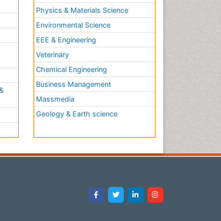
Physics & Materials Science
Environmental Science
EEE & Engineering
h
Veterinary
Chemical Engineering
Business Management
&
Massmedia
Geology & Earth science