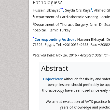
Pathologies?
*
1
2
Hussein Elkhayat
,
Seyda Ors Kaya
,
Ahmed G
1
Department of Cardiothoracic Surgery, Facult
2
Department of Thoracic Surgery, Izmir Dr. Su
hospital,
, Izmir, Turkey
*
Corresponding Author :
Hussein Elkhayat, De
71526, Egypt, Tel: +201005549653, Fax: +20882
Received Date: Nov 26, 2016 / Accepted Date: Jan 
Abstract
Objectives:
Although feasibility and safe
benign lesions should preferably be a
thoracoscopy have been used since early 40
We aim at evaluation of VATS practice f
years of knowledge and practice