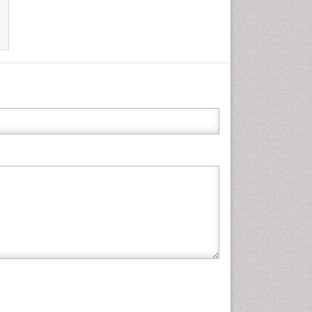
Informatics
Materials Science
Mathematics
Medical Sciences
Nanotechnology
Neuroscience & Psychology
Nursing & Health Care
Pharmaceutical Sciences
Physics
Plant Sciences
Social & Political Sciences
Veterinary Sciences