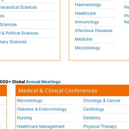
Haematology
aceutical Sciences
Pe
Healthcare
cs
Ph
Immunology
Re
 Sciences
Infectious Diseases
l & Political Sciences
Medicine
inary Sciences
Microbiology
 3000+ Global
Annual Meetings
Medical & Clinical Conferences
Microbiology
Oncology & Cancer
Diabetes & Endocrinology
Cardiology
Nursing
Dentistry
k
Healthcare Management
Physical Therapy