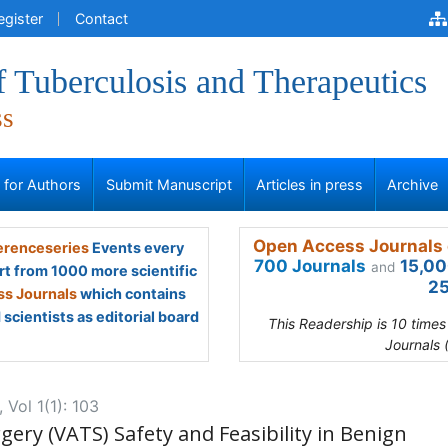
egister
Contact
f Tuberculosis and Therapeutics
ss
s for Authors
Submit Manuscript
Articles in press
Archive
Open Access Journals 
renceseries
Events every
700 Journals
15,00
and
rt from 1000 more scientific
25
s Journals
which contains
scientists as editorial board
This Readership is 10 time
Journals 
 Vol 1(1): 103
ery (VATS) Safety and Feasibility in Benign