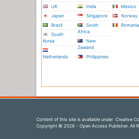
UK
India
Mexico
Japan
Singapore
Norway
Brazil
South
Romani
Africa
South
Korea
New
Zealand
Netherlands
Philippines
Content of this site is available under
Creative Co
Copyright © 2026 - Open Access Publisher. All R