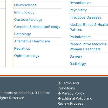
Rehabilitation
Neuroscience
Psychiatry
Immunology
Infectious Diseases
a
Gastroenterology
Medical Ethics & Healt
Genetics & MolecularBiology
Policies
Pathology
Palliativecare
Alternative Healthcare
Reproductive Medicine 
Pediatrics
Women Healthcare
Ophthalmology
Surgery
Radiology
Terms and
Conditions
mmons Attribution 4.0 License
Privacy Policy
ights Reserved.
Editorial Policy and
Review Process