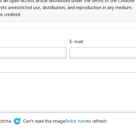
is an open-access article distributed under the terms of the Creative
ts unrestricted use, distribution, and reproduction in any medium,
e credited.
E-mail:
Can't read the image?
click here
to refresh