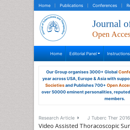
Home
Publications
Conferences
R
Journal o
Open Acce
Home
Editorial Panel
Instruction
Our Group organises 3000+ Global
Confe
year across USA, Europe & Asia with suppo
Societies
and Publishes 700+
Open Acces
over 50000 eminent personalities, reputed 
members.
Research Article
J Tuberc Ther 2016,
Video Assisted Thoracoscopic Surg