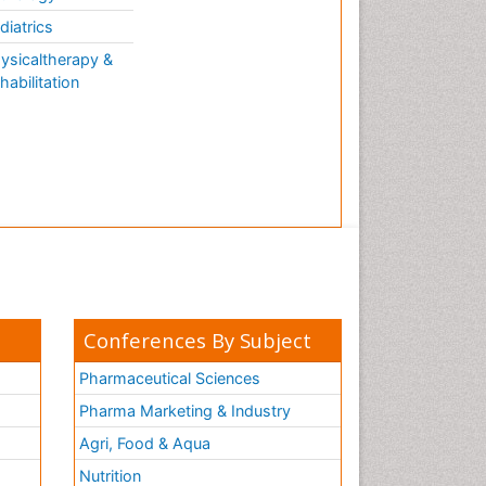
diatrics
ysicaltherapy &
habilitation
Conferences By Subject
Pharmaceutical Sciences
Pharma Marketing & Industry
Agri, Food & Aqua
Nutrition