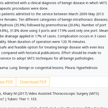
ts admitted with a clinical diagnosis of benign disease in which VATS
apeutic procedures were done.
 patients admitted to the service between March 2009-May 2013.
 females. Ten different categories of benign intrathoracic diseases
ydrosis (35.9%) followed by pnemothorax (20.6%). Number of port
49.8%), 31.8% done using 3 ports and 17.9% used only one port. Mean
be drainage applied in 17% of cases. Complication occurs in 3 cases
ality. Mean duration of operation were 120.76 minutes.
 safe and feasible option for treating benign disease with even less
d compared with historical publications. Effort should be made to
ervice to adopt VATS techniques for all benign pathologies.
ma; Lung; Benign or congenital lesions; Pleura; Hyperhidrosis
ew PDF
Download PDF
, Khairy M (2017) Video Assisted Thoracoscopic Surgery (VATS)
es? J Tuberc Ther 1: 103.