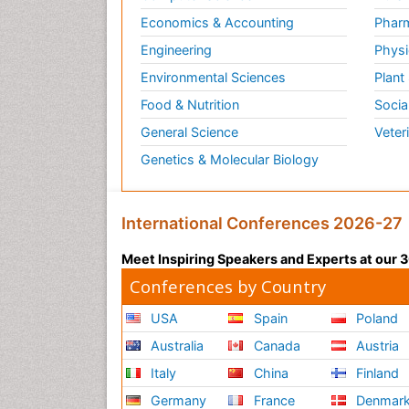
Economics & Accounting
Pharm
Engineering
Physi
Environmental Sciences
Plant
Food & Nutrition
Socia
General Science
Veter
Genetics & Molecular Biology
International Conferences 2026-27
Meet Inspiring Speakers and Experts at our
Conferences by Country
USA
Spain
Poland
Australia
Canada
Austria
Italy
China
Finland
Germany
France
Denmar