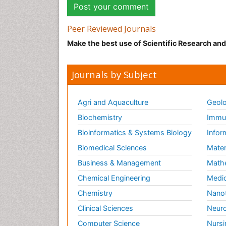
Peer Reviewed Journals
Make the best use of Scientific Research an
Journals by Subject
Agri and Aquaculture
Geolo
Biochemistry
Immun
Bioinformatics & Systems Biology
Infor
Biomedical Sciences
Mater
Business & Management
Math
Chemical Engineering
Medic
Chemistry
Nano
Clinical Sciences
Neuro
Computer Science
Nursi