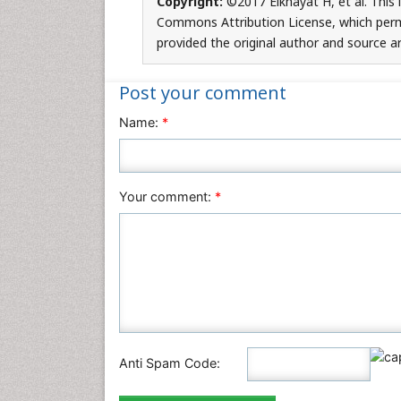
Copyright:
©2017 Elkhayat H, et al. This 
Commons Attribution License, which permi
provided the original author and source ar
Post your comment
Name:
*
Your comment:
*
Anti Spam Code: