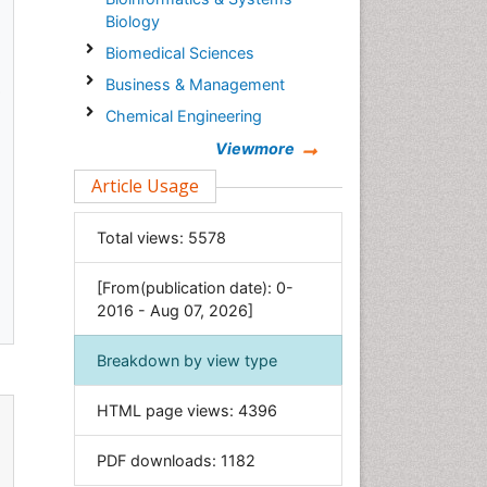
Biology
Biomedical Sciences
Business & Management
.
Chemical Engineering
Chemistry
Viewmore
Clinical Sciences
Article Usage
Computer Science
Total views:
5578
Economics & Accounting
Engineering
[From(publication date): 0-
Environmental Sciences
2016 - Aug 07, 2026]
Food & Nutrition
Breakdown by view type
General Science
Genetics & Molecular Biology
HTML page views:
4396
Geology & Earth Science
PDF downloads:
1182
Immunology & Microbiology