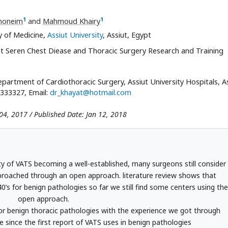
1
1
honeim
and
Mahmoud Khairy
y of Medicine,
Assiut University
, Assiut, Egypt
at Seren Chest Diease and Thoracic Surgery Research and Training
partment of Cardiothoracic Surgery, Assiut University Hospitals, As
333327, Email:
dr_khayat@hotmail.com
04, 2017 / Published Date: Jan 12, 2018
ty of VATS becoming a well-established, many surgeons still consider
pproached through an open approach. literature review shows that
’s for benign pathologies so far we still find some centers using the
open approach.
or benign thoracic pathologies with the experience we got through
 since the first report of VATS uses in benign pathologies