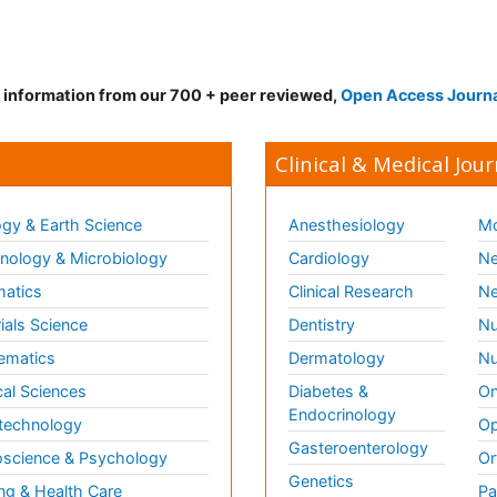
d information from our 700 + peer reviewed,
Open Access Journ
Clinical & Medical Jour
gy & Earth Science
Anesthesiology
Mo
ology & Microbiology
Cardiology
Ne
matics
Clinical Research
Ne
ials Science
Dentistry
Nu
ematics
Dermatology
Nu
al Sciences
Diabetes &
On
Endocrinology
technology
Op
Gasteroenterology
science & Psychology
Or
Genetics
ng & Health Care
Pa