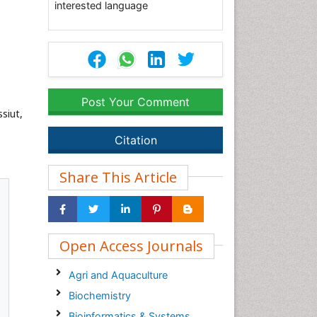
interested language
Post Your Comment
siut,
Citation
Share This Article
Open Access Journals
Agri and Aquaculture
Biochemistry
Bioinformatics & Systems