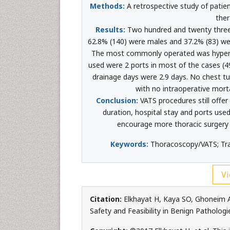
Methods:
A retrospective study of patien
ther
Results:
Two hundred and twenty three
62.8% (140) were males and 37.2% (83) were
The most commonly operated was hyperh
used were 2 ports in most of the cases (
drainage days were 2.9 days. No chest tu
with no intraoperative mort
Conclusion:
VATS procedures still offer
duration, hospital stay and ports use
encourage more thoracic surgery s
Keywords:
Thoracoscopy/VATS; Trau
Vi
Citation:
Elkhayat H, Kaya SO, Ghoneim A
Safety and Feasibility in Benign Pathologi