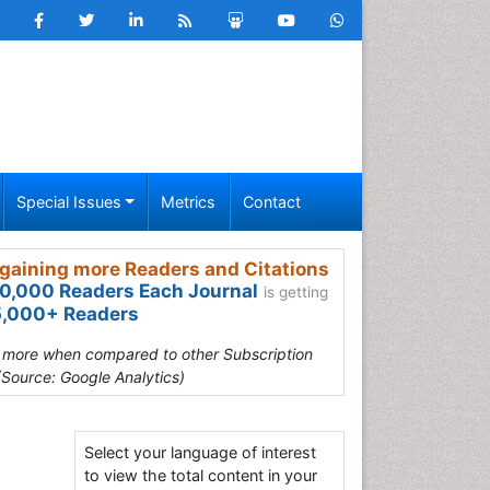
Special Issues
Metrics
Contact
gaining more Readers and Citations
0,000 Readers Each Journal
is getting
,000+ Readers
s more when compared to other Subscription
(Source: Google Analytics)
Select your language of interest
to view the total content in your