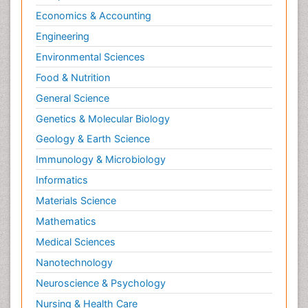
Economics & Accounting
Engineering
Environmental Sciences
Food & Nutrition
General Science
Genetics & Molecular Biology
Geology & Earth Science
Immunology & Microbiology
Informatics
Materials Science
Mathematics
Medical Sciences
Nanotechnology
Neuroscience & Psychology
Nursing & Health Care