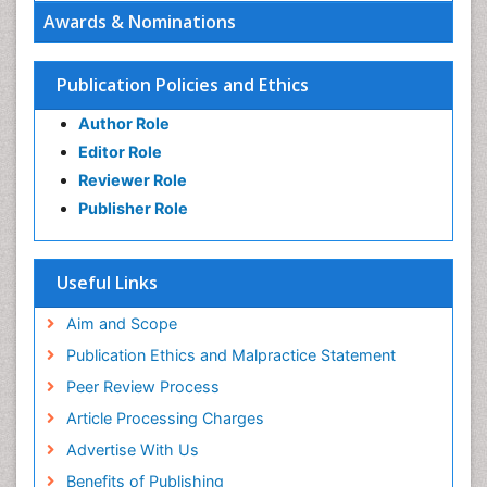
Awards & Nominations
Publication Policies and Ethics
Author Role
Editor Role
Reviewer Role
Publisher Role
Useful Links
Aim and Scope
Publication Ethics and Malpractice Statement
Peer Review Process
Article Processing Charges
Advertise With Us
Benefits of Publishing