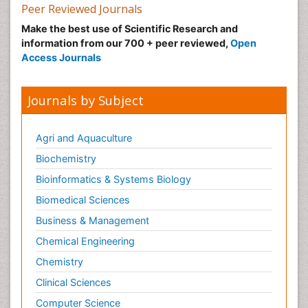
Peer Reviewed Journals
Make the best use of Scientific Research and
information from our 700 + peer reviewed,
Open
Access Journals
Journals by Subject
Agri and Aquaculture
Biochemistry
Bioinformatics & Systems Biology
Biomedical Sciences
Business & Management
Chemical Engineering
Chemistry
Clinical Sciences
Computer Science