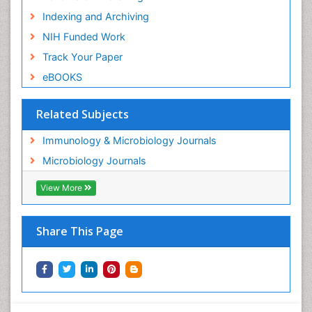
Indexing and Archiving
NIH Funded Work
Track Your Paper
eBOOKS
Related Subjects
Immunology & Microbiology Journals
Microbiology Journals
View More
Share This Page