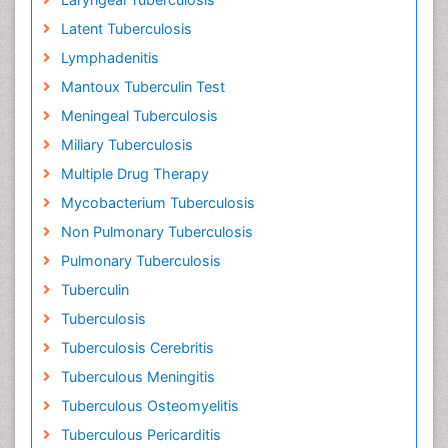
Latent Tuberculosis
Lymphadenitis
Mantoux Tuberculin Test
Meningeal Tuberculosis
Miliary Tuberculosis
Multiple Drug Therapy
Mycobacterium Tuberculosis
Non Pulmonary Tuberculosis
Pulmonary Tuberculosis
Tuberculin
Tuberculosis
Tuberculosis Cerebritis
Tuberculous Meningitis
Tuberculous Osteomyelitis
Tuberculous Pericarditis