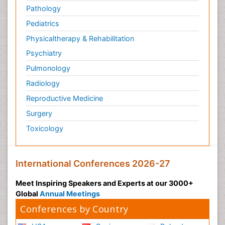
Pathology
Pediatrics
Physicaltherapy & Rehabilitation
Psychiatry
Pulmonology
Radiology
Reproductive Medicine
Surgery
Toxicology
International Conferences 2026-27
Meet Inspiring Speakers and Experts at our 3000+
Global
Annual Meetings
Conferences by Country