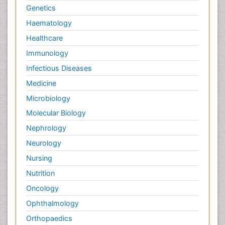
Genetics
Haematology
Healthcare
Immunology
Infectious Diseases
Medicine
Microbiology
Molecular Biology
Nephrology
Neurology
Nursing
Nutrition
Oncology
Ophthalmology
Orthopaedics