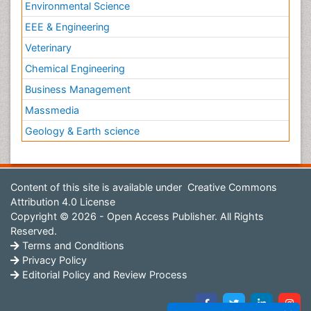
Environmental Science
EEE & Engineering
Veterinary
Chemical Engineering
Business Management
Massmedia
Geology & Earth science
Content of this site is available under
Creative Commons
Attribution 4.0 License
Copyright © 2026 - Open Access Publisher. All Rights
Reserved.
Terms and Conditions
Privacy Policy
Editorial Policy and Review Process