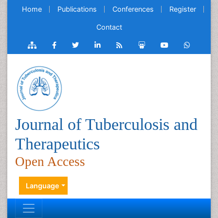
Home
Publications
Conferences
Register
Contact
Journal of Tuberculosis and
Therapeutics
Open Access
Language