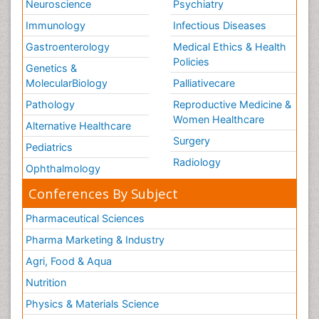
Neuroscience
Psychiatry
Immunology
Infectious Diseases
Gastroenterology
Medical Ethics & Health
Policies
Genetics &
MolecularBiology
Palliativecare
Pathology
Reproductive Medicine &
Women Healthcare
Alternative Healthcare
Surgery
Pediatrics
Radiology
Ophthalmology
Conferences By Subject
Pharmaceutical Sciences
Pharma Marketing & Industry
Agri, Food & Aqua
Nutrition
Physics & Materials Science