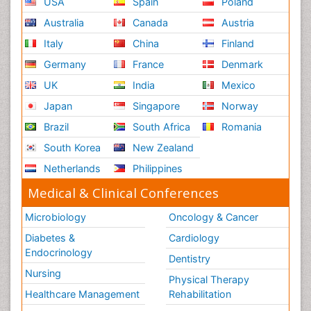
USA
Spain
Poland
Australia
Canada
Austria
Italy
China
Finland
Germany
France
Denmark
UK
India
Mexico
Japan
Singapore
Norway
Brazil
South Africa
Romania
South Korea
New Zealand
Netherlands
Philippines
Medical & Clinical Conferences
Microbiology
Oncology & Cancer
Diabetes &
Cardiology
Endocrinology
Dentistry
Nursing
Physical Therapy
Healthcare Management
Rehabilitation