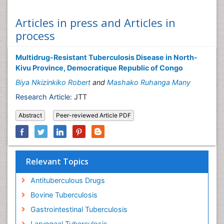
Articles in press and Articles in
process
Multidrug-Resistant Tuberculosis Disease in North-
Kivu Province, Democratique Republic of Congo
Biya Nkizinkiko Robert
and
Mashako Ruhanga Many
Research Article:
JTT
Abstract
Peer-reviewed Article PDF
Relevant Topics
Antituberculous Drugs
Bovine Tuberculosis
Gastrointestinal Tuberculosis
Laryngeal Tuberculosis