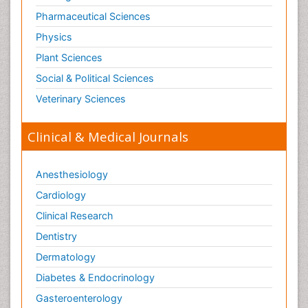
Pharmaceutical Sciences
Physics
Plant Sciences
Social & Political Sciences
Veterinary Sciences
Clinical & Medical Journals
Anesthesiology
Cardiology
Clinical Research
Dentistry
Dermatology
Diabetes & Endocrinology
Gasteroenterology