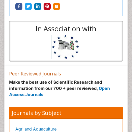
In Association with
Peer Reviewed Journals
Make the best use of Scientific Research and
information from our 700 + peer reviewed,
Open
Access Journals
Journals by Subject
Agri and Aquaculture