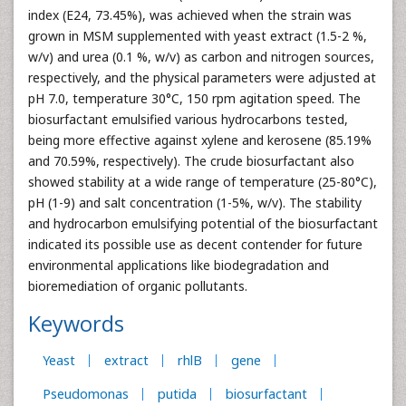
index (E24, 73.45%), was achieved when the strain was
grown in MSM supplemented with yeast extract (1.5-2 %,
w/v) and urea (0.1 %, w/v) as carbon and nitrogen sources,
respectively, and the physical parameters were adjusted at
pH 7.0, temperature 30°C, 150 rpm agitation speed. The
biosurfactant emulsified various hydrocarbons tested,
being more effective against xylene and kerosene (85.19%
and 70.59%, respectively). The crude biosurfactant also
showed stability at a wide range of temperature (25-80°C),
pH (1-9) and salt concentration (1-5%, w/v). The stability
and hydrocarbon emulsifying potential of the biosurfactant
indicated its possible use as decent contender for future
environmental applications like biodegradation and
bioremediation of organic pollutants.
Keywords
Yeast
extract
rhlB
gene
Pseudomonas
putida
biosurfactant