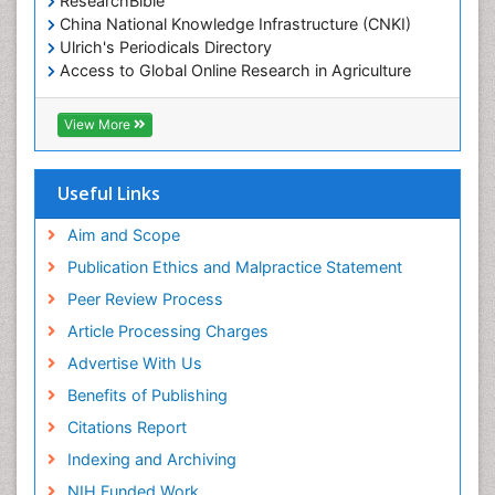
ResearchBible
China National Knowledge Infrastructure (CNKI)
Ulrich's Periodicals Directory
Access to Global Online Research in Agriculture
(AGORA)
RefSeek
View More
Hamdard University
EBSCO A-Z
OCLC- WorldCat
Useful Links
SWB online catalog
Publons
Aim and Scope
Geneva Foundation for Medical Education and
Publication Ethics and Malpractice Statement
Research
Peer Review Process
MIAR
ICMJE
Article Processing Charges
Advertise With Us
Benefits of Publishing
Citations Report
Indexing and Archiving
NIH Funded Work