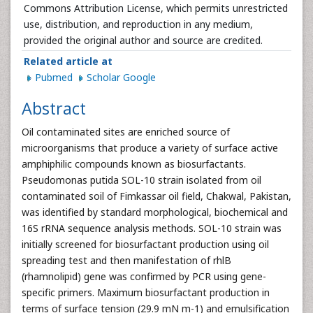
Commons Attribution License, which permits unrestricted
use, distribution, and reproduction in any medium,
provided the original author and source are credited.
Related article at
Pubmed
Scholar Google
Abstract
Oil contaminated sites are enriched source of
microorganisms that produce a variety of surface active
amphiphilic compounds known as biosurfactants.
Pseudomonas putida SOL-10 strain isolated from oil
contaminated soil of Fimkassar oil field, Chakwal, Pakistan,
was identified by standard morphological, biochemical and
16S rRNA sequence analysis methods. SOL-10 strain was
initially screened for biosurfactant production using oil
spreading test and then manifestation of rhlB
(rhamnolipid) gene was confirmed by PCR using gene-
specific primers. Maximum biosurfactant production in
terms of surface tension (29.9 mN m-1) and emulsification