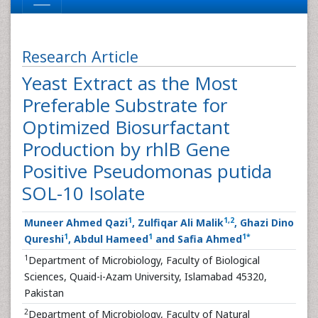
Research Article
Yeast Extract as the Most
Preferable Substrate for
Optimized Biosurfactant
Production by rhlB Gene
Positive Pseudomonas putida
SOL-10 Isolate
1
1
,
2
Muneer Ahmed Qazi
, Zulfiqar Ali Malik
, Ghazi Dino
1
1
1
*
Qureshi
, Abdul Hameed
and Safia Ahmed
1
Department of Microbiology, Faculty of Biological
Sciences, Quaid-i-Azam University, Islamabad 45320,
Pakistan
2
Department of Microbiology, Faculty of Natural