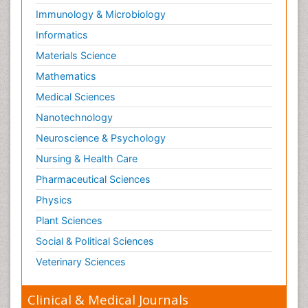
Immunology & Microbiology
Informatics
Materials Science
Mathematics
Medical Sciences
Nanotechnology
Neuroscience & Psychology
Nursing & Health Care
Pharmaceutical Sciences
Physics
Plant Sciences
Social & Political Sciences
Veterinary Sciences
Clinical & Medical Journals