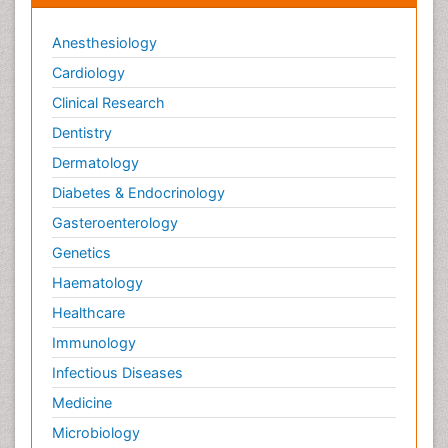
Anesthesiology
Cardiology
Clinical Research
Dentistry
Dermatology
Diabetes & Endocrinology
Gasteroenterology
Genetics
Haematology
Healthcare
Immunology
Infectious Diseases
Medicine
Microbiology