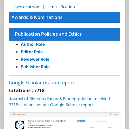
Hydrocarbon
emulsification
Awards & Nominations
Publication Policies and Ethics
Author Role
Editor Role
Reviewer Role
Publisher Role
Google Scholar citation report
Citations : 7718
Journal of Bioremediation & Biodegradation received
7718 citations as per Google Scholar report