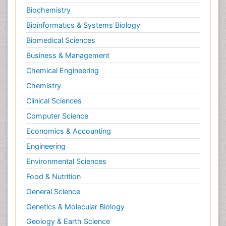
Biochemistry
Bioinformatics & Systems Biology
Biomedical Sciences
Business & Management
Chemical Engineering
Chemistry
Clinical Sciences
Computer Science
Economics & Accounting
Engineering
Environmental Sciences
Food & Nutrition
General Science
Genetics & Molecular Biology
Geology & Earth Science