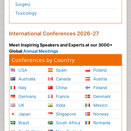
Surgery
Toxicology
International Conferences 2026-27
Meet Inspiring Speakers and Experts at our 3000+
Global
Annual Meetings
Conferences by Country
USA
Spain
Poland
Australia
Canada
Austria
Italy
China
Finland
Germany
France
Denmark
UK
India
Mexico
Japan
Singapore
Norway
Brazil
South Africa
Romania