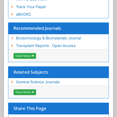
Track Your Paper
eBOOKS
Recommended Journals
Biotechnology & Biomaterials Journal
Transplant Reports : Open Access
View More
Related Subjects
General Science Journals
View More
Share This Page