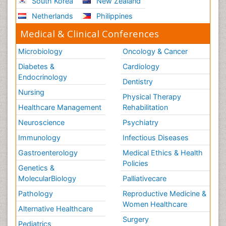
South Korea
New Zealand
Netherlands
Philippines
Medical & Clinical Conferences
Microbiology
Oncology & Cancer
Diabetes &
Cardiology
Endocrinology
Dentistry
Nursing
Physical Therapy
Healthcare Management
Rehabilitation
Neuroscience
Psychiatry
Immunology
Infectious Diseases
Gastroenterology
Medical Ethics & Health
Policies
Genetics &
MolecularBiology
Palliativecare
Pathology
Reproductive Medicine &
Women Healthcare
Alternative Healthcare
Surgery
Pediatrics