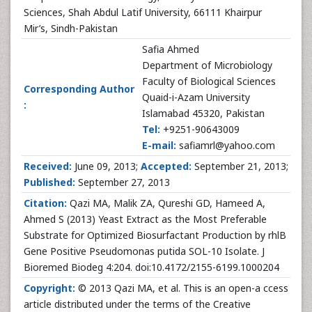
Sciences, Shah Abdul Latif University, 66111 Khairpur
Mir’s, Sindh-Pakistan
Safia Ahmed
Department of Microbiology
Faculty of Biological Sciences
Corresponding Author
Quaid-i-Azam University
:
Islamabad 45320, Pakistan
Tel:
+9251-90643009
E-mail:
safiamrl@yahoo.com
Received:
June 09, 2013;
Accepted:
September 21, 2013;
Published:
September 27, 2013
Citation:
Qazi MA, Malik ZA, Qureshi GD, Hameed A,
Ahmed S (2013) Yeast Extract as the Most Preferable
Substrate for Optimized Biosurfactant Production by rhlB
Gene Positive Pseudomonas putida SOL-10 Isolate. J
Bioremed Biodeg 4:204. doi:10.4172/2155-6199.1000204
Copyright:
© 2013 Qazi MA, et al. This is an open-a ccess
article distributed under the terms of the Creative