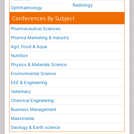
Radiology
Ophthalmology
Conferences By Subject
Pharmaceutical Sciences
Pharma Marketing & Industry
Agri, Food & Aqua
Nutrition
Physics & Materials Science
Environmental Science
EEE & Engineering
Veterinary
Chemical Engineering
Business Management
Massmedia
Geology & Earth science