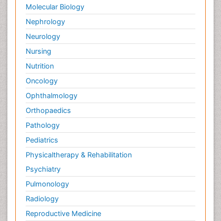
Molecular Biology
Nephrology
Neurology
Nursing
Nutrition
Oncology
Ophthalmology
Orthopaedics
Pathology
Pediatrics
Physicaltherapy & Rehabilitation
Psychiatry
Pulmonology
Radiology
Reproductive Medicine