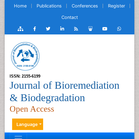
Home
Publications
Conferences
Register
Contact
ISSN: 2155-6199
Journal of Bioremediation
& Biodegradation
Open Access
Language