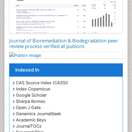
Journal of Bioremediation & Biodegradation peer
review process verified at publons
Indexed In
CAS Source Index (CASSI)
Index Copernicus
Google Scholar
Sherpa Romeo
Open J Gate
Genamics JournalSeek
Academic Keys
JournalTOCs