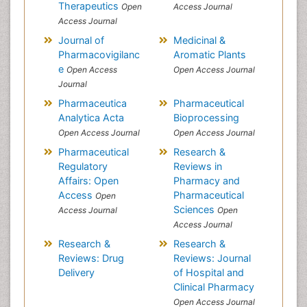
Therapeutics
Open
Access Journal
Access Journal
Journal of
Medicinal &
Pharmacovigilanc
Aromatic Plants
e
Open Access
Open Access Journal
Journal
Pharmaceutica
Pharmaceutical
Analytica Acta
Bioprocessing
Open Access Journal
Open Access Journal
Pharmaceutical
Research &
Regulatory
Reviews in
Affairs: Open
Pharmacy and
Access
Pharmaceutical
Open
Sciences
Access Journal
Open
Access Journal
Research &
Research &
Reviews: Drug
Reviews: Journal
Delivery
of Hospital and
Clinical Pharmacy
Open Access Journal