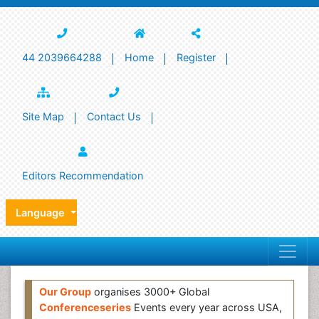
44 2039664288
Home
Register
Site Map
Contact Us
Editors Recommendation
Language
Our Group
organises 3000+ Global
Conferenceseries
Events every year across USA,