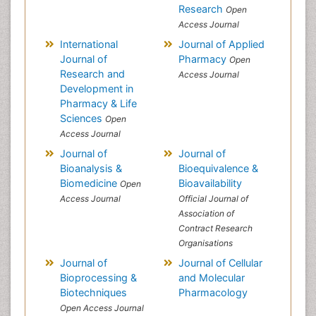
Research
Open
Access Journal
International
Journal of Applied
Journal of
Pharmacy
Open
Research and
Access Journal
Development in
Pharmacy & Life
Sciences
Open
Access Journal
Journal of
Journal of
Bioanalysis &
Bioequivalence &
Biomedicine
Bioavailability
Open
Access Journal
Official Journal of
Association of
Contract Research
Organisations
Journal of
Journal of Cellular
Bioprocessing &
and Molecular
Biotechniques
Pharmacology
Open Access Journal