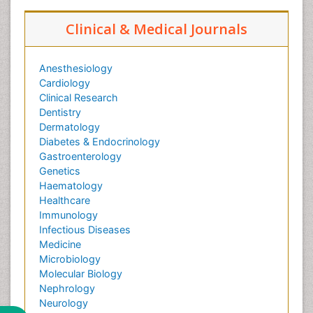
Clinical & Medical Journals
Anesthesiology
Cardiology
Clinical Research
Dentistry
Dermatology
Diabetes & Endocrinology
Gastroenterology
Genetics
Haematology
Healthcare
Immunology
Infectious Diseases
Medicine
Microbiology
Molecular Biology
Nephrology
Neurology