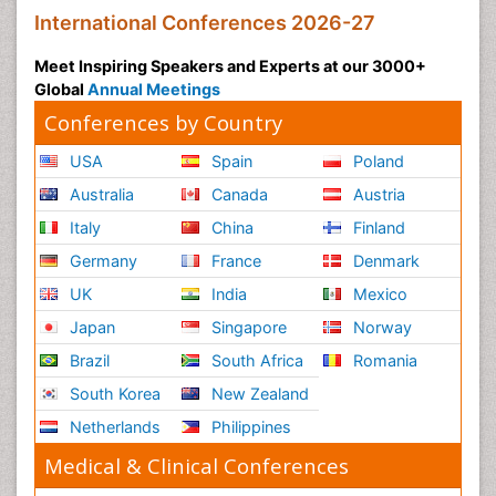
International Conferences 2026-27
Meet Inspiring Speakers and Experts at our 3000+
Global
Annual Meetings
Conferences by Country
USA
Spain
Poland
Australia
Canada
Austria
Italy
China
Finland
Germany
France
Denmark
UK
India
Mexico
Japan
Singapore
Norway
Brazil
South Africa
Romania
South Korea
New Zealand
Netherlands
Philippines
Medical & Clinical Conferences