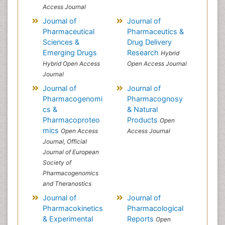
Access Journal
Journal of
Journal of
Pharmaceutical
Pharmaceutics &
Sciences &
Drug Delivery
Emerging Drugs
Research
Hybrid
Hybrid Open Access
Open Access Journal
Journal
Journal of
Journal of
Pharmacogenomi
Pharmacognosy
cs &
& Natural
Pharmacoproteo
Products
Open
mics
Open Access
Access Journal
Journal, Official
Journal of European
Society of
Pharmacogenomics
and Theranostics
Journal of
Journal of
Pharmacokinetics
Pharmacological
& Experimental
Reports
Open