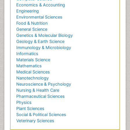
Economics & Accounting
Engineering
Environmental Sciences
Food & Nutrition
General Science
Genetics & Molecular Biology
Geology & Earth Science
Immunology & Microbiology
Informatics
Materials Science
Mathematics
Medical Sciences
Nanotechnology
Neuroscience & Psychology
Nursing & Health Care
Pharmaceutical Sciences
Physics
Plant Sciences
Social & Political Sciences
Veterinary Sciences