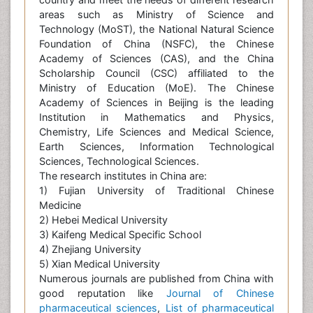
areas such as Ministry of Science and
Technology (MoST), the National Natural Science
Foundation of China (NSFC), the Chinese
Academy of Sciences (CAS), and the China
Scholarship Council (CSC) affiliated to the
Ministry of Education (MoE). The Chinese
Academy of Sciences in Beijing is the leading
Institution in Mathematics and Physics,
Chemistry, Life Sciences and Medical Science,
Earth Sciences, Information Technological
Sciences, Technological Sciences.
The research institutes in China are:
1) Fujian University of Traditional Chinese
Medicine
2) Hebei Medical University
3) Kaifeng Medical Specific School
4) Zhejiang University
5) Xian Medical University
Numerous journals are published from China with
good reputation like
Journal of Chinese
pharmaceutical sciences
,
List of pharmaceutical