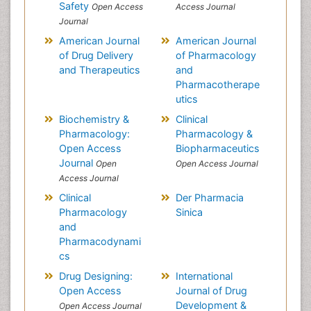
Safety
Open Access
Access Journal
Journal
American Journal
American Journal
of Drug Delivery
of Pharmacology
and Therapeutics
and
Pharmacotherape
utics
Biochemistry &
Clinical
Pharmacology:
Pharmacology &
Open Access
Biopharmaceutics
Journal
Open
Open Access Journal
Access Journal
Clinical
Der Pharmacia
Pharmacology
Sinica
and
Pharmacodynami
cs
Drug Designing:
International
Open Access
Journal of Drug
Development &
Open Access Journal