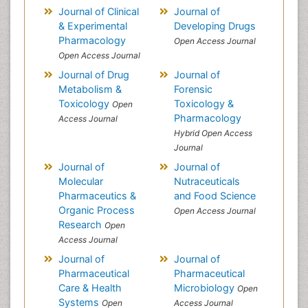
Journal of Clinical
Journal of
& Experimental
Developing Drugs
Pharmacology
Open Access Journal
Open Access Journal
Journal of Drug
Journal of
Metabolism &
Forensic
Toxicology
Toxicology &
Open
Pharmacology
Access Journal
Hybrid Open Access
Journal
Journal of
Journal of
Molecular
Nutraceuticals
Pharmaceutics &
and Food Science
Organic Process
Open Access Journal
Research
Open
Access Journal
Journal of
Journal of
Pharmaceutical
Pharmaceutical
Care & Health
Microbiology
Open
Systems
Open
Access Journal