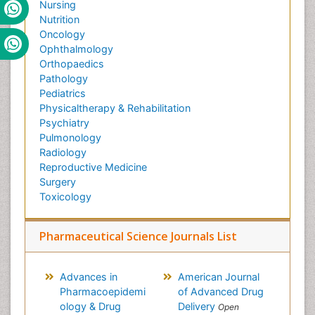
Nursing
Nutrition
Oncology
Ophthalmology
Orthopaedics
Pathology
Pediatrics
Physicaltherapy & Rehabilitation
Psychiatry
Pulmonology
Radiology
Reproductive Medicine
Surgery
Toxicology
Pharmaceutical Science Journals List
Advances in
American Journal
Pharmacoepidemi
of Advanced Drug
ology & Drug
Delivery
Open