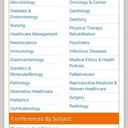
Microbiology
Oncology & Cancer
Diabetes &
Cardiology
Endocrinology
Dentistry
Nursing
Physical Therapy
Healthcare Management
Rehabilitation
Neuroscience
Psychiatry
Immunology
Infectious Diseases
Gastroenterology
Medical Ethics & Health
Policies
Genetics &
MolecularBiology
Palliativecare
Pathology
Reproductive Medicine &
Women Healthcare
Alternative Healthcare
Surgery
Pediatrics
Radiology
Ophthalmology
Conferences By Subject