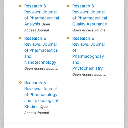
Research &
Research &
Reviews: Journal
Reviews: Journal
of Pharmaceutical
of Pharmaceutical
Analysis
Quality Assurance
Open
Access Journal
Open Access Journal
Research &
Research &
Reviews: Journal
Reviews: Journal
of Pharmaceutics
of
and
Pharmacognosy
Nanotechnology
and
Phytochemistry
Open Access Journal
Open Access Journal
Research &
Reviews: Journal
of Pharmacology
and Toxicological
Studies
Open
Access Journal