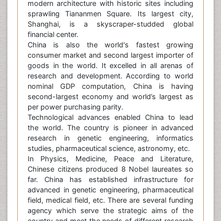
modern architecture with historic sites including
sprawling Tiananmen Square. Its largest city,
Shanghai, is a skyscraper-studded global
financial center.
China is also the world's fastest growing
consumer market and second largest importer of
goods in the world. It excelled in all arenas of
research and development. According to world
nominal GDP computation, China is having
second-largest economy and world’s largest as
per power purchasing parity.
Technological advances enabled China to lead
the world. The country is pioneer in advanced
research in genetic engineering, informatics
studies, pharmaceutical science, astronomy, etc.
In Physics, Medicine, Peace and Literature,
Chinese citizens produced 8 Nobel laureates so
far. China has established infrastructure for
advanced in genetic engineering, pharmaceutical
field, medical field, etc. There are several funding
agency which serve the strategic aims of the
country and meet the needs of different research