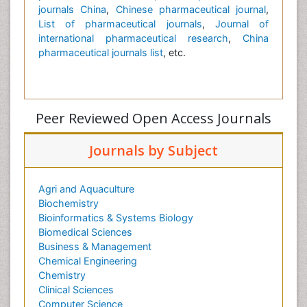
journals China
,
Chinese pharmaceutical journal
,
List of pharmaceutical journals
,
Journal of
international pharmaceutical research
,
China
pharmaceutical journals list
, etc.
Peer Reviewed Open Access Journals
Journals by Subject
Agri and Aquaculture
Biochemistry
Bioinformatics & Systems Biology
Biomedical Sciences
Business & Management
Chemical Engineering
Chemistry
Clinical Sciences
Computer Science