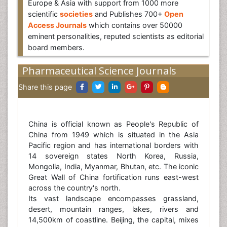
Europe & Asia with support from 1000 more
scientific
societies
and Publishes 700+
Open
Access Journals
which contains over 50000
eminent personalities, reputed scientists as editorial
board members.
Pharmaceutical Science Journals
Share this page
China is official known as People's Republic of
China from 1949 which is situated in the Asia
Pacific region and has international borders with
14 sovereign states North Korea, Russia,
Mongolia, India, Myanmar, Bhutan, etc. The iconic
Great Wall of China fortification runs east-west
across the country's north.
Its vast landscape encompasses grassland,
desert, mountain ranges, lakes, rivers and
14,500km of coastline. Beijing, the capital, mixes