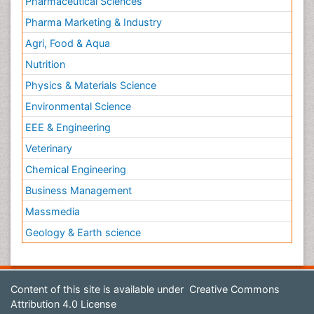
Pharmaceutical Sciences
Pharma Marketing & Industry
Agri, Food & Aqua
Nutrition
Physics & Materials Science
Environmental Science
EEE & Engineering
Veterinary
Chemical Engineering
Business Management
Massmedia
Geology & Earth science
Content of this site is available under
Creative Commons
Attribution 4.0 License