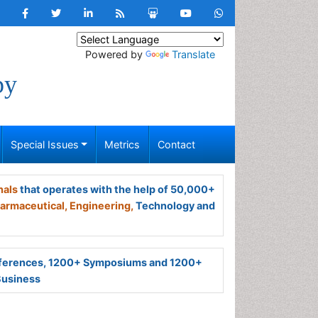
Powered by
Translate
py
Special Issues
Metrics
Contact
nals
that operates with the help of 50,000+
armaceutical,
Engineering,
Technology and
ferences, 1200+ Symposiums and 1200+
Business