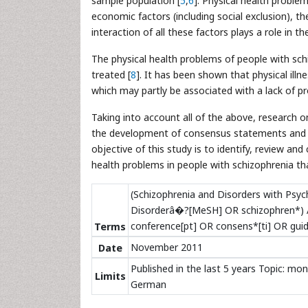
sample population [
5
,
6
]. Physical health problem
economic factors (including social exclusion), th
interaction of all these factors plays a role in t
The physical health problems of people with sch
treated [
8
]. It has been shown that physical ill
which may partly be associated with a lack of pr
Taking into account all of the above, research o
the development of consensus statements and re
objective of this study is to identify, review
health problems in people with schizophrenia tha
(Schizophrenia and Disorders with Ps
Disorderâ�?[MeSH] OR schizophren*) A
conference[pt] OR consens*[ti] OR guid
Terms
November 2011
Date
Published in the last 5 years Topic: mon
Limits
German