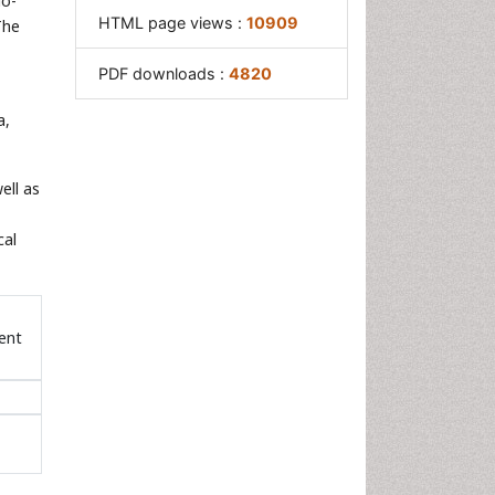
io-
HTML page views :
10909
The
PDF downloads :
4820
a,
ell as
cal
ent