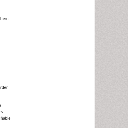
 them
rder
n
rs
fiable