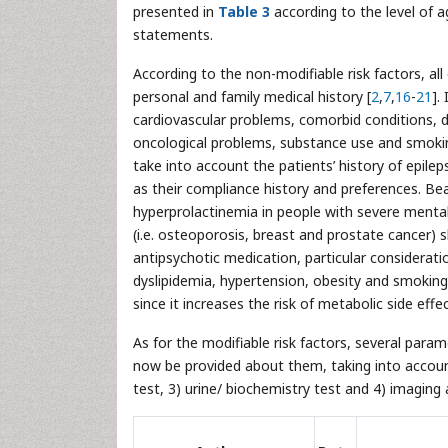
presented in
Table 3
according to the level of 
statements.
According to the non-modifiable risk factors, all
personal and family medical history [
2
,
7
,
16
-
21
].
cardiovascular problems, comorbid conditions, dia
oncological problems, substance use and smoking
take into account the patients’ history of epile
as their compliance history and preferences. B
hyperprolactinemia in people with severe mental 
(i.e. osteoporosis, breast and prostate cancer)
antipsychotic medication, particular considerati
dyslipidemia, hypertension, obesity and smoking.
since it increases the risk of metabolic side effec
As for the modifiable risk factors, several par
now be provided about them, taking into account t
test, 3) urine/ biochemistry test and 4) imagin