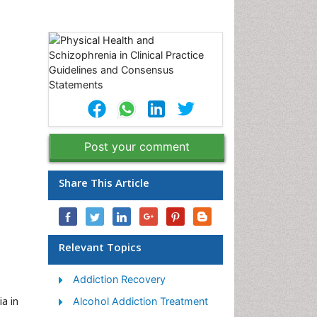
Post your comment
Share This Article
Relevant Topics
Addiction Recovery
a in
Alcohol Addiction Treatment