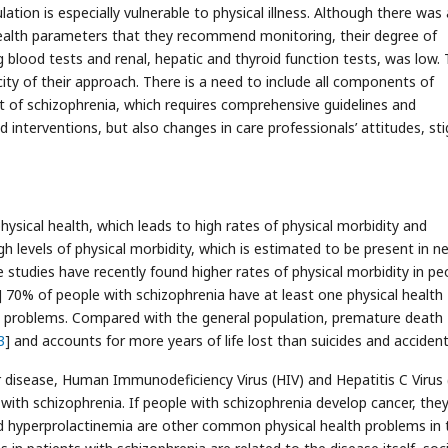
ation is especially vulnerable to physical illness. Although there was 
ealth parameters that they recommend monitoring, their degree of
 blood tests and renal, hepatic and thyroid function tests, was low. 
ity of their approach. There is a need to include all components of
t of schizophrenia, which requires comprehensive guidelines and
nterventions, but also changes in care professionals’ attitudes, st
hysical health, which leads to high rates of physical morbidity and
h levels of physical morbidity, which is estimated to be present in ne
 studies have recently found higher rates of physical morbidity in pe
] 70% of people with schizophrenia have at least one physical health
 problems. Compared with the general population, premature death
3
] and accounts for more years of life lost than suicides and accident
ar disease, Human Immunodeficiency Virus (HIV) and Hepatitis C Virus
ith schizophrenia. If people with schizophrenia develop cancer, the
d hyperprolactinemia are other common physical health problems in 