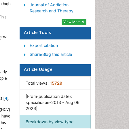
a high
Journal of Addiction
Morphine Addiction
Research and Therapy
This
Munchausen Syndrome
View More
Neonatal Abstinence
Syndrome
Article Tools
igma
Nutritional Suitability
Export citation
Opioid-Related Disorders
Share/Blog this article
Relapse prevention
Substance-Related Disorders
Article Usage
arly
ople
Total views:
15729
[From(publication date):
s [
4
].
specialissue-2013 - Aug 06,
2026]
 (HCV)
y have
Breakdown by view type
this