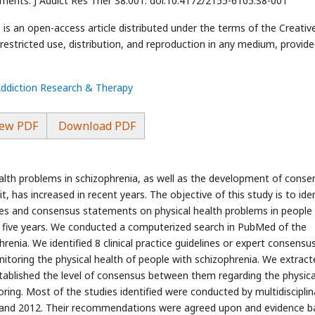
ements. J Addict Res Ther S8:001. doi:10.4172/2155-6105.S8-001
is an open-access article distributed under the terms of the Creativ
stricted use, distribution, and reproduction in any medium, provide
Addiction Research & Therapy
ew PDF
Download PDF
alth problems in schizophrenia, as well as the development of conse
has increased in recent years. The objective of this study is to iden
ines and consensus statements on physical health problems in people
t five years. We conducted a computerized search in PubMed of the
enia. We identified 8 clinical practice guidelines or expert consensu
toring the physical health of people with schizophrenia. We extract
stablished the level of consensus between them regarding the physica
ng. Most of the studies identified were conducted by multidisciplin
and 2012. Their recommendations were agreed upon and evidence b