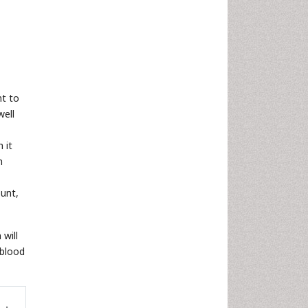
nt to
well
 it
n
ount,
 will
 blood