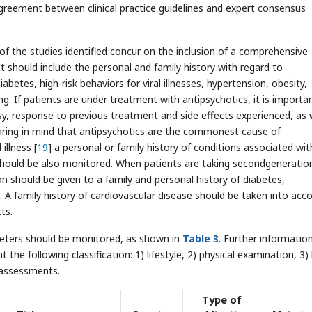
agreement between clinical practice guidelines and expert consensus
 of the studies identified concur on the inclusion of a comprehensive
 It should include the personal and family history with regard to
betes, high-risk behaviors for viral illnesses, hypertension, obesity,
. If patients are under treatment with antipsychotics, it is importa
psy, response to previous treatment and side effects experienced, as 
earing in mind that antipsychotics are the commonest cause of
illness [
19
] a personal or family history of conditions associated with
 should be also monitored. When patients are taking secondgeneratio
on should be given to a family and personal history of diabetes,
 A family history of cardiovascular disease should be taken into acc
ts.
ameters should be monitored, as shown in
Table 3
. Further information
he following classification: 1) lifestyle, 2) physical examination, 3)
g assessments.
Type of