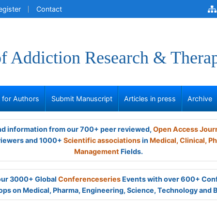
egister
Contact
of Addiction Research & Thera
s for Authors
Submit Manuscript
Articles in press
Archive
and information from our 700+ peer reviewed,
Open Access Jour
viewers and 1000+
Scientific associations
in
Medical,
Clinical,
Ph
Management
Fields.
 our 3000+ Global
Conferenceseries
Events with over 600+ Con
ps on Medical, Pharma, Engineering, Science, Technology and 