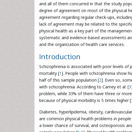
and all of them concurred in that the study popul
degree of agreement on most of the physical h
agreement regarding regular check-ups, including
lack of agreement may be related to the specific
physical health as a key part of the managemen
systematic and evidence-based assessments and i
and the organization of health care services.
Introduction
Schizophrenia is associated with poor levels of p
mortality [
1
]. People with schizophrenia show hig
half of this sample population [
2
]. Even so, some
with schizophrenia. According to Carney et al. [
3
problem, while 33% of them have three or more
because of physical morbidity is 5 times higher [
Diabetes, hyperlipidemia, obesity, cardiovascul
are common physical health problems in people w
a lower chance of survival, and osteoporosis an