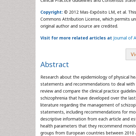
Clinical Practice Guidelines and Consensus Stat
Copyright:
© 2012 Mas-Expósito LM, et al. This 
Commons Attribution License, which permits unre
original author and source are credited.
Visit for more related articles at
Journal of 
Vi
Abstract
Research about the epidemiology of physical he
statements and recommendations to deal with it, 
review and compare the clinical practice guidel
schizophrenia that have developed over the las
literature regarding the management of schizophr
statements, including recommendations for moni
descriptive information from each article and e
health parameters that they recommend monitori
groups from European countries between 2010 