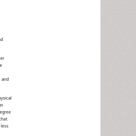
nd
ber
ce
d and
ysical
in
degree
that
 less