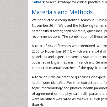
Table 1:
Search strategy for clinical practice 
Materials and Methods
We conducted a computerized search in PubMed 
November 2011. We used the following terms: sc
personality disorder, schizophrenia, guidelines
recommendations. The combination of these term
A total of 447 references were identified. We th
2006 to November 2011), which were a total of 1
guidelines and expert consensus statements inc
published in English, Spanish, French and German
conducted manual searches of the gray literatur
A total of 8 clinical practice guidelines or ex
health were identified. We then extracted the fol
topic, methodology and physical health parame
of agreement on the physical health parameters
were identified was rated as follows: 1) high (inc
than 4).