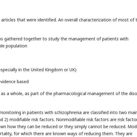
articles that were identified. An overall characterization of most of
ups gathered together to study the management of patients with
ple population
especially in the United Kingdom or UK)
evidence based
 as a whole, as part of the pharmacological management of the diso
nitoring in patients with schizophrenia are classified into two mai
nd 2) modifiable risk factors. Nonmodifiable risk factors are risk facto
known how they can be reduced or they simply cannot be reduced. Modi
ortality, for which there are known ways of reducing them. They are