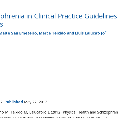
phrenia in Clinical Practice Guidelines
s
*
Maite San Emeterio, Merce Teixido and Lluís Lalucat-Jo
12;
Published
May 22, 2012
 M, Teixidó M, Lalucat-Jo L (2012) Physical Health and Schizophreni