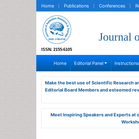
Home
Publications
Conferences
R
Journal 
ISSN: 2155-6105
Home
Editorial Panel
Instruction
Make the best use of Scientific Research 
Editorial Board Members and esteemed re
Meet Inspiring Speakers and Experts at
Worksho