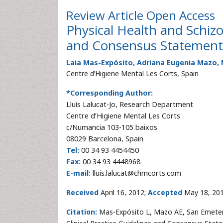
Review Article
Open Access
Physical Health and Schizo
and Consensus Statement
Laia Mas-Expósito, Adriana Eugenia Mazo, 
Centre d’Higiene Mental Les Corts, Spain
*Corresponding Author:
Lluís Lalucat-Jo
, Research Department
Centre d’Higiene Mental Les Corts
c/Numancia 103-105 baixos
08029 Barcelona, Spain
Tel:
00 34 93 4454450
Fax:
00 34 93 4448968
E-mail:
lluis.lalucat@chmcorts.com
Received
April 16, 2012;
Accepted
May 18, 20
Citation:
Mas-Expósito L, Mazo AE, San Emeterio