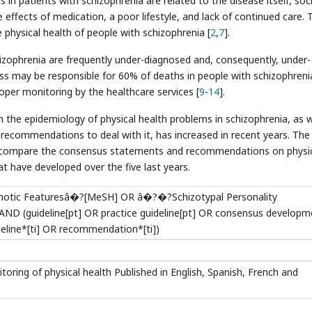
s in patients with schizophrenia are related to the disease itself, soc
e effects of medication, a poor lifestyle, and lack of continued care. 
he physical health of people with schizophrenia [
2
,
7
].
izophrenia are frequently under-diagnosed and, consequently, under-
ness may be responsible for 60% of deaths in people with schizophreni
oper monitoring by the healthcare services [
9
-
14
].
n the epidemiology of physical health problems in schizophrenia, as w
commendations to deal with it, has increased in recent years. The
 and compare the consensus statements and recommendations on physi
t have developed over the five last years.
ychotic Featuresâ�?[MeSH] OR â�?�?Schizotypal Personality
ND (guideline[pt] OR practice guideline[pt] OR consensus developm
eline*[ti] OR recommendation*[ti])
itoring of physical health Published in English, Spanish, French and