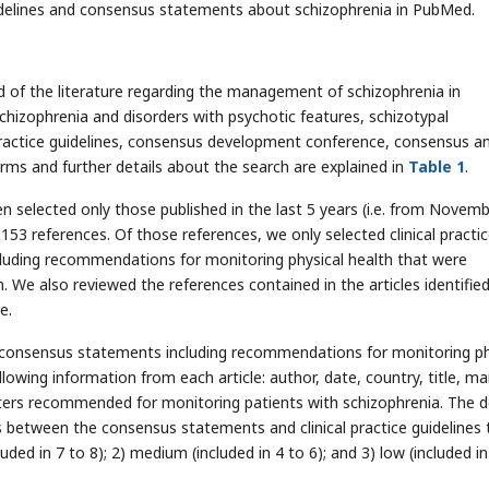
guidelines and consensus statements about schizophrenia in PubMed.
of the literature regarding the management of schizophrenia in
hizophrenia and disorders with psychotic features, schizotypal
, practice guidelines, consensus development conference, consensus a
s and further details about the search are explained in
Table 1
.
en selected only those published in the last 5 years (i.e. from Novem
53 references. Of those references, we only selected clinical practi
luding recommendations for monitoring physical health that were
. We also reviewed the references contained in the articles identifie
e.
pert consensus statements including recommendations for monitoring ph
lowing information from each article: author, date, country, title, ma
ters recommended for monitoring patients with schizophrenia. The 
 between the consensus statements and clinical practice guidelines 
luded in 7 to 8); 2) medium (included in 4 to 6); and 3) low (included in