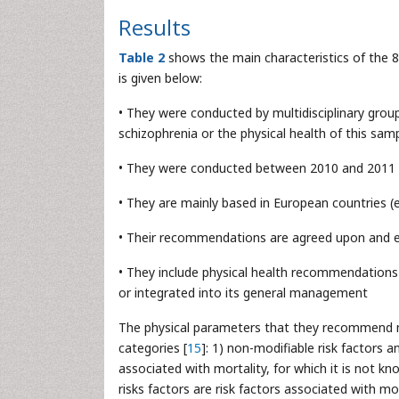
Results
Table 2
shows the main characteristics of the 8 
is given below:
• They were conducted by multidisciplinary gro
schizophrenia or the physical health of this sam
• They were conducted between 2010 and 2011
• They are mainly based in European countries (
• Their recommendations are agreed upon and 
• They include physical health recommendations
or integrated into its general management
The physical parameters that they recommend mo
categories [
15
]: 1) non-modifiable risk factors a
associated with mortality, for which it is not 
risks factors are risk factors associated with m