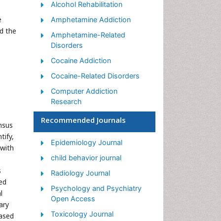
Alcohol Rehabilitation
e
Amphetamine Addiction
d the
Amphetamine-Related
Disorders
Cocaine Addiction
Cocaine-Related Disorders
Computer Addiction
Research
Drug Addiction Treatment
Recommended Journals
nsus
Drug Rehabilitation
tify,
Epidemiology Journal
 with
Facts About Alcoholism
child behavior journal
Food Addiction Research
s
Radiology Journal
Heroin Addiction Treatment
ed
Psychology and Psychiatry
l
Holistic Addiction Treatment
Open Access
ary
Hospital-Addiction
Toxicology Journal
ased
Syndrome