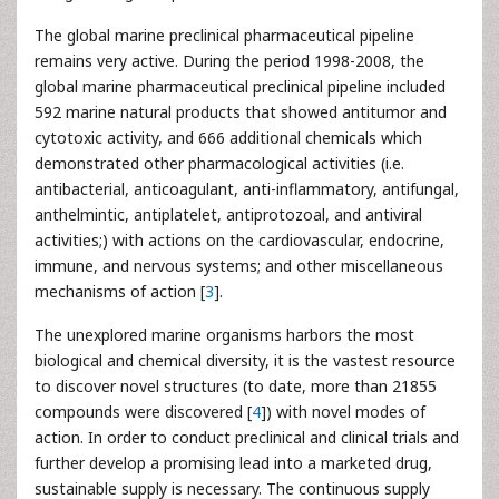
The global marine preclinical pharmaceutical pipeline
remains very active. During the period 1998-2008, the
global marine pharmaceutical preclinical pipeline included
592 marine natural products that showed antitumor and
cytotoxic activity, and 666 additional chemicals which
demonstrated other pharmacological activities (i.e.
antibacterial, anticoagulant, anti-inflammatory, antifungal,
anthelmintic, antiplatelet, antiprotozoal, and antiviral
activities;) with actions on the cardiovascular, endocrine,
immune, and nervous systems; and other miscellaneous
mechanisms of action [
3
].
The unexplored marine organisms harbors the most
biological and chemical diversity, it is the vastest resource
to discover novel structures (to date, more than 21855
compounds were discovered [
4
]) with novel modes of
action. In order to conduct preclinical and clinical trials and
further develop a promising lead into a marketed drug,
sustainable supply is necessary. The continuous supply