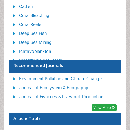
Catfish
Coral Bleaching
Coral Reefs
Deep Sea Fish
Deep Sea Mining
Ichthyoplankton
Mangrove Ecosystem
Recommended Journals
Marine Engineering
Marine Fisheries
Environment Pollution and Climate Change
Marine Mammal Research
Journal of Ecosystem & Ecography
Marine Microbiome Analysis
Journal of Fisheries & Livestock Production
Marine Pollution
View More
Marine Reptiles
Article Tools
Marine Science