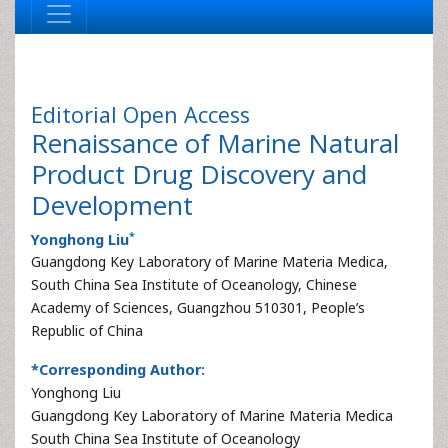
Editorial
Open Access
Renaissance of Marine Natural
Product Drug Discovery and
Development
*
Yonghong Liu
Guangdong Key Laboratory of Marine Materia Medica,
South China Sea Institute of Oceanology, Chinese
Academy of Sciences, Guangzhou 510301, People’s
Republic of China
*Corresponding Author:
Yonghong Liu
Guangdong Key Laboratory of Marine Materia Medica
South China Sea Institute of Oceanology