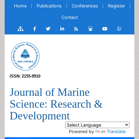
Home
Publications
Conferences
Register
Contact
ISSN: 2155-9910
Journal of Marine
Science: Research &
Development
Powered by
Translate