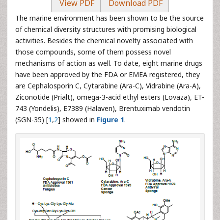
View PDF
Download PDF
The marine environment has been shown to be the source
of chemical diversity structures with promising biological
activities. Besides the chemical novelty associated with
those compounds, some of them possess novel
mechanisms of action as well. To date, eight marine drugs
have been approved by the FDA or EMEA registered, they
are Cephalosporin C, Cytarabine (Ara-C), Vidrabine (Ara-A),
Ziconotide (Prialt), omega-3-acid ethyl esters (Lovaza), ET-
743 (Yondelis), E7389 (Halaven), Brentuximab vendotin
(SGN-35) [
1
,
2
] showed in
Figure 1
.