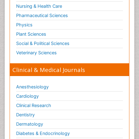
Nursing & Health Care
Pharmaceutical Sciences
Physics
Plant Sciences
Social & Political Sciences
Veterinary Sciences
Clinical & Medical Journals
Anesthesiology
Cardiology
Clinical Research
Dentistry
Dermatology
Diabetes & Endocrinology