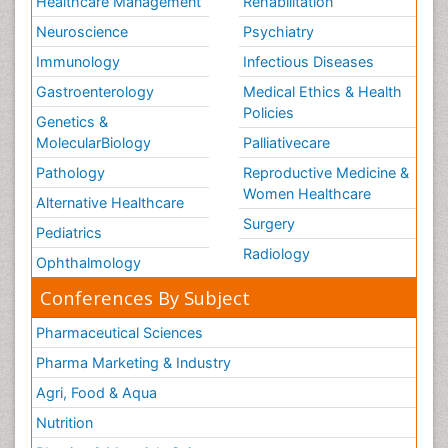
Healthcare Management
Rehabilitation
Neuroscience
Psychiatry
Immunology
Infectious Diseases
Gastroenterology
Medical Ethics & Health
Policies
Genetics &
MolecularBiology
Palliativecare
Pathology
Reproductive Medicine &
Women Healthcare
Alternative Healthcare
Surgery
Pediatrics
Radiology
Ophthalmology
Conferences By Subject
Pharmaceutical Sciences
Pharma Marketing & Industry
Agri, Food & Aqua
Nutrition