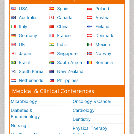
USA
Spain
Poland
Australia
Canada
Austria
Italy
China
Finland
Germany
France
Denmark
UK
India
Mexico
Japan
Singapore
Norway
Brazil
South Africa
Romania
South Korea
New Zealand
Netherlands
Philippines
Medical & Clinical Conferences
Microbiology
Oncology & Cancer
Diabetes &
Cardiology
Endocrinology
Dentistry
Nursing
Physical Therapy