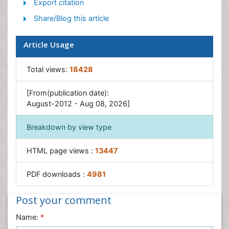
Export citation
Ocean Currents
Share/Blog this article
Photoendosymbiosis
Reef Biology
Article Usage
Sea Food
Sea Grass
Total views:
18428
Sea Transportation
[From(publication date):
Seaweed
August-2012 - Aug 08, 2026]
Breakdown by view type
HTML page views :
13447
PDF downloads :
4981
Post your comment
Name:
*