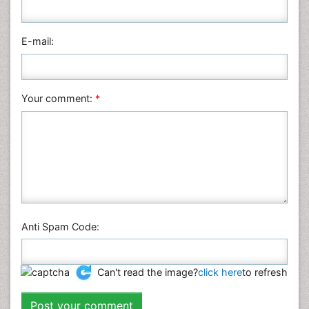
E-mail:
Your comment:
*
Anti Spam Code:
Can't read the image?
click here
to refresh