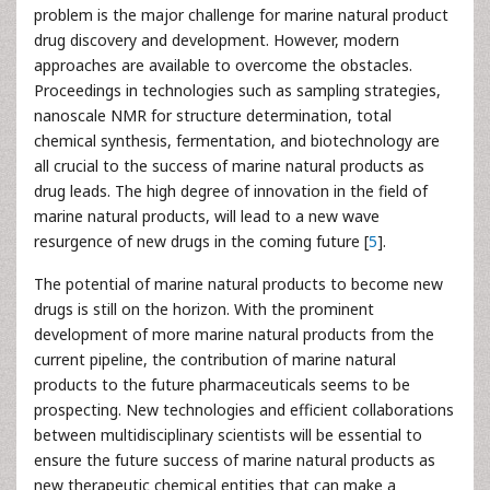
problem is the major challenge for marine natural product
drug discovery and development. However, modern
approaches are available to overcome the obstacles.
Proceedings in technologies such as sampling strategies,
nanoscale NMR for structure determination, total
chemical synthesis, fermentation, and biotechnology are
all crucial to the success of marine natural products as
drug leads. The high degree of innovation in the field of
marine natural products, will lead to a new wave
resurgence of new drugs in the coming future [
5
].
The potential of marine natural products to become new
drugs is still on the horizon. With the prominent
development of more marine natural products from the
current pipeline, the contribution of marine natural
products to the future pharmaceuticals seems to be
prospecting. New technologies and efficient collaborations
between multidisciplinary scientists will be essential to
ensure the future success of marine natural products as
new therapeutic chemical entities that can make a