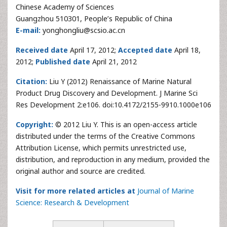
Chinese Academy of Sciences
Guangzhou 510301, People’s Republic of China
E-mail:
yonghongliu@scsio.ac.cn
Received date
April 17, 2012;
Accepted date
April 18,
2012;
Published date
April 21, 2012
Citation:
Liu Y (2012) Renaissance of Marine Natural
Product Drug Discovery and Development. J Marine Sci
Res Development 2:e106. doi:10.4172/2155-9910.1000e106
Copyright:
© 2012 Liu Y. This is an open-access article
distributed under the terms of the Creative Commons
Attribution License, which permits unrestricted use,
distribution, and reproduction in any medium, provided the
original author and source are credited.
Visit for more related articles at
Journal of Marine
Science: Research & Development