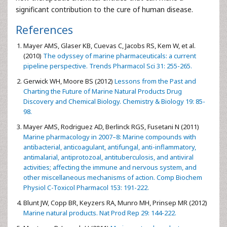
significant contribution to the cure of human disease.
References
Mayer AMS, Glaser KB, Cuevas C, Jacobs RS, Kem W, et al.
(2010)
The odyssey of marine pharmaceuticals: a current
pipeline perspective. Trends Pharmacol Sci 31: 255-265.
Gerwick WH, Moore BS (2012)
Lessons from the Past and
Charting the Future of Marine Natural Products Drug
Discovery and Chemical Biology. Chemistry & Biology 19: 85-
98.
Mayer AMS, Rodriguez AD, Berlinck RGS, Fusetani N (2011)
Marine pharmacology in 2007–8: Marine compounds with
antibacterial, anticoagulant, antifungal, anti-inflammatory,
antimalarial, antiprotozoal, antituberculosis, and antiviral
activities; affecting the immune and nervous system, and
other miscellaneous mechanisms of action. Comp Biochem
Physiol C-Toxicol Pharmacol 153: 191-222.
Blunt JW, Copp BR, Keyzers RA, Munro MH, Prinsep MR (2012)
Marine natural products. Nat Prod Rep 29: 144-222.