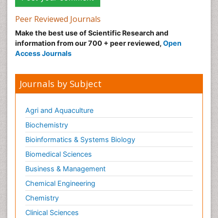
Peer Reviewed Journals
Make the best use of Scientific Research and
information from our 700 + peer reviewed,
Open
Access Journals
Journals by Subject
Agri and Aquaculture
Biochemistry
Bioinformatics & Systems Biology
Biomedical Sciences
Business & Management
Chemical Engineering
Chemistry
Clinical Sciences