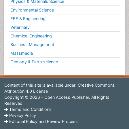
Physics & Materials Science
Environmental Science
EEE & Engineering
Veterinary
Chemical Engineering
Business Management
Massmedia
Geology & Earth science
Content of this site is available under
Creative Commons
Attribution 4.0 License
Copyright © 2026 - Open Access Publisher. All Rights
Reserved.
Terms and Conditions
Privacy Policy
Editorial Policy and Review Process