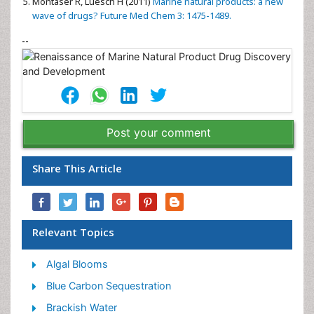
Montaser R, Luesch H (2011)
Marine natural products: a new
wave of drugs? Future Med Chem 3: 1475-1489.
--
Post your comment
Share This Article
Relevant Topics
Algal Blooms
Blue Carbon Sequestration
Brackish Water