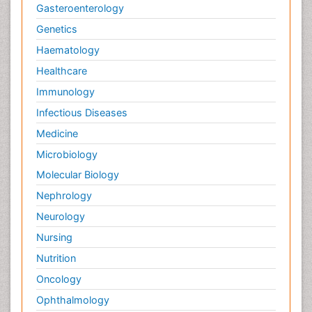
Gasteroenterology
Genetics
Haematology
Healthcare
Immunology
Infectious Diseases
Medicine
Microbiology
Molecular Biology
Nephrology
Neurology
Nursing
Nutrition
Oncology
Ophthalmology