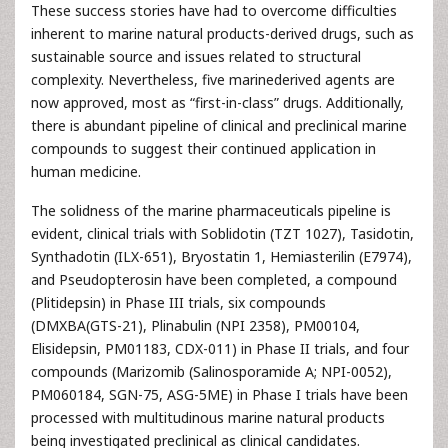
These success stories have had to overcome difficulties
inherent to marine natural products-derived drugs, such as
sustainable source and issues related to structural
complexity. Nevertheless, five marinederived agents are
now approved, most as “first-in-class” drugs. Additionally,
there is abundant pipeline of clinical and preclinical marine
compounds to suggest their continued application in
human medicine.
The solidness of the marine pharmaceuticals pipeline is
evident, clinical trials with Soblidotin (TZT 1027), Tasidotin,
Synthadotin (ILX-651), Bryostatin 1, Hemiasterilin (E7974),
and Pseudopterosin have been completed, a compound
(Plitidepsin) in Phase III trials, six compounds
(DMXBA(GTS-21), Plinabulin (NPI 2358), PM00104,
Elisidepsin, PM01183, CDX-011) in Phase II trials, and four
compounds (Marizomib (Salinosporamide A; NPI-0052),
PM060184, SGN-75, ASG-5ME) in Phase I trials have been
processed with multitudinous marine natural products
being investigated preclinical as clinical candidates.