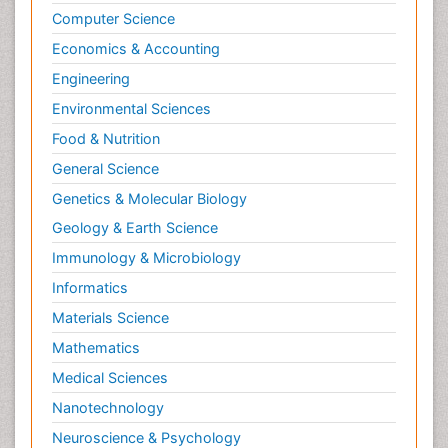
Computer Science
Economics & Accounting
Engineering
Environmental Sciences
Food & Nutrition
General Science
Genetics & Molecular Biology
Geology & Earth Science
Immunology & Microbiology
Informatics
Materials Science
Mathematics
Medical Sciences
Nanotechnology
Neuroscience & Psychology