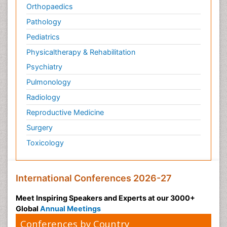
Orthopaedics
Pathology
Pediatrics
Physicaltherapy & Rehabilitation
Psychiatry
Pulmonology
Radiology
Reproductive Medicine
Surgery
Toxicology
International Conferences 2026-27
Meet Inspiring Speakers and Experts at our 3000+
Global
Annual Meetings
Conferences by Country