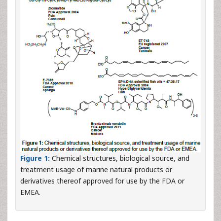
Figure 1:
Chemical structures, biological source, and
treatment usage of marine natural products or
derivatives thereof approved for use by the FDA or
EMEA.