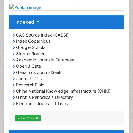
Indexed In
CAS Source Index (CASSI)
Index Copernicus
Google Scholar
Sherpa Romeo
Academic Journals Database
Open J Gate
Genamics JournalSeek
JournalTOCs
ResearchBible
China National Knowledge Infrastructure (CNKI)
Ulrich's Periodicals Directory
Electronic Journals Library
RefSeek
Directory of Research Journal Indexing (DRJI)
View More
Hamdard University
EBSCO A-Z