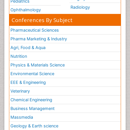
Pediatrics
Radiology
Ophthalmology
Conferences By Subject
Pharmaceutical Sciences
Pharma Marketing & Industry
Agri, Food & Aqua
Nutrition
Physics & Materials Science
Environmental Science
EEE & Engineering
Veterinary
Chemical Engineering
Business Management
Massmedia
Geology & Earth science