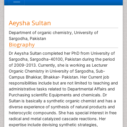
Aeysha Sultan
Department of organic chemistry, University of
Sargodha, Pakistan
Biography
Dr Aeysha Sultan completed her PhD from University of
Sargodha, Sargodha-40100, Pakistan during the period
of 2009-2013. Currently, she is working as Lecturer
Organic Chemistry in University of Sargodha, Sub-
Campus Bhakkar, Bhakkar- Pakistan. Her Current job
responsibilities include but are not limited to teaching and
administrative tasks related to Departmental Affairs and
Purchasing scientific Equipments and chemicals. Dr
Sultan is basically a synthetic organic chemist and has a
diverse experience of synthesis of natural products and
heterocyclic compounds. She has special interest in free
radical and metal catalyzed cascade reactions. Her
expertise include devising synthetic strategies,