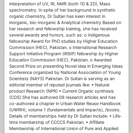
interpretation of UV, IR, NMR (both 1D & 2D), Mass
spectrometry. In spite of her background in synthetic
organic chemistry, Dr Sultan has keen interest in
inorganic, bio-inorganic & Analytical chemistry Based on
her research and fellowship training, she has received
several awards and honors, such as: o Indigenous
fellowship Award for PhD studies by Higher Education
Commission (HEC), Pakistan. o International Research
Support Initiative Program (IRSIP) fellowship by Higher
Education Commission (HEC), Pakistan. o Awarded
Second Prize on presenting Novel idea in Emerging Ideas
Conference organized by National Association of Young
Scientists (NAYS) Pakistan. Dr Sultan is serving as an
editorial member of reputed journals like: • Natural
product Research (NPR) • Current Organic synthesis
(COS) She has authored 09 research articles and has
co-authored a chapter in Urban Water Reuse Handbook
(UWRH), volume 1 (fundamentals and impacts), /books.
Details of memberships held by Dr Sultan include: • Life-
time membership of CCCCS Pakistan. • Affiliate
Membership of International Union of Pure and Applied