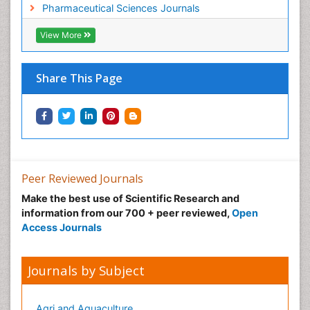
Pharmaceutical Sciences Journals
View More
Share This Page
Peer Reviewed Journals
Make the best use of Scientific Research and
information from our 700 + peer reviewed,
Open
Access Journals
Journals by Subject
Agri and Aquaculture