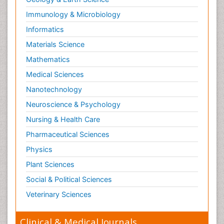
Immunology & Microbiology
Informatics
Materials Science
Mathematics
Medical Sciences
Nanotechnology
Neuroscience & Psychology
Nursing & Health Care
Pharmaceutical Sciences
Physics
Plant Sciences
Social & Political Sciences
Veterinary Sciences
Clinical & Medical Journals