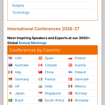
Surgery
Toxicology
International Conferences 2026-27
Meet Inspiring Speakers and Experts at our 3000+
Global
Annual Meetings
Conferences by Country
USA
Spain
Poland
Australia
Canada
Austria
Italy
China
Finland
Germany
France
Denmark
UK
India
Mexico
Japan
Singapore
Norway
Brazil
South Africa
Romania