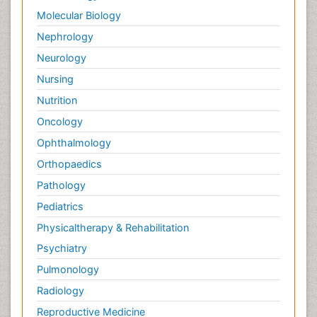
Molecular Biology
Nephrology
Neurology
Nursing
Nutrition
Oncology
Ophthalmology
Orthopaedics
Pathology
Pediatrics
Physicaltherapy & Rehabilitation
Psychiatry
Pulmonology
Radiology
Reproductive Medicine