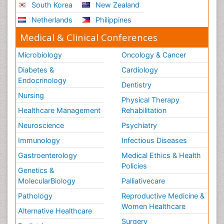
South Korea
New Zealand
Netherlands
Philippines
Medical & Clinical Conferences
Microbiology
Oncology & Cancer
Diabetes &
Cardiology
Endocrinology
Dentistry
Nursing
Physical Therapy
Healthcare Management
Rehabilitation
Neuroscience
Psychiatry
Immunology
Infectious Diseases
Gastroenterology
Medical Ethics & Health
Policies
Genetics &
MolecularBiology
Palliativecare
Pathology
Reproductive Medicine &
Women Healthcare
Alternative Healthcare
Surgery