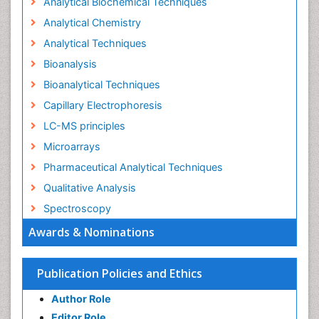
Analytical Biochemical Techniques
Analytical Chemistry
Analytical Techniques
Bioanalysis
Bioanalytical Techniques
Capillary Electrophoresis
LC-MS principles
Microarrays
Pharmaceutical Analytical Techniques
Qualitative Analysis
Spectroscopy
Awards & Nominations
Publication Policies and Ethics
Author Role
Editor Role