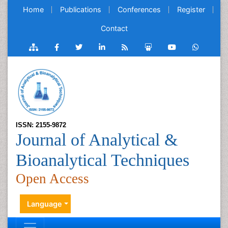
Home
Publications
Conferences
Register
Contact
ISSN: 2155-9872
Journal of Analytical &
Bioanalytical Techniques
Open Access
Language