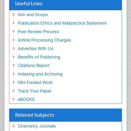
OCLC- WorldCat
Useful Links
Scholarsteer
SWB online catalog
Aim and Scope
Virtual Library of Biology (vifabio)
Publication Ethics and Malpractice Statement
Publons
Peer Review Process
Euro Pub
ICMJE
Article Processing Charges
Advertise With Us
Benefits of Publishing
Citations Report
Indexing and Archiving
NIH Funded Work
Track Your Paper
eBOOKS
Related Subjects
Chemistry Journals