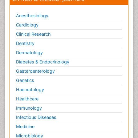
Anesthesiology
Cardiology
Clinical Research
Dentistry
Dermatology
Diabetes & Endocrinology
Gasteroenterology
Genetics
Haematology
Healthcare
Immunology
Infectious Diseases
Medicine
Microbiology