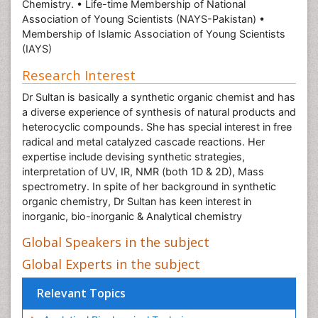
Chemistry. • Life-time Membership of National
Association of Young Scientists (NAYS-Pakistan) •
Membership of Islamic Association of Young Scientists
(IAYS)
Research Interest
Dr Sultan is basically a synthetic organic chemist and has
a diverse experience of synthesis of natural products and
heterocyclic compounds. She has special interest in free
radical and metal catalyzed cascade reactions. Her
expertise include devising synthetic strategies,
interpretation of UV, IR, NMR (both 1D & 2D), Mass
spectrometry. In spite of her background in synthetic
organic chemistry, Dr Sultan has keen interest in
inorganic, bio-inorganic & Analytical chemistry
Global Speakers in the subject
Global Experts in the subject
Relevant Topics