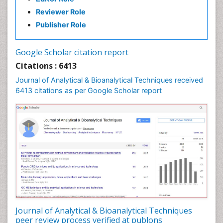
Reviewer Role
Publisher Role
Google Scholar citation report
Citations : 6413
Journal of Analytical & Bioanalytical Techniques received
6413 citations as per Google Scholar report
Journal of Analytical & Bioanalytical Techniques
peer review process verified at publons