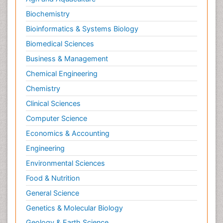
Biochemistry
Bioinformatics & Systems Biology
Biomedical Sciences
Business & Management
Chemical Engineering
Chemistry
Clinical Sciences
Computer Science
Economics & Accounting
Engineering
Environmental Sciences
Food & Nutrition
General Science
Genetics & Molecular Biology
Geology & Earth Science