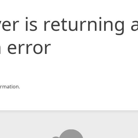
er is returning 
 error
rmation.