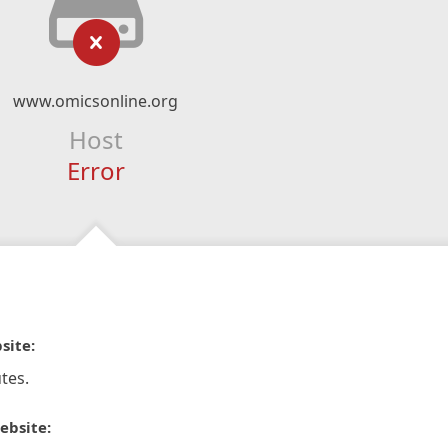
www.omicsonline.org
Host
Error
site:
tes.
ebsite: