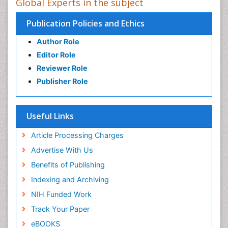
Global Experts in the subject
Publication Policies and Ethics
Author Role
Editor Role
Reviewer Role
Publisher Role
Useful Links
Article Processing Charges
Advertise With Us
Benefits of Publishing
Indexing and Archiving
NIH Funded Work
Track Your Paper
eBOOKS