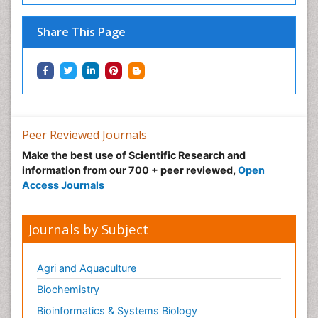
Share This Page
Peer Reviewed Journals
Make the best use of Scientific Research and
information from our 700 + peer reviewed,
Open
Access Journals
Journals by Subject
Agri and Aquaculture
Biochemistry
Bioinformatics & Systems Biology