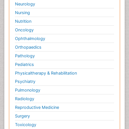
Neurology
Nursing
Nutrition
Oncology
Ophthalmology
Orthopaedics
Pathology
Pediatrics
Physicaltherapy & Rehabilitation
Psychiatry
Pulmonology
Radiology
Reproductive Medicine
Surgery
Toxicology