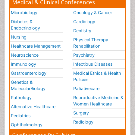
Medical & Clinical Conferences
Microbiology
Oncology & Cancer
Diabetes &
Cardiology
Endocrinology
Dentistry
Nursing
Physical Therapy
Healthcare Management
Rehabilitation
Neuroscience
Psychiatry
Immunology
Infectious Diseases
Gastroenterology
Medical Ethics & Health
Policies
Genetics &
MolecularBiology
Palliativecare
Pathology
Reproductive Medicine &
Women Healthcare
Alternative Healthcare
Surgery
Pediatrics
Radiology
Ophthalmology