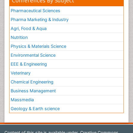
Conferences By Subject
Pharmaceutical Sciences
Pharma Marketing & Industry
Agri, Food & Aqua
Nutrition
Physics & Materials Science
Environmental Science
EEE & Engineering
Veterinary
Chemical Engineering
Business Management
Massmedia
Geology & Earth science
Content of this site is available under
Creative Commons