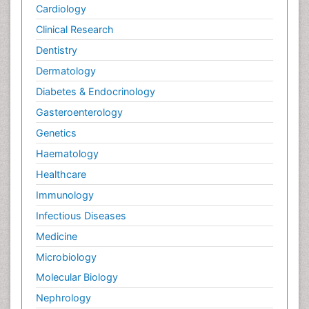
Cardiology
Clinical Research
Dentistry
Dermatology
Diabetes & Endocrinology
Gasteroenterology
Genetics
Haematology
Healthcare
Immunology
Infectious Diseases
Medicine
Microbiology
Molecular Biology
Nephrology