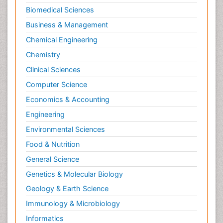
Biomedical Sciences
Business & Management
Chemical Engineering
Chemistry
Clinical Sciences
Computer Science
Economics & Accounting
Engineering
Environmental Sciences
Food & Nutrition
General Science
Genetics & Molecular Biology
Geology & Earth Science
Immunology & Microbiology
Informatics