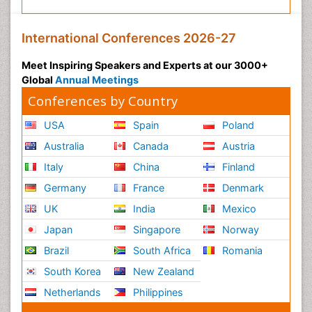
International Conferences 2026-27
Meet Inspiring Speakers and Experts at our 3000+
Global
Annual Meetings
Conferences by Country
USA
Spain
Poland
Australia
Canada
Austria
Italy
China
Finland
Germany
France
Denmark
UK
India
Mexico
Japan
Singapore
Norway
Brazil
South Africa
Romania
South Korea
New Zealand
Netherlands
Philippines