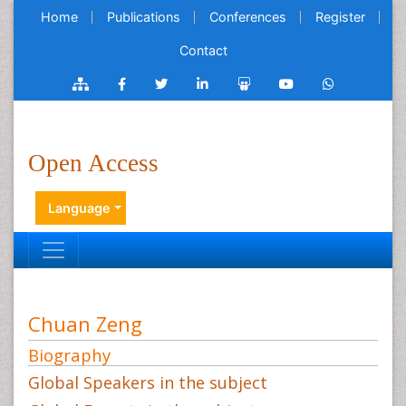
Home
Publications
Conferences
Register
Contact
Open Access
Language
Chuan Zeng
Biography
Global Speakers in the subject