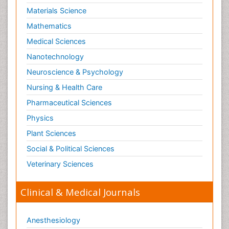
Materials Science
Mathematics
Medical Sciences
Nanotechnology
Neuroscience & Psychology
Nursing & Health Care
Pharmaceutical Sciences
Physics
Plant Sciences
Social & Political Sciences
Veterinary Sciences
Clinical & Medical Journals
Anesthesiology