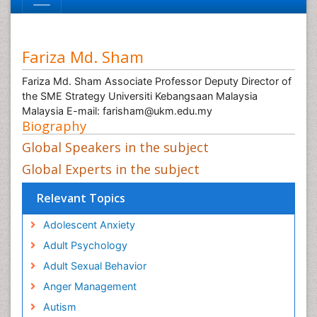
Fariza Md. Sham
Fariza Md. Sham Associate Professor Deputy Director of
the SME Strategy Universiti Kebangsaan Malaysia
Malaysia E-mail: farisham@ukm.edu.my
Biography
Global Speakers in the subject
Global Experts in the subject
Relevant Topics
Adolescent Anxiety
Adult Psychology
Adult Sexual Behavior
Anger Management
Autism