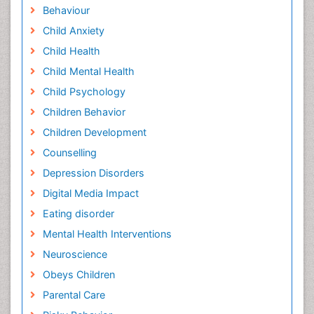
Behaviour
Child Anxiety
Child Health
Child Mental Health
Child Psychology
Children Behavior
Children Development
Counselling
Depression Disorders
Digital Media Impact
Eating disorder
Mental Health Interventions
Neuroscience
Obeys Children
Parental Care