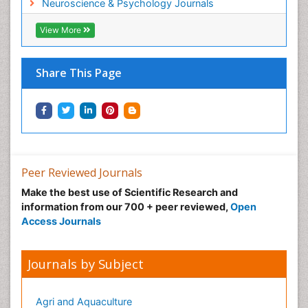
Neuroscience & Psychology Journals
View More
Share This Page
Peer Reviewed Journals
Make the best use of Scientific Research and
information from our 700 + peer reviewed,
Open
Access Journals
Journals by Subject
Agri and Aquaculture