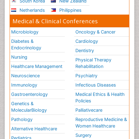
South Korea
New Zealand
Netherlands
Philippines
Medical & Clinical Conferences
Microbiology
Oncology & Cancer
Diabetes &
Cardiology
Endocrinology
Dentistry
Nursing
Physical Therapy
Healthcare Management
Rehabilitation
Neuroscience
Psychiatry
Immunology
Infectious Diseases
Gastroenterology
Medical Ethics & Health
Policies
Genetics &
MolecularBiology
Palliativecare
Pathology
Reproductive Medicine &
Women Healthcare
Alternative Healthcare
Surgery
Pediatrics