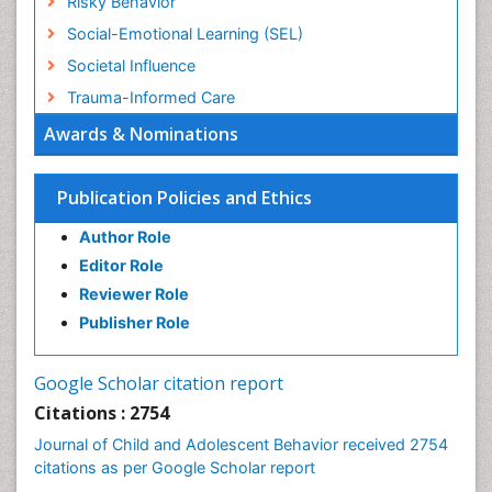
Risky Behavior
Social-Emotional Learning (SEL)
Societal Influence
Trauma-Informed Care
Awards & Nominations
Publication Policies and Ethics
Author Role
Editor Role
Reviewer Role
Publisher Role
Google Scholar citation report
Citations : 2754
Journal of Child and Adolescent Behavior received 2754
citations as per Google Scholar report