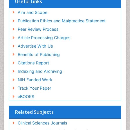
Useful Links
Aim and Scope
Publication Ethics and Malpractice Statement
Peer Review Process
Article Processing Charges
Advertise With Us
Benefits of Publishing
Citations Report
Indexing and Archiving
NIH Funded Work
Track Your Paper
eBOOKS
Related Subjects
Clinical Sciences Journals