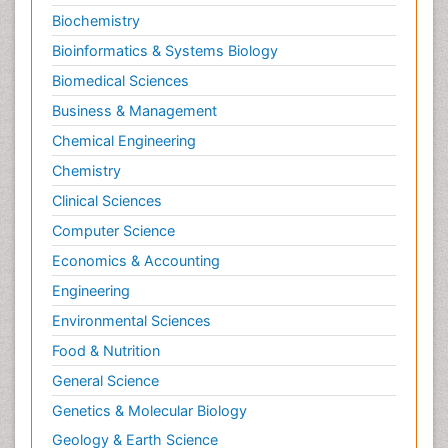
Biochemistry
Bioinformatics & Systems Biology
Biomedical Sciences
Business & Management
Chemical Engineering
Chemistry
Clinical Sciences
Computer Science
Economics & Accounting
Engineering
Environmental Sciences
Food & Nutrition
General Science
Genetics & Molecular Biology
Geology & Earth Science