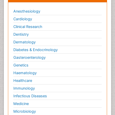
Anesthesiology
Cardiology
Clinical Research
Dentistry
Dermatology
Diabetes & Endocrinology
Gasteroenterology
Genetics
Haematology
Healthcare
Immunology
Infectious Diseases
Medicine
Microbiology