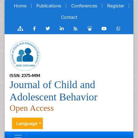
Home
Publications
Conferences
Register
Contact
ISSN: 2375-4494
Journal of Child and
Adolescent Behavior
Open Access
Language