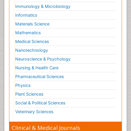
Immunology & Microbiology
Informatics
Materials Science
Mathematics
Medical Sciences
Nanotechnology
Neuroscience & Psychology
Nursing & Health Care
Pharmaceutical Sciences
Physics
Plant Sciences
Social & Political Sciences
Veterinary Sciences
Clinical & Medical Journals