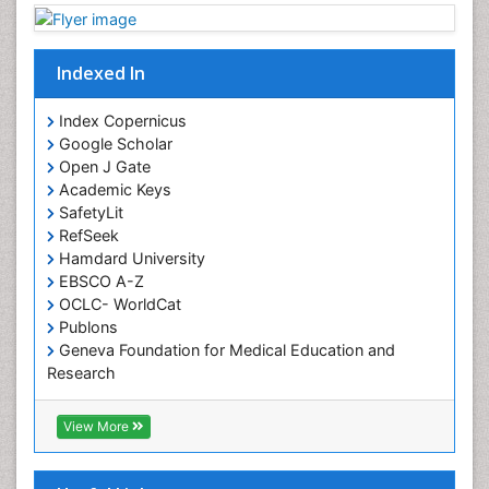
Indexed In
Index Copernicus
Google Scholar
Open J Gate
Academic Keys
SafetyLit
RefSeek
Hamdard University
EBSCO A-Z
OCLC- WorldCat
Publons
Geneva Foundation for Medical Education and
Research
Euro Pub
ICMJE
View More