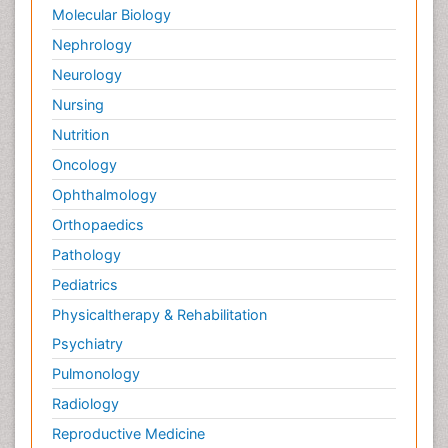
Molecular Biology
Nephrology
Neurology
Nursing
Nutrition
Oncology
Ophthalmology
Orthopaedics
Pathology
Pediatrics
Physicaltherapy & Rehabilitation
Psychiatry
Pulmonology
Radiology
Reproductive Medicine