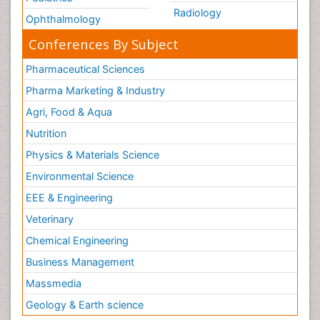
Radiology
Ophthalmology
Conferences By Subject
Pharmaceutical Sciences
Pharma Marketing & Industry
Agri, Food & Aqua
Nutrition
Physics & Materials Science
Environmental Science
EEE & Engineering
Veterinary
Chemical Engineering
Business Management
Massmedia
Geology & Earth science