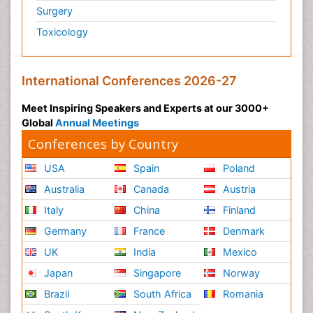
Surgery
Toxicology
International Conferences 2026-27
Meet Inspiring Speakers and Experts at our 3000+
Global
Annual Meetings
Conferences by Country
USA
Spain
Poland
Australia
Canada
Austria
Italy
China
Finland
Germany
France
Denmark
UK
India
Mexico
Japan
Singapore
Norway
Brazil
South Africa
Romania