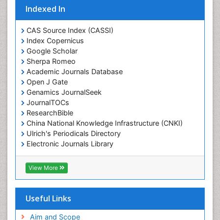
Indexed In
CAS Source Index (CASSI)
Index Copernicus
Google Scholar
Sherpa Romeo
Academic Journals Database
Open J Gate
Genamics JournalSeek
JournalTOCs
ResearchBible
China National Knowledge Infrastructure (CNKI)
Ulrich's Periodicals Directory
Electronic Journals Library
RefSeek
Directory of Research Journal Indexing (DRJI)
View More
Hamdard University
EBSCO A-Z
OCLC- WorldCat
Useful Links
Scholarsteer
SWB online catalog
Aim and Scope