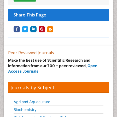
Share This Page
Peer Reviewed Journals
Make the best use of Scientific Research and
information from our 700 + peer reviewed,
Open
Access Journals
Journals by Subject
Agri and Aquaculture
Biochemistry