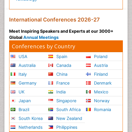
International Conferences 2026-27
Meet Inspiring Speakers and Experts at our 3000+
Global
Annual Meetings
Conferences by Country
USA
Spain
Poland
Australia
Canada
Austria
Italy
China
Finland
Germany
France
Denmark
UK
India
Mexico
Japan
Singapore
Norway
Brazil
South Africa
Romania
South Korea
New Zealand
Netherlands
Philippines