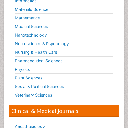
Informatics
Materials Science
Mathematics
Medical Sciences
Nanotechnology
Neuroscience & Psychology
Nursing & Health Care
Pharmaceutical Sciences
Physics
Plant Sciences
Social & Political Sciences
Veterinary Sciences
Clinical & Medical Journals
Anesthesiology