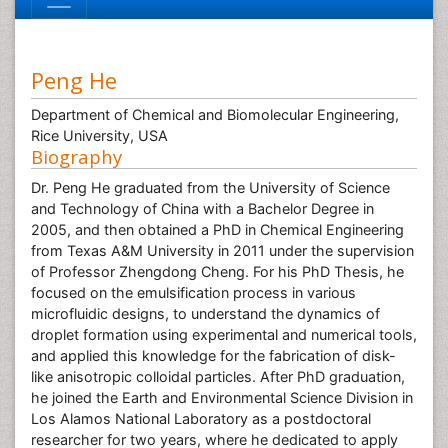
Peng He
Department of Chemical and Biomolecular Engineering,
Rice University, USA
Biography
Dr. Peng He graduated from the University of Science
and Technology of China with a Bachelor Degree in
2005, and then obtained a PhD in Chemical Engineering
from Texas A&M University in 2011 under the supervision
of Professor Zhengdong Cheng. For his PhD Thesis, he
focused on the emulsification process in various
microfluidic designs, to understand the dynamics of
droplet formation using experimental and numerical tools,
and applied this knowledge for the fabrication of disk-
like anisotropic colloidal particles. After PhD graduation,
he joined the Earth and Environmental Science Division in
Los Alamos National Laboratory as a postdoctoral
researcher for two years, where he dedicated to apply