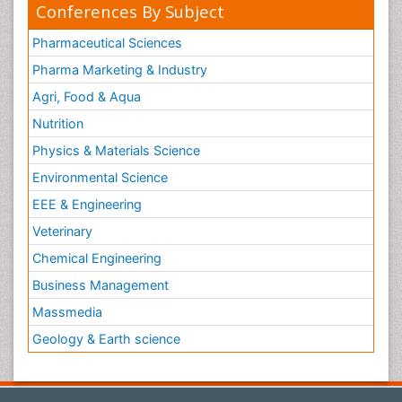
Conferences By Subject
Pharmaceutical Sciences
Pharma Marketing & Industry
Agri, Food & Aqua
Nutrition
Physics & Materials Science
Environmental Science
EEE & Engineering
Veterinary
Chemical Engineering
Business Management
Massmedia
Geology & Earth science