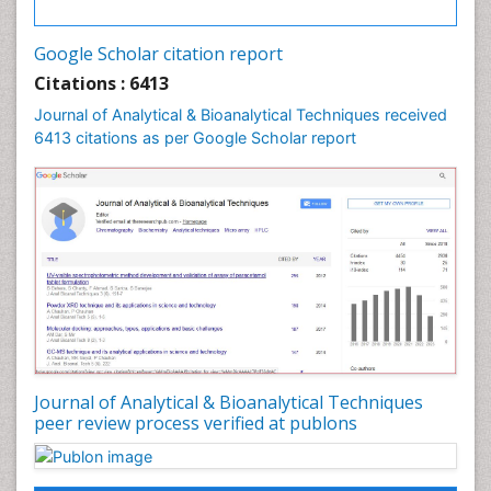
Google Scholar citation report
Citations : 6413
Journal of Analytical & Bioanalytical Techniques received
6413 citations as per Google Scholar report
Journal of Analytical & Bioanalytical Techniques
peer review process verified at publons