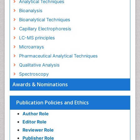
Analytical Techniques
Bioanalysis
Bioanalytical Techniques
Capillary Electrophoresis
LC-MS principles
Microarrays
Pharmaceutical Analytical Techniques
Qualitative Analysis
Spectroscopy
Awards & Nominations
Publication Policies and Ethics
Author Role
Editor Role
Reviewer Role
Publisher Role