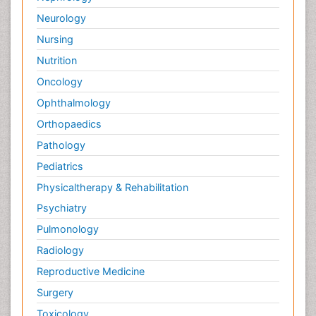
Neurology
Nursing
Nutrition
Oncology
Ophthalmology
Orthopaedics
Pathology
Pediatrics
Physicaltherapy & Rehabilitation
Psychiatry
Pulmonology
Radiology
Reproductive Medicine
Surgery
Toxicology