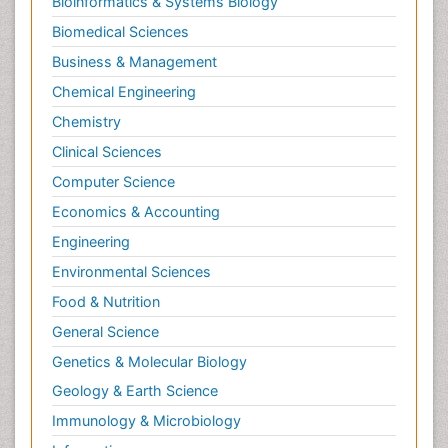
Bioinformatics & Systems Biology
Biomedical Sciences
Business & Management
Chemical Engineering
Chemistry
Clinical Sciences
Computer Science
Economics & Accounting
Engineering
Environmental Sciences
Food & Nutrition
General Science
Genetics & Molecular Biology
Geology & Earth Science
Immunology & Microbiology