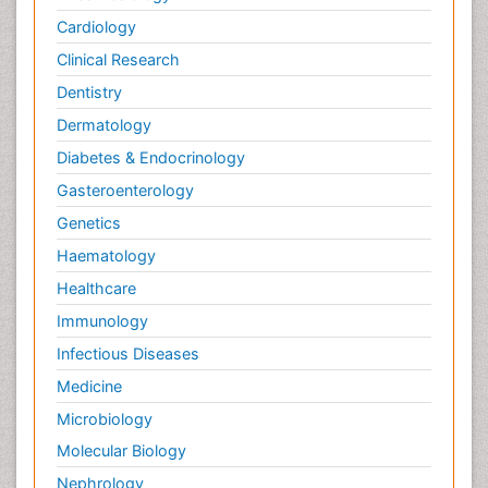
Cardiology
Clinical Research
Dentistry
Dermatology
Diabetes & Endocrinology
Gasteroenterology
Genetics
Haematology
Healthcare
Immunology
Infectious Diseases
Medicine
Microbiology
Molecular Biology
Nephrology