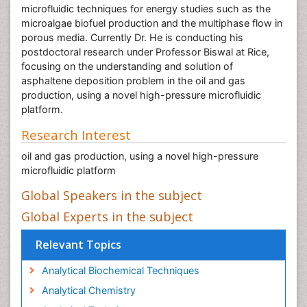
microfluidic techniques for energy studies such as the
microalgae biofuel production and the multiphase flow in
porous media. Currently Dr. He is conducting his
postdoctoral research under Professor Biswal at Rice,
focusing on the understanding and solution of
asphaltene deposition problem in the oil and gas
production, using a novel high-pressure microfluidic
platform.
Research Interest
oil and gas production, using a novel high-pressure
microfluidic platform
Global Speakers in the subject
Global Experts in the subject
Relevant Topics
Analytical Biochemical Techniques
Analytical Chemistry