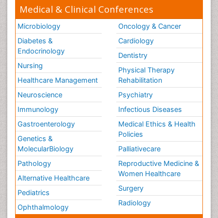
Medical & Clinical Conferences
Microbiology
Oncology & Cancer
Diabetes &
Cardiology
Endocrinology
Dentistry
Nursing
Physical Therapy
Healthcare Management
Rehabilitation
Neuroscience
Psychiatry
Immunology
Infectious Diseases
Gastroenterology
Medical Ethics & Health
Policies
Genetics &
MolecularBiology
Palliativecare
Pathology
Reproductive Medicine &
Women Healthcare
Alternative Healthcare
Surgery
Pediatrics
Radiology
Ophthalmology