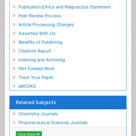
Virtual Library of Biology (vifabio)
Publication Ethics and Malpractice Statement
Publons
Peer Review Process
Euro Pub
ICMJE
Article Processing Charges
Advertise With Us
Benefits of Publishing
Citations Report
Indexing and Archiving
NIH Funded Work
Track Your Paper
eBOOKS
Related Subjects
Chemistry Journals
Pharmaceutical Sciences Journals
View More