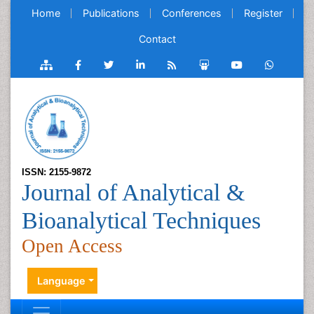
Home
Publications
Conferences
Register
Contact
ISSN: 2155-9872
Journal of Analytical &
Bioanalytical Techniques
Open Access
Language