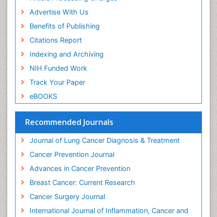
Advertise With Us
Benefits of Publishing
Citations Report
Indexing and Archiving
NIH Funded Work
Track Your Paper
eBOOKS
Recommended Journals
Journal of Lung Cancer Diagnosis & Treatment
Cancer Prevention Journal
Advances in Cancer Prevention
Breast Cancer: Current Research
Cancer Surgery Journal
International Journal of Inflammation, Cancer and