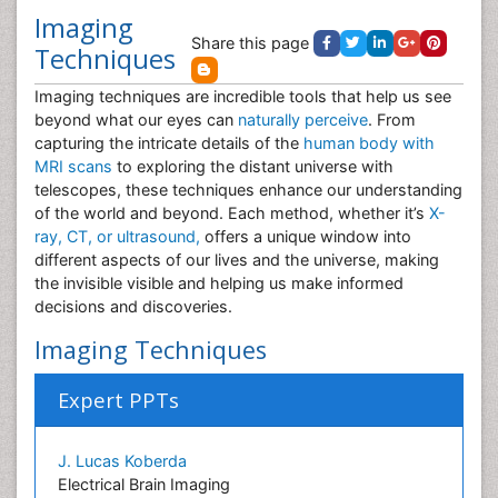
Imaging
Share this page
Techniques
Imaging techniques are incredible tools that help us see
beyond what our eyes can
naturally perceive
. From
capturing the intricate details of the
human body with
MRI scans
to exploring the distant universe with
telescopes, these techniques enhance our understanding
of the world and beyond. Each method, whether it’s
X-
ray, CT, or ultrasound,
offers a unique window into
different aspects of our lives and the universe, making
the invisible visible and helping us make informed
decisions and discoveries.
Imaging Techniques
Expert PPTs
J. Lucas Koberda
Electrical Brain Imaging