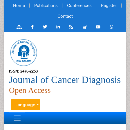
Home
Publications
Conferences
Register
Contact
ISSN: 2476-2253
Journal of Cancer Diagnosis
Open Access
Language