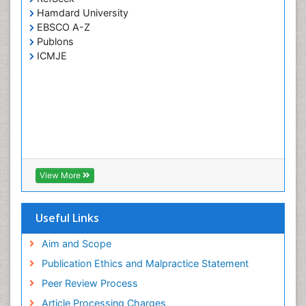
Hamdard University
EBSCO A-Z
Publons
ICMJE
View More
Useful Links
Aim and Scope
Publication Ethics and Malpractice Statement
Peer Review Process
Article Processing Charges