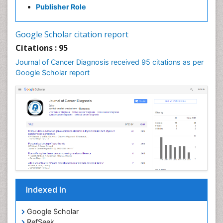
Publisher Role
Google Scholar citation report
Citations : 95
Journal of Cancer Diagnosis received 95 citations as per
Google Scholar report
Indexed In
Google Scholar
RefSeek