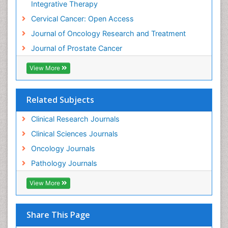
Integrative Therapy
Cervical Cancer: Open Access
Journal of Oncology Research and Treatment
Journal of Prostate Cancer
View More
Related Subjects
Clinical Research Journals
Clinical Sciences Journals
Oncology Journals
Pathology Journals
View More
Share This Page