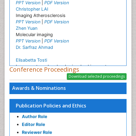
PPT Version
|
PDF Version
Christopher LAI
Imaging Atherosclerosis
PPT Version
|
PDF Version
Zhen Yuan
Molecular imaging
PPT Version
|
PDF Version
Dr. Sarfraz Ahmad
Elisabetta Tosti
Ion currents and molecules involved in oocyte
Conference Proceedings
maturation, fertilization and embryo development
PPT Version
|
PDF Version
Awards & Nominations
Publication Policies and Ethics
Author Role
Editor Role
Reviewer Role