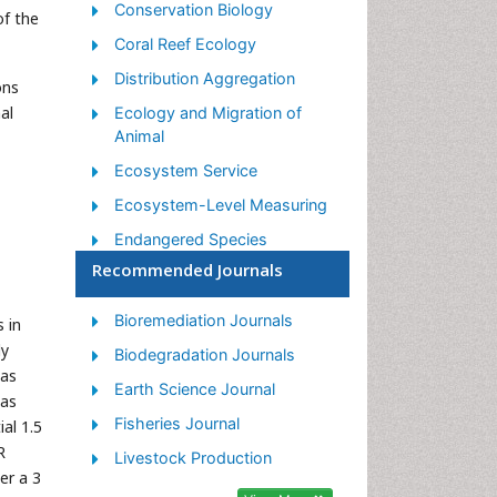
Conservation Biology
of the
Coral Reef Ecology
Distribution Aggregation
ons
al
Ecology and Migration of
Animal
Ecosystem Service
Ecosystem-Level Measuring
Endangered Species
Recommended Journals
Environmental Tourism
Forest Biome
Bioremediation Journals
 in
Lake Circulation
dy
Biodegradation Journals
has
Leaf Morphology
Earth Science Journal
eas
Marine Conservation
Fisheries Journal
al 1.5
Marine Ecosystems
R
Livestock Production
er a 3
Phytoplankton Abundance