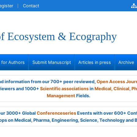
egister
Contact
of Ecosystem & Ecography
s for Authors
Submit Manuscript
Articles in press
Archive
and information from our 700+ peer reviewed,
Open Access Jour
viewers and 1000+
Scientific associations
in
Medical,
Clinical,
Ph
Management
Fields.
 our 3000+ Global
Conferenceseries
Events with over 600+ Con
ps on Medical, Pharma, Engineering, Science, Technology and 