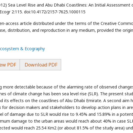
12) Sea Level Rise and Abu Dhabi Coastlines: An Initial Assessment 
Ecogr 2:115. doi:10.4172/2157-7625.1000115
open-access article distributed under the terms of the Creative Comm
use, distribution, and reproduction in any medium, provided the origin
 Ecosystem & Ecography
ew PDF
Download PDF
g more detectable because of the alarming rate of observed changes
es of climate change has been sea level rise (SLR). The present stu
d its effects on the coastlines of Abu Dhabi Emirate. A second aim 
ex for decision makers and stakeholders to develop action plans in ar
vel of damage due to SLR would rise to 9.45% and 15.89% in a potenti
ximum damage to the urban areas would reach about 40% in case SL
ected would reach 25.54 Km2 (or about 81.5% of the study area) und