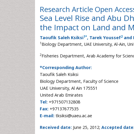
Research Article
Open Acces
Sea Level Rise and Abu Dha
the Impact on Land and 
1
*
2
Taoufik Saleh Ksiksi
, Tarek Youssef
and 
1
Biology Department, UAE University, Al-Ain, Un
2
Fisheries Department, Arab Academy for Scien
*Corresponding Author:
Taoufik Saleh Ksiksi
Biology Department, Faculty of Science
UAE University, Al Ain 175551
United Arab Emirates
Tel:
+971507132808
Fax:
+97137677535
E-mail:
tksiksi@uaeu.ac.ae
Received date:
June 25, 2012;
Accepted date