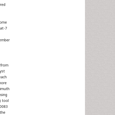
ired
Some
at-7
tember
 from
yst
 each
more
zimuth
using
) tool
.0083
 the