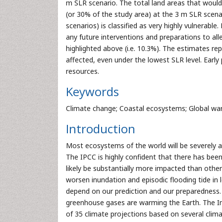
m SLR scenario. The total land areas that would
(or 30% of the study area) at the 3 m SLR scen
scenarios) is classified as very highly vulnerable.
any future interventions and preparations to all
highlighted above (i.e. 10.3%). The estimates re
affected, even under the lowest SLR level. Early 
resources.
Keywords
Climate change; Coastal ecosystems; Global wa
Introduction
Most ecosystems of the world will be severely af
The IPCC is highly confident that there has been 
likely be substantially more impacted than othe
worsen inundation and episodic flooding tide in l
depend on our prediction and our preparedness. 
greenhouse gases are warming the Earth. The I
of 35 climate projections based on several clim