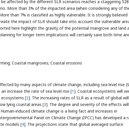
 be affected by the different SLR scenarios reaches a staggering 52
ario. More than 3% of the impacted area (when considering any of th
 More than 7% is classified as highly vulnerable. It is strongly believed
eviate the impact of SLR should take into account the vulnerable are
ported here highlight the gravity of the potential mangrove and land 
planning for longer term implications will certainly save both time an
rming; Coastal mangroves; Coastal erosions
fected by many aspects of climate change, including sea level rise (S
an increase the rate of sea level rise [
1
]. Coastal ecosystems will ve
r ecosystems [
2
]. The increasing rates of SLR as a result of global will
ow lying coastal areas [
3
]. The degree and severity of the effects will
Human-induced climate change is a living fact and increases in
ntergovernmental Panel on Climate Change (IPCC) has developed a 
ate models [
4
]. The projections state that global averaged surface