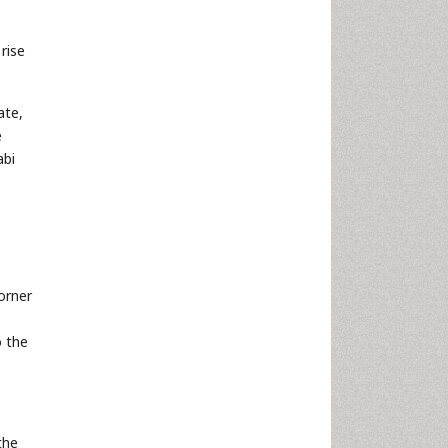
rise
ate,
e
abi
orner
o the
the