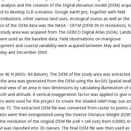
nalysis and the creation of the Digital elevation model (DEM) acqu
 to develop SLR scenarios. Google earth pro, together with field
tributions, other various land uses, ecological status as well as the
ource of the DEM data was the NASA - SRTM (DEM-30 m resolution). 
e study area was acquired from The GEBCO Digital Atlas (GDA). Lands
were used as the baseline data. Field observations on mangrove
velopment and coastal variability were acquired between May and Sep
 May and December 2009.
e 40 N (WGS- 84 datum). The DEM of the study area was extracted
of the area was generated from the DEM using the ArcGIS Spatial Anal
onal view of an area in two-dimensions by calculating illumination of
uth and altitude. A vertical exaggeration factor was applied to give 
s were used for this project to create the shaded relief map: sun a
n was 15. The extracted DEM file was converted from raster to points 
points were then extrapolated using the Inverse Distance Weight (IDW
the resolution of the original DEM file (cell × cell size) from 0.0083, 0
EM was classified into 30 classes. The final DEM file was then used as