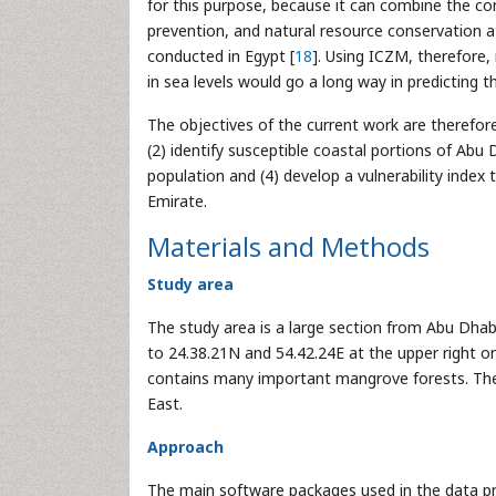
for this purpose, because it can combine the c
prevention, and natural resource conservation a
conducted in Egypt [
18
]. Using ICZM, therefore, 
in sea levels would go a long way in predicting 
The objectives of the current work are therefor
(2) identify susceptible coastal portions of Ab
population and (4) develop a vulnerability index 
Emirate.
Materials and Methods
Study area
The study area is a large section from Abu Dhabi
to 24.38.21N and 54.42.24E at the upper right on
contains many important mangrove forests. The 
East.
Approach
The main software packages used in the data pre