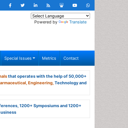
Powered by
Translate
Special Issues
Metrics
Contact
nals
that operates with the help of 50,000+
armaceutical,
Engineering,
Technology and
ferences, 1200+ Symposiums and 1200+
Business