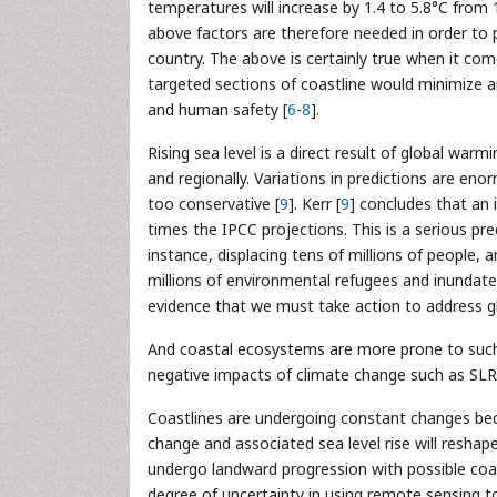
temperatures will increase by 1.4 to 5.8°C from 
above factors are therefore needed in order to p
country. The above is certainly true when it com
targeted sections of coastline would minimize a
and human safety [
6
-
8
].
Rising sea level is a direct result of global wa
and regionally. Variations in predictions are en
too conservative [
9
]. Kerr [
9
] concludes that an 
times the IPCC projections. This is a serious pr
instance, displacing tens of millions of people, a
millions of environmental refugees and inundate
evidence that we must take action to address g
And coastal ecosystems are more prone to such 
negative impacts of climate change such as SLR
Coastlines are undergoing constant changes bec
change and associated sea level rise will reshape
undergo landward progression with possible coast
degree of uncertainty in using remote sensing 