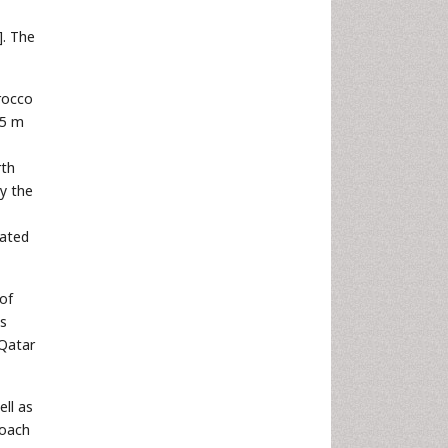
]. The
orocco
 5 m
rth
ly the
cated
of
es
 Qatar
ell as
roach