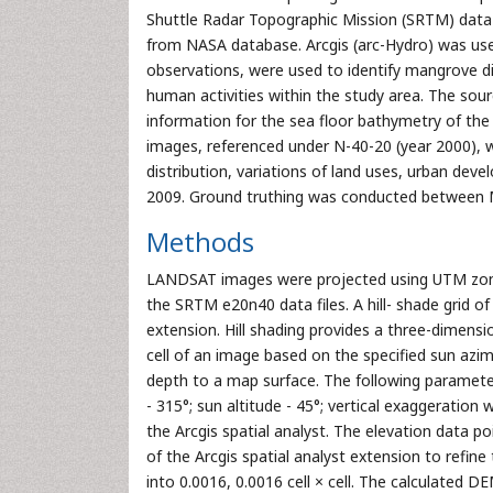
Shuttle Radar Topographic Mission (SRTM) data a
from NASA database. Arcgis (arc-Hydro) was used
observations, were used to identify mangrove dis
human activities within the study area. The s
information for the sea floor bathymetry of th
images, referenced under N-40-20 (year 2000), 
distribution, variations of land uses, urban de
2009. Ground truthing was conducted between
Methods
LANDSAT images were projected using UTM zon
the SRTM e20n40 data files. A hill- shade grid 
extension. Hill shading provides a three-dimensi
cell of an image based on the specified sun azim
depth to a map surface. The following parameter
- 315°; sun altitude - 45°; vertical exaggeratio
the Arcgis spatial analyst. The elevation data 
of the Arcgis spatial analyst extension to refine 
into 0.0016, 0.0016 cell × cell. The calculated D