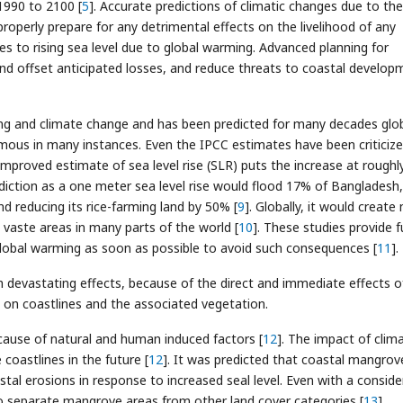
1990 to 2100 [
5
]. Accurate predictions of climatic changes due to the
roperly prepare for any detrimental effects on the livelihood of any
es to rising sea level due to global warming. Advanced planning for
nd offset anticipated losses, and reduce threats to coastal develop
rming and climate change and has been predicted for many decades glob
ormous in many instances. Even the IPCC estimates have been criticiz
improved estimate of sea level rise (SLR) puts the increase at roughl
ediction as a one meter sea level rise would flood 17% of Bangladesh,
nd reducing its rice-farming land by 50% [
9
]. Globally, it would create
 vaste areas in many parts of the world [
10
]. These studies provide f
lobal warming as soon as possible to avoid such consequences [
11
].
devastating effects, because of the direct and immediate effects o
 on coastlines and the associated vegetation.
ause of natural and human induced factors [
12
]. The impact of clim
 coastlines in the future [
12
]. It was predicted that coastal mangrove
al erosions in response to increased seal level. Even with a conside
to separate mangrove areas from other land cover categories [
13
].