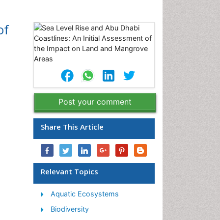
of
Post your comment
Share This Article
Relevant Topics
Aquatic Ecosystems
Biodiversity