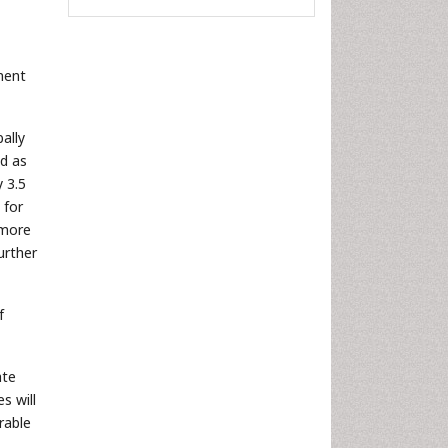
ment
ally
ed as
y 3.5
 for
 more
urther
f
ate
s will
rable