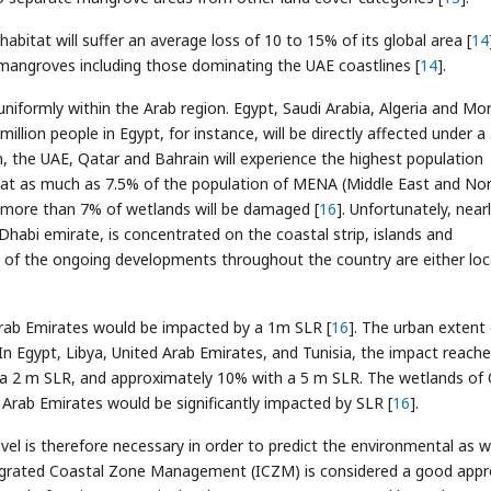
habitat will suffer an average loss of 10 to 15% of its global area [
14
d mangroves including those dominating the UAE coastlines [
14
].
 uniformly within the Arab region. Egypt, Saudi Arabia, Algeria and M
 million people in Egypt, for instance, will be directly affected under a
on, the UAE, Qatar and Bahrain will experience the highest population
that as much as 7.5% of the population of MENA (Middle East and No
nd more than 7% of wetlands will be damaged [
16
]. Unfortunately, near
 Dhabi emirate, is concentrated on the coastal strip, islands and
t of the ongoing developments throughout the country are either lo
Arab Emirates would be impacted by a 1m SLR [
16
]. The urban extent 
 In Egypt, Libya, United Arab Emirates, and Tunisia, the impact reach
 a 2 m SLR, and approximately 10% with a 5 m SLR. The wetlands of
 Arab Emirates would be significantly impacted by SLR [
16
].
vel is therefore necessary in order to predict the environmental as w
tegrated Coastal Zone Management (ICZM) is considered a good app