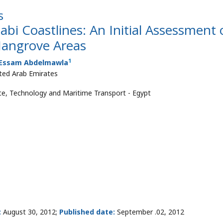
s
bi Coastlines: An Initial Assessment 
Mangrove Areas
1
Essam Abdelmawla
ited Arab Emirates
ce, Technology and Maritime Transport - Egypt
:
August 30, 2012;
Published date:
September .02, 2012