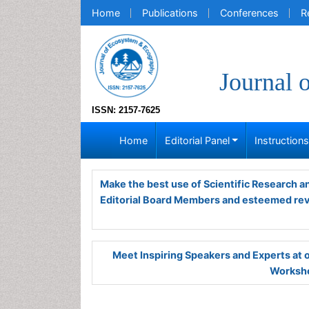
Home
Publications
Conferences
R
Journal 
ISSN: 2157-7625
Home
Editorial Panel
Instruction
Make the best use of Scientific Research 
Editorial Board Members and esteemed re
Meet Inspiring Speakers and Experts at
Worksho