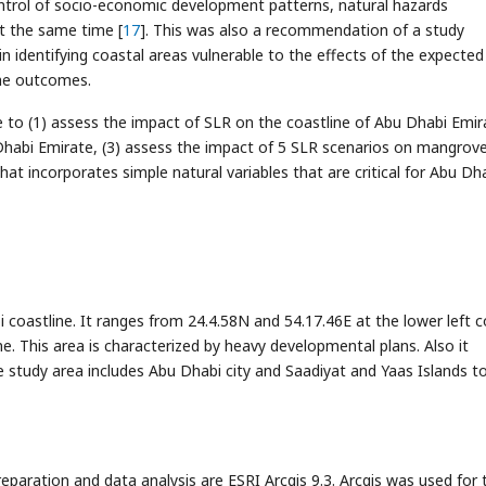
ontrol of socio-economic development patterns, natural hazards
t the same time [
17
]. This was also a recommendation of a study
in identifying coastal areas vulnerable to the effects of the expected 
the outcomes.
e to (1) assess the impact of SLR on the coastline of Abu Dhabi Emir
u Dhabi Emirate, (3) assess the impact of 5 SLR scenarios on mangrov
that incorporates simple natural variables that are critical for Abu Dh
 coastline. It ranges from 24.4.58N and 54.17.46E at the lower left c
e. This area is characterized by heavy developmental plans. Also it
study area includes Abu Dhabi city and Saadiyat and Yaas Islands t
paration and data analysis are ESRI Arcgis 9.3. Arcgis was used for 