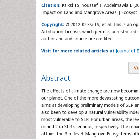
Citation:
Ksiksi TS, Youssef T, Abdelmawla E (20
Impact on Land and Mangrove Areas. J Ecosyst 
Copyright:
© 2012 Ksiksi TS, et al. This is an 
Attribution License, which permits unrestricted 
author and and source are credited.
Visit for more related articles at
Journal of
Vi
Abstract
The effects of climate change are now becomin
our planet. One of the more devastating outcom
aims at developing preliminary models of SLR an
also been to develop a natural vulnerability ind
most vulnerable to SLR. For urban areas, the le
m and 2 m SLR scenarios; respectively. The ma
attains the 3 m level. Mangrove Ecosystems aff