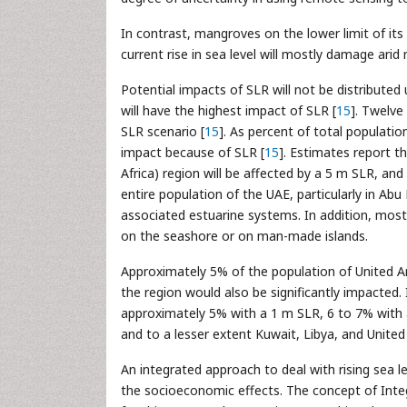
In contrast, mangroves on the lower limit of its 
current rise in sea level will mostly damage ari
Potential impacts of SLR will not be distributed
will have the highest impact of SLR [
15
]. Twelve
SLR scenario [
15
]. As percent of total populati
impact because of SLR [
15
]. Estimates report 
Africa) region will be affected by a 5 m SLR, a
entire population of the UAE, particularly in Abu
associated estuarine systems. In addition, mos
on the seashore or on man-made islands.
Approximately 5% of the population of United 
the region would also be significantly impacted.
approximately 5% with a 1 m SLR, 6 to 7% with
and to a lesser extent Kuwait, Libya, and United
An integrated approach to deal with rising sea le
the socioeconomic effects. The concept of In