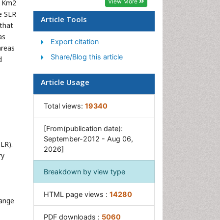
View More
8 Km2
Population Dyanamics
e SLR
Article Tools
Semiarid Ecosystem Soil
 that
Properties
as
Export citation
areas
Spatial Distribution
Share/Blog this article
d
Species Composition
Species Rarity
Article Usage
Sustainability Dynamics
Total views:
19340
Sustainable Forest
Management
[From(publication date):
Tropical Aquaculture
September-2012 - Aug 06,
LR).
2026]
Tropical Ecosystems
ry
Breakdown by view type
HTML page views :
14280
range
PDF downloads :
5060