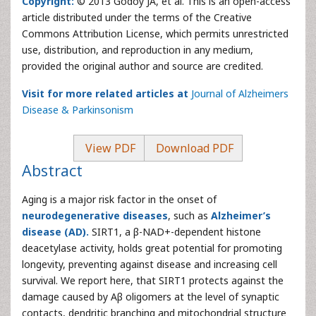
Copyright:
© 2013 Godoy JA, et al. This is an open-access
article distributed under the terms of the Creative
Commons Attribution License, which permits unrestricted
use, distribution, and reproduction in any medium,
provided the original author and source are credited.
Visit for more related articles at
Journal of Alzheimers
Disease & Parkinsonism
View PDF
Download PDF
Abstract
Aging is a major risk factor in the onset of
neurodegenerative diseases
, such as
Alzheimer’s
disease (AD).
SIRT1, a β-NAD+-dependent histone
deacetylase activity, holds great potential for promoting
longevity, preventing against disease and increasing cell
survival. We report here, that SIRT1 protects against the
damage caused by Aβ oligomers at the level of synaptic
contacts, dendritic branching and mitochondrial structure