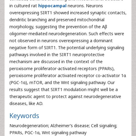
in cultured rat
hippocampal
neurons. Neurons
overexpressing SIRT1 showed increased synaptic contacts,
dendritic branching and preserved mitochondrial
morphology, suggesting the prevention of the Aβ
oligomer-mediated neurodegeneration. Such effects were
not observed in neurons overexpressing a dominant
negative form of SIRT1. The potential underlying signaling
pathways involved in the SIRT1 neuroprotective
mechanism are discussed in the context of the
peroxisome proliferator-activated receptors (PPARs),
peroxisome proliferator activated receptor co-activator 1α
(PGC-1α), mTOR, and the Wnt signaling pathway. Our
results suggest that SIRT1 modulation might well be a
therapeutic agent to protect against neurodegenerative
diseases, like AD.
Keywords
Neurodegeneration; Alzheimer’s disease; Cell signaling;
PPARs, PGC-1α, Wnt signaling pathway