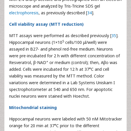
microscope and analyzed by Tris-Tricine SDS gel
electrophoresis
, as previously described [
34
].
Cell viability assay (MTT reduction)
MTT assays were performed as described previously [
35
].
5
Hippocampal neurons (1×10
cells/100 μl/well) were
assayed in B27- and phenol red-free medium. Neurons
were pre-incubated for 2 h with different concentration of
+
Resveratrol, β-NAD
or medium (control); then, Aβo was
added. Cells were incubated for 12 h at 37°C and cell
viability was measured by the MTT method. Color
variations were determined in a Lab Systems Uniskam I
spectrophotometer at 540 and 650 nm. For apoptotic
nuclei neurons were stained with Hoechst.
Mitochondrial staining
Hippocampal neurons were labeled with 50 nM Mitotracker
orange for 20 min at 37°C prior to the different