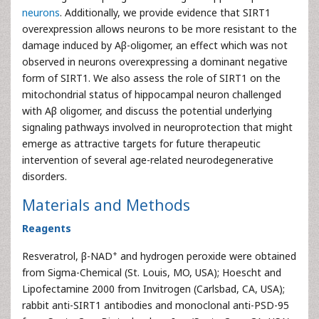
neurons
. Additionally, we provide evidence that SIRT1
overexpression allows neurons to be more resistant to the
damage induced by Aβ-oligomer, an effect which was not
observed in neurons overexpressing a dominant negative
form of SIRT1. We also assess the role of SIRT1 on the
mitochondrial status of hippocampal neuron challenged
with Aβ oligomer, and discuss the potential underlying
signaling pathways involved in neuroprotection that might
emerge as attractive targets for future therapeutic
intervention of several age-related neurodegenerative
disorders.
Materials and Methods
Reagents
+
Resveratrol, β-NAD
and hydrogen peroxide were obtained
from Sigma-Chemical (St. Louis, MO, USA); Hoescht and
Lipofectamine 2000 from Invitrogen (Carlsbad, CA, USA);
rabbit anti-SIRT1 antibodies and monoclonal anti-PSD-95