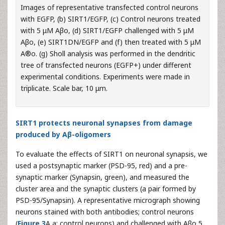
Images of representative transfected control neurons
with EGFP, (b) SIRT1/EGFP, (c) Control neurons treated
with 5 μM Aβo, (d) SIRT1/EGFP challenged with 5 μM
Aβo, (e) SIRT1DN/EGFP and (f) then treated with 5 μM
A®o. (g) Sholl analysis was performed in the dendritic
tree of transfected neurons (EGFP+) under different
experimental conditions. Experiments were made in
triplicate. Scale bar, 10 μm.
SIRT1 protects neuronal synapses from damage
produced by Aβ-oligomers
To evaluate the effects of SIRT1 on neuronal synapsis, we
used a postsynaptic marker (PSD-95, red) and a pre-
synaptic marker (Synapsin, green), and measured the
cluster area and the synaptic clusters (a pair formed by
PSD-95/Synapsin). A representative micrograph showing
neurons stained with both antibodies; control neurons
(
Figure 3
A,a: control neurons) and challenged with Aβo 5