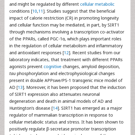
and might be regulated by different
cellular metabolic
conditions [
10
,
11
]. Studies suggest that the beneficial
impact of calorie restriction (CR) in promoting longevity
and cellular function may be mediated, in part, by SIRT1
through mechanisms involving a transcription co-activator
of the PPARs, called PGC-1α, which plays important roles
in the regulation of cellular metabolism and inflammatory
and antioxidant responses [
12
]. Recent studies from our
laboratory indicates, that treatment with different PPARs
agonists prevent
cognitive
changes, amyloid deposition,
tau
phosphorylation and electrophysiological changes
present in double APPswe/PS-1 transgenic mice model of
AD [
13
]. Moreover, it has been proposed that the induction
of SIRT1 expression also attenuates neuronal
degeneration and death in animal models of AD and
Huntington’s disease [
14
]. SIRT1 has emerged as a major
regulator of mammalian transcription in response to
cellular metabolic status and stress. It has been shown to
positively regulate β-secretase promoter transcription