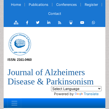
Home
Publications
Conferences
Register
Contact
ISSN: 2161-0460
Journal of Alzheimers
Disease & Parkinsonism
Powered by
Translate