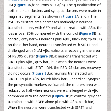
μM (
Figure 3
A,b: neurons plus Aβo). The quantification of
both markers clusters and synaptic clusters were made in
magnified segments (as shown in
Figure 3
A: a`-c`). The
PSD-95 clusters area decreases markedly in neurons
transfected only with GFP and when treated with Aβo, the
loss is over 80% compared with the control (
Figure 3
B, a:
control, grey bar v/s neurons plus Aβo , black bar, *p<0.01);
on the other hand, neurons transfected with SIRT1 and
challenged with 5 μM Aβo, exhibits a recovery in the area
of PSD95 cluster (
Figure 3
B,a: neurons transfected wit
SIRT1 plus Aβo , grey bar), but when the neurons were
transfected with SIRT1-DN, the PSD-95 clusters recovery
did not occurs (
Figure 3
B,a: neurons transfected wit
SIRT1-DN plus Aβo, fourth black bar). Regarding Synapsin,
the presynaptic markers evaluated, the clusters area was
reduced to half when neurons were challenged with Aβo
compared with the control (
Figure 3
B,b: control, grey bar;
transfected with EGFP alone plus with Aβo, black bar).
When the neurons were transfected with SIRT1 and