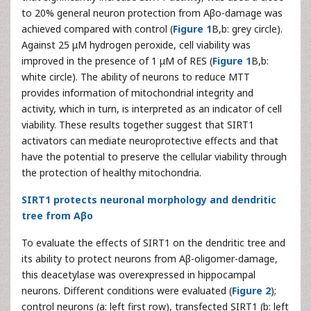
to 20% general neuron protection from Aβo-damage was
achieved compared with control (
Figure 1
B,b: grey circle).
Against 25 μM hydrogen peroxide, cell viability was
improved in the presence of 1 μM of RES (
Figure 1
B,b:
white circle). The ability of neurons to reduce MTT
provides information of mitochondrial integrity and
activity, which in turn, is interpreted as an indicator of cell
viability. These results together suggest that SIRT1
activators can mediate neuroprotective effects and that
have the potential to preserve the cellular viability through
the protection of healthy mitochondria.
SIRT1 protects neuronal morphology and dendritic
tree from Aβo
To evaluate the effects of SIRT1 on the dendritic tree and
its ability to protect neurons from Aβ-oligomer-damage,
this deacetylase was overexpressed in hippocampal
neurons. Different conditions were evaluated (
Figure 2
);
control neurons (a: left first row), transfected SIRT1 (b: left