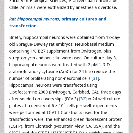
Faculty of Biological Sciences, P. Universidad Católica de
Chile. Animals were euthanized by anesthesia overdose.
Rat hippocampal neurons
, primary cultures and
transfection
Briefly, hippocampal neurons were obtained from 18-day-
old Sprague-Dawley rat embryos. Neurobasal medium
containing 1% B27 supplement from Invitrogen, plus
streptomycin and penicillin were used. On culture-day 3,
hippocampal neurons were treated with 2 μM 1-β-D-
arabinofuranosylcytosine (AraC) for 24 h to reduce the
number of proliferating non-neuronal cells [
31
].
Hippocampal neurons were transfected using
Lipofectamine 2000 (Invitrogen, Carlsbad, CA), three days
after seeded on covers slips (DIV 3) [
32
] in 24 well culture
4
plates at a density of 6 × 10
cells per well; experiments
were performed at DIV14. Constructs used for the
transfection were: the enhanced green fluorescent protein
(EGFP), from Clontech (Mountain View, CA, USA), and the
SIRT1 and the SIRT1-H363Y (SIRT1-DN), which were a kind