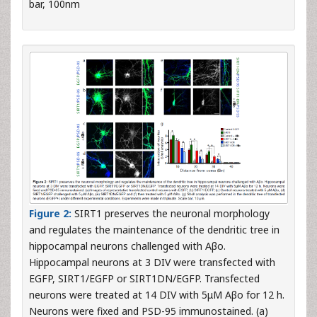
bar, 100nm
Figure 2:
SIRT1 preserves the neuronal morphology
and regulates the maintenance of the dendritic tree in
hippocampal neurons challenged with Aβo.
Hippocampal neurons at 3 DIV were transfected with
EGFP, SIRT1/EGFP or SIRT1DN/EGFP. Transfected
neurons were treated at 14 DIV with 5μM Aβo for 12 h.
Neurons were fixed and PSD-95 immunostained. (a)