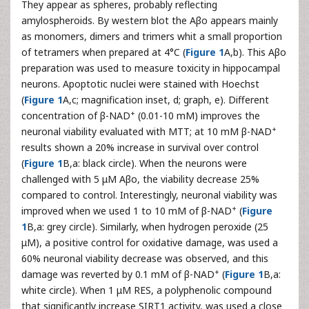
They appear as spheres, probably reflecting
amylospheroids. By western blot the Aβo appears mainly
as monomers, dimers and trimers whit a small proportion
of tetramers when prepared at 4°C (
Figure 1
A,b). This Aβo
preparation was used to measure toxicity in hippocampal
neurons. Apoptotic nuclei were stained with Hoechst
(
Figure 1
A,c; magnification inset, d; graph, e). Different
+
concentration of β-NAD
(0.01-10 mM) improves the
+
neuronal viability evaluated with MTT; at 10 mM β-NAD
results shown a 20% increase in survival over control
(
Figure 1
B,a: black circle). When the neurons were
challenged with 5 μM Aβo, the viability decrease 25%
compared to control. Interestingly, neuronal viability was
+
improved when we used 1 to 10 mM of β-NAD
(
Figure
1
B,a: grey circle). Similarly, when hydrogen peroxide (25
μM), a positive control for oxidative damage, was used a
60% neuronal viability decrease was observed, and this
+
damage was reverted by 0.1 mM of β-NAD
(
Figure 1
B,a:
white circle). When 1 μM RES, a polyphenolic compound
that significantly increase SIRT1 activity, was used a close