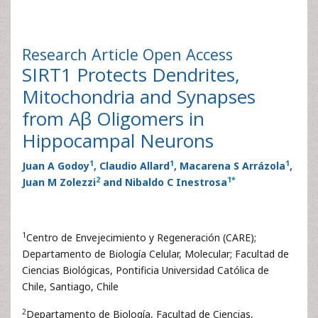
Research Article
Open Access
SIRT1 Protects Dendrites,
Mitochondria and Synapses
from Aβ Oligomers in
Hippocampal Neurons
1
1
1
Juan A Godoy
, Claudio Allard
, Macarena S Arrázola
,
2
1
*
Juan M Zolezzi
and Nibaldo C Inestrosa
1
Centro de Envejecimiento y Regeneración (CARE);
Departamento de Biología Celular, Molecular; Facultad de
Ciencias Biológicas, Pontificia Universidad Católica de
Chile, Santiago, Chile
2
Departamento de Biología, Facultad de Ciencias,