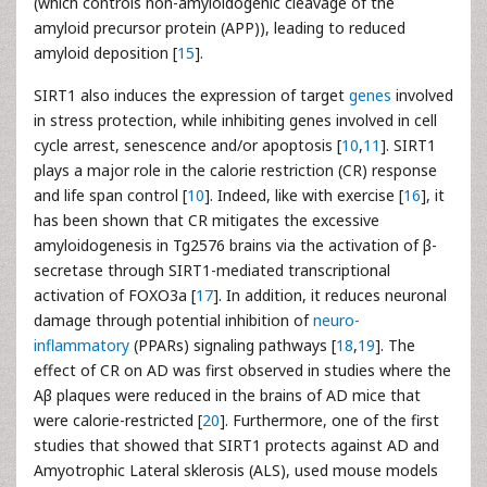
(which controls non-amyloidogenic cleavage of the
amyloid precursor protein (APP)), leading to reduced
amyloid deposition [
15
].
SIRT1 also induces the expression of target
genes
involved
in stress protection, while inhibiting genes involved in cell
cycle arrest, senescence and/or apoptosis [
10
,
11
]. SIRT1
plays a major role in the calorie restriction (CR) response
and life span control [
10
]. Indeed, like with exercise [
16
], it
has been shown that CR mitigates the excessive
amyloidogenesis in Tg2576 brains via the activation of β-
secretase through SIRT1-mediated transcriptional
activation of FOXO3a [
17
]. In addition, it reduces neuronal
damage through potential inhibition of
neuro-
inflammatory
(PPARs) signaling pathways [
18
,
19
]. The
effect of CR on AD was first observed in studies where the
Aβ plaques were reduced in the brains of AD mice that
were calorie-restricted [
20
]. Furthermore, one of the first
studies that showed that SIRT1 protects against AD and
Amyotrophic Lateral sklerosis (ALS), used mouse models