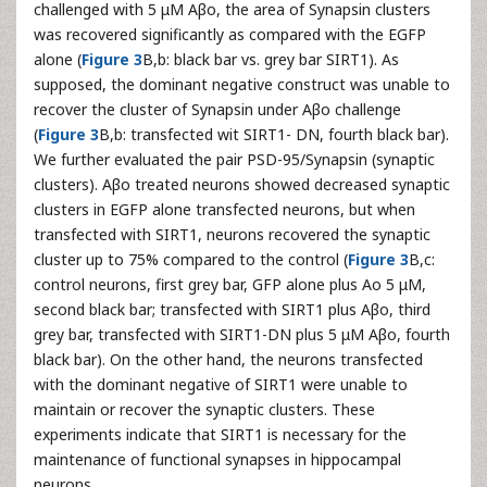
challenged with 5 μM Aβo, the area of Synapsin clusters
was recovered significantly as compared with the EGFP
alone (
Figure 3
B,b: black bar vs. grey bar SIRT1). As
supposed, the dominant negative construct was unable to
recover the cluster of Synapsin under Aβo challenge
(
Figure 3
B,b: transfected wit SIRT1- DN, fourth black bar).
We further evaluated the pair PSD-95/Synapsin (synaptic
clusters). Aβo treated neurons showed decreased synaptic
clusters in EGFP alone transfected neurons, but when
transfected with SIRT1, neurons recovered the synaptic
cluster up to 75% compared to the control (
Figure 3
B,c:
control neurons, first grey bar, GFP alone plus Ao 5 μM,
second black bar; transfected with SIRT1 plus Aβo, third
grey bar, transfected with SIRT1-DN plus 5 μM Aβo, fourth
black bar). On the other hand, the neurons transfected
with the dominant negative of SIRT1 were unable to
maintain or recover the synaptic clusters. These
experiments indicate that SIRT1 is necessary for the
maintenance of functional synapses in hippocampal
neurons.