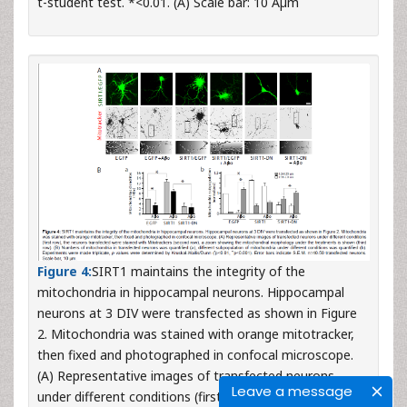
t-student test. *<0.01. (A) Scale bar: 10 Âµm
Figure 4:
SIRT1 maintains the integrity of the
mitochondria in hippocampal neurons. Hippocampal
neurons at 3 DIV were transfected as shown in Figure
2. Mitochondria was stained with orange mitotracker,
then fixed and photographed in confocal microscope.
(A) Representative images of transfected neurons
Leave a message
under different conditions (first row), the neurons