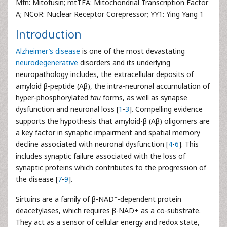
Mfn: Mitofusin; mtTFA: Mitochondrial Transcription Factor
A; NCoR: Nuclear Receptor Corepressor; YY1: Ying Yang 1
Introduction
Alzheimer’s disease
is one of the most devastating
neurodegenerative
disorders and its underlying
neuropathology includes, the extracellular deposits of
amyloid β-peptide (Aβ), the intra-neuronal accumulation of
hyper-phosphorylated
tau
forms, as well as synapse
dysfunction and neuronal loss [
1
-
3
]. Compelling evidence
supports the hypothesis that amyloid-β (Aβ) oligomers are
a key factor in synaptic impairment and spatial memory
decline associated with neuronal dysfunction [
4
-
6
]. This
includes synaptic failure associated with the loss of
synaptic proteins which contributes to the progression of
the disease [
7
-
9
].
+
Sirtuins are a family of β-NAD
-dependent protein
deacetylases, which requires β-NAD+ as a co-substrate.
They act as a sensor of cellular energy and redox state,