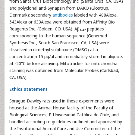
from Santa Cruz Biotechnology Inc. (Santa Cruz, CA, USA)
and polyclonal anti-Synapsin from DAKO (Glostrup,
Denmark); secondary
antibodies
labeled with 488Alexa,
543Alexa or 633Alexa were obtained from Affinity Bio
Reagents Inc. (Golden, CO, USA). Aβ
peptides
1-42
corresponding to the human sequence (Genemed
Synthesis Inc., South San Francisco, CA, USA) were
dissolved in dimethyl sulphoxide (DMSO) at a
concentration 15 μg/μl and immediately stored in aliquots
at -20°C before assaying. Mitotracker for mitochondria
staining was obtained from Molecular Probes (Carlsbad,
CA, USA).
Ethics statement
Sprague-Dawley rats used in these experiments were
housed at the Animal House facility of the Faculty of
Biological Sciences, P. Universidad Católica de Chile, and
handled according to guidelines outlined and approved by
the Institutional Animal Care and Use Committee of the