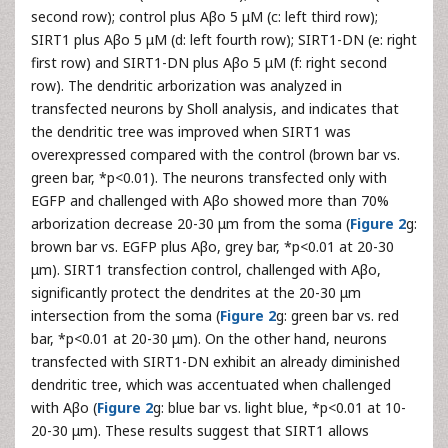
second row); control plus Aβo 5 μM (c: left third row);
SIRT1 plus Aβo 5 μM (d: left fourth row); SIRT1-DN (e: right
first row) and SIRT1-DN plus Aβo 5 μM (f: right second
row). The dendritic arborization was analyzed in
transfected neurons by Sholl analysis, and indicates that
the dendritic tree was improved when SIRT1 was
overexpressed compared with the control (brown bar vs.
green bar, *p<0.01). The neurons transfected only with
EGFP and challenged with Aβo showed more than 70%
arborization decrease 20-30 μm from the soma (
Figure 2
g:
brown bar vs. EGFP plus Aβo, grey bar, *p<0.01 at 20-30
μm). SIRT1 transfection control, challenged with Aβo,
significantly protect the dendrites at the 20-30 μm
intersection from the soma (
Figure 2
g: green bar vs. red
bar, *p<0.01 at 20-30 μm). On the other hand, neurons
transfected with SIRT1-DN exhibit an already diminished
dendritic tree, which was accentuated when challenged
with Aβo (
Figure 2
g: blue bar vs. light blue, *p<0.01 at 10-
20-30 μm). These results suggest that SIRT1 allows