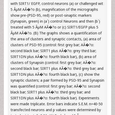
with SIRT1/ EGFP, control neurons (a) or challenged wit
5 ÂµM AÃ�?o (b), magnification of the micrographs
show pre-(PSD-95, red) or post-sinaptic markers
(Synapsin, green) in (a`) control Neurons and then (b`)
treated with 5 ÂµM AÃ�?o or (c) SIRT1/EGFP plus 5
ÂµM AÃ�?o. (B) The graphs shows a quantification of
the area of clusters and synaptic contacts, (a) area of
clusters of PSD-95 (control: first grey bar; AÃ�?o:
second black bar; SIRT1 plus AÃ�?o: grey third bar;
SIRT1DN plus AÃ�?o: fourth black bar), (b) area of
clusters of Synapsin (control: first grey bar; AÃ�?o:
second black bar; SIRT1 plus AÃ�?o: third grey bar; and
SIRT1DN plus AÃ�?o: fourth black bar), (c) show the
synaptic clusters; a pair formed by PSD-95 and Synapsin
was quantified (control: first grey bar; AÃ�?o: second
black bar; SIRT1 plus AÃ�?o: third grey bar; and
SIRT1DN plus AÃ�?o: fourth black bar). Experiments
were made triplicate. Error bars indicate S.E.M. n=40-50
transfected neurons and p values were determined by