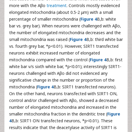
more with the Aβo
treatment
. Controls mostly evidenced
elongated mitochondria (about 0.5-2 μm) with a small
percentage of smaller mitochondria (
Figure 4
B,b: white
bar vs. grey bar). When neurons were challenged with Aβo,
the number of elongated mitochondria decreases and the
small mitochondria was raised (
Figure 4
B,b: third white bar
vs. fourth grey bar, *p<0.01). However, SIRT1 transfected
neurons exhibit increased number of elongated
mitochondria compared with the control (
Figure 4
B,b: first
white bar v/s sixth white bar, *p<0.01); interestingly SIRT1-
neurons challenged with Aβo did not evidenced any
significative change in the number or proportion of the
mitochondria (
Figure 4
B,b: SIRT1 transfected neurons).
On the other hand, neurons transfected with SIRT1-DN,
control and/or challenged with Aβo, showed a decreased
number of elongated mitochondria and increased in the
smaller mitochondria fraction in the dendritic tree (
Figure
4
B,b: SIRT1-DN transfected neurons, *p<0.01). These
results indicate that the deacetylase activity of SIRT1 is