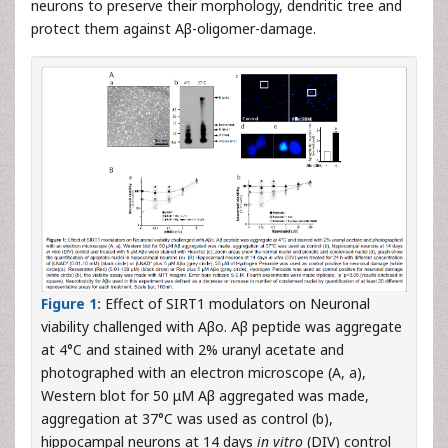
neurons to preserve their morphology, dendritic tree and
protect them against Aβ-oligomer-damage.
Figure 1:
Effect of SIRT1 modulators on Neuronal
viability challenged with Aβo. Aβ peptide was aggregate
at 4°C and stained with 2% uranyl acetate and
photographed with an electron microscope (A, a),
Western blot for 50 μM Aβ aggregated was made,
aggregation at 37°C was used as control (b),
hippocampal neurons at 14 days
in vitro
(DIV) control