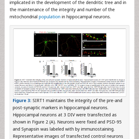
implicated in the development of the dendritic tree and in
the maintenance of the integrity and number of the
mitochondrial
population
in hippocampal neurons.
Figure 3:
SIRT1 maintains the integrity of the pre-and
post-synaptic markers in hippocampal neurons.
Hippocampal neurons at 3 DIV were transfected as
shown in Figure 2 (A). Neurons were fixed and PSD-95
and Synapsin was labeled with by immunostaining.
Representative images of transfected control neurons