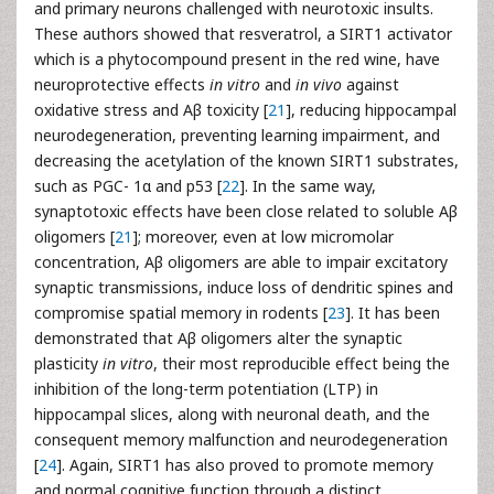
and primary neurons challenged with neurotoxic insults.
These authors showed that resveratrol, a SIRT1 activator
which is a phytocompound present in the red wine, have
neuroprotective effects
in vitro
and
in vivo
against
oxidative stress and Aβ toxicity [
21
], reducing hippocampal
neurodegeneration, preventing learning impairment, and
decreasing the acetylation of the known SIRT1 substrates,
such as PGC- 1α and p53 [
22
]. In the same way,
synaptotoxic effects have been close related to soluble Aβ
oligomers [
21
]; moreover, even at low micromolar
concentration, Aβ oligomers are able to impair excitatory
synaptic transmissions, induce loss of dendritic spines and
compromise spatial memory in rodents [
23
]. It has been
demonstrated that Aβ oligomers alter the synaptic
plasticity
in vitro
, their most reproducible effect being the
inhibition of the long-term potentiation (LTP) in
hippocampal slices, along with neuronal death, and the
consequent memory malfunction and neurodegeneration
[
24
]. Again, SIRT1 has also proved to promote memory
and normal cognitive function through a distinct