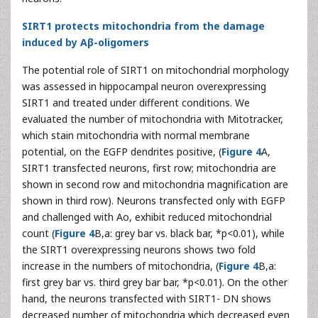
SIRT1 protects mitochondria from the damage
induced by Aβ-oligomers
The potential role of SIRT1 on mitochondrial morphology
was assessed in hippocampal neuron overexpressing
SIRT1 and treated under different conditions. We
evaluated the number of mitochondria with Mitotracker,
which stain mitochondria with normal membrane
potential, on the EGFP dendrites positive, (
Figure 4
A,
SIRT1 transfected neurons, first row; mitochondria are
shown in second row and mitochondria magnification are
shown in third row). Neurons transfected only with EGFP
and challenged with Ao, exhibit reduced mitochondrial
count (
Figure 4
B,a: grey bar vs. black bar, *p<0.01), while
the SIRT1 overexpressing neurons shows two fold
increase in the numbers of mitochondria, (
Figure 4
B,a:
first grey bar vs. third grey bar bar, *p<0.01). On the other
hand, the neurons transfected with SIRT1- DN shows
decreased number of mitochondria which decreased even