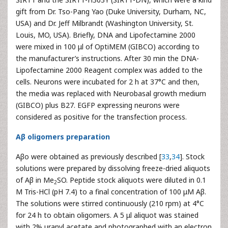
gift from Dr. Tso-Pang Yao (Duke University, Durham, NC,
USA) and Dr. Jeff Milbrandt (Washington University, St.
Louis, MO, USA). Briefly, DNA and Lipofectamine 2000
were mixed in 100 μl of OptiMEM (GIBCO) according to
the manufacturer’s instructions. After 30 min the DNA-
Lipofectamine 2000 Reagent complex was added to the
cells. Neurons were incubated for 2 h at 37°C and then,
the media was replaced with Neurobasal growth medium
(GIBCO) plus B27. EGFP expressing neurons were
considered as positive for the transfection process.
Aβ oligomers preparation
Aβo were obtained as previously described [
33
,
34
]. Stock
solutions were prepared by dissolving freeze-dried aliquots
of Aβ in Me
SO. Peptide stock aliquots were diluted in 0.1
2
M Tris-HCl (pH 7.4) to a final concentration of 100 μM Aβ.
The solutions were stirred continuously (210 rpm) at 4°C
for 24 h to obtain oligomers. A 5 μl aliquot was stained
with 2% uranyl acetate and photographed with an electron