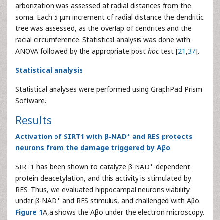
arborization was assessed at radial distances from the
soma. Each 5 μm increment of radial distance the dendritic
tree was assessed, as the overlap of dendrites and the
racial circumference. Statistical analysis was done with
ANOVA followed by the appropriate post
hoc
test [
21
,
37
].
Statistical analysis
Statistical analyses were performed using GraphPad Prism
Software.
Results
+
Activation of SIRT1 with β-NAD
and RES protects
neurons from the damage triggered by Aβo
+
SIRT1 has been shown to catalyze β-NAD
-dependent
protein deacetylation, and this activity is stimulated by
RES. Thus, we evaluated hippocampal neurons viability
+
under β-NAD
and RES stimulus, and challenged with Aβo.
Figure 1
A,a shows the Aβo under the electron microscopy.