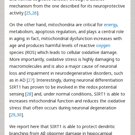
mechanism from the one described for its neuroprotective
activity [
25
,
26
].
On the other hand, mitochondria are critical for
energy
,
metabolism, apoptosis regulation, and plays a central role
in aging; in fact, mitochondrial dysfunction increases with
age and produces harmful levels of reactive
oxygen
species (ROS) which leads to cellular oxidative damage.
More importantly, oxidative stress is highly damaging to
macromolecules and is also a major cause of neuronal
loss and impairment in neurodegenerative disorders, such
as in AD [
27
]. Interestingly, during neuronal differentiation
SIRT1 has proven to be involved in the redox potential
sensing [
28
] and, under normal conditions, SIRT1 is able to
increases mitochondrial function and reduces the oxidative
stress that often occurs during neuronal degeneration
[
29
,
30
].
We report here that SIRT1 is able to protect dendritic
branching from Aβ oligomer damage in hippocampal