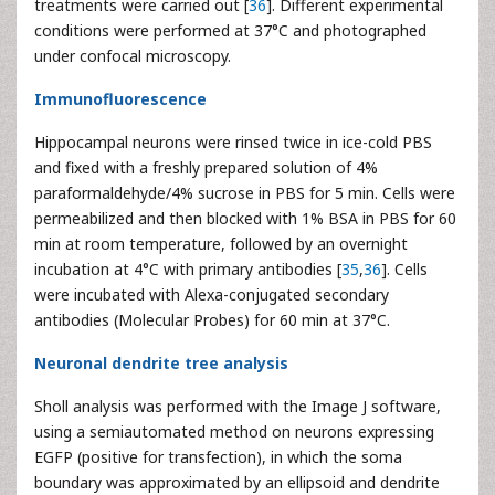
treatments were carried out [
36
]. Different experimental
conditions were performed at 37°C and photographed
under confocal microscopy.
Immunofluorescence
Hippocampal neurons were rinsed twice in ice-cold PBS
and fixed with a freshly prepared solution of 4%
paraformaldehyde/4% sucrose in PBS for 5 min. Cells were
permeabilized and then blocked with 1% BSA in PBS for 60
min at room temperature, followed by an overnight
incubation at 4°C with primary antibodies [
35
,
36
]. Cells
were incubated with Alexa-conjugated secondary
antibodies (Molecular Probes) for 60 min at 37°C.
Neuronal dendrite tree analysis
Sholl analysis was performed with the Image J software,
using a semiautomated method on neurons expressing
EGFP (positive for transfection), in which the soma
boundary was approximated by an ellipsoid and dendrite