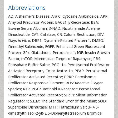
Abbreviations
AD: Alzheimer’s Disease; Ara C: Cytosine Arabinoside; APP:
Amyloid Precursor Protein; BACE1: β-Secretase; BSA:
Bovine Serum Albumin; β-NAD: Nicotinamide Adenine
Dinucleotide; CAT: Catalase; CR: Calorie Restriction; DIV:
Days
in vitro
; DRP1: Dynamin-Related Protein 1; DMSO:
Dimethyl Sulphoxide; EGFP: Enhanced Green Fluorescent
Protein; GPx: Glutathione Peroxidase-1; IGF: Insulin Growth
Factor; mTOR: Mammalian Target of Rapamycin; PBS:
Phosphate Buffer Saline; PGC- 1α: Peroxisomal Proliferator
Activated Receptor γ Co-activator-1α; PPAR: Peroxisomal
Proliferator Activated Receptor; PPRE: Peroxisome
Proliferator Responsive Element; ROS: Reactive Oxygen
Species; RXR: PPAR: Retinoid X Receptor: Peroxisomal
Proliferator Activated Receptor; SIRT1: Silent Information
Regulator 1; S.E.M: The Standard Error of the Mean; SOD:
Superoxide Dismutase; MTT: Tetrazolium Salt 3-(4,5-
dimethylthiazol-2-yl)-2,5-Diphenyltetrazolium Bromide;