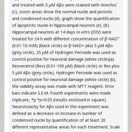
and treated with 5 μM Aβo were stained with Hoechst
(c), zoom areas show the normal nuclei and picnotic
and condensed nuclei (d), graph show the quantification
of apoptotic nuclei in hippocampal neurons (e). (B)
Hippocampal neurons at 14 days
in vitro
(DIV) were
+
treated for 24 h with different concentration of β-NAD
(0.01-10 mM) (black circle) or β-NAD+ plus 5 μM Aβo
(grey circle), 25 μM of Hydrogen Peroxide was used as
control positive for neuronal damage (white circle)(a).
Resveratrol (Res) (0.01-100 μM) (black circle) or Res plus
5 μM Aβo (grey circle), Hydrogen Peroxide was used as
control positive for neuronal damage (white circle) (b),
the viability assay was made with MTT reagent. Error
bars indicate S.E.M. Fourth experiments were made
triplicate, *p *p<0.05 (results enclosed in square).
Neurotoxicity for Aβo used in this experiment was
defined as a decrease or increase in number of
condensed nuclei by quantification of at least 20
different representative areas for each treatment. Scale