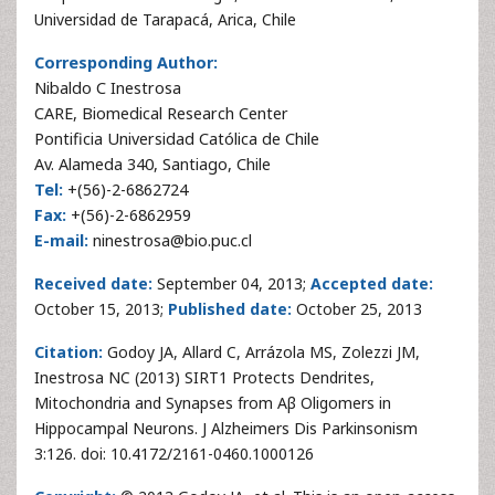
Universidad de Tarapacá, Arica, Chile
Corresponding Author:
Nibaldo C Inestrosa
CARE, Biomedical Research Center
Pontificia Universidad Católica de Chile
Av. Alameda 340, Santiago, Chile
Tel:
+(56)-2-6862724
Fax:
+(56)-2-6862959
E-mail:
ninestrosa@bio.puc.cl
Received date:
September 04, 2013;
Accepted date:
October 15, 2013;
Published date:
October 25, 2013
Citation:
Godoy JA, Allard C, Arrázola MS, Zolezzi JM,
Inestrosa NC (2013) SIRT1 Protects Dendrites,
Mitochondria and Synapses from Aβ Oligomers in
Hippocampal Neurons. J Alzheimers Dis Parkinsonism
3:126. doi: 10.4172/2161-0460.1000126