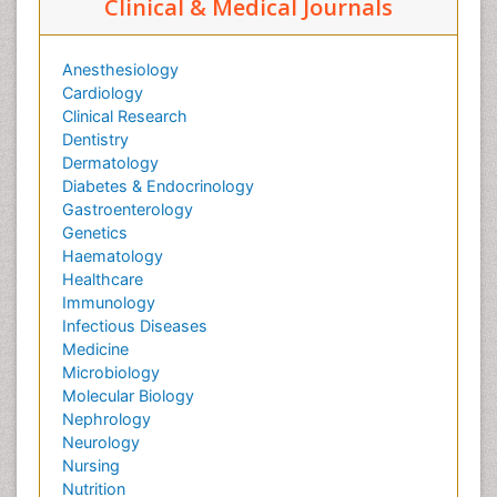
Clinical & Medical Journals
Anesthesiology
Cardiology
Clinical Research
Dentistry
Dermatology
Diabetes & Endocrinology
Gastroenterology
Genetics
Haematology
Healthcare
Immunology
Infectious Diseases
Medicine
Microbiology
Molecular Biology
Nephrology
Neurology
Nursing
Nutrition