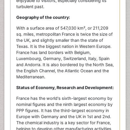
enjoyable to visitors, especially considering its
turbulent past.
Geography of the country:
With a surface area of 547,030 km², or 211,209
sq. miles, metropolitan France is twice the size of
the UK, and slightly smaller than the state of
Texas. It is the biggest nation in Western Europe.
France has land borders with Belgium,
Luxembourg, Germany, Switzerland, Italy, Spain
and Andorra. It is also bordered by the North Sea,
the English Channel, the Atlantic Ocean and the
Mediterranean.
Status of Economy, Research and Development:
France has the world's sixth-largest economy by
nominal figures and the ninth largest economy by
PPP figures. It has the third-largest economy in
Europe with Germany and the UK in 1st and 2nd.
The chemical industry is a key sector for France,
helping to develop other manufacturing activities