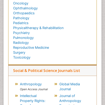
Oncology
Ophthalmology
Orthopaedics
Pathology
Pediatrics
Physicaltherapy & Rehabilitation
Psychiatry
Pulmonology
Radiology
Reproductive Medicine
Surgery
Toxicology
Social & Political Science Journals List
Anthropology
Global Media
Journal
Open Access Journal
Intellectual
Journal of
Property Rights:
Anthropology