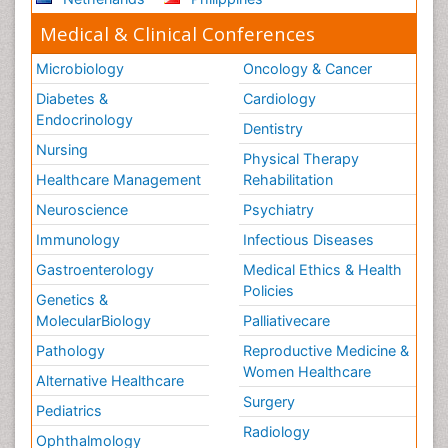
Medical & Clinical Conferences
Microbiology
Oncology & Cancer
Diabetes &
Cardiology
Endocrinology
Dentistry
Nursing
Physical Therapy
Healthcare Management
Rehabilitation
Neuroscience
Psychiatry
Immunology
Infectious Diseases
Gastroenterology
Medical Ethics & Health
Policies
Genetics &
MolecularBiology
Palliativecare
Pathology
Reproductive Medicine &
Women Healthcare
Alternative Healthcare
Surgery
Pediatrics
Radiology
Ophthalmology