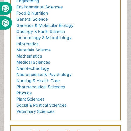
Engineering
Environmental Sciences
Food & Nutrition
General Science
Genetics & Molecular Biology
Geology & Earth Science
Immunology & Microbiology
Informatics
Materials Science
Mathematics
Medical Sciences
Nanotechnology
Neuroscience & Psychology
Nursing & Health Care
Pharmaceutical Sciences
Physics
Plant Sciences
Social & Political Sciences
Veterinary Sciences