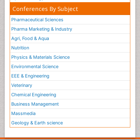
Conferences By Subject
Pharmaceutical Sciences
Pharma Marketing & Industry
Agri, Food & Aqua
Nutrition
Physics & Materials Science
Environmental Science
EEE & Engineering
Veterinary
Chemical Engineering
Business Management
Massmedia
Geology & Earth science