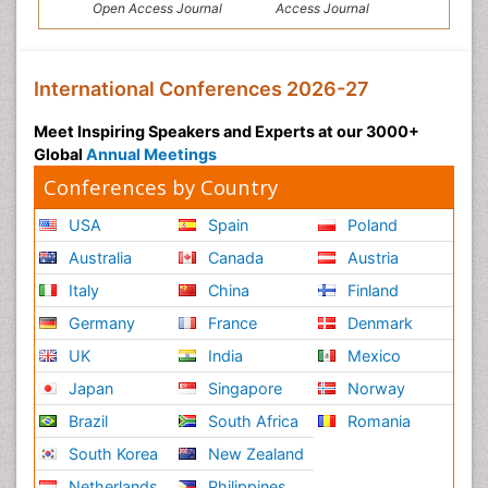
Open Access Journal
Access Journal
International Conferences 2026-27
Meet Inspiring Speakers and Experts at our 3000+
Global
Annual Meetings
Conferences by Country
USA
Spain
Poland
Australia
Canada
Austria
Italy
China
Finland
Germany
France
Denmark
UK
India
Mexico
Japan
Singapore
Norway
Brazil
South Africa
Romania
South Korea
New Zealand
Netherlands
Philippines