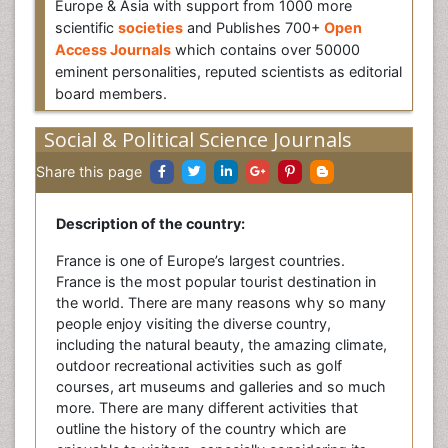
Europe & Asia with support from 1000 more
scientific
societies
and Publishes 700+
Open
Access Journals
which contains over 50000
eminent personalities, reputed scientists as editorial
board members.
Social & Political Science Journals
Share this page
Description of the country:
France is one of Europe’s largest countries.
France is the most popular tourist destination in
the world. There are many reasons why so many
people enjoy visiting the diverse country,
including the natural beauty, the amazing climate,
outdoor recreational activities such as golf
courses, art museums and galleries and so much
more. There are many different activities that
outline the history of the country which are