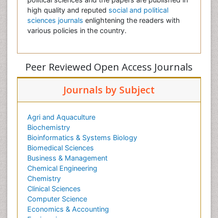
high quality and reputed
social and political
sciences journals
enlightening the readers with
various policies in the country.
Peer Reviewed Open Access Journals
Journals by Subject
Agri and Aquaculture
Biochemistry
Bioinformatics & Systems Biology
Biomedical Sciences
Business & Management
Chemical Engineering
Chemistry
Clinical Sciences
Computer Science
Economics & Accounting