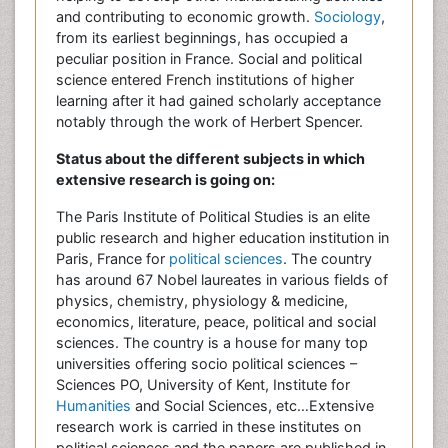
and contributing to economic growth.
Sociology
,
from its earliest beginnings, has occupied a
peculiar position in France. Social and political
science entered French institutions of higher
learning after it had gained scholarly acceptance
notably through the work of Herbert Spencer.
Status about the different subjects in which
extensive research is going on:
The Paris Institute of Political Studies is an elite
public research and higher education institution in
Paris, France for
political sciences
. The country
has around 67 Nobel laureates in various fields of
physics, chemistry, physiology & medicine,
economics, literature, peace, political and social
sciences. The country is a house for many top
universities offering socio political sciences –
Sciences PO, University of Kent, Institute for
Humanities
and Social Sciences, etc…Extensive
research work is carried in these institutes on
political sciences and the papers are published in