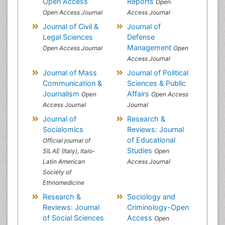
Open Access
Reports
Open
Open Access Journal
Access Journal
Journal of Civil &
Journal of
Legal Sciences
Defense
Management
Open Access Journal
Open
Access Journal
Journal of Mass
Journal of Political
Communication &
Sciences & Public
Journalism
Affairs
Open
Open Access
Access Journal
Journal
Journal of
Research &
Socialomics
Reviews: Journal
of Educational
Official journal of
Studies
SILAE (Italy), Italo-
Open
Latin American
Access Journal
Society of
Ethnomedicine
Research &
Sociology and
Reviews: Journal
Criminology-Open
of Social Sciences
Access
Open