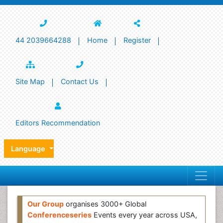
44 2039664288
Home
Register
Site Map
Contact Us
Editors Recommendation
Language
Our Group
organises 3000+ Global
Conferenceseries
Events every year across USA,