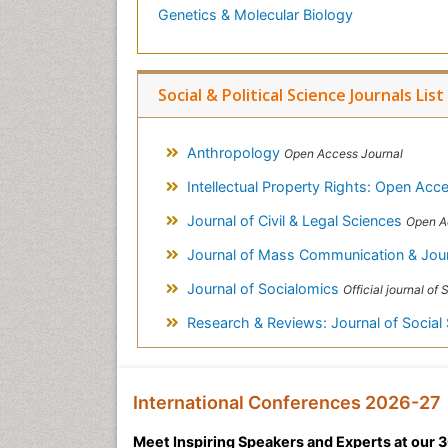
Genetics & Molecular Biology
Social & Political Science Journals List
Anthropology
Open Access Journal
Intellectual Property Rights: Open Ac
Journal of Civil & Legal Sciences
Open A
Journal of Mass Communication & Jou
Journal of Socialomics
Official journal of SILAE (I
Research & Reviews: Journal of Social
International Conferences 2026-27
Meet Inspiring Speakers and Experts at our