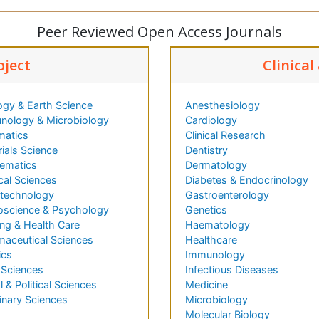
Peer Reviewed Open Access Journals
bject
Clinical
ogy & Earth Science
Anesthesiology
nology & Microbiology
Cardiology
matics
Clinical Research
ials Science
Dentistry
ematics
Dermatology
cal Sciences
Diabetes & Endocrinology
technology
Gastroenterology
oscience & Psychology
Genetics
ng & Health Care
Haematology
maceutical Sciences
Healthcare
ics
Immunology
 Sciences
Infectious Diseases
l & Political Sciences
Medicine
inary Sciences
Microbiology
Molecular Biology