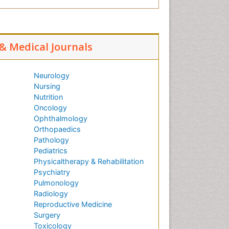
 & Medical Journals
Neurology
Nursing
Nutrition
Oncology
Ophthalmology
Orthopaedics
Pathology
Pediatrics
Physicaltherapy & Rehabilitation
Psychiatry
Pulmonology
Radiology
Reproductive Medicine
Surgery
Toxicology