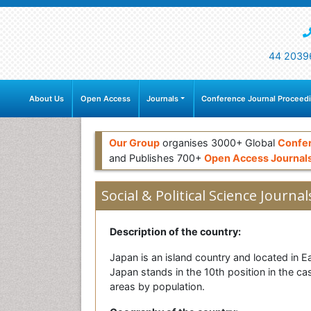
44 2039
About Us
Open Access
Journals
Conference Journal Proceed
Our Group
organises 3000+ Global
Confe
and Publishes 700+
Open Access Journal
Social & Political Science Journal
Description of the country:
Japan is an island country and located in Eas
Japan stands in the 10th position in the cas
areas by population.