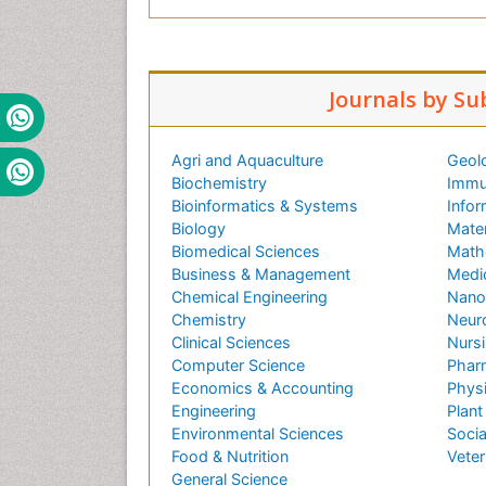
Journals by Su
Agri and Aquaculture
Geol
Biochemistry
Immu
Bioinformatics & Systems
Infor
Biology
Mater
Biomedical Sciences
Math
Business & Management
Medi
Chemical Engineering
Nano
Chemistry
Neur
Clinical Sciences
Nursi
Computer Science
Phar
Economics & Accounting
Phys
Engineering
Plant
Environmental Sciences
Socia
Food & Nutrition
Veter
General Science