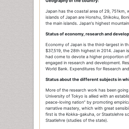
Geography of the country:
Japan has the coastal area of 29, 751km, w
islands of Japan are Honshu, Shikoku, Boni
the main islands. Japan's highest mountain hi
Status of economy, research and develo
Economy of Japan is the third-largest in t
$37,519, the 28th highest in 2014. Japan is
had come to devote a higher proportion of
engaged in research and development. Res
World Bank. Expenditures for Research and
Status about the different subjects in wh
More of the research work has been going i
University of Tokyo is allied with an establis
peace-loving nation" by promoting empirica
narrative mastery, which with great sensib
first is the Kokka-gakuha, or Staatslehre s
Staatlehre (studies of the state).