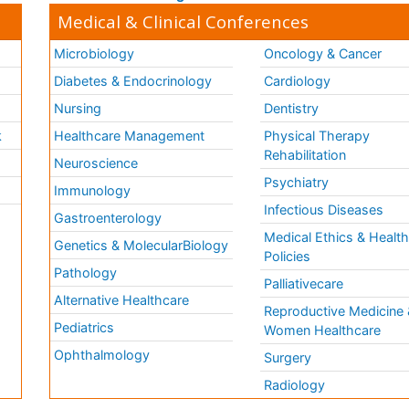
Medical & Clinical Conferences
Microbiology
Oncology & Cancer
Diabetes & Endocrinology
Cardiology
Nursing
Dentistry
k
Healthcare Management
Physical Therapy
Rehabilitation
Neuroscience
Psychiatry
Immunology
Infectious Diseases
a
Gastroenterology
Medical Ethics & Healt
Genetics & MolecularBiology
Policies
Pathology
Palliativecare
Alternative Healthcare
Reproductive Medicine 
Pediatrics
Women Healthcare
Ophthalmology
Surgery
Radiology