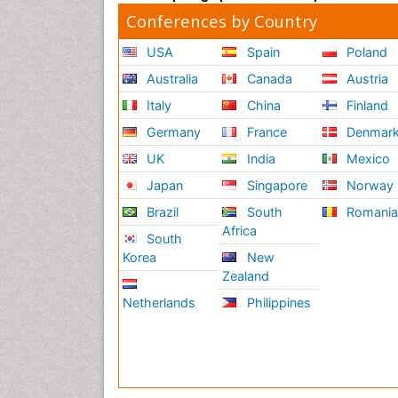
Conferences by Country
USA
Spain
Poland
Australia
Canada
Austria
Italy
China
Finland
Germany
France
Denmar
UK
India
Mexico
Japan
Singapore
Norway
Brazil
South
Romani
Africa
South
Korea
New
Zealand
Netherlands
Philippines