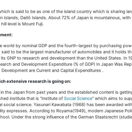
hich is said to be as one of the island country which is sharing la
n Islands, Daitō Islands. About 72% of Japan is mountainous, with
ll level is Mount Fuji.
pment:
he world by nominal GDP and the fourth-largest by purchasing powe
 said to be the largest manufacturer of automobiles and it holds t
 its GNP to research and development than the United States. In
earch and Development Expenditure (% of GDP) In Japan Was Repo
 Development are Current and Capital Expenditures .
ich extensive research is going on:
n the Japan from past years and the established content is gettin
hed institute that is “Institute of
Social Science
” which aims to sup
l social science. Yasunari Kawabata (1968) has been awarded with N
ility expresses. According to Royama(1949), modern Japanese Polit
chool. Under the strong influence of the German Staatsrecht (studi