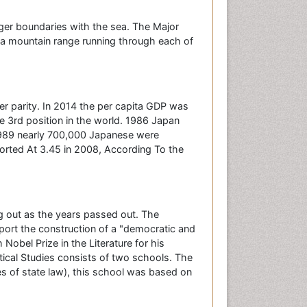
rger boundaries with the sea. The Major
 a mountain range running through each of
r parity. In 2014 the per capita GDP was
he 3rd position in the world. 1986 Japan
 1989 nearly 700,000 Japanese were
rted At 3.45 in 2008, According To the
g out as the years passed out. The
port the construction of a "democratic and
obel Prize in the Literature for his
ical Studies consists of two schools. The
es of state law), this school was based on