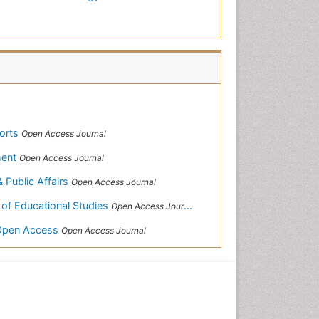
ports
Open Access Journal
ment
Open Access Journal
& Public Affairs
Open Access Journal
 of Educational Studies
Open Access Journal
-Open Access
Open Access Journal