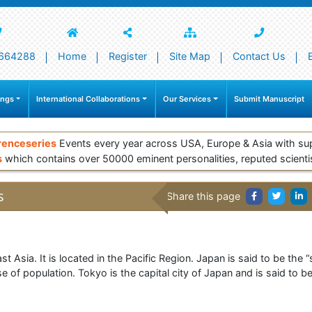
664288
Home
Register
Site Map
Contact Us
ings
International Collaborations
Our Services
Submit Manuscript
renceseries
Events every year across USA, Europe & Asia with su
s
which contains over 50000 eminent personalities, reputed scienti
s
Share this page
t Asia. It is located in the Pacific Region. Japan is said to be the “
e of population. Tokyo is the capital city of Japan and is said to be