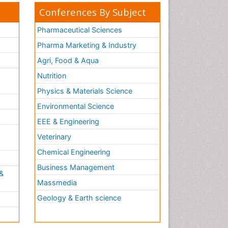
Conferences By Subject
Pharmaceutical Sciences
Pharma Marketing & Industry
Agri, Food & Aqua
Nutrition
Physics & Materials Science
Environmental Science
EEE & Engineering
h
Veterinary
Chemical Engineering
Business Management
&
Massmedia
Geology & Earth science