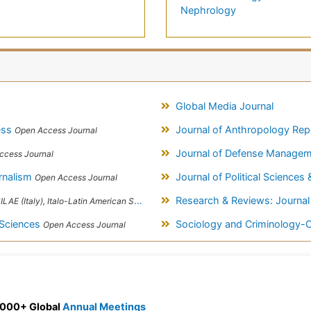
Nephrology
Global Media Journal
cess
Journal of Anthropology Re
Open Access Journal
Journal of Defense Manage
ccess Journal
rnalism
Journal of Political Sciences 
Open Access Journal
Research & Reviews: Journal
taly), Italo-Latin American Society of Ethnomedicine
 Sciences
Sociology and Criminology
Open Access Journal
 3000+ Global
Annual Meetings