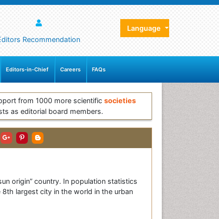
Language
Editors Recommendation
Editors-in-Chief
Careers
FAQs
pport from 1000 more scientific
societies
sts as editorial board members.
sun origin” country. In population statistics
 8th largest city in the world in the urban