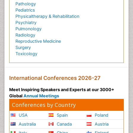
Pathology
Pediatrics
Physicaltherapy & Rehabilitation
Psychiatry
Pulmonology
Radiology
Reproductive Medicine
Surgery
Toxicology
International Conferences 2026-27
Meet Inspiring Speakers and Experts at our 3000+
Global
Annual Meetings
Conferences by Country
USA
Spain
Poland
Australia
Canada
Austria
Italy
China
Finland