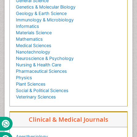
General Science
Genetics & Molecular Biology
Geology & Earth Science
Immunology & Microbiology
Informatics
Materials Science
Mathematics
Medical Sciences
Nanotechnology
Neuroscience & Psychology
Nursing & Health Care
Pharmaceutical Sciences
Physics
Plant Sciences
Social & Political Sciences
Veterinary Sciences
Clinical & Medical Journals
Anesthesiology