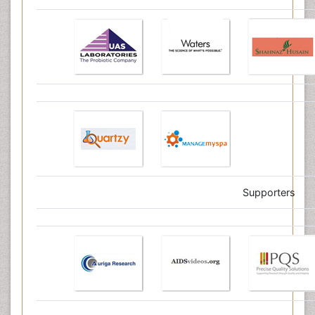
Supporters