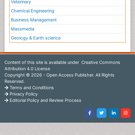
Veterinary
Chemical Engineering
Business Management
Massmedia
Geology & Earth science
Content of this site is available under
Creative Commons
Attribution 4.0 License
Copyright © 2026 - Open Access Publisher. All Rights
Reserved.
Terms and Conditions
Privacy Policy
Editorial Policy and Review Process