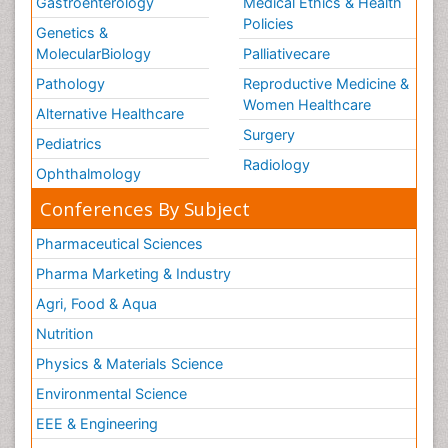
Gastroenterology
Medical Ethics & Health
Policies
Genetics &
MolecularBiology
Palliativecare
Pathology
Reproductive Medicine &
Women Healthcare
Alternative Healthcare
Surgery
Pediatrics
Radiology
Ophthalmology
Conferences By Subject
Pharmaceutical Sciences
Pharma Marketing & Industry
Agri, Food & Aqua
Nutrition
Physics & Materials Science
Environmental Science
EEE & Engineering