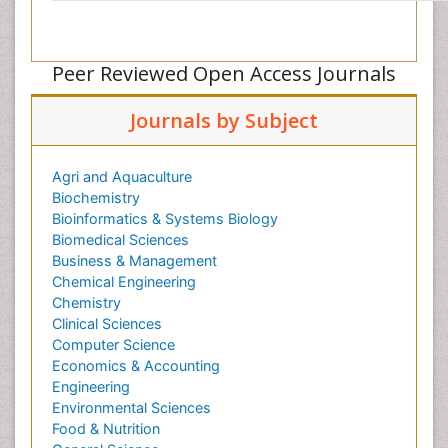
Peer Reviewed Open Access Journals
Journals by Subject
Agri and Aquaculture
Biochemistry
Bioinformatics & Systems Biology
Biomedical Sciences
Business & Management
Chemical Engineering
Chemistry
Clinical Sciences
Computer Science
Economics & Accounting
Engineering
Environmental Sciences
Food & Nutrition