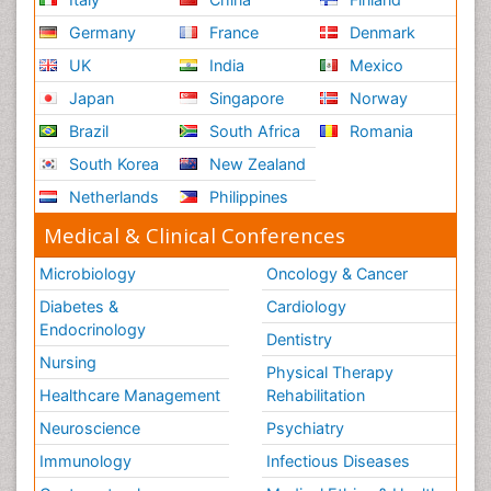
Germany
France
Denmark
UK
India
Mexico
Japan
Singapore
Norway
Brazil
South Africa
Romania
South Korea
New Zealand
Netherlands
Philippines
Medical & Clinical Conferences
Microbiology
Oncology & Cancer
Diabetes &
Cardiology
Endocrinology
Dentistry
Nursing
Physical Therapy
Healthcare Management
Rehabilitation
Neuroscience
Psychiatry
Immunology
Infectious Diseases