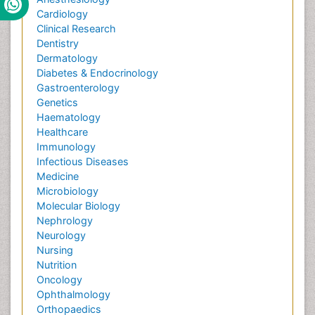
Cardiology
Clinical Research
Dentistry
Dermatology
Diabetes & Endocrinology
Gastroenterology
Genetics
Haematology
Healthcare
Immunology
Infectious Diseases
Medicine
Microbiology
Molecular Biology
Nephrology
Neurology
Nursing
Nutrition
Oncology
Ophthalmology
Orthopaedics