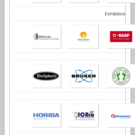
Exhibitors