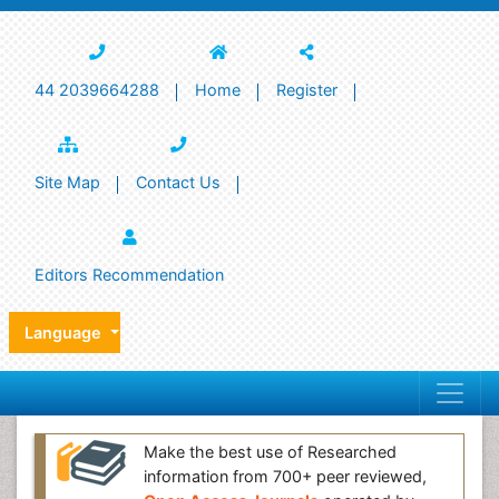
44 2039664288
Home
Register
Site Map
Contact Us
Editors Recommendation
Language
Make the best use of Researched
information from 700+ peer reviewed,