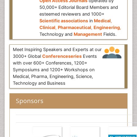
Open Access Journals
operated by
50,000+ Editorial Board Members and
esteemed reviewers and 1000+
Scientific associations
in
Medical
,
Clinical
,
Pharmaceutical
,
Engineering
,
Technology and
Management
Fields.
Meet Inspiring Speakers and Experts at our
3000+ Global
Conferenceseries
Events
with over 600+ Conferences, 1200+
Symposiums and 1200+ Workshops on
Medical, Pharma, Engineering, Science,
Technology and Business
Sponsors