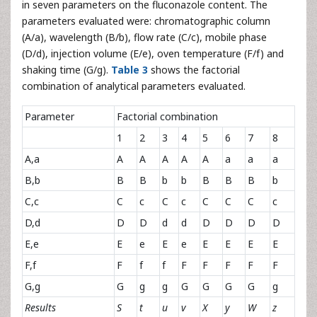
in seven parameters on the fluconazole content. The
parameters evaluated were: chromatographic column
(A/a), wavelength (B/b), flow rate (C/c), mobile phase
(D/d), injection volume (E/e), oven temperature (F/f) and
shaking time (G/g).
Table 3
shows the factorial
combination of analytical parameters evaluated.
Parameter
Factorial combination
1
2
3
4
5
6
7
8
A,a
A
A
A
A
A
a
a
a
B,b
B
B
b
b
B
B
B
b
C,c
C
c
C
c
C
C
C
c
D,d
D
D
d
d
D
D
D
D
E,e
E
e
E
e
E
E
E
E
F,f
F
f
f
F
F
F
F
F
G,g
G
g
g
G
G
G
G
g
Results
S
t
u
v
X
y
W
z