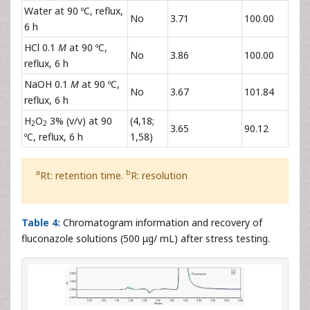
Water at 90 ºC, reflux,
No
3.71
100.00
6 h
HCl 0.1
M
at 90 ºC,
No
3.86
100.00
reflux, 6 h
NaOH 0.1
M
at 90 ºC,
No
3.67
101.84
reflux, 6 h
H
O
3% (v/v) at 90
(4,18;
2
2
3.65
90.12
ºC, reflux, 6 h
1,58)
a
b
Rt: retention time.
R: resolution
Table 4:
Chromatogram information and recovery of
fluconazole solutions (500 μg/ mL) after stress testing.