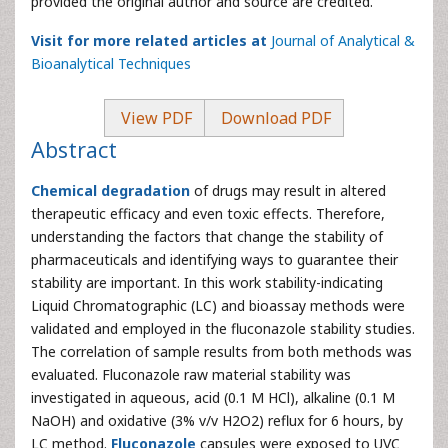
provided the original author and source are credited.
Visit for more related articles at
Journal of Analytical &
Bioanalytical Techniques
View PDF
Download PDF
Abstract
Chemical degradation
of drugs may result in altered
therapeutic efficacy and even toxic effects. Therefore,
understanding the factors that change the stability of
pharmaceuticals and identifying ways to guarantee their
stability are important. In this work stability-indicating
Liquid Chromatographic (LC) and bioassay methods were
validated and employed in the fluconazole stability studies.
The correlation of sample results from both methods was
evaluated. Fluconazole raw material stability was
investigated in aqueous, acid (0.1 M HCl), alkaline (0.1 M
NaOH) and oxidative (3% v/v H2O2) reflux for 6 hours, by
LC method.
Fluconazole
capsules were exposed to UVC