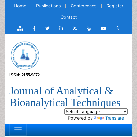
Home
Publications
Conferences
Register
Contact
ISSN: 2155-9872
Journal of Analytical &
Bioanalytical Techniques
Powered by
Translate