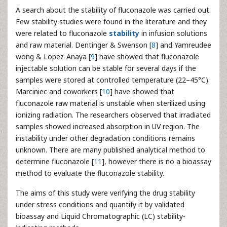
A search about the stability of fluconazole was carried out.
Few stability studies were found in the literature and they
were related to fluconazole
stability
in infusion solutions
and raw material. Dentinger & Swenson [
8
] and Yamreudee
wong & Lopez-Anaya [
9
] have showed that fluconazole
injectable solution can be stable for several days if the
samples were stored at controlled temperature (22–45°C).
Marciniec and coworkers [
10
] have showed that
fluconazole raw material is unstable when sterilized using
ionizing radiation. The researchers observed that irradiated
samples showed increased absorption in UV region. The
instability under other degradation conditions remains
unknown. There are many published analytical method to
determine fluconazole [
11
], however there is no a bioassay
method to evaluate the fluconazole stability.
The aims of this study were verifying the drug stability
under stress conditions and quantify it by validated
bioassay and Liquid Chromatographic (LC) stability-