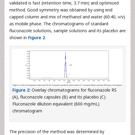
validated is fast (retention time, 3.7 min) and optimized
method. Good symmetry was obtained by using end
capped column and mix of methanol and water (60:40, v/v)
as mobile phase. The chromatograms of standard
fluconazole solutions, sample solutions and its placebo are
shown in
Figure 2
.
Figure 2:
Overlay chromatograms for fluconazole RS
(A), fluconazole capsules (B) and its placebo (C).
Fluconazole dilution equivalent (600 mg/mL)
chromatogram
The precision of the method was determined by