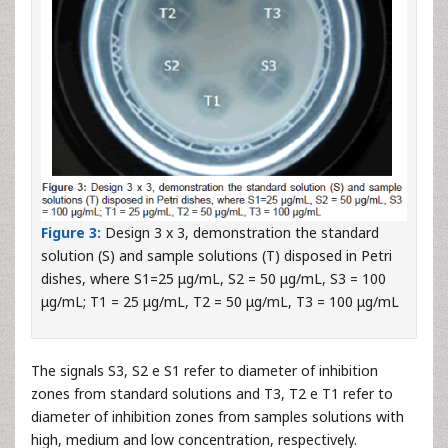
Figure 3:
Design 3 x 3, demonstration the standard
solution (S) and sample solutions (T) disposed in Petri
dishes, where S1=25 μg/mL, S2 = 50 μg/mL, S3 = 100
μg/mL; T1 = 25 μg/mL, T2 = 50 μg/mL, T3 = 100 μg/mL
The signals S3, S2 e S1 refer to diameter of inhibition
zones from standard solutions and T3, T2 e T1 refer to
diameter of inhibition zones from samples solutions with
high, medium and low concentration, respectively.