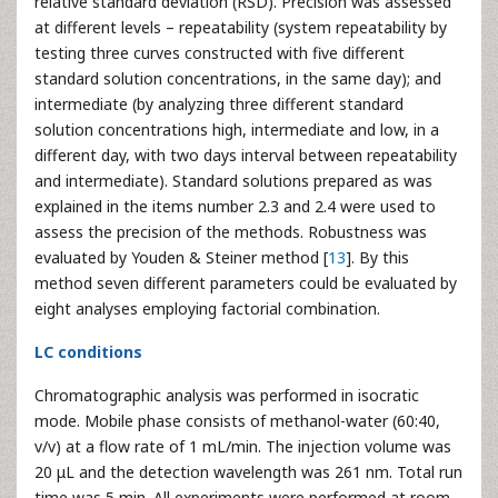
relative standard deviation (RSD). Precision was assessed
at different levels – repeatability (system repeatability by
testing three curves constructed with five different
standard solution concentrations, in the same day); and
intermediate (by analyzing three different standard
solution concentrations high, intermediate and low, in a
different day, with two days interval between repeatability
and intermediate). Standard solutions prepared as was
explained in the items number 2.3 and 2.4 were used to
assess the precision of the methods. Robustness was
evaluated by Youden & Steiner method [
13
]. By this
method seven different parameters could be evaluated by
eight analyses employing factorial combination.
LC conditions
Chromatographic analysis was performed in isocratic
mode. Mobile phase consists of methanol-water (60:40,
v/v) at a flow rate of 1 mL/min. The injection volume was
20 μL and the detection wavelength was 261 nm. Total run
time was 5 min. All experiments were performed at room