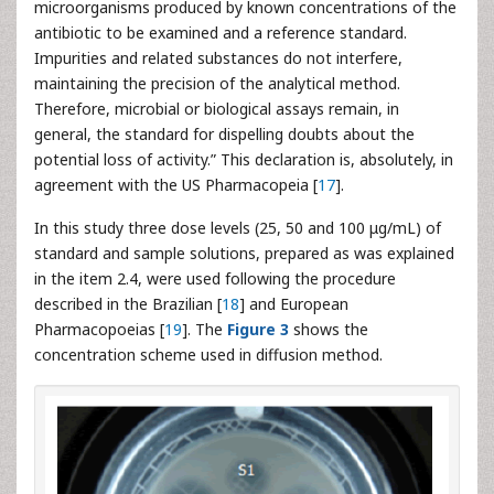
microorganisms produced by known concentrations of the
antibiotic to be examined and a reference standard.
Impurities and related substances do not interfere,
maintaining the precision of the analytical method.
Therefore, microbial or biological assays remain, in
general, the standard for dispelling doubts about the
potential loss of activity.” This declaration is, absolutely, in
agreement with the US Pharmacopeia [
17
].
In this study three dose levels (25, 50 and 100 μg/mL) of
standard and sample solutions, prepared as was explained
in the item 2.4, were used following the procedure
described in the Brazilian [
18
] and European
Pharmacopoeias [
19
]. The
Figure 3
shows the
concentration scheme used in diffusion method.