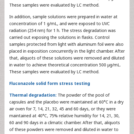
These samples were evaluated by LC method.
In addition, sample solutions were prepared in water at
concentration of 1 g/mL, and were exposed to UVC
radiation (254 nm) for 1 h. The stress degradation was
carried out exposing the solutions in flasks. Control
samples protected from light with aluminum foil were also
placed in exposition concurrently in the light chamber. After
that, aliquots of these solutions were removed and diluted
in water to achieve theoretical concentration 500 μg/mL.
These samples were evaluated by LC method.
Fluconazole solid form stress testing
Thermal degradation:
The powder of the pool of
capsules and the placebo were maintained at 60°C in a dry
air oven for 7, 14, 21, 32, 45 and 60 days, or they were
maintained at 40°C, 75% relative humidity for 14, 21, 30,
60 and 90 days in a climatic chamber. After that, aliquots
of these powders were removed and diluted in water to