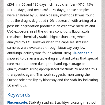
(254 nm, 66 and 180 days), climatic chamber (40°C, 75%
RH, 90 days) and oven (60°C, 60 days), these samples
were analyzed by LC and bioassay methods It was found
that the drug is degraded (10% decrease) with arising of a
possible degradation product in an oxidative medium and
UVC exposure, in all the others conditions fluconazole
remained chemically stable (higher than 98%) when
analyzed by LC. However when the capsules stressed
samples were evaluated through bioassay very low
antifungal activity was found (about 30%).
Fluconazole
showed to be an unstable drug and it indicates that special
care must be taken during the handling, storage and
quality control using appropriated methods to analyze this
therapeutic agent. This work suggests monitoring the
fluconazole stability by bioassay and the stability-indicating
LC methods.
Keywords
Fluconazole
; Stability studies; Stability-indicating method;