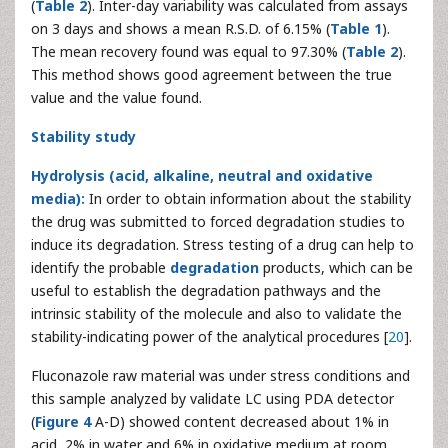
(
Table 2
). Inter-day variability was calculated from assays
on 3 days and shows a mean R.S.D. of 6.15% (
Table 1
).
The mean recovery found was equal to 97.30% (
Table 2
).
This method shows good agreement between the true
value and the value found.
Stability study
Hydrolysis (acid, alkaline, neutral and oxidative
media):
In order to obtain information about the stability
the drug was submitted to forced degradation studies to
induce its degradation. Stress testing of a drug can help to
identify the probable
degradation
products, which can be
useful to establish the degradation pathways and the
intrinsic stability of the molecule and also to validate the
stability-indicating power of the analytical procedures [
20
].
Fluconazole raw material was under stress conditions and
this sample analyzed by validate LC using PDA detector
(
Figure 4
A-D) showed content decreased about 1% in
acid, 2% in water and 6% in oxidative medium at room