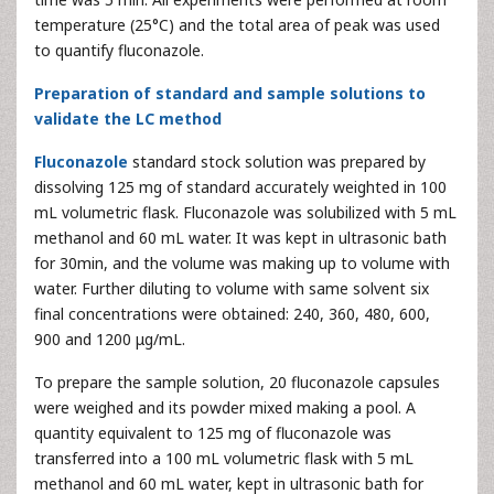
temperature (25°C) and the total area of peak was used
to quantify fluconazole.
Preparation of standard and sample solutions to
validate the LC method
Fluconazole
standard stock solution was prepared by
dissolving 125 mg of standard accurately weighted in 100
mL volumetric flask. Fluconazole was solubilized with 5 mL
methanol and 60 mL water. It was kept in ultrasonic bath
for 30min, and the volume was making up to volume with
water. Further diluting to volume with same solvent six
final concentrations were obtained: 240, 360, 480, 600,
900 and 1200 μg/mL.
To prepare the sample solution, 20 fluconazole capsules
were weighed and its powder mixed making a pool. A
quantity equivalent to 125 mg of fluconazole was
transferred into a 100 mL volumetric flask with 5 mL
methanol and 60 mL water, kept in ultrasonic bath for