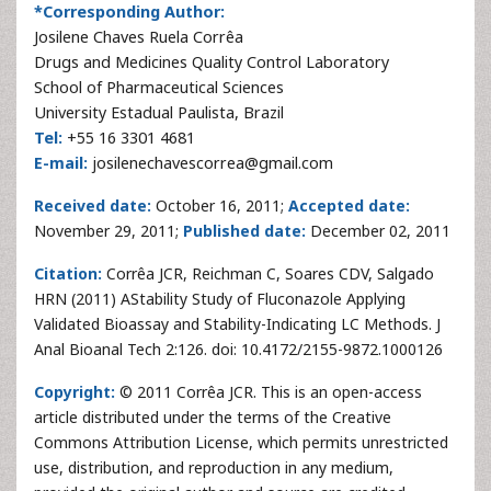
*Corresponding Author:
Josilene Chaves Ruela Corrêa
Drugs and Medicines Quality Control Laboratory
School of Pharmaceutical Sciences
University Estadual Paulista, Brazil
Tel:
+55 16 3301 4681
E-mail:
josilenechavescorrea@gmail.com
Received date:
October 16, 2011;
Accepted date:
November 29, 2011;
Published date:
December 02, 2011
Citation:
Corrêa JCR, Reichman C, Soares CDV, Salgado
HRN
(2011) AStability Study of Fluconazole Applying
Validated Bioassay and Stability
-Indicating LC Methods. J
Anal Bioanal Tech 2:126. doi: 10.4172/2155-9872.1000126
Copyright:
© 2011 Corrêa JCR. This is an open-access
article distributed under the terms of the Creative
Commons Attribution License, which permits unrestricted
use, distribution, and reproduction in any medium,