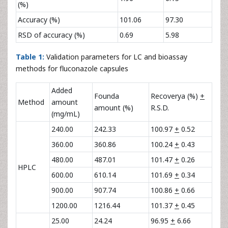
(%)
Accuracy (%)
101.06
97.30
RSD of accuracy (%)
0.69
5.98
Table 1:
Validation parameters for LC and bioassay
methods for fluconazole capsules
Added
Founda
Recoverya (%)
+
Method
amount
amount (%)
R.S.D.
(mg/mL)
240.00
242.33
100.97
+
0.52
360.00
360.86
100.24
+
0.43
480.00
487.01
101.47
+
0.26
HPLC
600.00
610.14
101.69
+
0.34
900.00
907.74
100.86
+
0.66
1200.00
1216.44
101.37
+
0.45
25.00
24.24
96.95
+
6.66