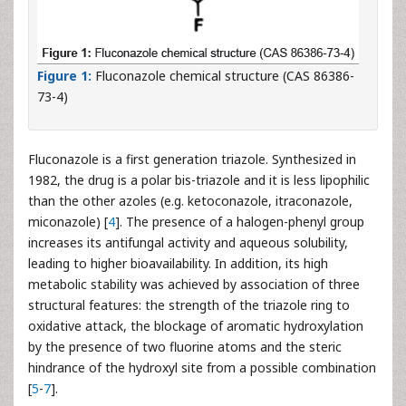
Figure 1:
Fluconazole chemical structure (CAS 86386-
73-4)
Fluconazole is a first generation triazole. Synthesized in
1982, the drug is a polar bis-triazole and it is less lipophilic
than the other azoles (e.g. ketoconazole, itraconazole,
miconazole) [
4
]. The presence of a halogen-phenyl group
increases its antifungal activity and aqueous solubility,
leading to higher bioavailability. In addition, its high
metabolic stability was achieved by association of three
structural features: the strength of the triazole ring to
oxidative attack, the blockage of aromatic hydroxylation
by the presence of two fluorine atoms and the steric
hindrance of the hydroxyl site from a possible combination
[
5
-
7
].