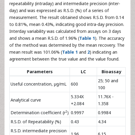
repeatability (intraday) and intermediate precision (inter-
day) and was expressed as R.S.D. (%) of a series of
measurement. The result obtained shows R.S.D. from 0.14
to 0.81%, mean 0.43%, indicating good intra-day precision.
Interday variability was calculated from assays on 3 days
and shows a mean R.S.D. of 1.96% (
Table 1
). The accuracy
of the method was determined by the mean recovery. The
mean result was 101.06% (
Table 1
and
2
) indicating an
agreement between the true value and the value found.
Parameters
LC
Bioassay
25; 50 and
Useful concentration, µg/mL
600
100
5.334X
11.76X -
Analytical curve
+2.084
1.358
2
Determination coefficient (r
)
0.9997
0.9984
R.S.D. of Repeatability (%)
0.43
4.34
R.S.D. intermediate precision
1.96
6.15