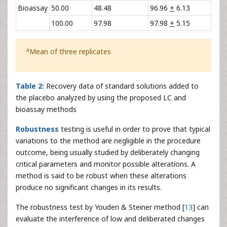
Bioassay
50.00
48.48
96.96
+
6.13
100.00
97.98
97.98
+
5.15
a
Mean of three replicates
Table 2:
Recovery data of standard solutions added to
the placebo analyzed by using the proposed LC and
bioassay methods
Robustness
testing is useful in order to prove that typical
variations to the method are negligible in the procedure
outcome, being usually studied by deliberately changing
critical parameters and monitor possible alterations. A
method is said to be robust when these alterations
produce no significant changes in its results.
The robustness test by Youden & Steiner method [
13
] can
evaluate the interference of low and deliberated changes