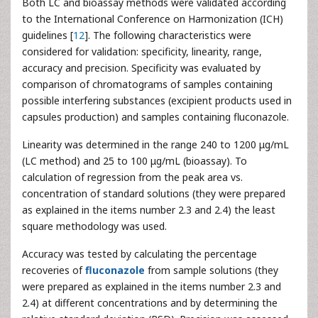
Both LC and bioassay methods were validated according
to the International Conference on Harmonization (ICH)
guidelines [
12
]. The following characteristics were
considered for validation: specificity, linearity, range,
accuracy and precision. Specificity was evaluated by
comparison of chromatograms of samples containing
possible interfering substances (excipient products used in
capsules production) and samples containing fluconazole.
Linearity was determined in the range 240 to 1200 μg/mL
(LC method) and 25 to 100 μg/mL (bioassay). To
calculation of regression from the peak area vs.
concentration of standard solutions (they were prepared
as explained in the items number 2.3 and 2.4) the least
square methodology was used.
Accuracy was tested by calculating the percentage
recoveries of
fluconazole
from sample solutions (they
were prepared as explained in the items number 2.3 and
2.4) at different concentrations and by determining the