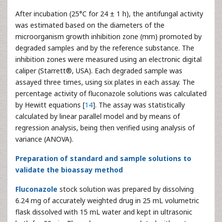
After incubation (25°C for 24 ± 1 h), the antifungal activity
was estimated based on the diameters of the
microorganism growth inhibition zone (mm) promoted by
degraded samples and by the reference substance. The
inhibition zones were measured using an electronic digital
caliper (Starrett®, USA). Each degraded sample was
assayed three times, using six plates in each assay. The
percentage activity of fluconazole solutions was calculated
by Hewitt equations [
14
]. The assay was statistically
calculated by linear parallel model and by means of
regression analysis, being then verified using analysis of
variance (ANOVA).
Preparation of standard and sample solutions to
validate the bioassay method
Fluconazole
stock solution was prepared by dissolving
6.24 mg of accurately weighted drug in 25 mL volumetric
flask dissolved with 15 mL water and kept in ultrasonic