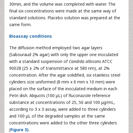
30min, and the volume was completed with water. The
final six concentrations were made at the same way of
standard solutions. Placebo solution was prepared at the
same form.
Bioassay conditions
The diffusion method employed two agar layers
(Sabouraud 2% agar) with only the upper one inoculated
with a standard suspension of
Candida albicans
ATCC
90028 (25 ± 2% of transmittance at 580 nm), at 2%
concentration. After the agar solidified, six stainless steel
cylinders size uniformed (8 mm x 6 mm x 10 mm) were
placed on the surface of the inoculated medium in each
Petri dish. Aliquots (100 μL) of fluconazole reference
substance at concentrations of 25, 50 and 100 μg/mL,
according to 3 x 3 assay, were added to three cylinders
and 100 μL of the degraded samples at the same
concentrations were added to the other three cylinders
(
Figure 3)
.