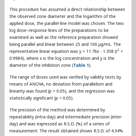
This procedure has assumed a direct relationship between
the observed zone diameter and the logarithm of the
applied dose, the parallel-line model was chosen. The two
log dose–response lines of the preparations to be
examined as well as the reference preparation showed
being parallel and linear between 25 and 100 μg/mL. The
2
representative linear equation was y = 11.76x - 1.358 (r
=
0.9984), where x is the log concentration and y is the
diameter of the inhibition zone (
Table 1
).
The range of doses used was verified by validity tests by
means of ANOVA, no deviation from parallelism and
linearity was found (p > 0.05), and the regression was
statistically significant (p < 0.05).
The precision of the method was determined by
repeatability (intra-day) and intermediate precision (inter-
day) and was expressed as R.S.D. (%) of a series of
measurement. The result obtained shows R.S.D. of 4.34%