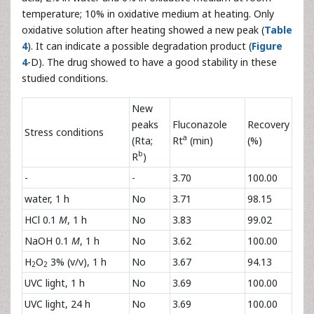
temperature; 10% in oxidative medium at heating. Only
oxidative solution after heating showed a new peak (
Table
4
). It can indicate a possible degradation product (
Figure
4
-D). The drug showed to have a good stability in these
studied conditions.
New
peaks
Fluconazole
Recovery
Stress conditions
a
(Rta;
Rt
(min)
(%)
b
R
)
-
-
3.70
100.00
water, 1 h
No
3.71
98.15
HCl 0.1
M
, 1 h
No
3.83
99.02
NaOH 0.1
M
, 1 h
No
3.62
100.00
H
O
3% (v/v), 1 h
No
3.67
94.13
2
2
UVC light, 1 h
No
3.69
100.00
UVC light, 24 h
No
3.69
100.00