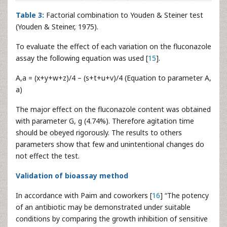
Table 3:
Factorial combination to Youden & Steiner test
(Youden & Steiner, 1975).
To evaluate the effect of each variation on the fluconazole
assay the following equation was used [
15
].
A,a = (x+y+w+z)/4 – (s+t+u+v)/4 (Equation to parameter A,
a)
The major effect on the fluconazole content was obtained
with parameter G, g (4.74%). Therefore agitation time
should be obeyed rigorously. The results to others
parameters show that few and unintentional changes do
not effect the test.
Validation of bioassay method
In accordance with Paim and coworkers [
16
] “The potency
of an antibiotic may be demonstrated under suitable
conditions by comparing the growth inhibition of sensitive