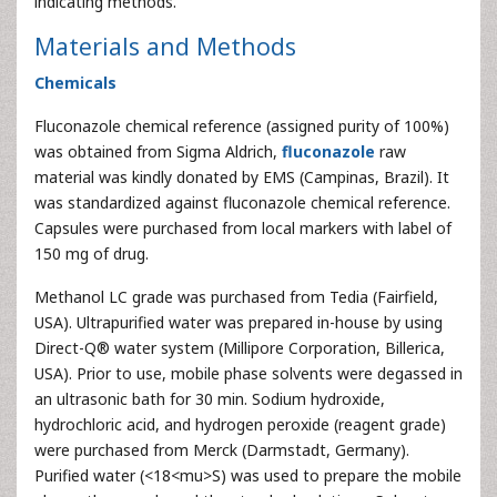
indicating methods.
Materials and Methods
Chemicals
Fluconazole chemical reference (assigned purity of 100%)
was obtained from Sigma Aldrich,
fluconazole
raw
material was kindly donated by EMS (Campinas, Brazil). It
was standardized against fluconazole chemical reference.
Capsules were purchased from local markers with label of
150 mg of drug.
Methanol LC grade was purchased from Tedia (Fairfield,
USA). Ultrapurified water was prepared in-house by using
Direct-Q® water system (Millipore Corporation, Billerica,
USA). Prior to use, mobile phase solvents were degassed in
an ultrasonic bath for 30 min. Sodium hydroxide,
hydrochloric acid, and hydrogen peroxide (reagent grade)
were purchased from Merck (Darmstadt, Germany).
Purified water (<18<mu>S) was used to prepare the mobile