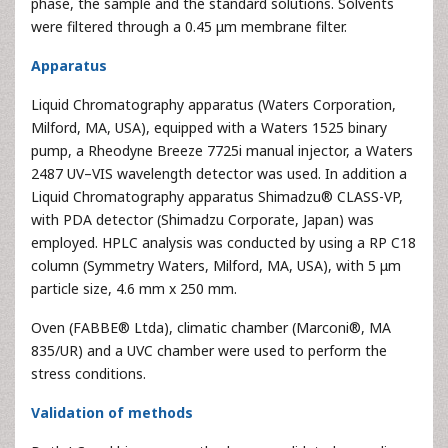
phase, the sample and the standard solutions. Solvents
were filtered through a 0.45 μm membrane filter.
Apparatus
Liquid Chromatography apparatus (Waters Corporation,
Milford, MA, USA), equipped with a Waters 1525 binary
pump, a Rheodyne Breeze 7725i manual injector, a Waters
2487 UV–VIS wavelength detector was used. In addition a
Liquid Chromatography apparatus Shimadzu® CLASS-VP,
with PDA detector (Shimadzu Corporate, Japan) was
employed. HPLC analysis was conducted by using a RP C18
column (Symmetry Waters, Milford, MA, USA), with 5 μm
particle size, 4.6 mm x 250 mm.
Oven (FABBE® Ltda), climatic chamber (Marconi®, MA
835/UR) and a UVC chamber were used to perform the
stress conditions.
Validation of methods