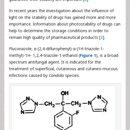
In recent years the investigation about the influence of
light on the stability of drugs has gained more and more
importance. Information about photostability of drugs can
help to determine the storage conditions in order to
remain high quality of pharmaceutical products [
3
].
Fluconazole, α-(2,4-diflurophenyl)-α-(1H-triazole-1-
methyl)-1H- 1,2,4-triazole-1-ethanol (
Figure 1
), is a broad
spectrum antifungal agent. It is indicated for the
treatment of superficial, cutaneous and cutaneo-mucous
infections caused by
Candida
species.