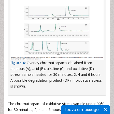
Figure 4:
Overlay chromatograms obtained from
aqueous (A), acid (B), alkaline (C) and oxidative (D)
stress sample heated for 30 minutes, 2, 4 and 6 hours.
A possible degradation product (DP) in oxidative stress
is shown.
The chromatogram of oxidative stress sample under 90°C
Leave a message
for 30 minutes, 2, 4 and 6 hours is shown in the
Figure 4
-