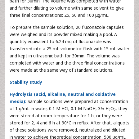
bath for 30min. The volume was completed with water
and further diluting to volume with same solvent to give
three final concentrations: 25, 50 and 100 μg/mL.
To prepare the sample solution, 20 fluconazole capsules
were weighed and its powder mixed making a pool. A
quantity equivalent to 6.24 mg of fluconazole was
transferred into a 25 mL volumetric flask with 15 mL water
and kept in ultrasonic bath for 30min. The volume was
completed with water and the three final concentrations
were made at the same way of standard solutions.
Stability study
Hydrolysis (acid, alkaline, neutral and oxidative
media):
Sample solutions were prepared at concentration
of 1 g/mL in water, 0.1 M HCl, 0.1 M NaOH, 3% H
O
, they
2
2
were stored at room temperature for 1 h, or they were
stored for 2, 4 and 6 h at 90°C in reflux. After that, aliquots
of these solutions were removed, neutralized and diluted
in water to achieve theoretical concentration, 500 μg/mL.