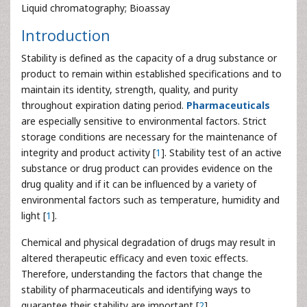
Liquid chromatography; Bioassay
Introduction
Stability is defined as the capacity of a drug substance or
product to remain within established specifications and to
maintain its identity, strength, quality, and purity
throughout expiration dating period.
Pharmaceuticals
are especially sensitive to environmental factors. Strict
storage conditions are necessary for the maintenance of
integrity and product activity [
1
]. Stability test of an active
substance or drug product can provides evidence on the
drug quality and if it can be influenced by a variety of
environmental factors such as temperature, humidity and
light [
1
].
Chemical and physical degradation of drugs may result in
altered therapeutic efficacy and even toxic effects.
Therefore, understanding the factors that change the
stability of pharmaceuticals and identifying ways to
guarantee their stability are important [
2
].