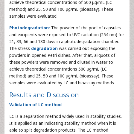
achieve theoretical concentrations of 500 μg/mL (LC
method) and 25, 50 and 100 μg/mL (bioassay). These
samples were evaluated.
Photodegradation:
The powder of the pool of capsules
and excipients were exposed to UVC radiation (254 nm) for
21, 33, 66 and 180 days in a photodegradation chamber.
The stress
degradation
was carried out exposing the
powders in opened Petri dishes. After that, aliquots of
these powders were removed and diluted in water to
achieve theoretical concentrations 500 μg/mL (LC
method) and 25, 50 and 100 μg/mL (bioassay). These
samples were evaluated by LC and bioassay methods.
Results and Discussion
Validation of LC method
LC is a separation method widely used in stability studies.
It is applied as an indicating stability method when it is
able to split degradation products. The LC method