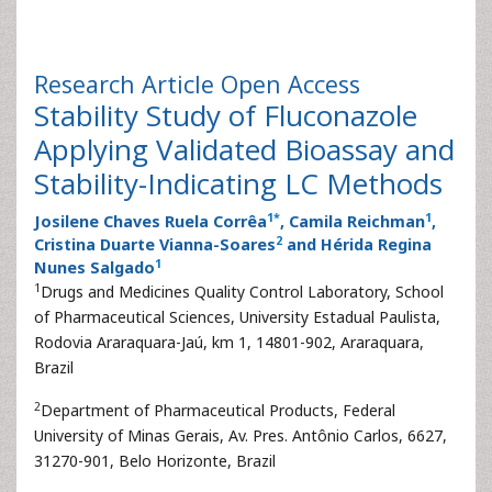
Research Article
Open Access
Stability Study of Fluconazole
Applying Validated Bioassay and
Stability-Indicating LC Methods
1
*
1
Josilene Chaves Ruela Corrêa
, Camila Reichman
,
2
Cristina Duarte Vianna-Soares
and Hérida Regina
1
Nunes Salgado
1
Drugs and Medicines Quality Control Laboratory, School
of Pharmaceutical Sciences, University Estadual Paulista,
Rodovia Araraquara-Jaú, km 1, 14801-902, Araraquara,
Brazil
2
Department of Pharmaceutical Products, Federal
University of Minas Gerais, Av. Pres. Antônio Carlos, 6627,
31270-901, Belo Horizonte, Brazil