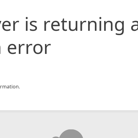
er is returning 
 error
rmation.