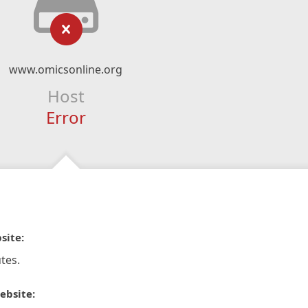
www.omicsonline.org
Host
Error
site:
tes.
ebsite: