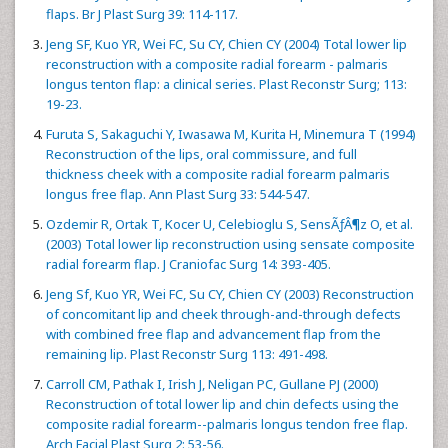
flaps. Br J Plast Surg 39: 114-117.
Jeng SF, Kuo YR, Wei FC, Su CY, Chien CY (2004) Total lower lip
reconstruction with a composite radial forearm - palmaris
longus tenton flap: a clinical series. Plast Reconstr Surg; 113:
19-23.
Furuta S, Sakaguchi Y, Iwasawa M, Kurita H, Minemura T (1994)
Reconstruction of the lips, oral commissure, and full
thickness cheek with a composite radial forearm palmaris
longus free flap. Ann Plast Surg 33: 544-547.
Ozdemir R, Ortak T, Kocer U, Celebioglu S, SensÃƒÂ¶z O, et al.
(2003) Total lower lip reconstruction using sensate composite
radial forearm flap. J Craniofac Surg 14: 393-405.
Jeng Sf, Kuo YR, Wei FC, Su CY, Chien CY (2003) Reconstruction
of concomitant lip and cheek through-and-through defects
with combined free flap and advancement flap from the
remaining lip. Plast Reconstr Surg 113: 491-498.
Carroll CM, Pathak I, Irish J, Neligan PC, Gullane PJ (2000)
Reconstruction of total lower lip and chin defects using the
composite radial forearm--palmaris longus tendon free flap.
Arch Facial Plast Surg 2: 53-56.