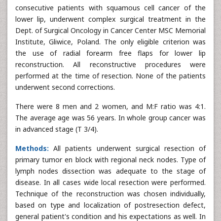
consecutive patients with squamous cell cancer of the
lower lip, underwent complex surgical treatment in the
Dept. of Surgical Oncology in Cancer Center MSC Memorial
Institute, Gliwice, Poland. The only eligible criterion was
the use of radial forearm free flaps for lower lip
reconstruction. All reconstructive procedures were
performed at the time of resection. None of the patients
underwent second corrections.
There were 8 men and 2 women, and M:F ratio was 4:1.
The average age was 56 years. In whole group cancer was
in advanced stage (T 3/4).
Methods:
All patients underwent surgical resection of
primary tumor en block with regional neck nodes. Type of
lymph nodes dissection was adequate to the stage of
disease. In all cases wide local resection were performed.
Technique of the reconstruction was chosen individually,
based on type and localization of postresection defect,
general patient's condition and his expectations as well. In