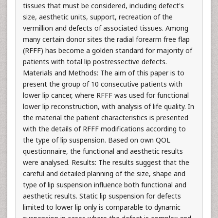
tissues that must be considered, including defect's
size, aesthetic units, support, recreation of the
vermillion and defects of associated tissues. Among
many certain donor sites the radial forearm free flap
(RFFF) has become a golden standard for majority of
patients with total lip postressective defects.
Materials and Methods: The aim of this paper is to
present the group of 10 consecutive patients with
lower lip cancer, where RFFF was used for functional
lower lip reconstruction, with analysis of life quality. In
the material the patient characteristics is presented
with the details of RFFF modifications according to
the type of lip suspension. Based on own QOL
questionnaire, the functional and aesthetic results
were analysed. Results: The results suggest that the
careful and detailed planning of the size, shape and
type of lip suspension influence both functional and
aesthetic results. Static lip suspension for defects
limited to lower lip only is comparable to dynamic