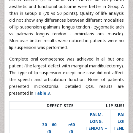
aesthetic and functional outcome were better in Group A
than in Group B (70 vs 50 points). Quality of life analysis
did not show any differences between different modalities
of lip suspension (palmaris longus tendon - zygomatic arch
vs palmaris longus tendon - orbicularis oris muscle).
Moreover better results were noticed in patients were no
lip suspension was performed.
Complete oral competence was achieved in all but one
patient (the largest defect with marginal mandibulectomy).
The type of lip suspension except one case did not affect
the speech and articulation function. None of patients
presented microstomia. Detailed QOL results are
presented in
Table 3
.
DEFECT SIZE
LIP SUSPEN
PALM.
PALM.
LONG.
LONG.
30 – 60
>60
TENDON –
TENDON 
(5
(5