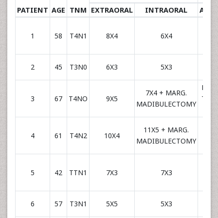
PATIENT
AGE
TNM
EXTRAORAL
INTRAORAL
ARTE
RADI
1
58
T4N1
8X4
6X4
FAC
RADI
2
45
T3N0
6X3
5X3
FAC
RADI
7X4 + MARG.
3
67
T4NO
9X5
THY
MADIBULECTOMY
SU
11X5 + MARG.
RADI
4
61
T4N2
10X4
MADIBULECTOMY
FAC
RADI
5
42
TTN1
7X3
7X3
FAC
RADI
6
57
T3N1
5X5
5X3
FAC