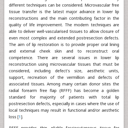
different techniques can be considered. Microvascular free
tissue transfer is the latest major advance in lower lip
reconstructions and the main contributing factor in the
quality of life improvement. The modern techniques are
able to deliver well-vascularised tissues to allow closure of
even most complex and extended postresection defects.
The aim of lip restoration is to provide proper oral lining
and external cheek skin and to reconstruct oral
competence. There are several issues in lower lip
reconstruction using microvascular tissues that must be
considered, including defect's size, aesthetic units,
support, recreation of the vermillion and defects of
associated tissues. Among many certain donor sites the
radial forearm free flap (RFFF) has become a golden
standard for majority of patients with total lip
postresection defects, especially in cases where the use of
local techniques may result in functional and/or aesthetic
loss [
1
].
RFFF provides thin, pliable fasciocutaneous tissue for