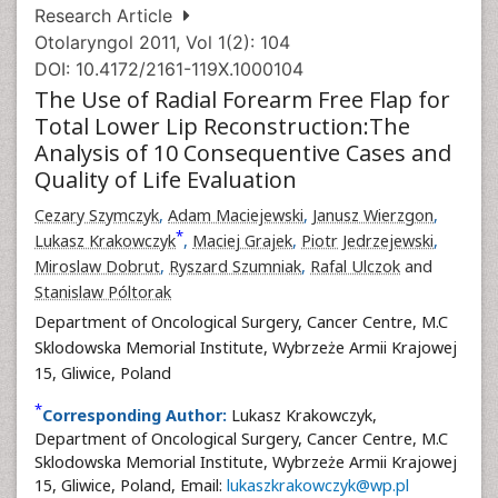
Research Article
Otolaryngol 2011, Vol 1(2): 104
DOI: 10.4172/2161-119X.1000104
The Use of Radial Forearm Free Flap for
Total Lower Lip Reconstruction:The
Analysis of 10 Consequentive Cases and
Quality of Life Evaluation
Cezary Szymczyk
,
Adam Maciejewski
,
Janusz Wierzgon
,
*
Lukasz Krakowczyk
,
Maciej Grajek
,
Piotr Jedrzejewski
,
Miroslaw Dobrut
,
Ryszard Szumniak
,
Rafal Ulczok
and
Stanislaw Póltorak
Department of Oncological Surgery, Cancer Centre, M.C
Sklodowska Memorial Institute, Wybrzeże Armii Krajowej
15, Gliwice, Poland
*
Corresponding Author:
Lukasz Krakowczyk,
Department of Oncological Surgery, Cancer Centre, M.C
Sklodowska Memorial Institute, Wybrzeże Armii Krajowej
15, Gliwice, Poland, Email:
lukaszkrakowczyk@wp.pl