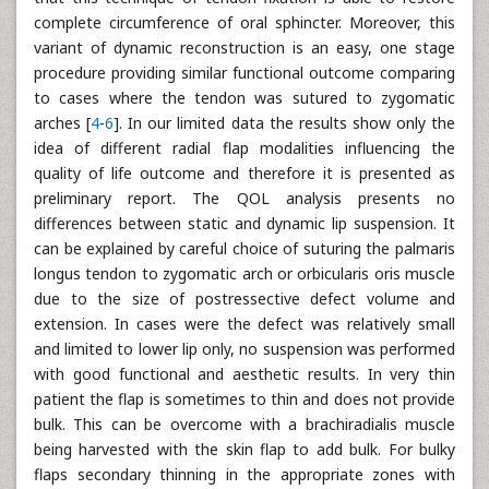
complete circumference of oral sphincter. Moreover, this
variant of dynamic reconstruction is an easy, one stage
procedure providing similar functional outcome comparing
to cases where the tendon was sutured to zygomatic
arches [
4
-
6
]. In our limited data the results show only the
idea of different radial flap modalities influencing the
quality of life outcome and therefore it is presented as
preliminary report. The QOL analysis presents no
differences between static and dynamic lip suspension. It
can be explained by careful choice of suturing the palmaris
longus tendon to zygomatic arch or orbicularis oris muscle
due to the size of postressective defect volume and
extension. In cases were the defect was relatively small
and limited to lower lip only, no suspension was performed
with good functional and aesthetic results. In very thin
patient the flap is sometimes to thin and does not provide
bulk. This can be overcome with a brachiradialis muscle
being harvested with the skin flap to add bulk. For bulky
flaps secondary thinning in the appropriate zones with