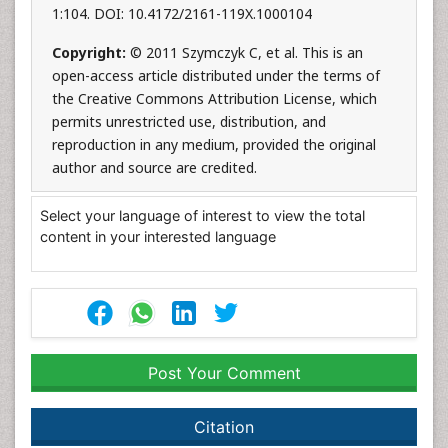
1:104. DOI: 10.4172/2161-119X.1000104
Copyright:
© 2011 Szymczyk C, et al. This is an
open-access article distributed under the terms of
the Creative Commons Attribution License, which
permits unrestricted use, distribution, and
reproduction in any medium, provided the original
author and source are credited.
Select your language of interest to view the total
content in your interested language
Post Your Comment
Citation