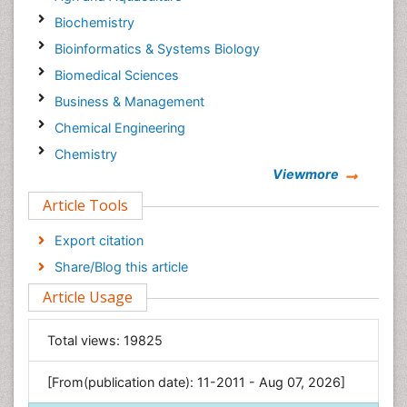
Biochemistry
Bioinformatics & Systems Biology
Biomedical Sciences
Business & Management
Chemical Engineering
Chemistry
Viewmore
Clinical Sciences
Article Tools
Computer Science
Economics & Accounting
Export citation
Engineering
Share/Blog this article
Environmental Sciences
Article Usage
Food & Nutrition
General Science
Total views:
19825
Genetics & Molecular Biology
[From(publication date): 11-2011 - Aug 07, 2026]
Geology & Earth Science