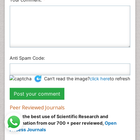
Anti Spam Code:
Can't read the image?
click here
to refresh
Peer Reviewed Journals
Make the best use of Scientific Research and
information from our 700 + peer reviewed,
Open
Access Journals