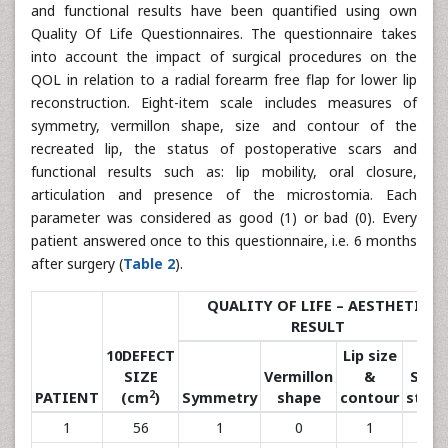
and functional results have been quantified using own
Quality Of Life Questionnaires. The questionnaire takes
into account the impact of surgical procedures on the
QOL in relation to a radial forearm free flap for lower lip
reconstruction. Eight-item scale includes measures of
symmetry, vermillon shape, size and contour of the
recreated lip, the status of postoperative scars and
functional results such as: lip mobility, oral closure,
articulation and presence of the microstomia. Each
parameter was considered as good (1) or bad (0). Every
patient answered once to this questionnaire, i.e. 6 months
after surgery (
Table 2
).
QUALITY OF LIFE – AESTHETIC
RESULT
10DEFECT
Lip size
SIZE
Vermillon
&
Scar
2
PATIENT
(cm
)
Symmetry
shape
contour
statu
1
56
1
0
1
1