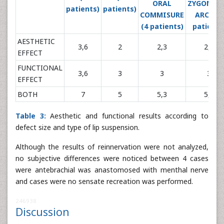
ORAL
ZYGOMAT
patients)
patients)
COMMISURE
ARCH (3
(4 patients)
patients
AESTHETIC
3,6
2
2,3
2,3
EFFECT
FUNCTIONAL
3,6
3
3
3
EFFECT
BOTH
7
5
5,3
5,3
Table 3:
Aesthetic and functional results according to
defect size and type of lip suspension.
Although the results of reinnervation were not analyzed,
no subjective differences were noticed between 4 cases
were antebrachial was anastomosed with menthal nerve
and cases were no sensate recreation was performed.
246938
Discussion