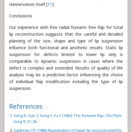
reinnervation itself [
11
].
Conclusions
Our experience with free radial forearm free flap for total
lip reconstruction suggests that the careful and detailed
planning of the size, shape and type of lip suspension
influence both functional and aesthetic results. Static lip
suspension for defects limited to lower lip only is
comparable to dynamic suspension in cases where the
defect is complex and extended. Results of quality of life
analysis may be a predictive factor influencing the choice
of individual flap modification including the type of lip
suspension.
246939
References
Song R, Gao Y, Song Y, Yu Y (1982) The forearm flap. Clin Plast
Surg 9: 21-26.
Sawhney CP (1986) Reanimation of lower lip reconstructed by