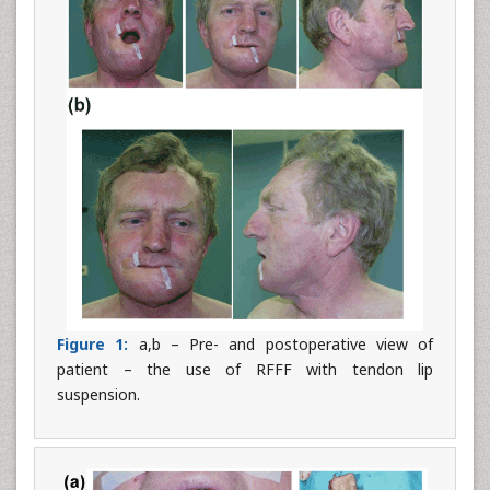
Figure 1:
a,b – Pre- and postoperative view of
patient – the use of RFFF with tendon lip
suspension.