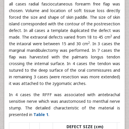
all cases radial fasciocutaneous forearm free flap was
chosen. Volume and location of soft tissue loss directly
forced the size and shape of skin paddle. The size of skin
island corresponded with the contour of the postresection
defect. In all cases a template duplicated the defect was
2
made. The extraoral defects varied from 18 to 45 cm
and
2
the intaoral were between 15 and 30 cm
. In 3 cases the
marginal mandibulectomy was performed. In 7 cases the
flap was harvested with the palmaris longus tendon
crossing the internal surface. In 4 cases the tendon was
sutured to the deep surface of the oral commissures and
in remaining 3 cases (were resection was more extended)
it was attached to the zygomatic arches.
In 4 cases the RFFF was associated with antebrachal
sensitive nerve which was anastomosed to menthal nerve
stump. The detailed characteristic of the material is
presented in
Table 1
.
DEFECT SIZE (cm)