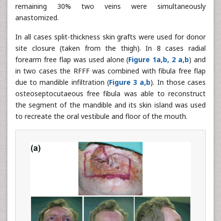
remaining 30% two veins were simultaneously
anastomized.
In all cases split-thickness skin grafts were used for donor
site closure (taken from the thigh). In 8 cases radial
forearm free flap was used alone (
Figure 1a,b, 2 a,b
) and
in two cases the RFFF was combined with fibula free flap
due to mandible infiltration (
Figure 3 a,b
). In those cases
osteoseptocutaeous free fibula was able to reconstruct
the segment of the mandible and its skin island was used
to recreate the oral vestibule and floor of the mouth.