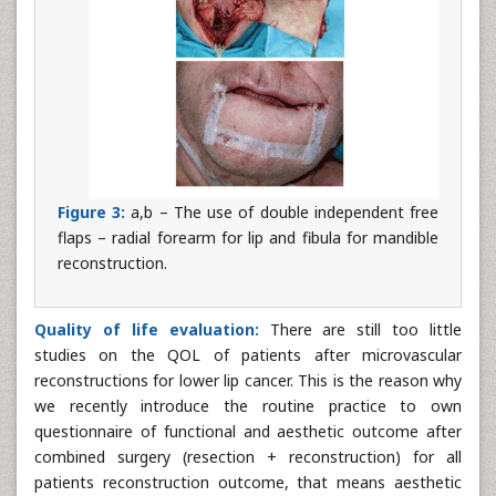
Figure 3:
a,b – The use of double independent free
flaps – radial forearm for lip and fibula for mandible
reconstruction.
Quality of life evaluation:
There are still too little
studies on the QOL of patients after microvascular
reconstructions for lower lip cancer. This is the reason why
we recently introduce the routine practice to own
questionnaire of functional and aesthetic outcome after
combined surgery (resection + reconstruction) for all
patients reconstruction outcome, that means aesthetic