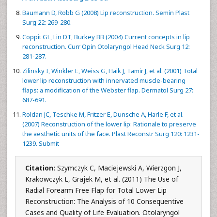
Baumann D, Robb G (2008) Lip reconstruction. Semin Plast
Surg 22: 269-280.
Coppit GL, Lin DT, Burkey BB (2004) Current concepts in lip
reconstruction. Curr Opin Otolaryngol Head Neck Surg 12:
281-287.
Zilinsky I, Winkler E, Weiss G, Haik J, Tamir J, et al. (2001) Total
lower lip reconstruction with innervated muscle-bearing
flaps: a modification of the Webster flap. Dermatol Surg 27:
687-691.
Roldan JC, Teschke M, Fritzer E, Dunsche A, Harle F, et al.
(2007) Reconstruction of the lower lip: Rationale to preserve
the aesthetic units of the face. Plast Reconstr Surg 120: 1231-
1239. Submit
Citation:
Szymczyk C, Maciejewski A, Wierzgon J,
Krakowczyk L, Grajek M, et al. (2011) The Use of
Radial Forearm Free Flap for Total Lower Lip
Reconstruction: The Analysis of 10 Consequentive
Cases and Quality of Life Evaluation. Otolaryngol