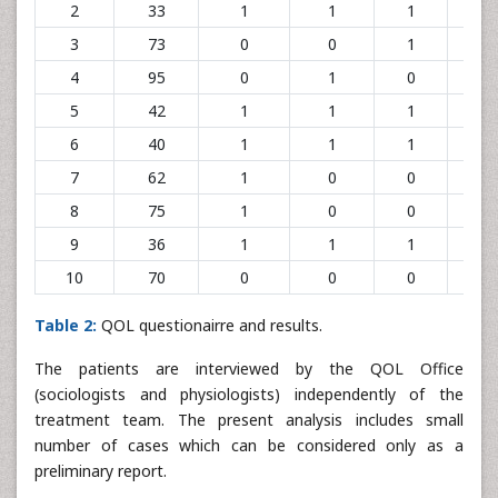
2
33
1
1
1
0
3
73
0
0
1
1
4
95
0
1
0
1
5
42
1
1
1
1
6
40
1
1
1
1
7
62
1
0
0
0
8
75
1
0
0
1
9
36
1
1
1
1
10
70
0
0
0
1
Table 2:
QOL questionairre and results.
The patients are interviewed by the QOL Office
(sociologists and physiologists) independently of the
treatment team. The present analysis includes small
number of cases which can be considered only as a
preliminary report.