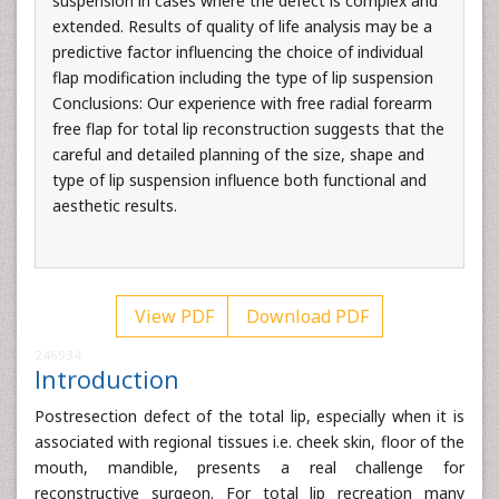
suspension in cases where the defect is complex and
extended. Results of quality of life analysis may be a
predictive factor influencing the choice of individual
flap modification including the type of lip suspension
Conclusions: Our experience with free radial forearm
free flap for total lip reconstruction suggests that the
careful and detailed planning of the size, shape and
type of lip suspension influence both functional and
aesthetic results.
View PDF
Download PDF
246934
Introduction
Postresection defect of the total lip, especially when it is
associated with regional tissues i.e. cheek skin, floor of the
mouth, mandible, presents a real challenge for
reconstructive surgeon. For total lip recreation many