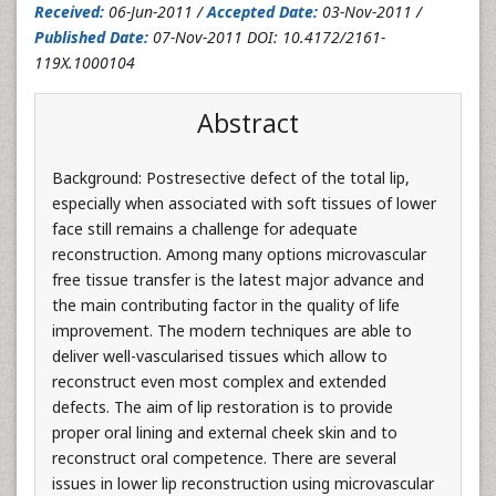
Received:
06-Jun-2011 /
Accepted Date:
03-Nov-2011 /
Published Date:
07-Nov-2011 DOI: 10.4172/2161-
119X.1000104
Abstract
Background: Postresective defect of the total lip,
especially when associated with soft tissues of lower
face still remains a challenge for adequate
reconstruction. Among many options microvascular
free tissue transfer is the latest major advance and
the main contributing factor in the quality of life
improvement. The modern techniques are able to
deliver well-vascularised tissues which allow to
reconstruct even most complex and extended
defects. The aim of lip restoration is to provide
proper oral lining and external cheek skin and to
reconstruct oral competence. There are several
issues in lower lip reconstruction using microvascular