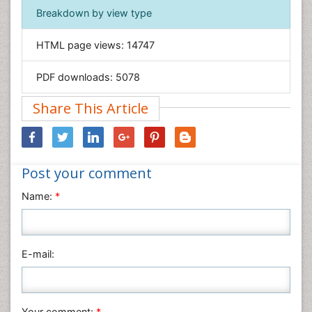
Immunology & Microbiology
Breakdown by view type
Informatics
HTML page views:
14747
Materials Science
Mathematics
PDF downloads:
5078
Medical Sciences
Share This Article
Nanotechnology
Neuroscience & Psychology
Nursing & Health Care
Post your comment
Pharmaceutical Sciences
Physics
Name:
*
Plant Sciences
Social & Political Sciences
Veterinary Sciences
E-mail:
Your comment:
*