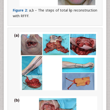
Figure 2:
a,b – The steps of total lip reconstruction
with RFFF.