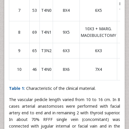
RADI
7
53
T4N0
8X4
6X5
THY
SU
10X3 + MARG.
RADI
8
69
T4N1
9X5
MADIBULECTOMY
FAC
RADI
9
65
T3N2
6X3
6X3
FAC
RADI
10
46
T4N0
8X6
7X4
FAC
Table 1:
Characteristic of the clinical material.
The vascular pedicle length varied from 10 to 16 cm. In 8
cases arterial anastomoses were performed with facial
artery end to end and in remaining 2 with thyroid superior.
In about 70% RFFF single vein (concomitant) was
connected with jugular internal or facial vain and in the