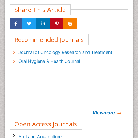
Share This Article
Recommended Journals
Journal of Oncology Research and Treatment
Oral Hygiene & Health Journal
Viewmore
Open Access Journals
Agri and Aquaculture