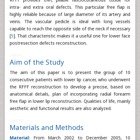
intra- and extra oral defects. This particular free flap is
highly reliable because of large diameter of its artery and
veins. The vascular pedicle is ideal with long vessels
capable to reach the opposite side of the neck if necessary
[
5
]. That characteristic makes it a useful one for lower face
postresection defects reconstruction.
246935
Aim of the Study
The aim of this paper is to present the group of 10
consecutive patients with lower lip cancer, who underwent
the RFFF reconstruction to develop a precise, based on
anatomical details, plan of incorporating radial forearm
free flap in lower lip reconstruction. Qualities of life, mainly
aesthetic and functional results are also analyzed.
246936
Materials and Methods
Material:
From March 2002 to December 2005, 10