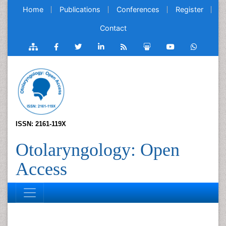
Home
Publications
Conferences
Register
Contact
ISSN: 2161-119X
Otolaryngology: Open
Access