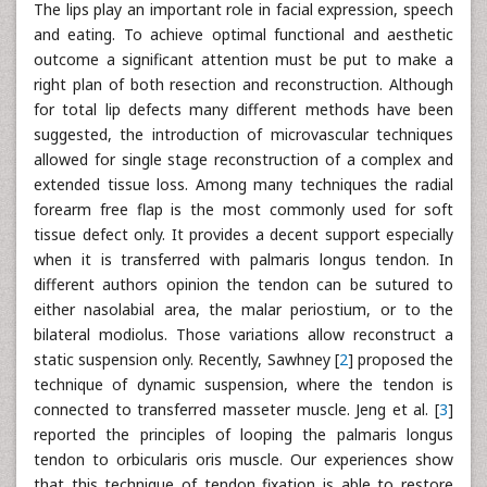
The lips play an important role in facial expression, speech
and eating. To achieve optimal functional and aesthetic
outcome a significant attention must be put to make a
right plan of both resection and reconstruction. Although
for total lip defects many different methods have been
suggested, the introduction of microvascular techniques
allowed for single stage reconstruction of a complex and
extended tissue loss. Among many techniques the radial
forearm free flap is the most commonly used for soft
tissue defect only. It provides a decent support especially
when it is transferred with palmaris longus tendon. In
different authors opinion the tendon can be sutured to
either nasolabial area, the malar periostium, or to the
bilateral modiolus. Those variations allow reconstruct a
static suspension only. Recently, Sawhney [
2
] proposed the
technique of dynamic suspension, where the tendon is
connected to transferred masseter muscle. Jeng et al. [
3
]
reported the principles of looping the palmaris longus
tendon to orbicularis oris muscle. Our experiences show
that this technique of tendon fixation is able to restore