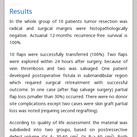
246937
Results
In the whole group of 10 patients tumor resection was
radical and surgical margins were histopathologically
negative. Actuarial 12-months recurrence-free survival is
100%.
10 flaps were successfully transferred (100%). Two flaps
were explored within 24 hours after surgery, because of
vein thrombosis and two was salvaged. One patient
developed postoperative fistula in submandibular region
which required surgical retreatment with successful
outcome. In one case (after flap salvage surgery) partial
flap loss (smaller than 30%) occurred. There were no donor
site complications except two cases were skin graft partial
loss was noted (requiring second regrafting).
According to quality of life assessment the material was
subdivided into two groups, based on postressective
2
2
defect volume (Gr. A- 30-60 cm
, Gr. B-> 60 cm
). Both