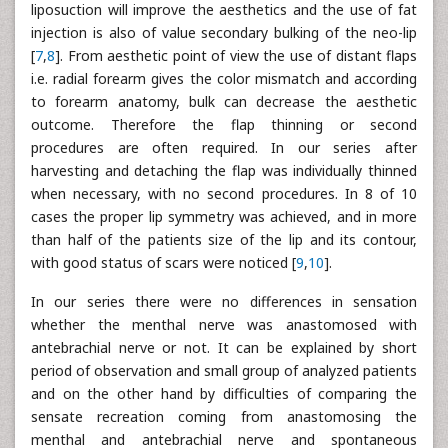
liposuction will improve the aesthetics and the use of fat
injection is also of value secondary bulking of the neo-lip
[
7
,
8
]. From aesthetic point of view the use of distant flaps
i.e. radial forearm gives the color mismatch and according
to forearm anatomy, bulk can decrease the aesthetic
outcome. Therefore the flap thinning or second
procedures are often required. In our series after
harvesting and detaching the flap was individually thinned
when necessary, with no second procedures. In 8 of 10
cases the proper lip symmetry was achieved, and in more
than half of the patients size of the lip and its contour,
with good status of scars were noticed [
9
,
10
].
In our series there were no differences in sensation
whether the menthal nerve was anastomosed with
antebrachial nerve or not. It can be explained by short
period of observation and small group of analyzed patients
and on the other hand by difficulties of comparing the
sensate recreation coming from anastomosing the
menthal and antebrachial nerve and spontaneous