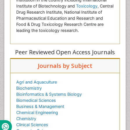
Institute of Biotechnology and
Toxicology
, Central
Drug Research Institute, National Institute of
Pharmaceutical Education and Research and
Food & Drug Toxicology Research Centre are
leading the toxicology research.
Peer Reviewed Open Access Journals
Journals by Subject
Agri and Aquaculture
Biochemistry
Bioinformatics & Systems Biology
Biomedical Sciences
Business & Management
Chemical Engineering
Chemistry
Clinical Sciences