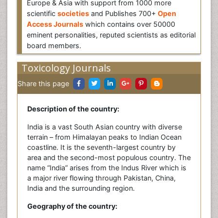
Europe & Asia with support from 1000 more
scientific
societies
and Publishes 700+
Open
Access Journals
which contains over 50000
eminent personalities, reputed scientists as editorial
board members.
Toxicology Journals
Share this page
Description of the country:
India is a vast South Asian country with diverse
terrain – from Himalayan peaks to Indian Ocean
coastline. It is the seventh-largest country by
area and the second-most populous country. The
name “India” arises from the Indus River which is
a major river flowing through Pakistan, China,
India and the surrounding region.
Geography of the country: