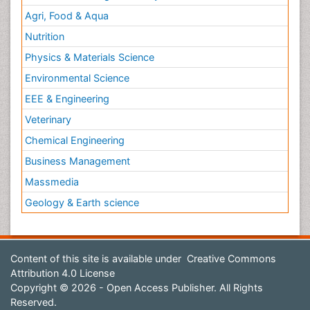
Agri, Food & Aqua
Nutrition
Physics & Materials Science
Environmental Science
EEE & Engineering
Veterinary
Chemical Engineering
Business Management
Massmedia
Geology & Earth science
Content of this site is available under
Creative Commons
Attribution 4.0 License
Copyright © 2026 - Open Access Publisher. All Rights
Reserved.