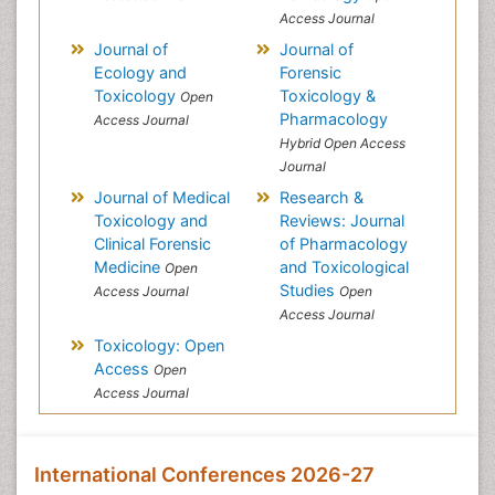
Access Journal
Journal of
Journal of
Ecology and
Forensic
Toxicology
Toxicology &
Open
Pharmacology
Access Journal
Hybrid Open Access
Journal
Journal of Medical
Research &
Toxicology and
Reviews: Journal
Clinical Forensic
of Pharmacology
Medicine
and Toxicological
Open
Studies
Access Journal
Open
Access Journal
Toxicology: Open
Access
Open
Access Journal
International Conferences 2026-27