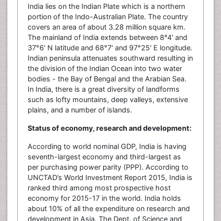
India lies on the Indian Plate which is a northern
portion of the Indo-Australian Plate. The country
covers an area of about 3.28 million square km.
The mainland of India extends between 8°4' and
37°6' N latitude and 68°7' and 97°25' E longitude.
Indian peninsula attenuates southward resulting in
the division of the Indian Ocean into two water
bodies - the Bay of Bengal and the Arabian Sea.
In India, there is a great diversity of landforms
such as lofty mountains, deep valleys, extensive
plains, and a number of islands.
Status of economy, research and development:
According to world nominal GDP, India is having
seventh-largest economy and third-largest as
per purchasing power parity (PPP). According to
UNCTAD’s World Investment Report 2015, India is
ranked third among most prospective host
economy for 2015-17 in the world. India holds
about 10% of all the expenditure on research and
development in Asia. The Dept. of Science and