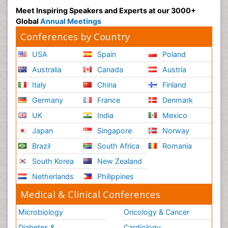
Meet Inspiring Speakers and Experts at our 3000+
Global
Annual Meetings
Conferences by Country
USA
Spain
Poland
Australia
Canada
Austria
Italy
China
Finland
Germany
France
Denmark
UK
India
Mexico
Japan
Singapore
Norway
Brazil
South Africa
Romania
South Korea
New Zealand
Netherlands
Philippines
Medical & Clinical Conferences
Microbiology
Oncology & Cancer
Diabetes &
Cardiology