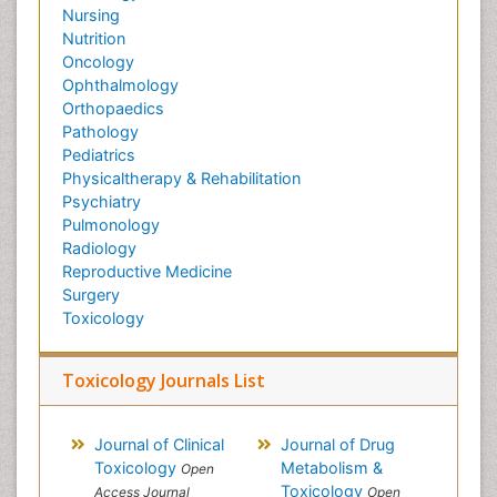
Nursing
Nutrition
Oncology
Ophthalmology
Orthopaedics
Pathology
Pediatrics
Physicaltherapy & Rehabilitation
Psychiatry
Pulmonology
Radiology
Reproductive Medicine
Surgery
Toxicology
Toxicology Journals List
Journal of Clinical
Journal of Drug
Toxicology
Metabolism &
Open
Toxicology
Access Journal
Open