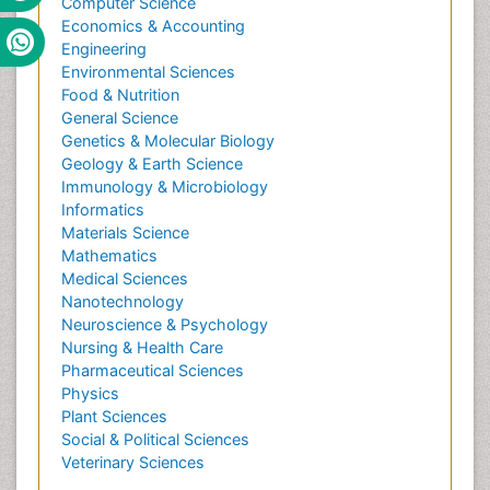
Computer Science
Economics & Accounting
Engineering
Environmental Sciences
Food & Nutrition
General Science
Genetics & Molecular Biology
Geology & Earth Science
Immunology & Microbiology
Informatics
Materials Science
Mathematics
Medical Sciences
Nanotechnology
Neuroscience & Psychology
Nursing & Health Care
Pharmaceutical Sciences
Physics
Plant Sciences
Social & Political Sciences
Veterinary Sciences