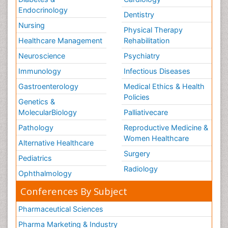
Endocrinology
Dentistry
Nursing
Physical Therapy
Healthcare Management
Rehabilitation
Neuroscience
Psychiatry
Immunology
Infectious Diseases
Gastroenterology
Medical Ethics & Health
Policies
Genetics &
MolecularBiology
Palliativecare
Pathology
Reproductive Medicine &
Women Healthcare
Alternative Healthcare
Surgery
Pediatrics
Radiology
Ophthalmology
Conferences By Subject
Pharmaceutical Sciences
Pharma Marketing & Industry