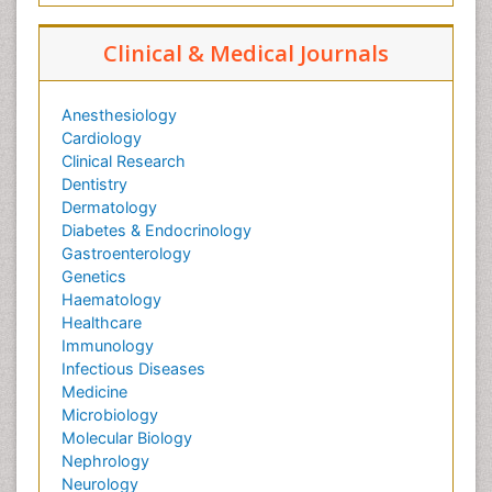
Clinical & Medical Journals
Anesthesiology
Cardiology
Clinical Research
Dentistry
Dermatology
Diabetes & Endocrinology
Gastroenterology
Genetics
Haematology
Healthcare
Immunology
Infectious Diseases
Medicine
Microbiology
Molecular Biology
Nephrology
Neurology