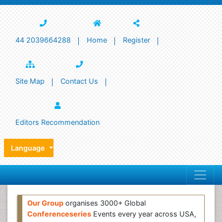
44 2039664288
Home
Register
Site Map
Contact Us
Editors Recommendation
Language
Our Group
organises 3000+ Global
Conferenceseries
Events every year across USA,