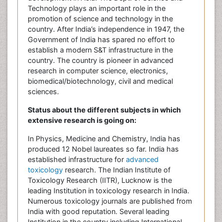
Technology plays an important role in the
promotion of science and technology in the
country. After India’s independence in 1947, the
Government of India has spared no effort to
establish a modern S&T infrastructure in the
country. The country is pioneer in advanced
research in computer science, electronics,
biomedical/biotechnology, civil and medical
sciences.
Status about the different subjects in which
extensive research is going on:
In Physics, Medicine and Chemistry, India has
produced 12 Nobel laureates so far. India has
established infrastructure for
advanced
toxicology
research. The Indian Institute of
Toxicology Research (IITR), Lucknow is the
leading Institution in toxicology research in India.
Numerous toxicology journals are published from
India with good reputation. Several leading
Institution in the country including International