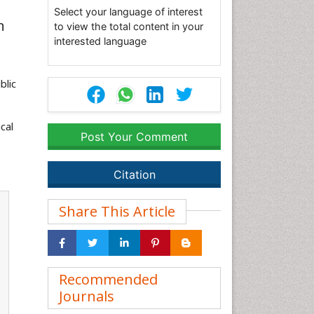
Select your language of interest
n
to view the total content in your
interested language
blic
cal
Post Your Comment
Citation
Share This Article
Recommended
Journals