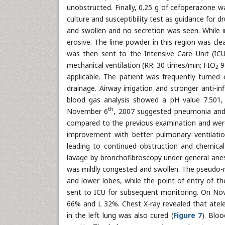
unobstructed. Finally, 0.25 g of cefoperazone w
culture and susceptibility test as guidance for 
and swollen and no secretion was seen. While 
erosive. The lime powder in this region was cle
was then sent to the Intensive Care Unit (IC
mechanical ventilation (RR: 30 times/min; FIO
9
2
applicable. The patient was frequently turne
drainage. Airway irrigation and stronger anti-
blood gas analysis showed a pH value 7.501
th
November 6
, 2007 suggested pneumonia and c
compared to the previous examination and were
improvement with better pulmonary ventilation
leading to continued obstruction and chemi
lavage by bronchofibroscopy under general anes
was mildly congested and swollen. The pseudo-
and lower lobes, while the point of entry of t
sent to ICU for subsequent monitoring. On N
66% and L 32%. Chest X-ray revealed that ate
in the left lung was also cured (
Figure 7
). Blo