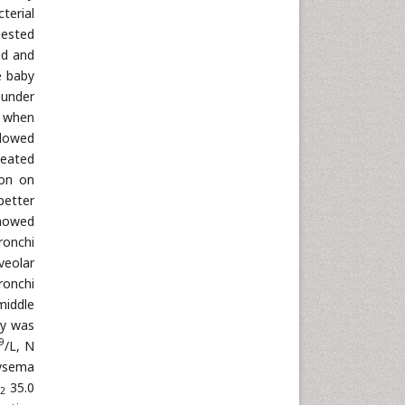
terial
gested
ed and
e baby
 under
d when
llowed
peated
on on
better
showed
ronchi
veolar
ronchi
middle
by was
9
/L, N
hysema
35.0
2