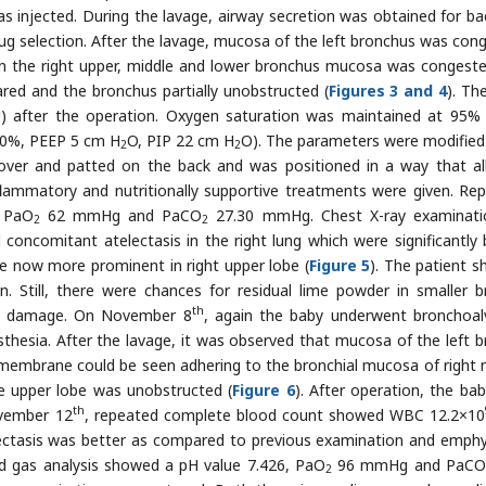
as injected. During the lavage, airway secretion was obtained for bac
drug selection. After the lavage, mucosa of the left bronchus was con
in the right upper, middle and lower bronchus mucosa was congest
ared and the bronchus partially unobstructed (
Figures 3 and 4
). Th
U) after the operation. Oxygen saturation was maintained at 95%
0%, PEEP 5 cm H
O, PIP 22 cm H
O). The parameters were modifie
2
2
d over and patted on the back and was positioned in a way that a
inflammatory and nutritionally supportive treatments were given. Re
, PaO
62 mmHg and PaCO
27.30 mmHg. Chest X-ray examinati
2
2
oncomitant atelectasis in the right lung which were significantly 
 now more prominent in right upper lobe (
Figure 5
). The patient 
. Still, there were chances for residual lime powder in smaller b
th
cal damage. On November 8
, again the baby underwent bronchoal
thesia. After the lavage, it was observed that mucosa of the left b
membrane could be seen adhering to the bronchial mucosa of right 
he upper lobe was unobstructed (
Figure 6
). After operation, the ba
th
ovember 12
, repeated complete blood count showed WBC 12.2×10
lectasis was better as compared to previous examination and emp
od gas analysis showed a pH value 7.426, PaO
96 mmHg and PaCO
2