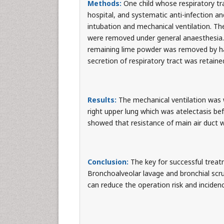
Methods:
One child whose respiratory tr
hospital, and systematic anti-infection a
intubation and mechanical ventilation. Th
were removed under general anaesthesia. 
remaining lime powder was removed by ha
secretion of respiratory tract was retained
Results:
The mechanical ventilation was 
right upper lung which was atelectasis be
showed that resistance of main air duct w
Conclusion:
The key for successful treatm
Bronchoalveolar lavage and bronchial scr
can reduce the operation risk and inciden