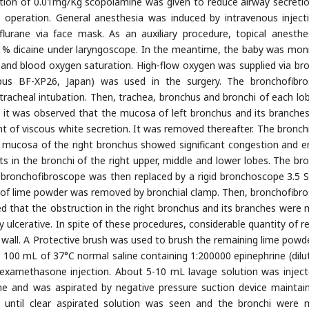
ction of 0.01mg/Kg scopolamine was given to reduce airway secreti
 operation. General anesthesia was induced by intravenous inject
flurane via face mask. As an auxiliary procedure, topical anesthe
1% dicaine under laryngoscope. In the meantime, the baby was mon
 and blood oxygen saturation. High-flow oxygen was supplied via bro
ympus BF-XP26, Japan) was used in the surgery. The bronchofibr
tracheal intubation. Then, trachea, bronchus and bronchi of each lo
it was observed that the mucosa of left bronchus and its branche
 of viscous white secretion. It was removed thereafter. The bronch
 mucosa of the right bronchus showed significant congestion and e
s in the bronchi of the right upper, middle and lower lobes. The br
e bronchofibroscope was then replaced by a rigid bronchoscope 3.5
 of lime powder was removed by bronchial clamp. Then, bronchofibr
d that the obstruction in the right bronchus and its branches were 
 ulcerative. In spite of these procedures, considerable quantity of re
 wall. A Protective brush was used to brush the remaining lime powd
 100 mL of 37°C normal saline containing 1:200000 epinephrine (dilu
examethasone injection. About 5-10 mL lavage solution was inject
me and was aspirated by negative pressure suction device maintai
 until clear aspirated solution was seen and the bronchi were 