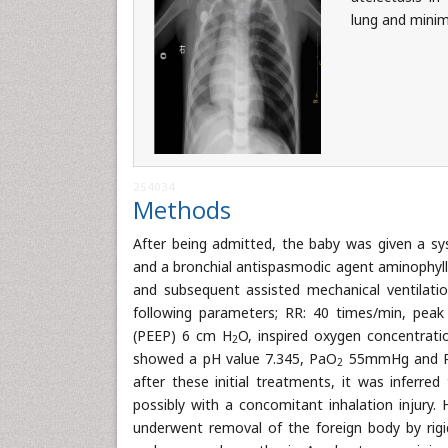
lung and minim
254034
Methods
After being admitted, the baby was given a sy
and a bronchial antispasmodic agent aminophyll
and subsequent assisted mechanical ventilati
following parameters; RR: 40 times/min, peak
(PEEP) 6 cm H
O, inspired oxygen concentrati
2
showed a pH value 7.345, PaO
55mmHg and 
2
after these initial treatments, it was inferre
possibly with a concomitant inhalation injur
underwent removal of the foreign body by rig