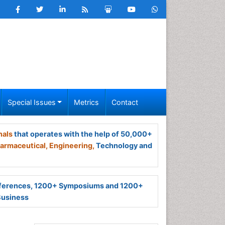
Special Issues
Metrics
Contact
nals
that operates with the help of 50,000+
armaceutical,
Engineering,
Technology and
ferences, 1200+ Symposiums and 1200+
Business