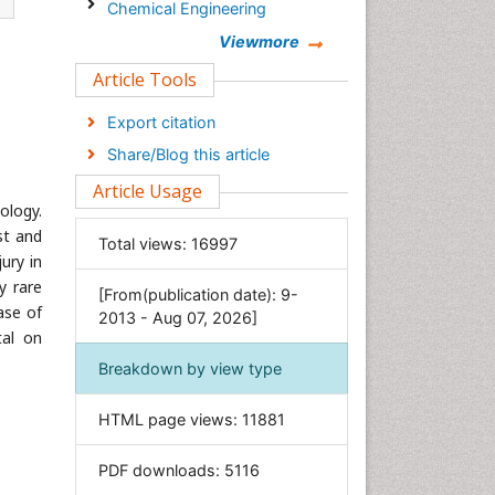
Chemical Engineering
Chemistry
Viewmore
Clinical Sciences
Article Tools
Computer Science
Export citation
Economics & Accounting
Share/Blog this article
Engineering
Article Usage
Environmental Sciences
ology.
Food & Nutrition
st and
Total views:
16997
ury in
General Science
y rare
[From(publication date): 9-
Genetics & Molecular Biology
ase of
2013 - Aug 07, 2026]
Geology & Earth Science
tal on
Immunology & Microbiology
Breakdown by view type
Informatics
HTML page views:
11881
Materials Science
Mathematics
PDF downloads:
5116
Medical Sciences