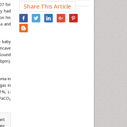
07 for
Share This Article
Nanotechnology
by had
Neuroscience & Psychology
on his
Nursing & Health Care
ea and
Pharmaceutical Sciences
Physics
e baby
oncave
Plant Sciences
 Sound
Social & Political Sciences
 bpm).
Veterinary Sciences
nia in
gas in
1%, L:
PaCO
2
ant
ght