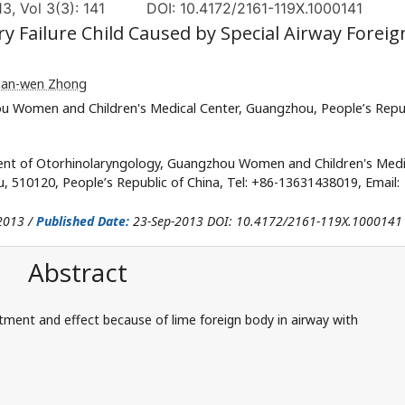
, Vol 3(3): 141
DOI: 10.4172/2161-119X.1000141
y Failure Child Caused by Special Airway Foreig
Jian-wen Zhong
 Women and Children's Medical Center, Guangzhou, People’s Repu
nt of Otorhinolaryngology, Guangzhou Women and Children's Medi
510120, People’s Republic of China, Tel: +86-13631438019, Email:
2013 /
Published Date:
23-Sep-2013 DOI: 10.4172/2161-119X.1000141
Abstract
ment and effect because of lime foreign body in airway with