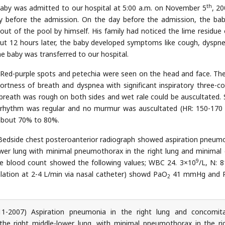
th
by was admitted to our hospital at 5:00 a.m. on November 5
, 20
y before the admission. On the day before the admission, the ba
 out of the pool by himself. His family had noticed the lime residue 
out 12 hours later, the baby developed symptoms like cough, dyspn
he baby was transferred to our hospital.
Red-purple spots and petechia were seen on the head and face. Th
rtness of breath and dyspnea with significant inspiratory three-c
f breath was rough on both sides and wet rale could be auscultated.
t rhythm was regular and no murmur was auscultated (HR: 150-170
about 70% to 80%.
edside chest posteroanterior radiograph showed aspiration pneumo
lower lung with minimal pneumothorax in the right lung and minimal 
9
e blood count showed the following values; WBC 24. 3×10
/L, N: 8
lation at 2-4 L/min via nasal catheter) showd PaO
41 mmHg and 
2
1-2007) Aspiration pneumonia in the right lung and concomit
 the right middle-lower lung, with minimal pneumothorax in the ri