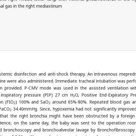
al gas in the right mediastinum
stemic disinfection and anti-shock therapy. An intravenous mepred
ine were also administered. Immediate tracheal intubation was per
on provided. P-CMV mode was used in the assisted ventilation wi
 inspiratory pressure (PIP) 27 cm H
O, Positive End-Expiratory Pr
2
on (FIO
) 100% and SaO
around 65%-80%. Repeated blood gas an
2
2
PaCO
34.40mmHg. Since, hypoxemia had not significantly improve
2
d that the right bronchia might have been obstructed by a foreign
y. Hence, on the same day, the baby was sent to the operation ro
id bronchoscopy and bronchoalveolar lavage by Bronchofibroscopy