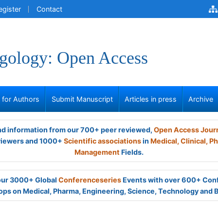
egister
Contact
gology: Open Access
s for Authors
Submit Manuscript
Articles in press
Archive
and information from our 700+ peer reviewed,
Open Access Jour
viewers and 1000+
Scientific associations
in
Medical,
Clinical,
Ph
Management
Fields.
 our 3000+ Global
Conferenceseries
Events with over 600+ Con
ps on Medical, Pharma, Engineering, Science, Technology and 