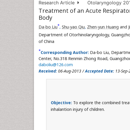
Research Article
Otolaryngology 2013
Treatment of an Acute Respirator
Body
*
Da-bo Liu
,
Shu-yao Qiu
,
Zhen-yun Huang
and
Department of Otorhinolaryngology, Guangzhou
of China
*
Corresponding Author:
Da-bo Liu, Departme
Center, No.318 Renmin Zhong Road, Guangzhou, 
daboliu@126.com
Received:
06-Aug-2013 /
Accepted Date:
13-Sep-
Objective:
To explore the combined treat
inhalantion injury of children.