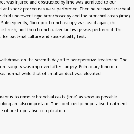
act was injured and obstructed by lime was admitted to our
nd antishock procedures were performed. Then he received tracheal
e child underwent rigid bronchoscopy and the bronchial casts (lime)
Subsequently, fiberoptic bronchoscopy was used again, the
ir brush, and then bronchoalveolar lavage was performed. The
 for bacterial culture and susceptibility test.
withdrawn on the seventh day after perioperative treatment. The
fore surgery was improved after surgery. Pulmonary function
as normal while that of small air duct was elevated.
ent is to remove bronchial casts (lime) as soon as possible.
ubbing are also important. The combined perioperative treatment
ce of post-operative complication.