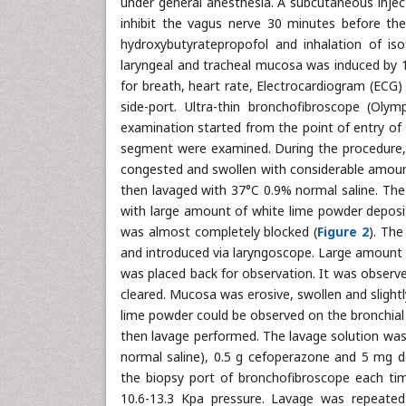
under general anesthesia. A subcutaneous inje
inhibit the vagus nerve 30 minutes before the
hydroxybutyratepropofol and inhalation of iso
laryngeal and tracheal mucosa was induced by 
for breath, heart rate, Electrocardiogram (ECG)
side-port. Ultra-thin bronchofibroscope (Ol
examination started from the point of entry of 
segment were examined. During the procedure, 
congested and swollen with considerable amount
then lavaged with 37°C 0.9% normal saline. The
with large amount of white lime powder deposit
was almost completely blocked (
Figure 2
). Th
and introduced via laryngoscope. Large amount
was placed back for observation. It was observe
cleared. Mucosa was erosive, swollen and slightly
lime powder could be observed on the bronchial
then lavage performed. The lavage solution was
normal saline), 0.5 g cefoperazone and 5 mg d
the biopsy port of bronchofibroscope each ti
10.6-13.3 Kpa pressure. Lavage was repeated