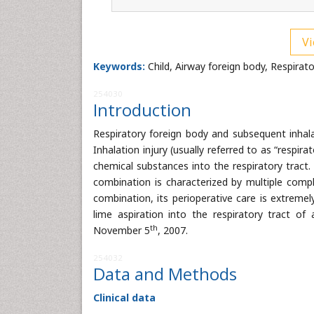
Vi
Keywords:
Child, Airway foreign body, Respirato
254030
Introduction
Respiratory foreign body and subsequent inhalan
Inhalation injury (usually referred to as “respir
chemical substances into the respiratory tract. 
combination is characterized by multiple compli
combination, its perioperative care is extremel
lime aspiration into the respiratory tract of
th
November 5
, 2007.
254032
Data and Methods
Clinical data