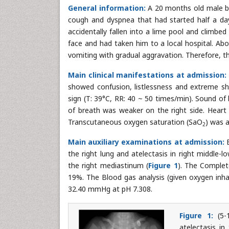
General information:
A 20 months old male ba
cough and dyspnea that had started half a da
accidentally fallen into a lime pool and climbed
face and had taken him to a local hospital. Ab
vomiting with gradual aggravation. Therefore, t
Main clinical manifestations at admission:
showed confusion, listlessness and extreme sho
sign (T: 39°C, RR: 40 ~ 50 times/min). Sound o
of breath was weaker on the right side. Hear
Transcutaneous oxygen saturation (SaO
) was 
2
Main auxiliary examinations at admission:
B
the right lung and atelectasis in right middle-
the right mediastinum (
Figure 1
). The Complet
19%. The Blood gas analysis (given oxygen inha
32.40 mmHg at pH 7.308.
Figure 1:
(5-1
atelectasis in