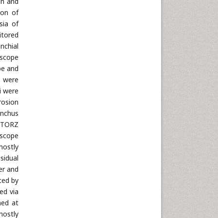
on and
ion of
sia of
itored
nchial
oscope
be and
s were
i were
rosion
onchus
 STORZ
oscope
mostly
sidual
er and
ted by
ed via
ned at
mostly