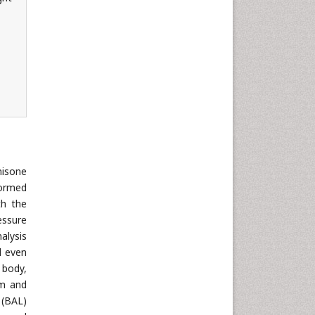
nisone
formed
th the
essure
alysis
d even
 body,
om and
 (BAL)