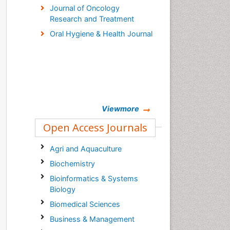
Journal of Oncology
Research and Treatment
Oral Hygiene & Health Journal
Viewmore
Open Access Journals
Agri and Aquaculture
Biochemistry
Bioinformatics & Systems
Biology
Biomedical Sciences
Business & Management