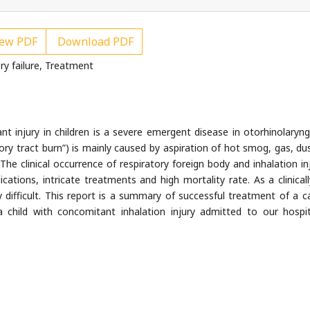
ew PDF
Download PDF
ry failure, Treatment
t injury in children is a severe emergent disease in otorhinolaryng
atory tract burn”) is mainly caused by aspiration of hot smog, gas, du
The clinical occurrence of respiratory foreign body and inhalation inj
cations, intricate treatments and high mortality rate. As a clinicall
y difficult. This report is a summary of successful treatment of a c
 a child with concomitant inhalation injury admitted to our hospi