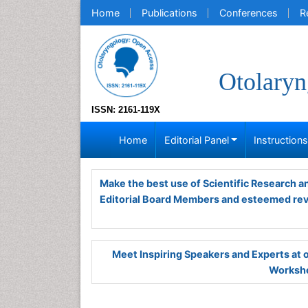
Home
Publications
Conferences
R
Otolaryn
ISSN: 2161-119X
Home
Editorial Panel
Instruction
Make the best use of Scientific Research 
Editorial Board Members and esteemed re
Meet Inspiring Speakers and Experts at
Worksho